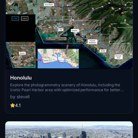
Honolulu
Explore the photogrammetry scenery of Honolulu, including the
iconic Pearl Harbor area with optimized performance for better
FPS. Discover Waikiki, Honolulu downtown, and more with this
by steveli
detailed addon. Enhance your experience by adding free mods for
carriers, battleships, and military airplanes in Pearl Harbor and
4.1
surrounding bases. Support the creator for future updates if you
enjoy this mod.