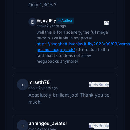
Only 1,3GB ?
EnjoyItFly
Author
E
about 2 years ago
well this is for 1 scenery, the full mega
pack is available in my portal
https://spaghett.is/enjoy.it.fly/2023/09/09/wars
poland-mega-pack/
(this is due to the
fact that fs.to does not allow
megapacks anymore)
mrseth78
m
Reply
about 2 years ago
Absolutely brilliant job! Thank you so
much!
unhinged_aviator
u
Reply
over 2 years ago