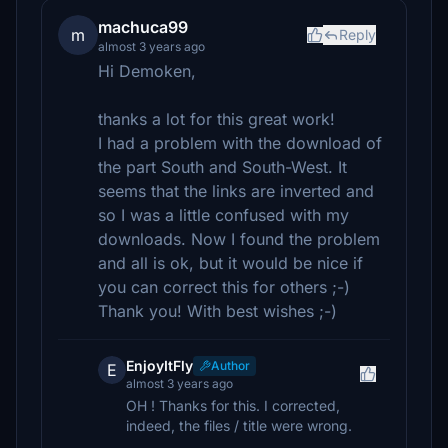
machuca99
m
Reply
almost 3 years ago
Hi Demoken,
thanks a lot for this great work!
I had a problem with the download of
the part South and South-West. It
seems that the links are inverted and
so I was a little confused with my
downloads. Now I found the problem
and all is ok, but it would be nice if
you can correct this for others ;-)
Thank you! With best wishes ;-)
EnjoyItFly
Author
E
almost 3 years ago
OH ! Thanks for this. I corrected,
indeed, the files / title were wrong.