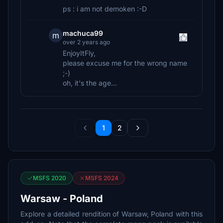
ps : i am not demoken :-D
machuca99
m
over 2 years ago
EnjoyItFly,
please excuse me for the wrong name
;-)
oh, it's the age...
1
2
MSFS 2020
MSFS 2024
Warsaw - Poland
Explore a detailed rendition of Warsaw, Poland with this