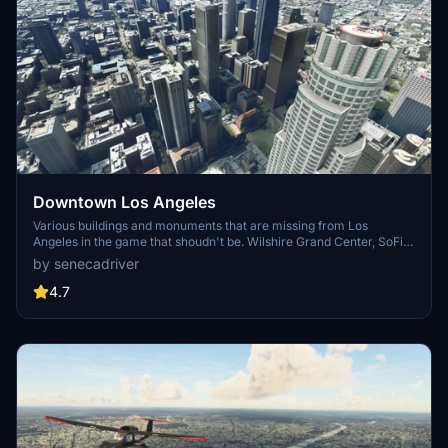
Downtown Los Angeles
Various buildings and monuments that are missing from Los
Angeles in the game that shoudn't be. Wilshire Grand Center, SoFi
Stadium, 801 S Grand, 825 S Hill, 888 S Hope, 1000 Grand, Apex the
by senecadriver
One, Atelier, Aven Apartments, Metropolis Towers, Level Los
Angeles
4.7