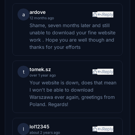
ardove
a
Reply
12 months ago
Shame, seven months later and still
unable to download your fine website
work . Hope you are well though and
thanks for your efforts
tomek.sz
t
Reply
over 1 year ago
Your website is down, does that mean
I won't be able to download
Warszawa ever again, greetings from
Poland. Regards!
lol12345
l
Reply
about 2 years ago