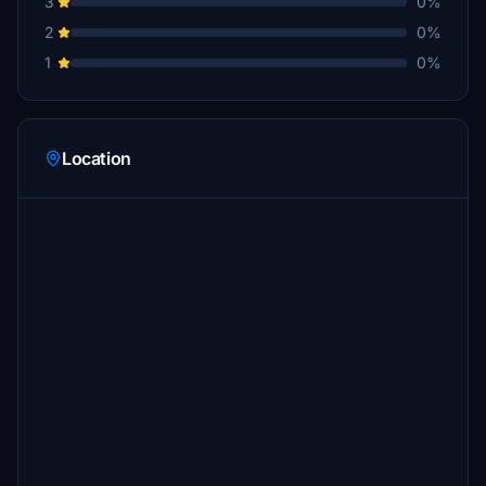
3
0%
2
0%
1
0%
Location