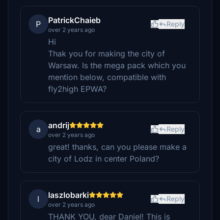
PatrickChaieb
P
Reply
over 2 years ago
Hi
Thak you for making the city of
Warsaw. Is the mega pack which you
mention below, compatible with
fly2high EPWA?
andrij
a
Reply
over 2 years ago
great! thanks, can you please make a
city of Lodz in center Poland?
laszlobarki
l
Reply
over 2 years ago
THANK YOU, dear Daniel! This is