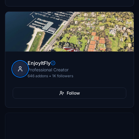
EnjoyItFly
Professional Creator
646 addons • 1K followers
Follow