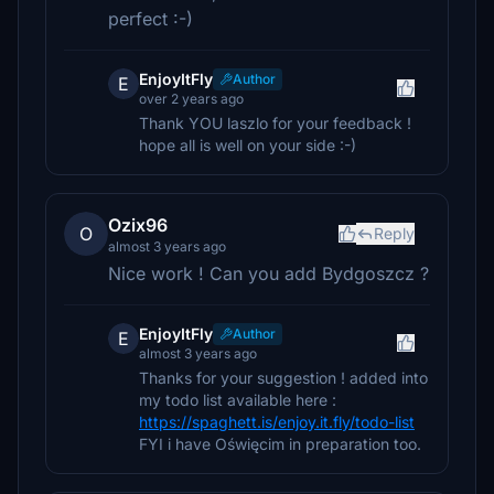
perfect :-)
EnjoyItFly
Author
E
over 2 years ago
Thank YOU laszlo for your feedback !
hope all is well on your side :-)
Ozix96
O
Reply
almost 3 years ago
Nice work ! Can you add Bydgoszcz ?
EnjoyItFly
Author
E
almost 3 years ago
Thanks for your suggestion ! added into
my todo list available here :
https://spaghett.is/enjoy.it.fly/todo-list
FYI i have Oświęcim in preparation too.