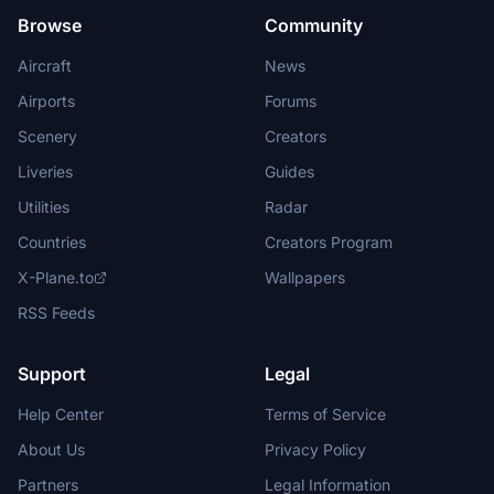
Browse
Community
Aircraft
News
Airports
Forums
Scenery
Creators
Liveries
Guides
Utilities
Radar
Countries
Creators Program
X-Plane.to
Wallpapers
RSS Feeds
Support
Legal
Help Center
Terms of Service
About Us
Privacy Policy
Partners
Legal Information