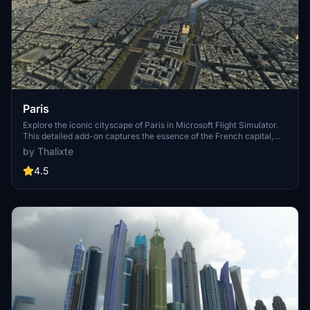
Paris
Explore the iconic cityscape of Paris in Microsoft Flight Simulator.
This detailed add-on captures the essence of the French capital,
featuring famous landmarks and architectural marvels. With
by Thalixte
accurate GPS coordinates, immerse yourself in the beauty of Paris,
known for its historical significance and vibrant culture. Download
4.5
now and experience the City of Light from a whole new
perspective.