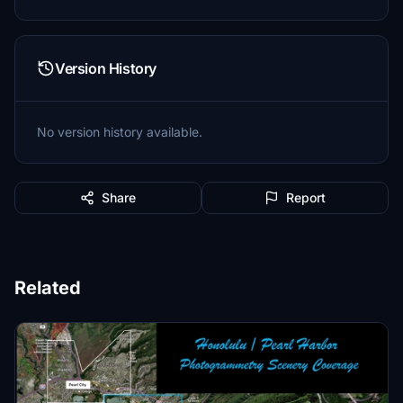
Version History
No version history available.
Share
Report
Related