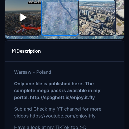
Description
Warsaw - Poland
Only one file is published here. The
complete mega pack is available in my
portal. http://spaghett.is/enjoy.it.fly
Sub and Check my YT channel for more
videos https://youtube.com/enjoyitfly
Have a look at my TikTok too :-D