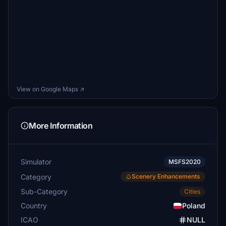
View on Google Maps ↗
More Information
Simulator
MSFS2020
Category
Scenery Enhancements
Sub-Category
Cities
Country
Poland
ICAO
NULL