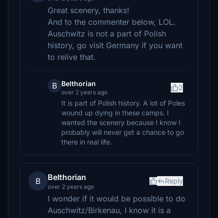
Great scenery, thanks!
And to the commenter below, LOL.
Auschwitz is not a part of Polish
history, go visit Germany if you want
to relive that.
Belthorian
B
2
over 2 years ago
It is part of Polish history. A lot of Poles
wound up dying in these camps. I
wanted the scenery because I know I
probably will never get a chance to go
there in real life.
Belthorian
B
Reply
over 2 years ago
I wonder if it would be possible to do
Auschwitz/Birkenau, I know it is a