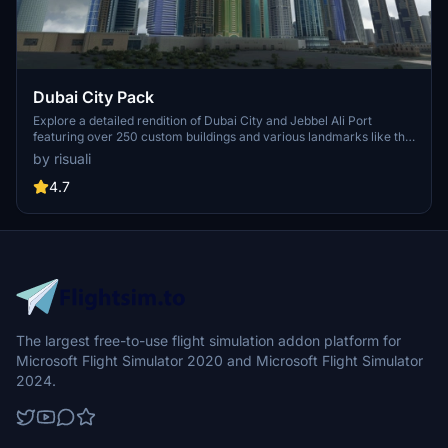
Dubai City Pack
Explore a detailed rendition of Dubai City and Jebbel Ali Port
featuring over 250 custom buildings and various landmarks like the
iconic hotels and tourist attractions. While focusing on enhancing
by risuali
the daytime visuals, this pack offers improved textures for select
buildings, promising a refreshing experience for simmers.
4.7
Additionally, adjustments have been made to SkyDive Dubai Airport
to address previous elevation issues, ensuring a more immersive
flight into this dynamic cityscape.
The largest free-to-use flight simulation addon platform for
Microsoft Flight Simulator 2020 and Microsoft Flight Simulator
2024.