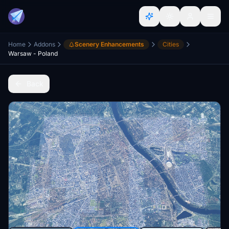
Home
Addons
Scenery Enhancements
Cities
Warsaw - Poland
Back