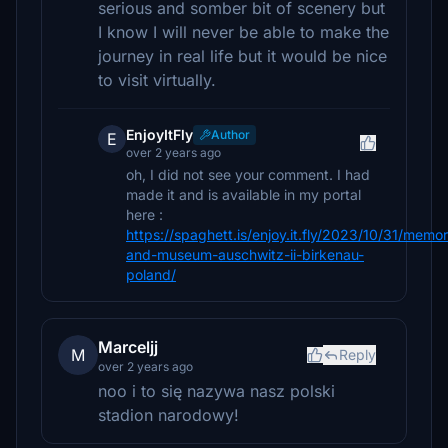
serious and somber bit of scenery but
I know I will never be able to make the
journey in real life but it would be nice
to visit virtually.
EnjoyItFly
Author
E
over 2 years ago
oh, I did not see your comment. I had
made it and is available in my portal
here :
https://spaghett.is/enjoy.it.fly/2023/10/31/memor
and-museum-auschwitz-ii-birkenau-
poland/
Marceljj
M
Reply
over 2 years ago
noo i to się nazywa nasz polski
stadion narodowy!