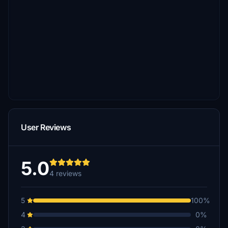
User Reviews
5.0
4 reviews
5
100%
4
0%