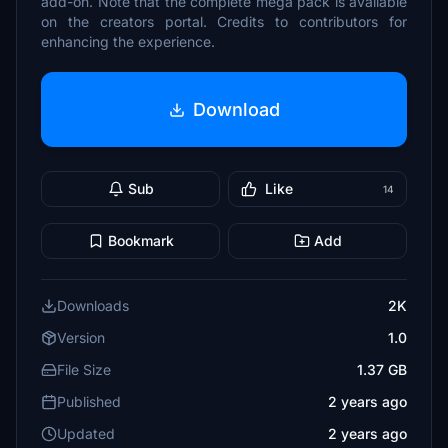
add-on. Note that the complete mega pack is available
on the creators portal. Credits to contributors for
enhancing the experience.
Download
Sub
Like
14
Bookmark
Add
Downloads
2K
Version
1.0
File Size
1.37 GB
Published
2 years ago
Updated
2 years ago