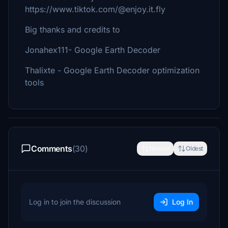
https://www.tiktok.com/@enjoy.it.fly
Big thanks and credits to
Jonahex111- Google Earth Decoder
Thalixte - Google Earth Decoder optimization
tools
Comments
(30)
Newest
Oldest
Log in to join the discussion
Log In