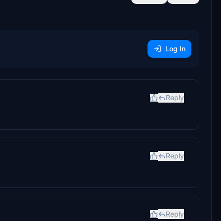
Log In
Reply
Reply
Reply