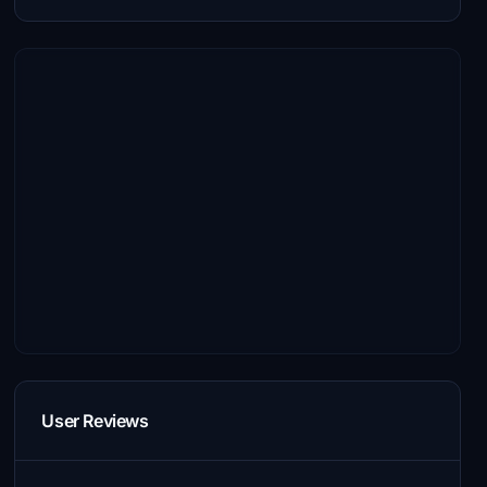
User Reviews