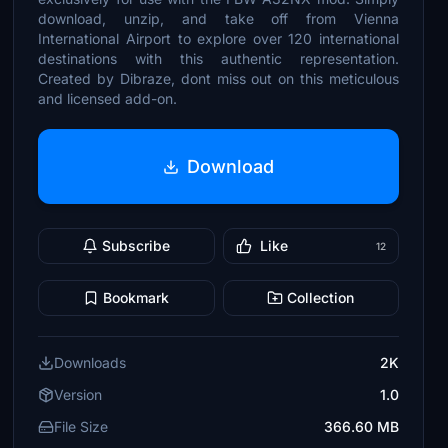
download, unzip, and take off from Vienna
International Airport to explore over 120 international
destinations with this authentic representation.
Created by Dibraze, dont miss out on this meticulous
and licensed add-on.
Download
Subscribe
Like
12
Bookmark
Collection
Downloads
2K
Version
1.0
File Size
366.60 MB