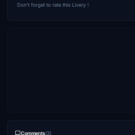
Don't forget to rate this Livery !
Comments
(3)