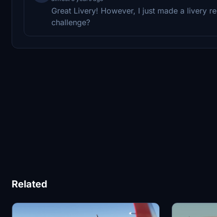
Great Livery! However, I just made a livery 
challenge?
Related