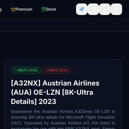
g
Premium
Store
MSFS 2020
MSFS 2024
[A32NX] Austrian Airlines
(AUA) OE-LZN [8K-Ultra
Details] 2023
Experience the Austrian Airlines A320neo OE-LZN in
stunning 8K-Ultra details for Microsoft Flight Simulator
2023. Operated by Austrian Airlines AG, this livery is
exclusively for use with the FBW A32NX mod. Simply