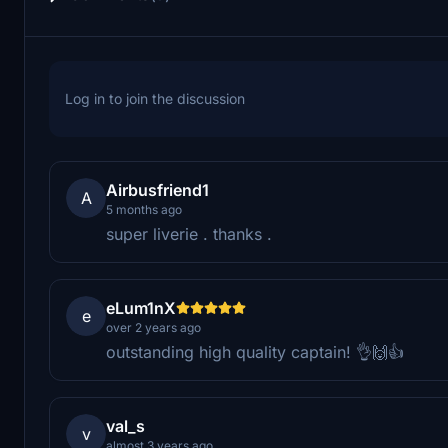
Log in to join the discussion
Airbusfriend1
A
5 months ago
super liverie . thanks .
eLum1nX
e
over 2 years ago
outstanding high quality captain! 👌🙌👍
val_s
v
almost 3 years ago