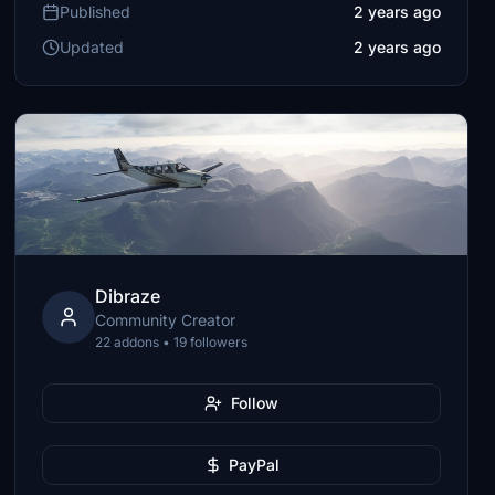
Published
2 years ago
Updated
2 years ago
Dibraze
Community Creator
22 addons • 19 followers
Follow
PayPal