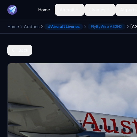
Home
Aircraft
Liveries
Airports
Home
Addons
Aircraft Liveries
FlyByWire A32NX
Back