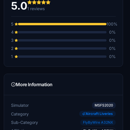
5.0
1 reviews
5
100%
4
0%
3
0%
2
0%
1
0%
More Information
Simulator
MSFS2020
Category
Aircraft Liveries
Sub-Category
FlyByWire A32NX