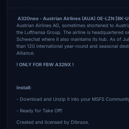
A320neo - Austrian Airlines (AUA) OE-LZN [8K-Ul
Austrian Airlines AG, sometimes shortened to Austrian
the Lufthansa Group. The airline is headquartered on
Schwechat where it also maintains its hub. As of Jul
than 120 international year-round and seasonal dest
Alliance.
! ONLY FOR FBW A32NX !
Install:
- Download and Unzip it into your MSFS Community
- Ready for Take Off!
Created and licensed by Dibraze.