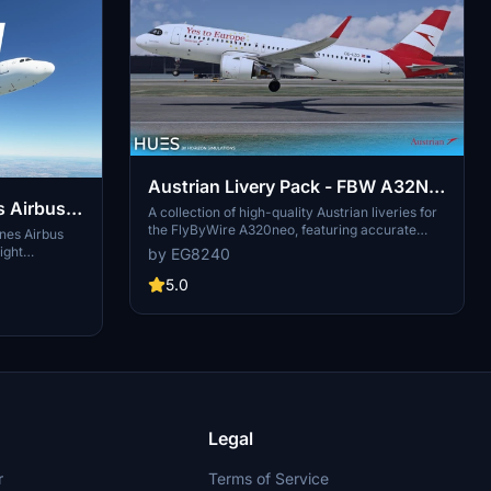
Austrian Livery Pack - FBW A32NX
s Airbus
(8K)
A collection of high-quality Austrian liveries for
the FlyByWire A320neo, featuring accurate
ines Airbus
details, custom textures, and exterior
ight
by EG8240
weathering. Includes OE-LZN, OE-LZO, and OE-
tails such as
LZP liveries. Simply drag and drop them into
5.0
Enjoy the
your community folder to enjoy these
ed textures
meticulously crafted designs.
o take to the
ection.
Legal
r
Terms of Service