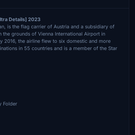
tra Details] 2023
, is the flag carrier of Austria and a subsidiary of
 the grounds of Vienna International Airport in
y 2016, the airline flew to six domestic and more
inations in 55 countries and is a member of the Star
 Folder