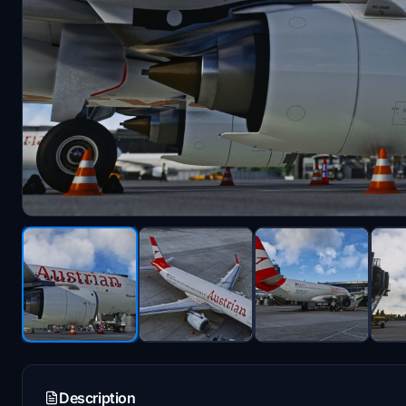
Description