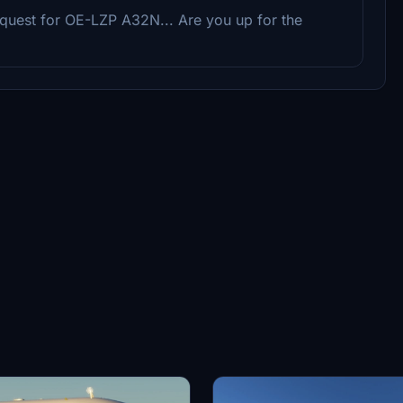
request for OE-LZP A32N... Are you up for the