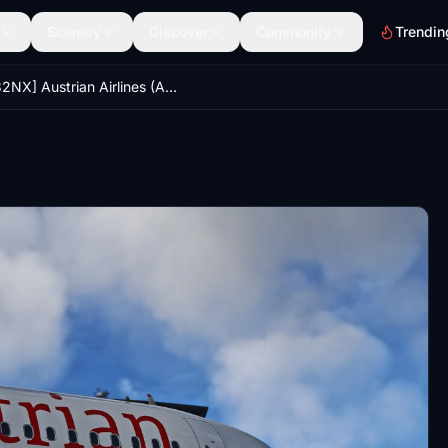
Scenery
Discover
Community
Trendin
[A32NX] Austrian Airlines (AUA) OE-LZN [8K-Ultra Details] 2023