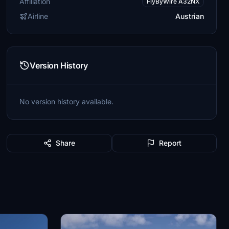
Affiliation
FlyByWire A32NX
Airline
Austrian
Version History
No version history available.
Share
Report