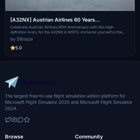
[A32NX] Austrian Airlines 60 Years
Anniversary(AUA) OE-LBU [8K-UHD] 2021
Celebrate Austrian Airlines 60th Anniversary with this high-
definition livery for the A32NX in MSFS. Immerse yourself in the
legacy of the flag carrier of Austria with this detailed repaint of OE-
by Dibraze
LBU, featuring the iconic red and white livery. Compatible with
FlyByWires A32NX mod, this add-on is easy to install and ready for
5.0
takeoff. Created by Dibraze.
The largest free-to-use flight simulation addon platform for
Microsoft Flight Simulator 2020 and Microsoft Flight Simulator
2024.
Browse
Community