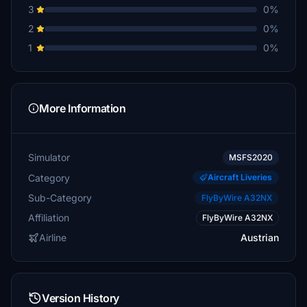
3
0%
2
0%
1
0%
More Information
Simulator
MSFS2020
Category
Aircraft Liveries
Sub-Category
FlyByWire A32NX
Affiliation
FlyByWire A32NX
Airline
Austrian
Version History