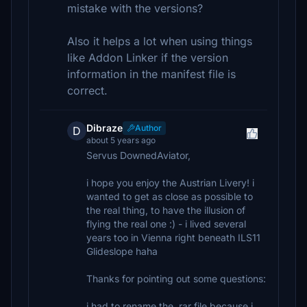
mistake with the versions?
Also it helps a lot when using things
like Addon Linker if the version
information in the manifest file is
correct.
Dibraze
Author
D
about 5 years ago
Servus DownedAviator,
i hope you enjoy the Austrian Livery! i
wanted to get as close as possible to
the real thing, to have the illusion of
flying the real one :) - i lived several
years too in Vienna right beneath ILS11
Glideslope haha
Thanks for pointing out some questions:
i had to rename the .rar file because i