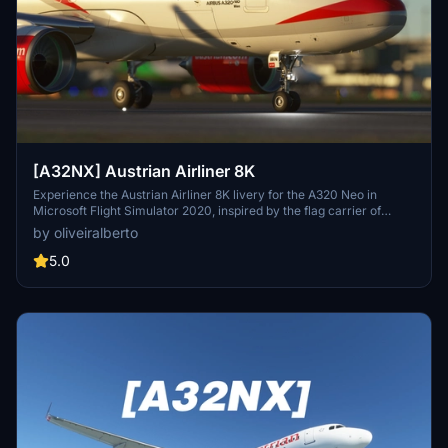
[A32NX] Austrian Airliner 8K
Experience the Austrian Airliner 8K livery for the A320 Neo in
Microsoft Flight Simulator 2020, inspired by the flag carrier of
Austria, Austrian Airlines. Discover the rich history of Austrian
by oliveiralberto
Airlines, from its formation in 1957 to becoming a member of the
Star Alliance in 2000. Explore the evolution of Austrians fleet
5.0
through the decades, including strategic alliances, acquisitions, and
its transition to a member of the Lufthansa Group. Embark on a
journey through time and aviation with this meticulously crafted
livery adaptation.