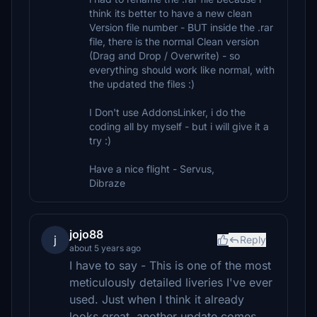
think its better to have a new clean
Version file number - BUT inside the .rar
file, there is the normal Clean version
(Drag and Drop / Overwrite) - so
everything should work like normal, with
the updated the files :)
I Don't use AddonsLinker, i do the
coding all by myself - but i will give it a
try :)
Have a nice flight - Servus,
Dibraze
jojo88
j
Reply
about 5 years ago
I have to say - This is one of the most
meticulously detailed liveries I've ever
used. Just when I think it already
looks great, another update comes