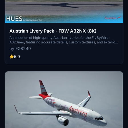
Austrian Livery Pack - FBW A32NX (8K)
A collection of high-quality Austrian liveries for the FlyByWire
A320neo, featuring accurate details, custom textures, and exterior
weathering. Includes OE-LZN, OE-LZO, and OE-LZP liveries. Simply
by EG8240
drag and drop them into your community folder to enjoy these
meticulously crafted designs.
5.0