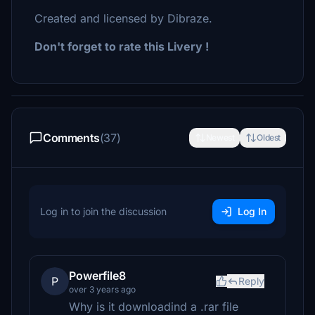
Created and licensed by Dibraze.
Don't forget to rate this Livery !
Comments
(37)
Newest
Oldest
Log in to join the discussion
Log In
Powerfile8
P
Reply
over 3 years ago
Why is it downloadind a .rar file