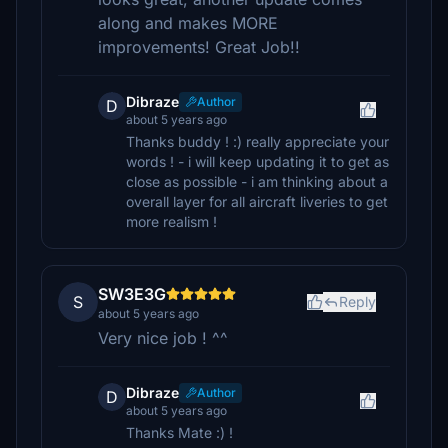
along and makes MORE
improvements! Great Job!!
Dibraze
Author
D
about 5 years ago
Thanks buddy ! :) really appreciate your
words ! - i will keep updating it to get as
close as possible - i am thinking about a
overall layer for all aircraft liveries to get
more realism !
SW3E3G
S
Reply
about 5 years ago
Very nice job ! ^^
Dibraze
Author
D
about 5 years ago
Thanks Mate :) !