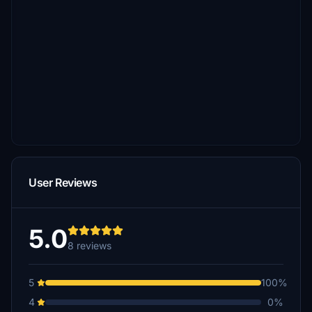
User Reviews
5.0
8 reviews
5
100%
4
0%