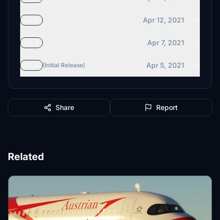
Apr 12, 2021
v1.3
Apr 7, 2021
v1.2
Apr 5, 2021
v1.1
(Initial Release)
Share
Report
Related