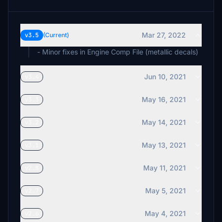
Mar 27, 2022
v3.5
(Current)
- Minor fixes in Engine Comp File (metallic decals)
Jun 10, 2021
v3.4
May 16, 2021
v3.3
May 14, 2021
v3.2
May 13, 2021
v3.1
May 11, 2021
v2.8
May 5, 2021
v2.7
May 4, 2021
v2.6