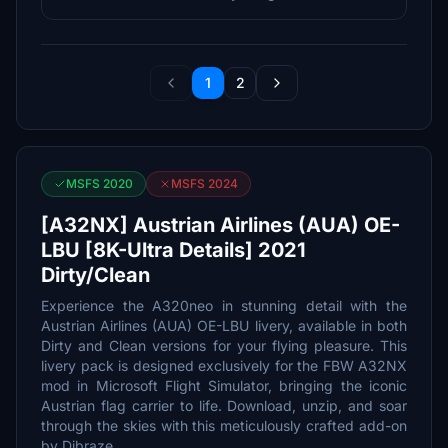
1
2
MSFS 2020
MSFS 2024
[A32NX] Austrian Airlines (AUA) OE-
LBU [8K-Ultra Details] 2021
Dirty/Clean
Experience the A320neo in stunning detail with the
Austrian Airlines (AUA) OE-LBU livery, available in both
Dirty and Clean versions for your flying pleasure. This
livery pack is designed exclusively for the FBW A32NX
mod in Microsoft Flight Simulator, bringing the iconic
Austrian flag carrier to life. Download, unzip, and soar
through the skies with this meticulously crafted add-on
by Dibraze.