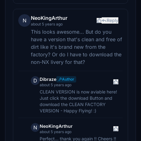
NeoKingArthur
N
Reply
about 5 years ago
This looks awesome... But do you
have a version that's clean and free of
dirt like it's brand new from the
factory? Or do I have to download the
non-NX livery for that?
Dibraze
Author
D
about 5 years ago
CLEAN VERSION is now aviable here!
Just click the download Button and
download the CLEAN FACTORY
VERSION - Happy Flying! :)
NeoKingArthur
N
about 5 years ago
Perfect... thank you again !! Cheers !!