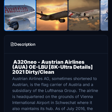
Description
A320neo - Austrian Airlines
(AUA) OE-LBU [8K-Ultra Details]
2021 Dirty/Clean
Austrian Airlines AG, sometimes shortened to
Austrian, is the flag carrier of Austria and a
subsidiary of the Lufthansa Group. The airline
is headquartered on the grounds of Vienna
International Airport in Schwechat where it
also maintains its hub. As of July 2016, the