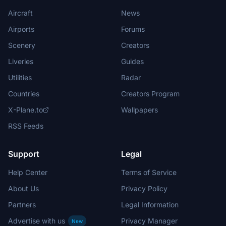
Aircraft
News
Airports
Forums
Scenery
Creators
Liveries
Guides
Utilities
Radar
Countries
Creators Program
X-Plane.to
Wallpapers
RSS Feeds
Support
Legal
Help Center
Terms of Service
About Us
Privacy Policy
Partners
Legal Information
Advertise with us
Privacy Manager
New