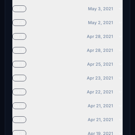
May 3, 2021
v2.5
May 2, 2021
v2.4
Apr 28, 2021
v2.3
Apr 28, 2021
v2.2
Apr 25, 2021
v2.1
Apr 23, 2021
v2.0
Apr 22, 2021
v1.7
Apr 21, 2021
v1.6
Apr 21, 2021
v1.5
Apr 19, 2021
v1.4