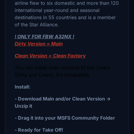
airline flew to six domestic and more than 120
international year-round and seasonal
destinations in 55 countries and is a member
of the Star Alliance.
! ONLY FOR FBW A32NX !
Dirty Version = Main
Clean Version = Clean Factory
You can install both versions of this Livery
(Dirty and Clean), it's compatible.
Install:
- Download Main and/or Clean Version ->
Unzip it
- Drag it into your MSFS Community Folder
- Ready for Take Off!