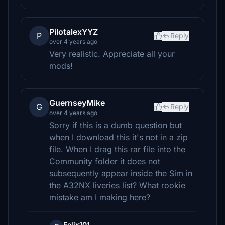
PilotalexYYZ
P
Reply
over 4 years ago
Very realistic. Appreciate all your
mods!
GuernseyMike
G
Reply
over 4 years ago
Sorry if this is a dumb question but
when I download this it's not in a zip
file. When I drag this rar file into the
Community folder it does not
subsequently appear inside the Sim in
the A32NX liveries list? What rookie
mistake am I making here?
Felix101