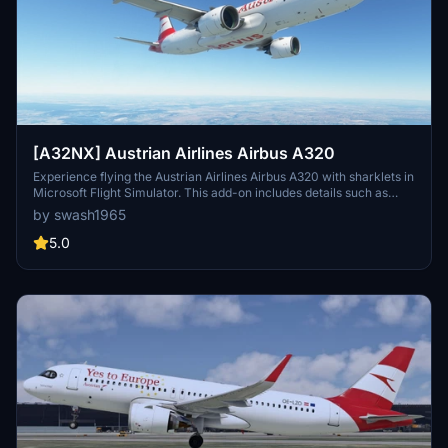
[A32NX] Austrian Airlines Airbus A320
Experience flying the Austrian Airlines Airbus A320 with sharklets in
Microsoft Flight Simulator. This add-on includes details such as
serial number, type, and engines. Enjoy the realism of this aircraft
by swash1965
with updated textures and accurate features. Get ready to take to
the skies with this addition to your collection.
5.0