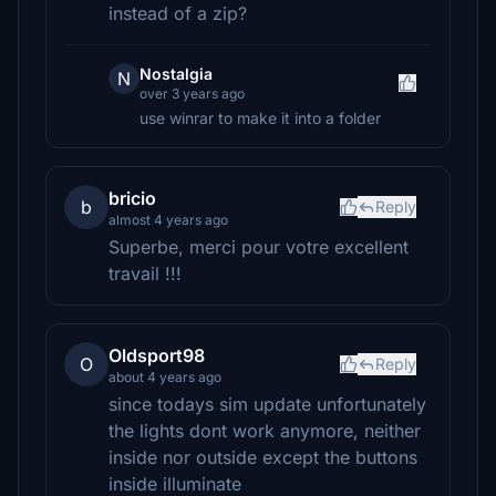
instead of a zip?
Nostalgia
N
over 3 years ago
use winrar to make it into a folder
bricio
b
Reply
almost 4 years ago
Superbe, merci pour votre excellent
travail !!!
Oldsport98
O
Reply
about 4 years ago
since todays sim update unfortunately
the lights dont work anymore, neither
inside nor outside except the buttons
inside illuminate