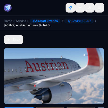
Home
Addons
Aircraft Liveries
FlyByWire A32NX
[A32NX] Austrian Airlines (AUA) OE-LBU [8K-Ultra Details] 2021 Dirty/Clean
Back