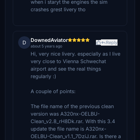
when i staryt the engines the sim
crashes grest livery tho
DownedAviator
D
Reply
about 5 years ago
Hi, very nice livery. especially as I live
very close to Vienna Schwechat
airport and see the real things
regularly :)
A couple of points:
The file name of the previous clean
version was A320nx-OELBU-
Clean_v2.8_rH8Dk.rar. With this 3.4
update the file name is A320nx-
OELBU-Clean_v1.1_7DziJ.rar. Is there a