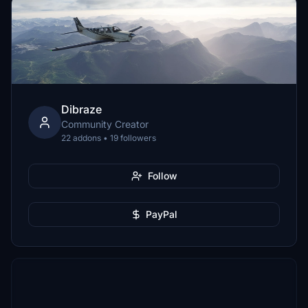
Dibraze
Community Creator
22 addons • 19 followers
Follow
PayPal