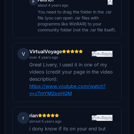
F
about 4 years ago
You need to drag the folder in the .rar
file (you can open .rar files with
programms like WinRAR) to your
community folder (not the .rar file itself).
VirtualVoyage
V
Reply
over 4 years ago
Great Livery, I used it in one of my
videos (credit your page in the video
description):
https://www.youtube.com/watch?
v=cTmYM2poHQM
rian
r
Reply
almost 5 years ago
i dony know if its on your end but