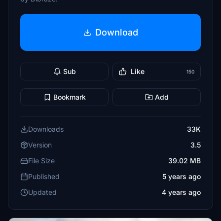
Download
Sub
Like
150
Bookmark
Add
Downloads
33K
Version
3.5
File Size
39.02 MB
Published
5 years ago
Updated
4 years ago