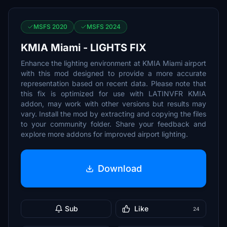
MSFS 2020
MSFS 2024
KMIA Miami - LIGHTS FIX
Enhance the lighting environment at KMIA Miami airport
with this mod designed to provide a more accurate
representation based on recent data. Please note that
this fix is optimized for use with LATINVFR KMIA
addon, may work with other versions but results may
vary. Install the mod by extracting and copying the files
to your community folder. Share your feedback and
explore more addons for improved airport lighting.
Download
Sub
Like
24