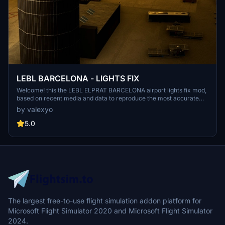
LEBL BARCELONA - LIGHTS FIX
Welcome! this the LEBL ELPRAT BARCELONA airport lights fix mod,
based on recent media and data to reproduce the most accurate
light enviroment of the airport. NOTE: this mod was thinked and
by valexyo
made for LATINVFR LEBL addon, it can work as well as for other
versions like simwings or stock airport, but please keep in mind that
5.0
the results won't be the same since this mod is meant for a specific
version of the airport.
The largest free-to-use flight simulation addon platform for
Microsoft Flight Simulator 2020 and Microsoft Flight Simulator
2024.