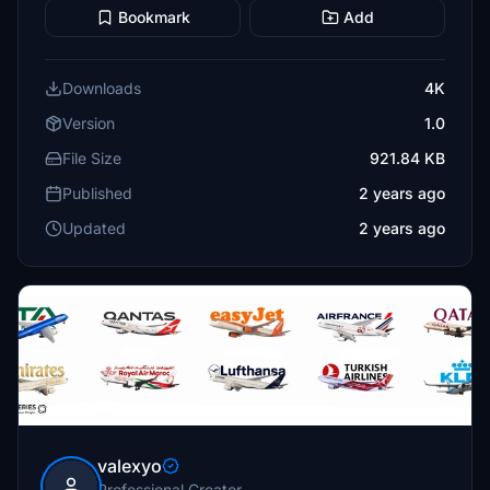
Bookmark
Add
Downloads
4K
Version
1.0
File Size
921.84 KB
Published
2 years ago
Updated
2 years ago
valexyo
Professional Creator