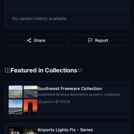
No version history available.
Share
Report
Featured in Collections
(2)
Southwest Freeware Collection
Southwest Airlines destination scenery collection
gapollo
·
72
36
g
Airports Lights Fix - Series