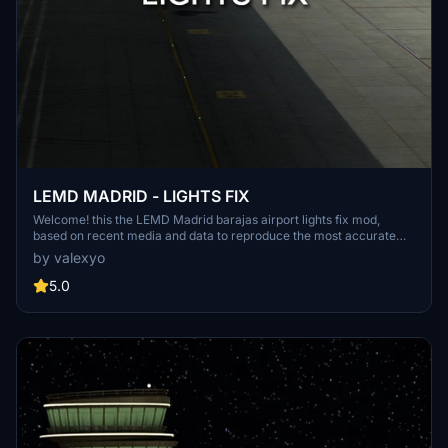
LEMD MADRID - LIGHTS FIX
Welcome! this the LEMD Madrid barajas airport lights fix mod,
based on recent media and data to reproduce the most accurate
light enviroment of the airport. NOTE: this mod was thinked and
by valexyo
made for LATINVFR LEMD addon, it can work as well for other
versions like Deluxe edition or stock airport, but please keep in
5.0
mind that the results won't be the same since this mod is meant for
a specific version of the airport.