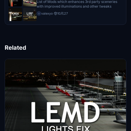
List of Mods which enhances 3rd party sceneries
with improved illuminations and other tweaks
valexyo
·
10
27
v
Related