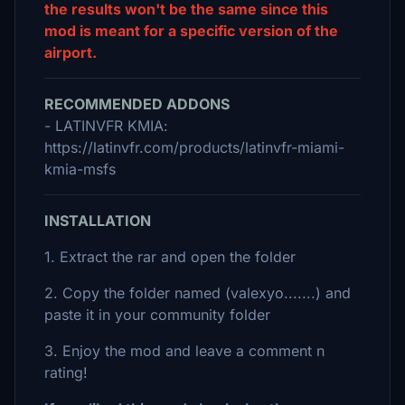
the results won't be the same since this
mod is meant for a specific version of the
airport.
RECOMMENDED ADDONS
- LATINVFR KMIA:
https://latinvfr.com/products/latinvfr-miami-
kmia-msfs
INSTALLATION
1. Extract the rar and open the folder
2. Copy the folder named (valexyo.......) and
paste it in your community folder
3. Enjoy the mod and leave a comment n
rating!