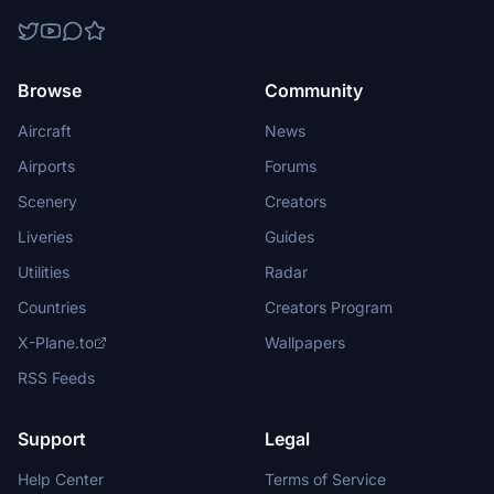
Browse
Community
Aircraft
News
Airports
Forums
Scenery
Creators
Liveries
Guides
Utilities
Radar
Countries
Creators Program
X-Plane.to
Wallpapers
RSS Feeds
Support
Legal
Help Center
Terms of Service