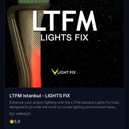
LTFM Istanbul - LIGHTS FIX
Enhance your airport lighting with the LTFM Istanbul Lights Fix mod,
designed to provide the most accurate lighting environment based
on recent media and data. This mod is optimized for the SceneryTR
by valexyo
Design LTFM addon but can work with other versions as well,
although results may vary. Explore other recommended addons and
5.0
easily install this mod to elevate your flight simulation experience.