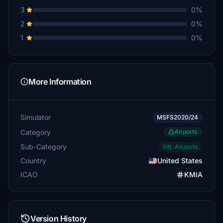
3
0%
2
0%
1
0%
More Information
Simulator
MSFS2020/24
Category
Airports
Sub-Category
Intl. Airports
Country
United States
ICAO
KMIA
Version History