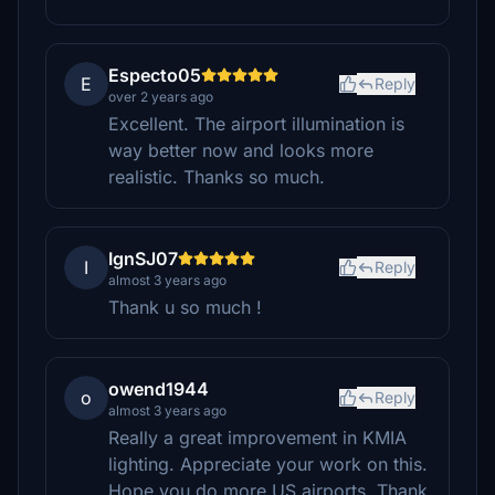
Especto05
E
Reply
over 2 years ago
Excellent. The airport illumination is
way better now and looks more
realistic. Thanks so much.
IgnSJ07
I
Reply
almost 3 years ago
Thank u so much !
owend1944
o
Reply
almost 3 years ago
Really a great improvement in KMIA
lighting. Appreciate your work on this.
Hope you do more US airports. Thank