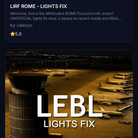
LIRF ROME - LIGHTS FIX
Welcome, this is the MKStudios ROME Fiumicino intl. airport
UNOFFICIAL lights fix mod, is based on recent media and REAL
airport data, there are 2 versions, the main which requires EDHK
by valexyo
lights mod and the asobo one. remember to follow and leave a
comment!
5.0