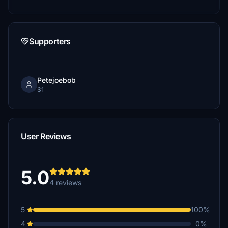
Supporters
Petejoebob
$1
User Reviews
5.0
4 reviews
5
100%
4
0%