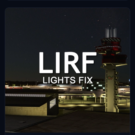
Share your feedback and discover more mods in the Airports Lights
Fix series.