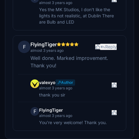
almost 3 years ago
Yes the MK Studios, I don't like the
lights its not realistic, at Dublin There
are Bulb and LED
FlyingTiger
F
Reply
almost 3 years ago
Well done. Marked improvement.
Thank you!
valexyo
Author
almost 3 years ago
thank you sir
FlyingTiger
F
almost 3 years ago
You're very welcome! Thank you.