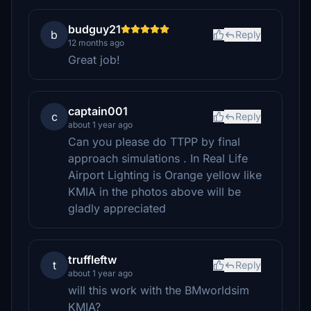
budguy21
b
Reply
12 months ago
Great job!
captain001
c
Reply
about 1 year ago
Can you please do TTPP by final
approach simulations . In Real Life
Airport Lighting is Orange yellow like
KMIA in the photos above will be
gladly appreciated
truffleftw
t
Reply
about 1 year ago
will this work with the BMworldsim
KMIA?