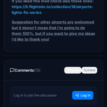
If you liked this mod check also these ones:
https://it.flightsim.to/collection/18/airports-
lights-fix-series
Suggestion for other airports are welcomed
but it doesn't mean that i'm going to do
them 100%, but if you want to give me ideas
i'd like to thank you!
Comments
(13)
Newest
Oldest
Log in to join the discussion
Log In