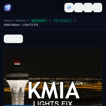
Home
Addons
Airports
Intl. Airports
KMIA Miami - LIGHTS FIX
Back