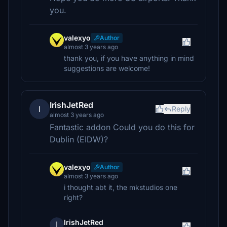
you.
valexyo
Author
almost 3 years ago
thank you, if you have anything in mind
suggestions are welcome!
IrishJetRed
I
Reply
almost 3 years ago
Fantastic addon Could you do this for
Dublin (EIDW)?
valexyo
Author
almost 3 years ago
i thought abt it, the mkstudios one
right?
IrishJetRed
I