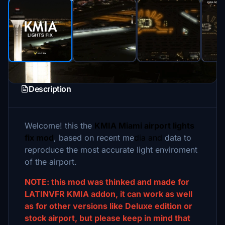
Description
Welcome! this the
KMIA Miami airport lights
fix mod
, based on recent me
dia and
data to
reproduce the most accurate light enviroment
of the airport.
NOTE: this mod was thinked and made for
LATINVFR KMIA addon, it can work as well
as for other versions like Deluxe edition or
stock airport, but please keep in mind that