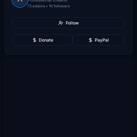
73 addons • 1K followers
Follow
Donate
PayPal