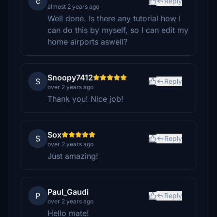
c
Reply
almost 2 years ago
Well done. Is there any tutorial how I
can do this by myself, so I can edit my
home airports aswell?
Snoopy7412
S
Reply
over 2 years ago
Thank you! Nice job!
Sox
S
Reply
over 2 years ago
Just amazing!
Paul_Gaudi
P
Reply
over 2 years ago
Hello mate!