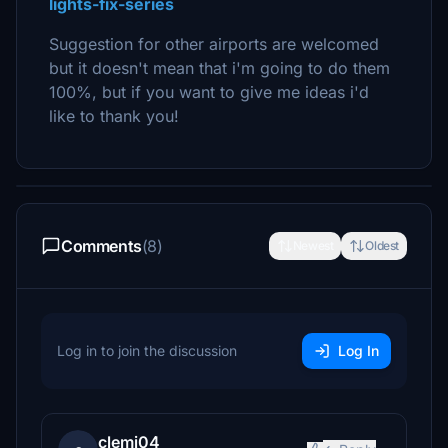
lights-fix-series
Suggestion for other airports are welcomed
but it doesn't mean that i'm going to do them
100%, but if you want to give me ideas i'd
like to thank you!
Comments
(8)
Newest
Oldest
Log in to join the discussion
Log In
clemi04