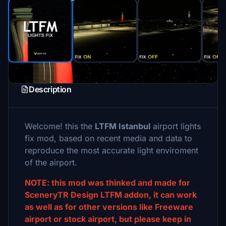
Description
Welcome! this the
LTFM Istanbul
airport lights
fix mod, based on recent media and data to
reproduce the most accurate light enviroment
of the airport.
NOTE: this mod was thinked and made for
SceneryTR Design LTFM addon, it can work
as well as for other versions like Freeware
airport or stock airport, but please keep in