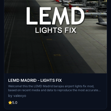
LEMD MADRID - LIGHTS FIX
Welcome! this the LEMD Madrid barajas airport lights fix mod,
based on recent media and data to reproduce the most accurate
light enviroment of the airport. NOTE: this mod was thinked and
by valexyo
made for LATINVFR LEMD addon, it can work as well for other
versions like Deluxe edition or stock airport, but please keep in
5.0
mind that the results won't be the same since this mod is meant for
a specific version of the airport.