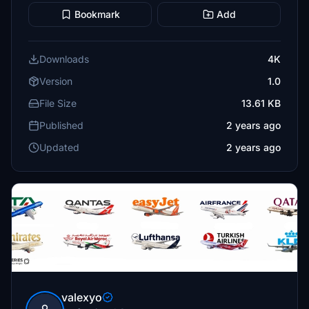
Bookmark
Add
Downloads
4K
Version
1.0
File Size
13.61 KB
Published
2 years ago
Updated
2 years ago
valexyo