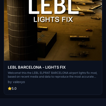
LEBL BARCELONA - LIGHTS FIX
Welcome! this the LEBL ELPRAT BARCELONA airport lights fix mod,
based on recent media and data to reproduce the most accurate
light enviroment of the airport. NOTE: this mod was thinked and
by valexyo
made for LATINVFR LEBL addon, it can work as well as for other
versions like simwings or stock airport, but please keep in mind that
5.0
the results won't be the same since this mod is meant for a specific
version of the airport.