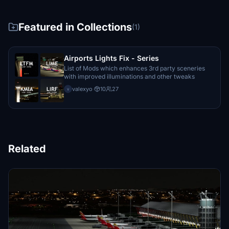
Featured in Collections
(1)
Airports Lights Fix - Series
List of Mods which enhances 3rd party sceneries
with improved illuminations and other tweaks
valexyo
·
10
27
v
Related