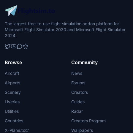
The largest free-to-use flight simulation addon platform for
Microsoft Flight Simulator 2020 and Microsoft Flight Simulator
2024.
Browse
Community
Aircraft
News
Airports
Forums
Scenery
Creators
Liveries
Guides
Utilities
Radar
Countries
Creators Program
X-Plane.to
Wallpapers