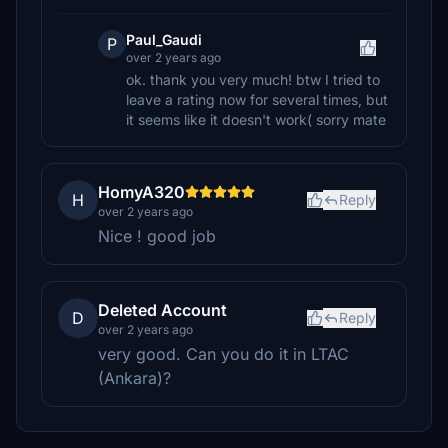
Paul_Gaudi
P
over 2 years ago
ok. thank you very much! btw I tried to
leave a rating now for several times, but
it seems like it doesn't work( sorry mate
HomyA320
H
Reply
over 2 years ago
Nice ! good job
Deleted Account
D
Reply
over 2 years ago
very good. Can you do it in LTAC
(Ankara)?