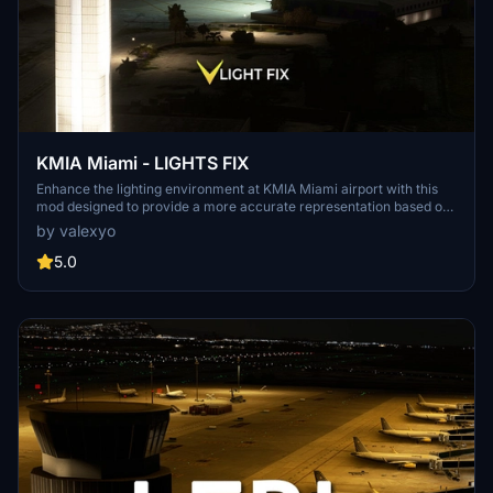
KMIA Miami - LIGHTS FIX
Enhance the lighting environment at KMIA Miami airport with this
mod designed to provide a more accurate representation based on
recent data. Please note that this fix is optimized for use with
by valexyo
LATINVFR KMIA addon, may work with other versions but results
may vary. Install the mod by extracting and copying the files to your
5.0
community folder. Share your feedback and explore more addons
for improved airport lighting.