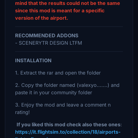
mind that the results could not be the same
since this mod is meant for a specific
version of the airport.
RECOMMENDED ADDONS
- SCENERYTR DESIGN LTFM
INSTALLATION
1. Extract the rar and open the folder
2. Copy the folder named (valexyo.......) and
paste it in your community folder
3. Enjoy the mod and leave a comment n
rating!
If you liked this mod check also these ones
:
https://it.flightsim.to/collection/18/airports-