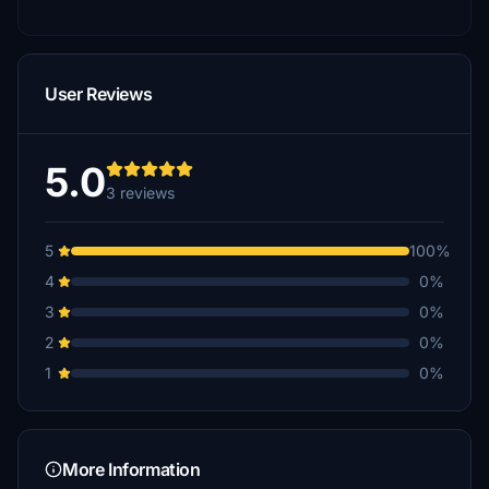
User Reviews
5.0
3 reviews
5
100%
4
0%
3
0%
2
0%
1
0%
More Information