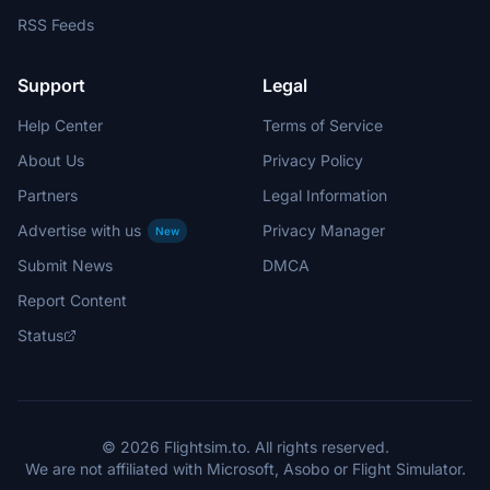
RSS Feeds
Support
Legal
Help Center
Terms of Service
About Us
Privacy Policy
Partners
Legal Information
Advertise with us
Privacy Manager
New
Submit News
DMCA
Report Content
Status
© 2026 Flightsim.to. All rights reserved.
We are not affiliated with Microsoft, Asobo or Flight Simulator.