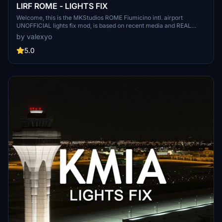
LIRF ROME - LIGHTS FIX
Welcome, this is the MKStudios ROME Fiumicino intl. airport
UNOFFICIAL lights fix mod, is based on recent media and REAL
airport data, there are 2 versions, the main which requires EDHK
by valexyo
lights mod and the asobo one. remember to follow and leave a
comment!
5.0