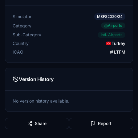
Simulator
MSFS2020/24
Category
Airports
Sub-Category
Intl. Airports
Country
Turkey
ICAO
LTFM
Version History
No version history available.
Share
Report