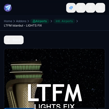
Home
Addons
Airports
Intl. Airports
LTFM Istanbul - LIGHTS FIX
Back