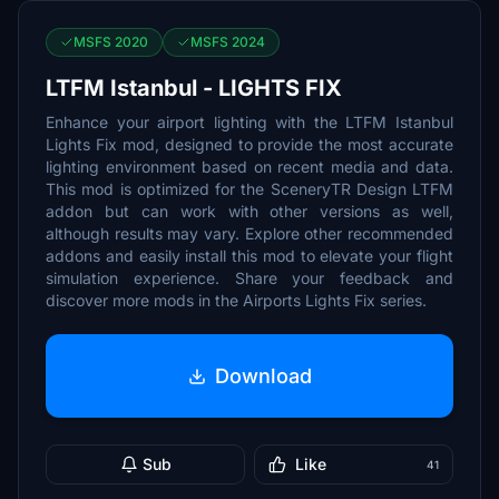
MSFS 2020
MSFS 2024
LTFM Istanbul - LIGHTS FIX
Enhance your airport lighting with the LTFM Istanbul
Lights Fix mod, designed to provide the most accurate
lighting environment based on recent media and data.
This mod is optimized for the SceneryTR Design LTFM
addon but can work with other versions as well,
although results may vary. Explore other recommended
addons and easily install this mod to elevate your flight
simulation experience. Share your feedback and
discover more mods in the Airports Lights Fix series.
Download
Sub
Like
41