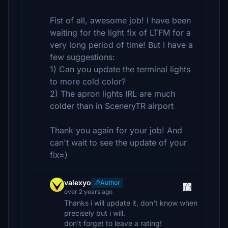
Fist of all, awesome job! I have been
waiting for the light fix of LTFM for a
very long period of time! But I have a
few suggestions:
1) Can you update the terminal lights
to more cold color?
2) The apron lights IRL are much
colder than in SceneryTR airport
Thank you again for your job! And
can't wait to see the update of your
fix=)
valexyo
Author
over 2 years ago
Thanks i will update it, don't know when
precisely but i will.
don't forget to leave a rating!