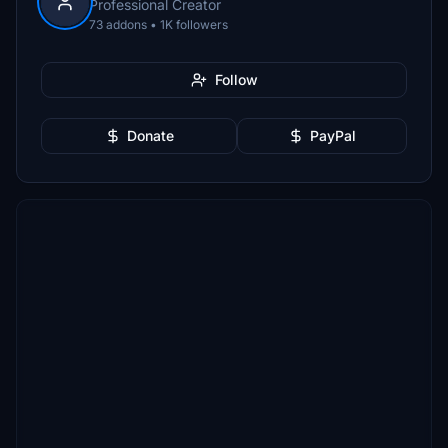
Professional Creator
73 addons • 1K followers
Follow
Donate
PayPal