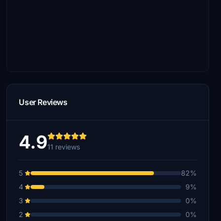
User Reviews
4.9
11 reviews
5
82%
4
9%
3
0%
2
0%