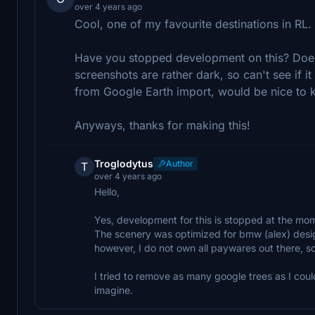
over 4 years ago
Cool, one of my favourite destinations in RL
Have you stopped development on this? Does
screenshots are rather dark, so can't see if it
from Google Earth import, would be nice to 
Anyways, thanks for making this!
Troglodytus
Author
T
over 4 years ago
Hello,
Yes, development for this is stopped at the m
The scenery was optimized for bmw (alex) design 
however, I do not own all paywares out there, so m
I tried to remove as many google trees as I could
imagine.