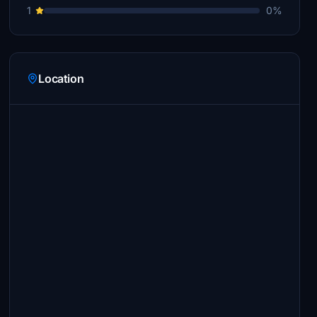
1
0%
Location