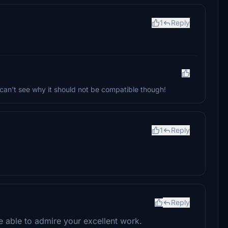
1
Reply
I can't see why it should not be compatible though!
1
Reply
Reply
be able to admire your excellent work.