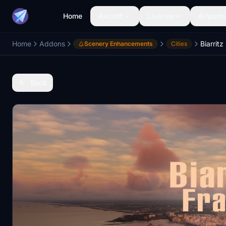
Home
Aircraft
Liveries
Airports
Home
Addons
Biarrit
Scenery Enhancements
Cities
Back