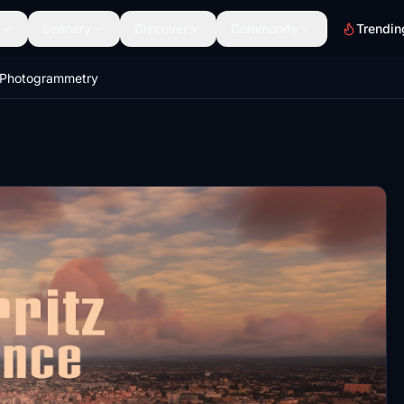
Scenery
Discover
Community
Trendin
z Photogrammetry