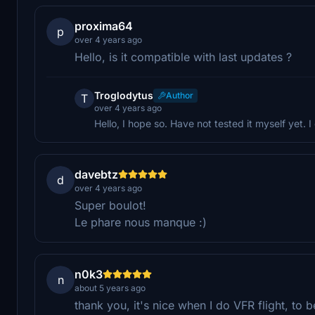
proxima64
p
over 4 years ago
Hello, is it compatible with last updates ?
Troglodytus
Author
T
over 4 years ago
Hello, I hope so. Have not tested it myself yet. 
davebtz
d
over 4 years ago
Super boulot!
Le phare nous manque :)
n0k3
n
about 5 years ago
thank you, it's nice when I do VFR flight, to 