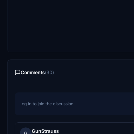
Comments
(30)
Log in to join the discussion
GunStrauss
G