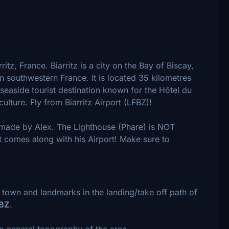
itz, France. Biarritz is a city on the Bay of Biscay,
n southwestern France. It is located 35 kilometres
 seaside tourist destination known for the Hôtel du
 culture. Fly from Biarritz Airport (LFBZ)!
made by Alex. The Lighthouse (Phare) is NOT
t comes along with his Airport! Make sure to
town and landmarks in the landing/take off path of
FBZ
.
e general topography of the area