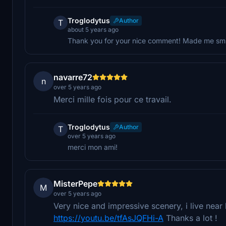
Troglodytus
Author
T
about 5 years ago
Thank you for your nice comment! Made me smile
navarre72
n
over 5 years ago
Merci mille fois pour ce travail.
Troglodytus
Author
T
over 5 years ago
merci mon ami!
MisterPepe
M
over 5 years ago
Very nice and impressive scenery, i live near
https://youtu.be/tfAsJQFHi-A
Thanks a lot !