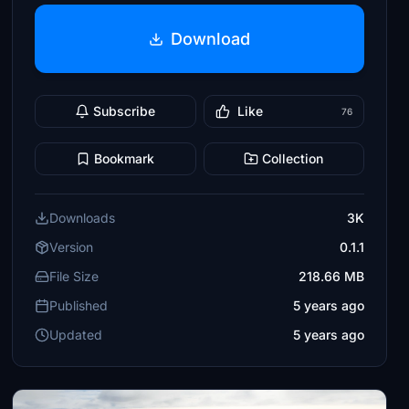
Download
Subscribe
Like
76
Bookmark
Collection
Downloads
3K
Version
0.1.1
File Size
218.66 MB
Published
5 years ago
Updated
5 years ago