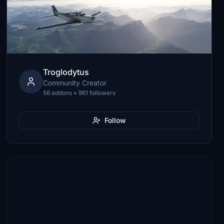
Troglodytus
Community Creator
56 addons • 961 followers
Follow