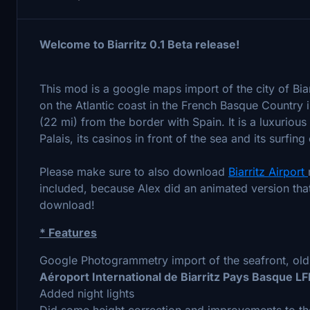
Welcome to
Biarritz 0.1 Beta release!
This mod is a google maps import of the city of Biarr
on the Atlantic coast in the French Basque Country i
(22 mi) from the border with Spain. It is a luxurious
Palais, its casinos in front of the sea and its surfing
Please make sure to also download
Biarritz Airport
included, because Alex did an animated version tha
download!
* Features
Google Photogrammetry import of the seafront, old 
Aéroport International de Biarritz Pays Basque L
Added night lights
Did some height correction and improvements to th