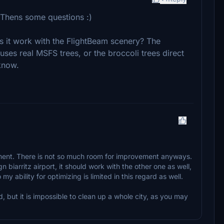
. Thens some questions :)
 it work with the FlightBeam scenery? The
 uses real MSFS trees, or the broccoli trees direct
know.
oment. There is not so much room for improvement anyways.
biarritz airport, it should work with the other one as well,
y ability for optimizing is limited in this regard as well.
, but it is impossible to clean up a whole city, as you may