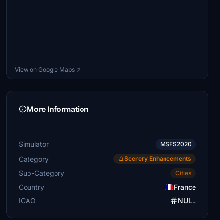
View on Google Maps ↗
More Information
Simulator
MSFS2020
Category
Scenery Enhancements
Sub-Category
Cities
Country
France
ICAO
NULL