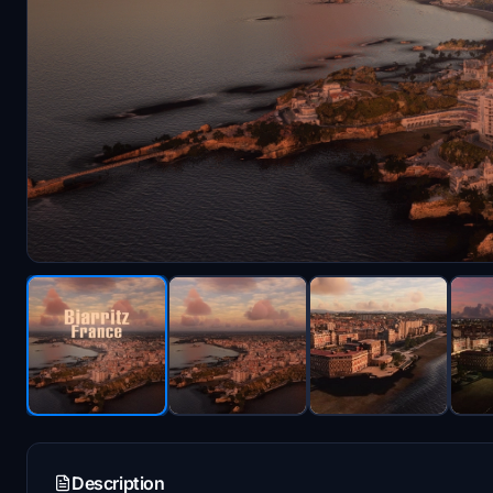
Description