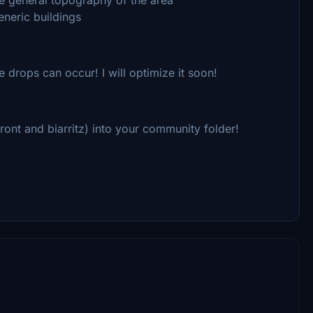
eneric buildings
 drops can occur! I will optimize it soon!
ont and biarritz) into your community folder!