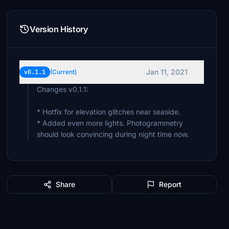
Version History
Jan 11, 2021
v0.1.1
(Current)
Changes v0.1.1:
* Hotfix for elevation glitches near seaside.
* Added even more lights. Photogrammetry
should look convincing during night time now.
Share
Report