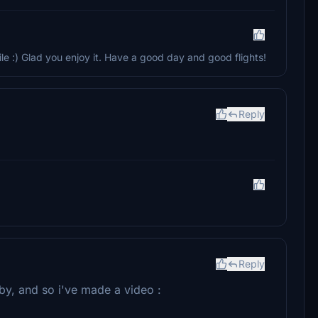
 :) Glad you enjoy it. Have a good day and good flights!
Reply
Reply
 by, and so i've made a video :