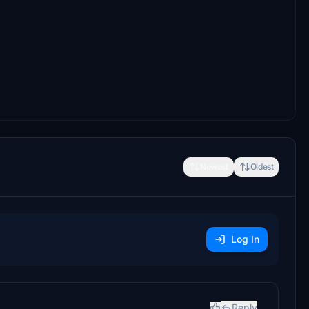
Newest
Oldest
Log In
Reply