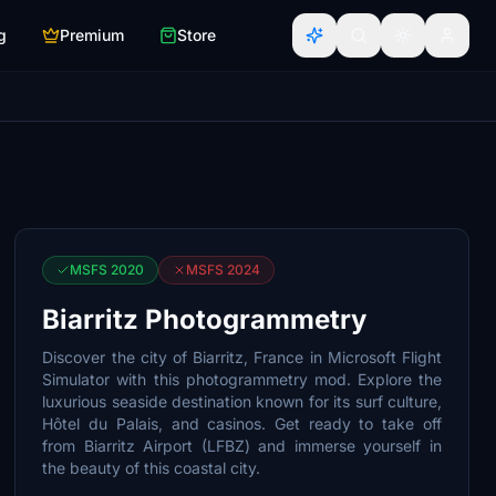
g
Premium
Store
MSFS 2020
MSFS 2024
Biarritz Photogrammetry
Discover the city of Biarritz, France in Microsoft Flight
Simulator with this photogrammetry mod. Explore the
luxurious seaside destination known for its surf culture,
Hôtel du Palais, and casinos. Get ready to take off
from Biarritz Airport (LFBZ) and immerse yourself in
the beauty of this coastal city.