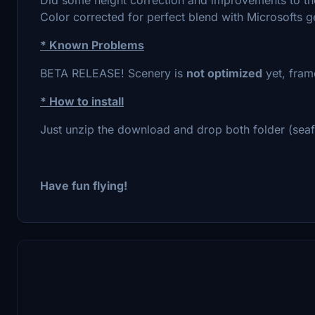
Color corrected for perfect blend with Microsofts g
* Known Problems
BETA RELEASE! Scenery is
not optimized
yet, frame
* How to install
Just unzip the download and drop both folder (seafr
Have fun flying!