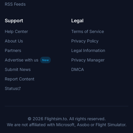
RSS Feeds
Support
Legal
Help Center
Terms of Service
About Us
Privacy Policy
Partners
Legal Information
Advertise with us
Privacy Manager
New
Submit News
DMCA
Report Content
Status
© 2026 Flightsim.to. All rights reserved.
We are not affiliated with Microsoft, Asobo or Flight Simulator.