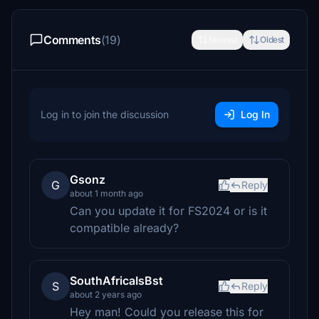
Comments
(19)
Newest
Oldest
Log in to join the discussion
Log In
Gsonz
G
Reply
about 1 month ago
Can you update it for FS2024 or is it
compatible already?
SouthAfricaIsBst
S
Reply
about 2 years ago
Hey man! Could you release this for