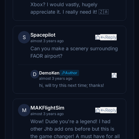
Xbox? I would vastly, hugely
appreciate it. I really need it! 🇿🇦
Spacepilot
S
Reply
almost 3 years ago
Can you make a scenery surrounding
FAOR airport?
DemoKen
Author
D
almost 3 years ago
hi, will try this next time; thanks!
MAKFlightSim
M
Reply
almost 3 years ago
Wow! Dude you're a legend! I had
other Jhb add ons before but this is
the game changer! A must have for all