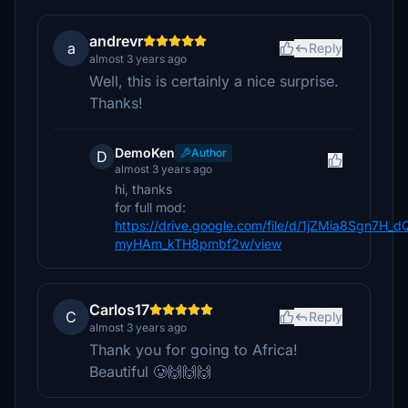
andrevr
a
Reply
almost 3 years ago
Well, this is certainly a nice surprise.
Thanks!
DemoKen
Author
D
almost 3 years ago
hi, thanks
for full mod:
https://drive.google.com/file/d/1jZMia8Sgn7H_d
myHAm_kTH8pmbf2w/view
Carlos17
C
Reply
almost 3 years ago
Thank you for going to Africa!
Beautiful 🥲🙌🙌🙌