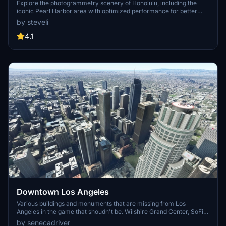
Explore the photogrammetry scenery of Honolulu, including the
iconic Pearl Harbor area with optimized performance for better
FPS. Discover Waikiki, Honolulu downtown, and more with this
by steveli
detailed addon. Enhance your experience by adding free mods for
carriers, battleships, and military airplanes in Pearl Harbor and
4.1
surrounding bases. Support the creator for future updates if you
enjoy this mod.
Downtown Los Angeles
Various buildings and monuments that are missing from Los
Angeles in the game that shoudn't be. Wilshire Grand Center, SoFi
Stadium, 801 S Grand, 825 S Hill, 888 S Hope, 1000 Grand, Apex the
by senecadriver