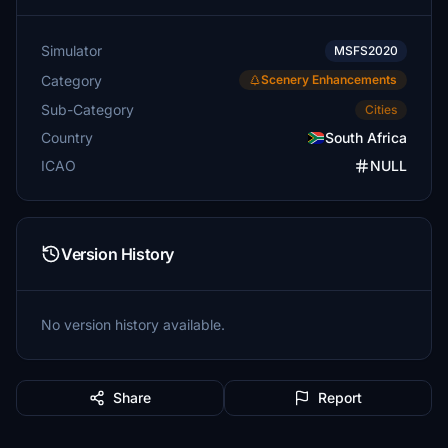
Simulator
MSFS2020
Category
Scenery Enhancements
Sub-Category
Cities
Country
South Africa
ICAO
NULL
Version History
No version history available.
Share
Report