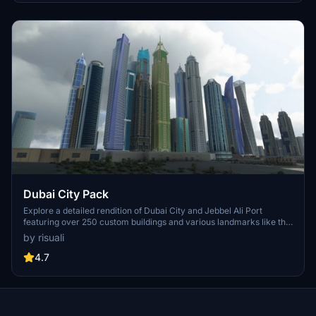
perspective.
Dubai City Pack
Explore a detailed rendition of Dubai City and Jebbel Ali Port
featuring over 250 custom buildings and various landmarks like the
iconic hotels and tourist attractions. While focusing on enhancing
by risuali
the daytime visuals, this pack offers improved textures for select
buildings, promising a refreshing experience for simmers.
4.7
Additionally, adjustments have been made to SkyDive Dubai Airport
to address previous elevation issues, ensuring a more immersive
flight into this dynamic cityscape.