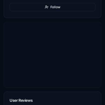
Follow
User Reviews