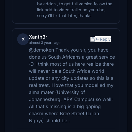
by addon , to get full version follow the
link add to video trailer on youtube,
sorry i'll fix that later, thanks
Xanth3r
X
Reply
almost 3 years ago
@demoken Thank you sir, you have
done us South Africans a great service
:D I think most of us here realize there
will never be a South Africa world
update or any city updates so this is a
real treat. I love that you modelled my
alma mater (University of
Johannesburg, APK Campus) so well!
All that's missing is a big gaping
chasm where Bree Street (Lilian
Ngoyi) should be..