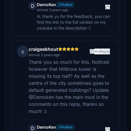
DemoKen
Author
D
almost 3 years ago
hi, thank yu for the feedback, you can
find the link to the full version on my
youtube in the description :)
craigeekhout
c
Reply
almost 3 years ago
Thank you so much for this. Noticed
however that Hillbrow tower is
missing its top half? As well as the
centre of the city sometimes goes to
default generated buildings? Update
@Demoken has the main mod in the
comments on this reply, thanks so
much! :)
DemoKen
Author
D