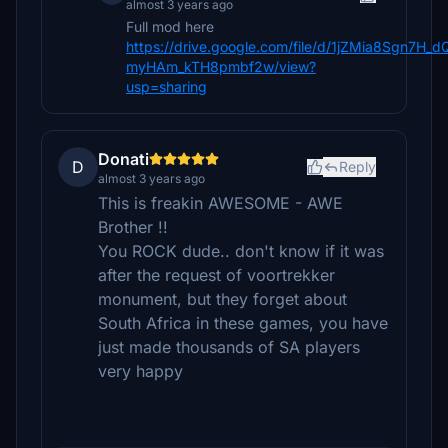
almost 3 years ago
Full mod here
https://drive.google.com/file/d/1jZMia8Sgn7H_d
myHAm_kTH8pmbf2w/view?
usp=sharing
Donati
D
Reply
almost 3 years ago
This is freakin AWESOME - AWE
Brother !!
You ROCK dude.. don't know if it was
after the request of voortrekker
monument, but they forget about
South Africa in these games, you have
just made thousands of SA players
very happy