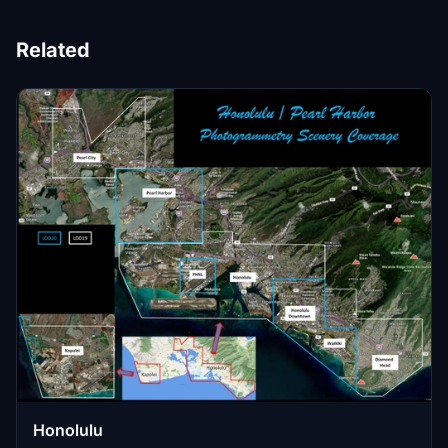
Related
Honolulu