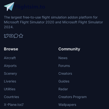
The largest free-to-use flight simulation addon platform for
Microsoft Flight Simulator 2020 and Microsoft Flight Simulator
2024.
Browse
Community
Aircraft
News
Airports
Forums
Scenery
Creators
Liveries
Guides
Utilities
Radar
Countries
Creators Program
X-Plane.to
Wallpapers