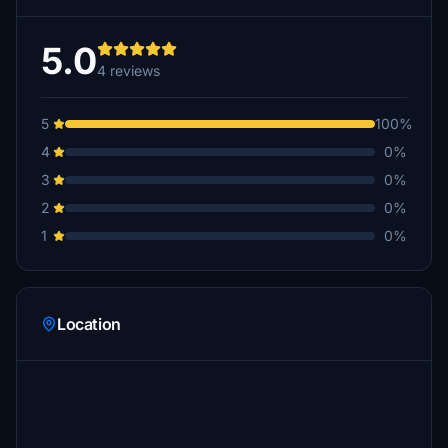
5.0
4 reviews
5
100%
4
0%
3
0%
2
0%
1
0%
Location