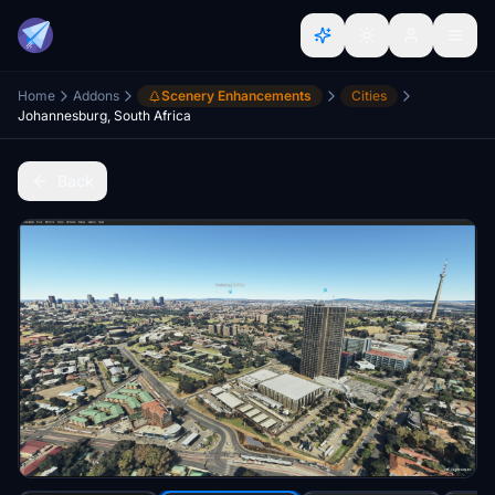
Home
Addons
Scenery Enhancements
Cities
Johannesburg, South Africa
Back