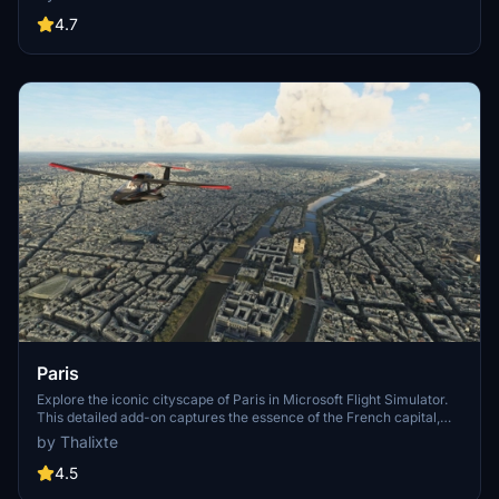
One, Atelier, Aven Apartments, Metropolis Towers, Level Los
Angeles
4.7
Paris
Explore the iconic cityscape of Paris in Microsoft Flight Simulator.
This detailed add-on captures the essence of the French capital,
featuring famous landmarks and architectural marvels. With
by Thalixte
accurate GPS coordinates, immerse yourself in the beauty of Paris,
known for its historical significance and vibrant culture. Download
4.5
now and experience the City of Light from a whole new