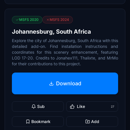
MSFS 2020
MSFS 2024
Johannesburg, South Africa
Explore the city of Johannesburg, South Africa with this
detailed add-on. Find installation instructions and
coordinates for this scenery enhancement, featuring
LOD 17-20. Credits to Jonahex111, Thalixte, and MrMo
for their contributions to this project.
Download
Sub
Like
27
Bookmark
Add