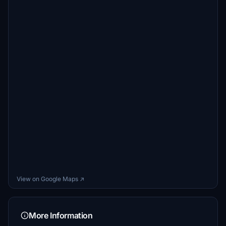
View on Google Maps ↗
More Information