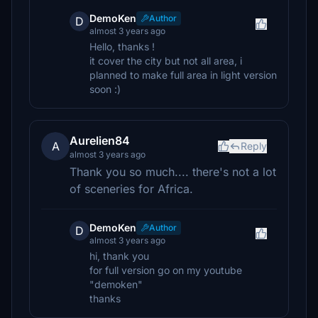
DemoKen
Author
D
almost 3 years ago
Hello, thanks !
it cover the city but not all area, i
planned to make full area in light version
soon :)
Aurelien84
A
Reply
almost 3 years ago
Thank you so much.... there's not a lot
of sceneries for Africa.
DemoKen
Author
D
almost 3 years ago
hi, thank you
for full version go on my youtube
"demoken"
thanks