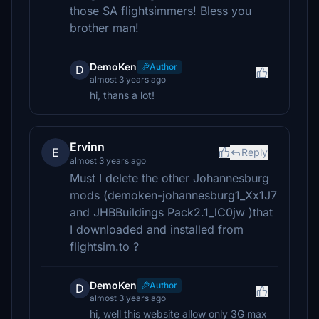
those SA flightsimmers! Bless you
brother man!
DemoKen
Author
D
almost 3 years ago
hi, thans a lot!
Ervinn
E
Reply
almost 3 years ago
Must I delete the other Johannesburg
mods (demoken-johannesburg1_Xx1J7
and JHBBuildings Pack2.1_lC0jw )that
I downloaded and installed from
flightsim.to ?
DemoKen
Author
D
almost 3 years ago
hi, well this website allow only 3G max