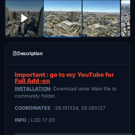
Description
Important : go to my YouTube for
Full Add-on
INSTALLATION
: Download unrar Main file to
community folder.
COORDINATES
-26.191334, 28.065127
INFO
; LOD 17-20
________________________________________________________