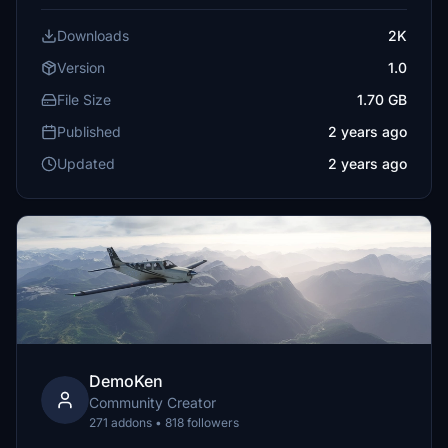
Downloads
2K
Version
1.0
File Size
1.70 GB
Published
2 years ago
Updated
2 years ago
DemoKen
Community Creator
271 addons • 818 followers