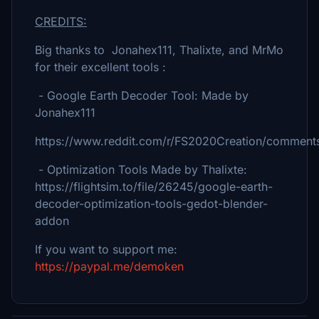
CREDITS:
Big thanks to Jonahex111, Thalixte, and MrMo
for their excellent tools :
- Google Earth Decoder Tool: Made by
Jonahex111
https://www.reddit.com/r/FS2020Creation/comments
- Optimization Tools Made by Thalixte:
https://flightsim.to/file/26245/google-earth-
decoder-optimization-tools-gedot-blender-
addon
If you want to support me:
https://paypal.me/demoken