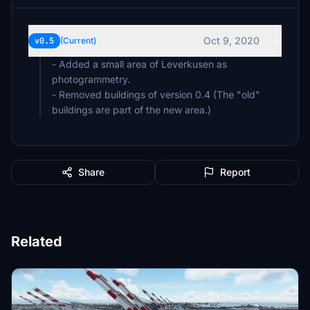
Oct 9, 2020
v0.5
(Current)
- Added a small area of Leverkusen as
photogrammetry.
- Removed buildings of version 0.4 (The "old"
buildings are part of the new area.)
Share
Report
Related