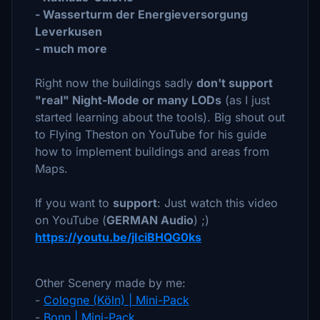
- Wasserturm der Energieversorgung
Leverkusen
- much more
Right now the buildings sadly
don't support
"real" Night-Mode or many LODs
(as I just
started learning about the tools). Big shout out
to Flying Theston on YouTube for his guide
how to implement buildings and areas from
Maps.
If you want to
support
: Just watch this video
on YouTube (
GERMAN Audio
) ;)
https://youtu.be/jIciBHQG0ks
Other Scenery made by me:
-
Cologne (Köln) | Mini-Pack
-
Bonn | Mini-Pack