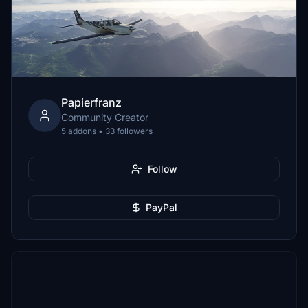
Papierfranz
Community Creator
5 addons • 33 followers
Follow
PayPal