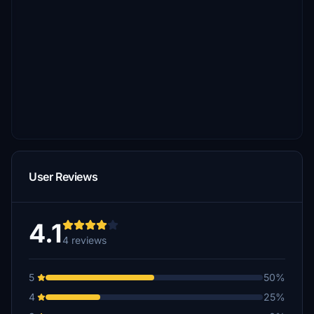
User Reviews
4.1
4 reviews
5
50%
4
25%