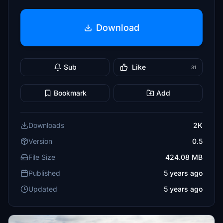
Download
Sub
Like
31
Bookmark
Add
Downloads
2K
Version
0.5
File Size
424.08 MB
Published
5 years ago
Updated
5 years ago