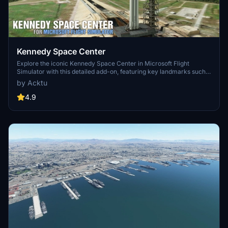
Kennedy Space Center
Explore the iconic Kennedy Space Center in Microsoft Flight
Simulator with this detailed add-on, featuring key landmarks such
as the VAB Building, Launch Control Building, and Launch
by Acktu
Complexes 39A & 39B. Witness the impressive Falcon Heavy
Rocket and SpaceX Rocket Assembly building as you embark on
4.9
virtual space missions. Additional updates promise more buildings
and assets to enhance your experience.