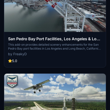
San Pedro Bay Port Facilities, Los Angeles & Long
Beach CA USA (V3.0 MSFS2020) / (V1.3
This add-on provides detailed scenery enhancements for the San
Pedro Bay port facilities in Los Angeles and Long Beach, California,
MSFS2024)
specifically optimized for both MSFS2020 and MSFS2024. Version
by FreakyD
3.0 for MSFS2020 features improved models, with significant
updates including new cargo crane designs and streamlined asset
5.0
management. The MSFS2024 version introduces additional
upgrades and new details while ensuring compatibility with the
latest simulator features.