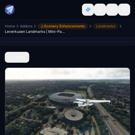
Home
Addons
Scenery Enhancements
Landmarks
Leverkusen Landmarks | Mini-Pack
Back