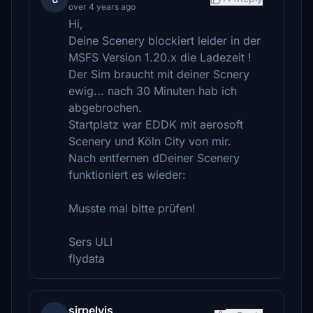
over 4 years ago
Hi,
Deine Scenery blockiert leider in der
MSFS Version 1.20.x die Ladezeit !
Der Sim braucht mit deiner Scnery
ewig... nach 30 Minuten hab ich
abgebrochen.
Startplatz war EDDK mit aerosoft
Scenery und Köln City von mir.
Nach entfernen dDeiner Scenery
funktioniert es wieder:
Musste mal bitte prüfen!
Sers ULI
flydata
sirpelvis