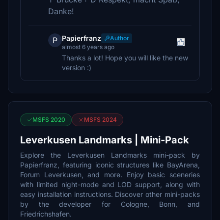
Danke!
Papierfranz
Author
P
almost 6 years ago
Thanks a lot! Hope you will like the new
version :)
MSFS 2020
MSFS 2024
Leverkusen Landmarks | Mini-Pack
Explore the Leverkusen Landmarks mini-pack by
Papierfranz, featuring iconic structures like BayArena,
Forum Leverkusen, and more. Enjoy basic sceneries
with limited night-mode and LOD support, along with
easy installation instructions. Discover other mini-packs
by the developer for Cologne, Bonn, and
Friedrichshafen.