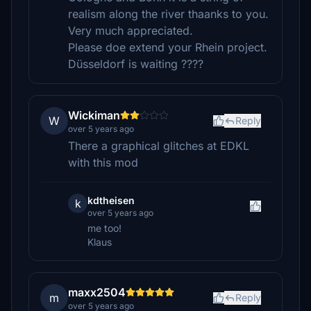
realism along the river thaanks to you.
Very much appreciated.
Please doe extend your Rhein project.
Düsseldorf is waiting ????
Wickiman
W
Reply
over 5 years ago
There a graphical glitches at EDKL
with this mod
kdtheisen
k
over 5 years ago
me too!
Klaus
maxx2504
m
Reply
over 5 years ago