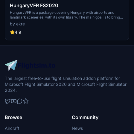
HungaryVFR FS2020
HungaryVFR is a package covering Hungary with airports and
landmark sceneries, with its own library. The main goal is to bring
as many airports and landmarks to Hungary as many we can, to
by ekre
have an authentic library for the are. The library can be used by
other 3rd party scenery developers!
4.9
The largest free-to-use flight simulation addon platform for
Microsoft Flight Simulator 2020 and Microsoft Flight Simulator
2024.
Browse
Community
Aircraft
News