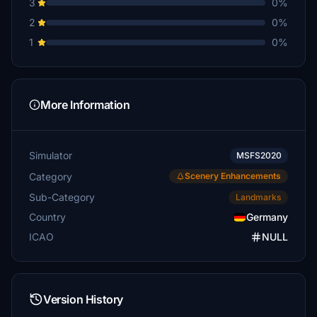
3
0%
2
0%
1
0%
More Information
Simulator
MSFS2020
Category
Scenery Enhancements
Sub-Category
Landmarks
Country
Germany
ICAO
NULL
Version History