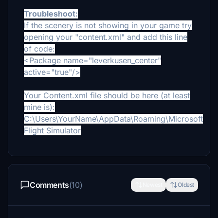
Troubleshoot:
If the scenery is not showing in your game try
opening your "content.xml" and add this line
of code:
<Package name="leverkusen_center"
active="true"/>
Your Content.xml file should be here (at least
mine is):
C:\Users\YourName\AppData\Roaming\Microsoft
Flight Simulator
Comments
(10)
Newest
Oldest