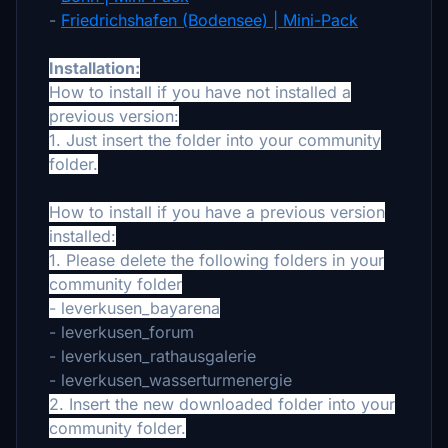
-
Friedrichshafen (Bodensee) | Mini-Pack
Installation:
How to install if you have not installed a
previous version:
1. Just insert the folder into your community
folder.
How to install if you have a previous version
installed:
1. Please delete the following folders in your
community folder
- leverkusen_bayarena
- leverkusen_forum
- leverkusen_rathausgalerie
- leverkusen_wasserturmenergie
2. Insert the new downloaded folder into your
community folder.