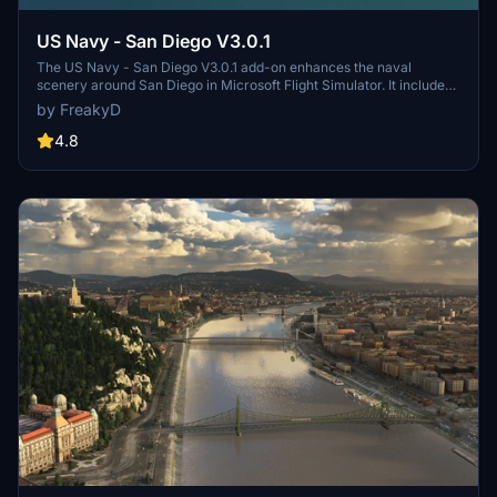
US Navy - San Diego V3.0.1
The US Navy - San Diego V3.0.1 add-on enhances the naval
scenery around San Diego in Microsoft Flight Simulator. It includes
a variety of updated ship models and improved textures, ensuring
by FreakyD
compatibility with both MSFS2020 and MSFS2024. Key features
include detailed representations of the Rosecrans Submarine Base,
4.8
multiple naval shipyards, and various classes of ships, including
attack submarines and aircraft carriers. Recent updates have
focused on model clean-up and the addition of interactive landing
pads for helicopters.