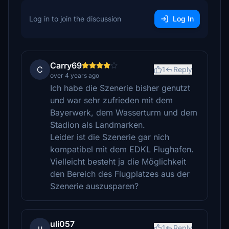
Log in to join the discussion
Log In
Carry69
C
1
Reply
over 4 years ago
Ich habe die Szenerie bisher genutzt
und war sehr zufrieden mit dem
Bayerwerk, dem Wasserturm und dem
Stadion als Landmarken.
Leider ist die Szenerie gar nich
kompatibel mit dem EDKL Flughafen.
Vielleicht besteht ja die Möglichkeit
den Bereich des Flugplatzes aus der
Szenerie auszusparen?
uli057
u
1
Reply