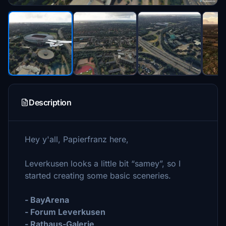
Description
Hey y'all, Papierfranz here,
Leverkusen looks a little bit “samey”, so I
started creating some basic sceneries.
- BayArena
- Forum Leverkusen
- Rathaus-Galerie