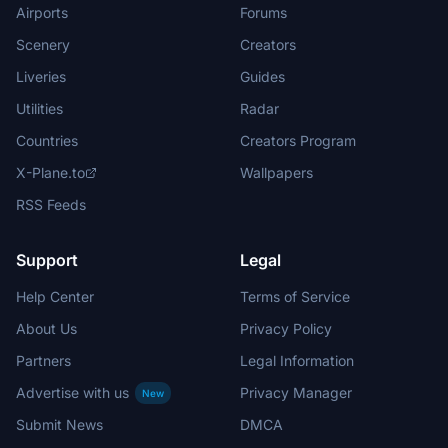
Airports
Forums
Scenery
Creators
Liveries
Guides
Utilities
Radar
Countries
Creators Program
X-Plane.to
Wallpapers
RSS Feeds
Support
Legal
Help Center
Terms of Service
About Us
Privacy Policy
Partners
Legal Information
Advertise with us
Privacy Manager
New
Submit News
DMCA