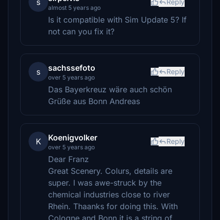
s
Reply
almost 5 years ago
Is it compatible with Sim Update 5? If
not can you fix it?
sachssefoto
s
Reply
over 5 years ago
Das Bayerkreuz wäre auch schön
Grüße aus Bonn Andreas
Koenigvolker
K
Reply
over 5 years ago
Dear Franz
Great Scenery. Colurs, details are
super. I was awe-struck by the
chemical industries close to river
Rhein. Thaanks for doing this. With
Cologne and Bonn it is a string of