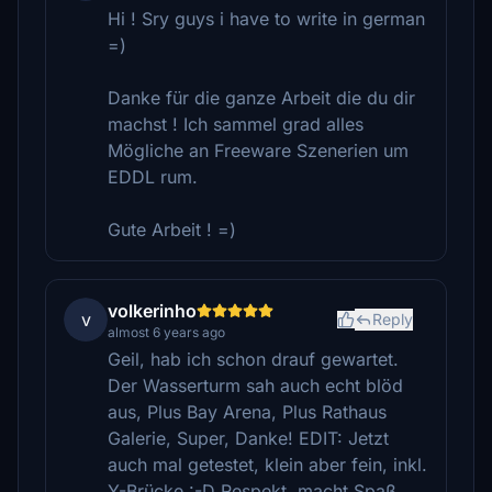
Hi ! Sry guys i have to write in german
=)
Danke für die ganze Arbeit die du dir
machst ! Ich sammel grad alles
Mögliche an Freeware Szenerien um
EDDL rum.
Gute Arbeit ! =)
volkerinho
v
Reply
almost 6 years ago
Geil, hab ich schon drauf gewartet.
Der Wasserturm sah auch echt blöd
aus, Plus Bay Arena, Plus Rathaus
Galerie, Super, Danke! EDIT: Jetzt
auch mal getestet, klein aber fein, inkl.
Y-Brücke :-D Respekt, macht Spaß,