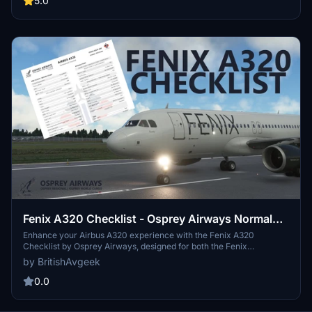
5.0
airliner. Stay tuned for a custom livery by Tapzi for Osprey Airways
Pilots post-release. Happy Flying!
Fenix A320 Checklist - Osprey Airways Normal
Procedures
Enhance your Airbus A320 experience with the Fenix A320
Checklist by Osprey Airways, designed for both the Fenix
Simulations A320 and the flybywire A32NX. Access tutorial videos,
by BritishAvgeek
liveries, and resources on the Osprey Airways website and YouTube
channel. Grab the checklist now to ensure smooth and efficient
0.0
flight operations.