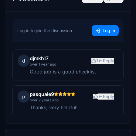
Log in to join the discussion
Log In
djmkh17
d
1
Reply
over 1 year ago
Good job is a good checklist
pasquale9
p
Reply
over 2 years ago
Thanks, very helpful!