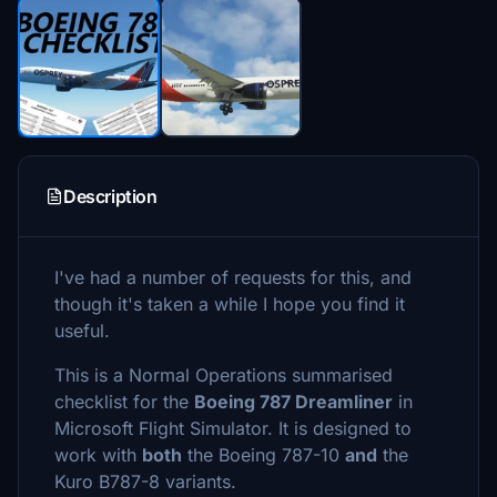
Description
I've had a number of requests for this, and
though it's taken a while I hope you find it
useful.
This is a Normal Operations summarised
checklist for the
Boeing 787 Dreamliner
in
Microsoft Flight Simulator. It is designed to
work with
both
the Boeing 787-10
and
the
Kuro B787-8 variants.