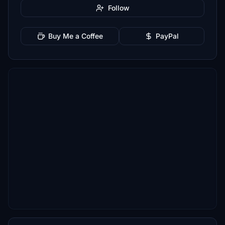
Follow
Buy Me a Coffee
PayPal