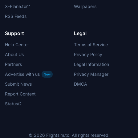
X-Plane.to
Wallpapers
RSS Feeds
Support
Legal
Help Center
Terms of Service
About Us
Privacy Policy
Partners
Legal Information
Advertise with us
Privacy Manager
New
Submit News
DMCA
Report Content
Status
© 2026 Flightsim.to. All rights reserved.