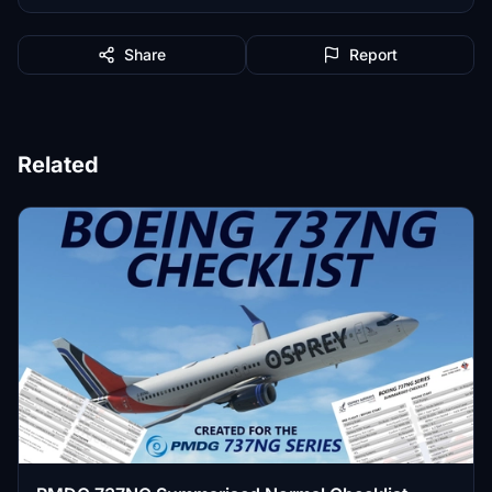
Share
Report
Related