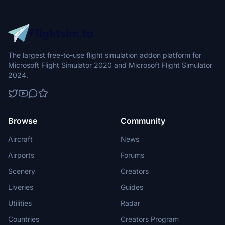
The largest free-to-use flight simulation addon platform for
Microsoft Flight Simulator 2020 and Microsoft Flight Simulator
2024.
Browse
Community
Aircraft
News
Airports
Forums
Scenery
Creators
Liveries
Guides
Utilities
Radar
Countries
Creators Program