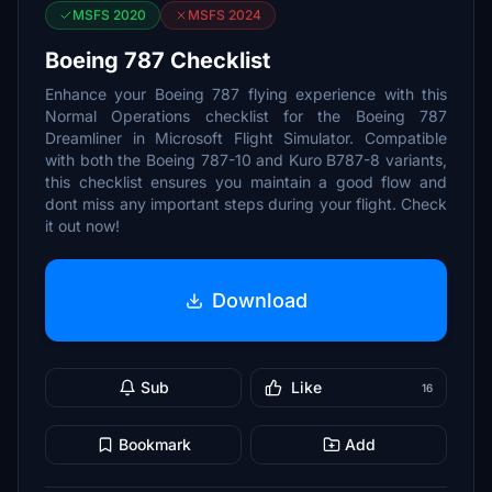
MSFS 2020
MSFS 2024
Boeing 787 Checklist
Enhance your Boeing 787 flying experience with this
Normal Operations checklist for the Boeing 787
Dreamliner in Microsoft Flight Simulator. Compatible
with both the Boeing 787-10 and Kuro B787-8 variants,
this checklist ensures you maintain a good flow and
dont miss any important steps during your flight. Check
it out now!
Download
Sub
Like
16
Bookmark
Add