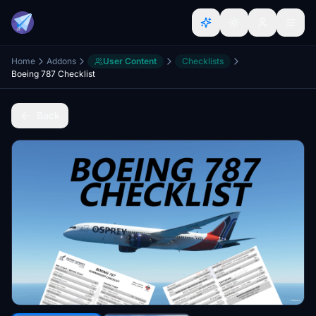
Home
Addons
User Content
Checklists
Boeing 787 Checklist
Back