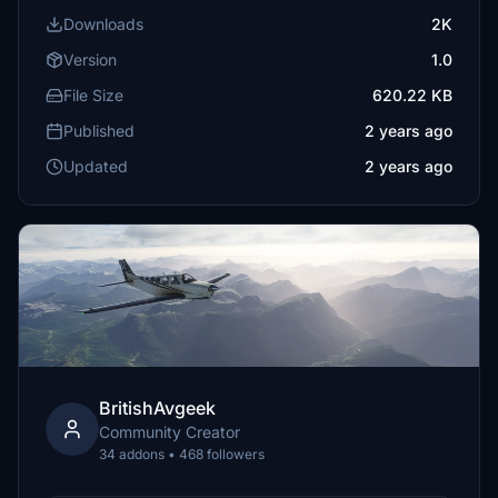
Downloads
2K
Version
1.0
File Size
620.22 KB
Published
2 years ago
Updated
2 years ago
BritishAvgeek
Community Creator
34 addons • 468 followers