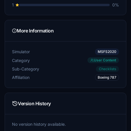
1
0%
More Information
Simulator
MSFS2020
Category
User Content
Sub-Category
Checklists
Affiliation
Boeing 787
Version History
No version history available.