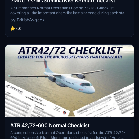
PMDG 737NG Summarised Normal Checklist
A Summarised Normal Operations Boeing 737NG Checklist
covering all the important checklist items needed during each stage
of flight with the PMDG 737-600, PMDG 737-700 and PMDG 737-
by BritishAvgeek
800 for Microsoft Flight Simulator, created free for all to use and
enjoy by British Avgeek.
5.0
ATR 42/72-600 Normal Checklist
A comprehensive Normal Operations checklist for the ATR 42/72-
600 in Microsoft Flight Simulator, designed to assist with "Hotel