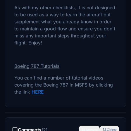
As with my other checklists, it is not designed
to be used as a way to learn the aircraft but
supplement what you already know in order
to maintain a good flow and ensure you don't
miss any important steps throughout your
flight. Enjoy!
Boeing 787 Tutorials
You can find a number of tutorial videos
covering the Boeing 787 in MSFS by clicking
the link
HERE
Comments
(2)
Newest
Oldest