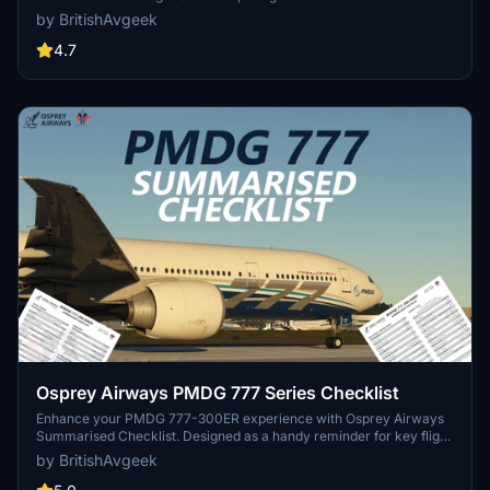
Mode," takeoff, and landing procedures. Ideal for those looking to
by BritishAvgeek
familiarize themselves with this new aircraft in the MSFS Expert
Series. Stay tuned for future updates and improvements to
4.7
streamline the checklist process.
Osprey Airways PMDG 777 Series Checklist
Enhance your PMDG 777-300ER experience with Osprey Airways
Summarised Checklist. Designed as a handy reminder for key flight
phases, this two-page printable guide will assist you in navigating
by BritishAvgeek
important areas smoothly. Check out the accompanying YouTube
tutorial playlist for further guidance on mastering this twin-aisle