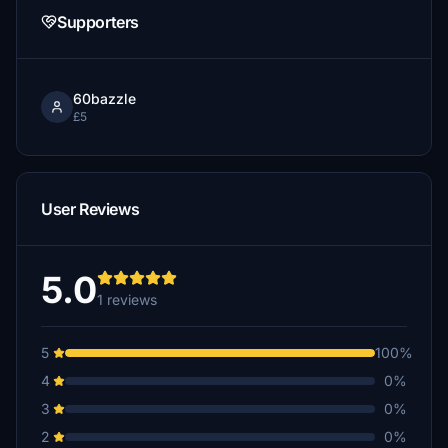
Supporters
60bazzle
£5
User Reviews
5.0
1 reviews
5
100%
4
0%
3
0%
2
0%