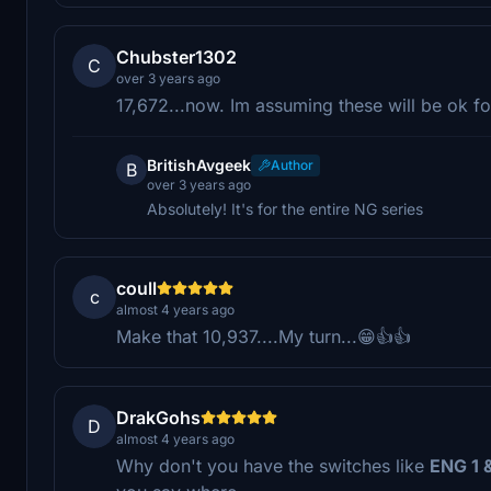
Chubster1302
C
over 3 years ago
17,672...now. Im assuming these will be ok f
BritishAvgeek
Author
B
over 3 years ago
Absolutely! It's for the entire NG series
coull
c
almost 4 years ago
Make that 10,937....My turn...😁👍👍
DrakGohs
D
almost 4 years ago
Why don't you have the switches like
ENG 1 