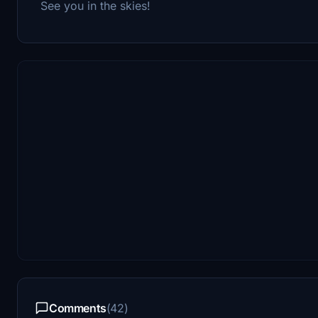
See you in the skies!
Comments
(42)