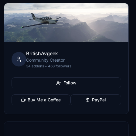
BritishAvgeek
Community Creator
34 addons • 468 followers
Follow
Buy Me a Coffee
PayPal