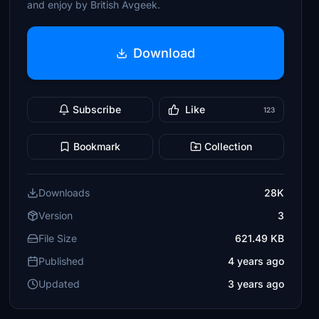
and enjoy by British Avgeek.
Download
Subscribe
Like
123
Bookmark
Collection
Downloads
28K
Version
3
File Size
621.49 KB
Published
4 years ago
Updated
3 years ago