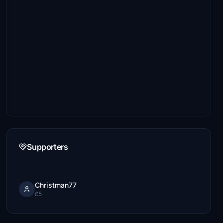
Supporters
Christman77
£5