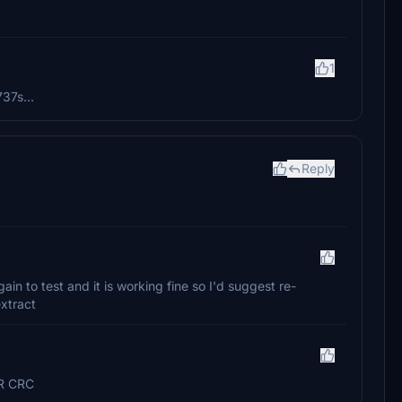
o
1
737s...
Reply
gain to test and it is working fine so I'd suggest re-
xtract
OR CRC