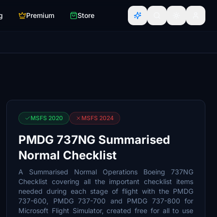
g
Premium
Store
MSFS 2020
MSFS 2024
PMDG 737NG Summarised
Normal Checklist
A Summarised Normal Operations Boeing 737NG
Checklist covering all the important checklist items
needed during each stage of flight with the PMDG
737-600, PMDG 737-700 and PMDG 737-800 for
Microsoft Flight Simulator, created free for all to use