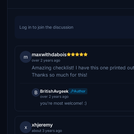
Log in to join the discussion
maxwithdabois
m
over 2 years ago
Amazing checklist! I have this one printed ou
Thanks so much for this!
BritishAvgeek
Author
B
over 2 years ago
you're most welcome! :)
xhjeremy
x
about 3 years ago