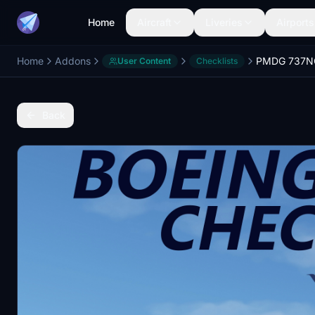
Home
Aircraft
Liveries
Airports
Home
Addons
User Content
Checklists
Back