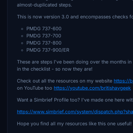
almost-duplicated steps.
This is now version 3.0 and encompasses checks 
PMDG 737-600
PMDG 737-700
PMDG 737-800
PMDG 737-900/ER
These are steps I've been doing over the months in 
in the checklist - so now they are!
Check out all the resources on my website
https:/
on YouTube too
https://youtube.com/britishavgeek
Want a Simbrief Profile too? I've made one here wi
https://www.simbrief.com/system/dispatch.php?sh
Hope you find all my resources like this one useful!