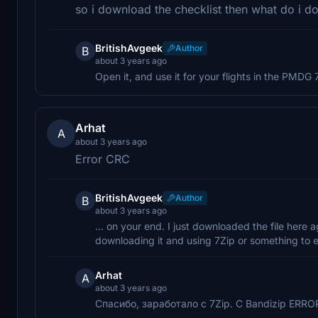
so i download the checklist then what do i d
BritishAvgeek
Author
B
about 3 years ago
Open it, and use it for your flights in the PMDG 
Arhat
A
about 3 years ago
Error CRC
BritishAvgeek
Author
B
about 3 years ago
... on your end. I just downloaded the file here a
downloading it and using 7Zip or something to e
Arhat
A
about 3 years ago
Спасибо, заработало с 7Zip. С Bandizip ERR