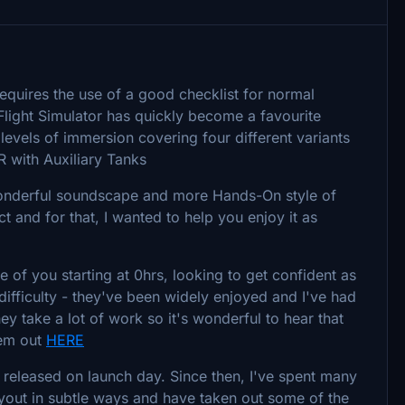
equires the use of a good checklist for normal
light Simulator has quickly become a favourite
 levels of immersion covering four different variants
R with Auxiliary Tanks
 wonderful soundscape and more Hands-On style of
t and for that, I wanted to help you enjoy it as
se of you starting at 0hrs, looking to get confident as
 difficulty - they've been widely enjoyed and I've had
y take a lot of work so it's wonderful to hear that
hem out
HERE
o released on launch day. Since then, I've spent many
layout in subtle ways and have taken out some of the