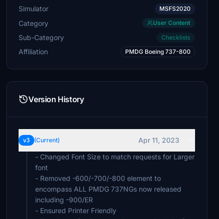
Simulator
MSFS2020
Category
User Content
Sub-Category
Checklists
Affiliation
PMDG Boeing 737-800
Version History
Apr 11, 2023
v3
(Current)
- Changed Font Size to match requests for Larger
font
- Removed -600/-700/-800 element to
encompass ALL PMDG 737NGs now released
including -900/ER
- Ensured Printer Friendly