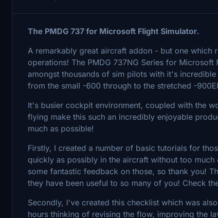
The PMDG 737 for Microsoft Flight Simulator.
A remarkably great aircraft addon - but one which r
operations! The PMDG 737NG Series for Microsoft F
amongst thousands of sim pilots with it's incredible
from the small -600 through to the stretched -900E
It's busier cockpit environment, coupled with the
flying make this such an incredibly enjoyable produc
much as possible!
Firstly, I created a number of basic tutorials for tho
quickly as possibly in the aircraft without too much
some fantastic feedback on those, so thank you! The
they have been useful to so many of you! Check t
Secondly, I've created this checklist which was als
hours thinking of revising the flow, improving the 