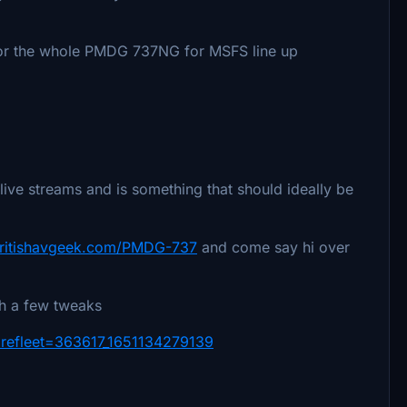
for the whole PMDG 737NG for MSFS line up
live streams and is something that should ideally be
/britishavgeek.com/PMDG-737
and come say hi over
th a few tweaks
arefleet=363617_1651134279139