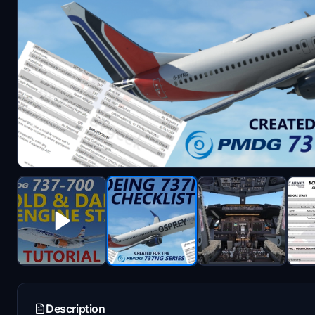
Description