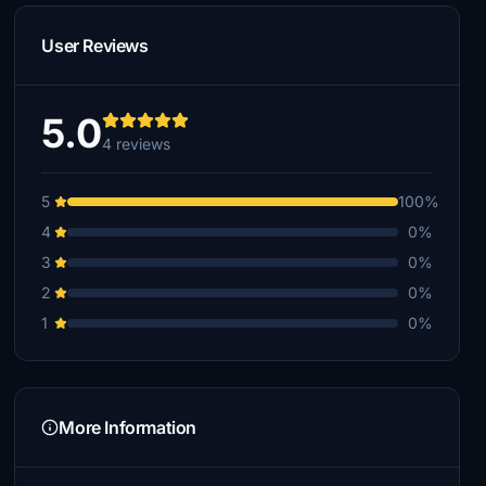
User Reviews
5.0
4 reviews
5
100%
4
0%
3
0%
2
0%
1
0%
More Information