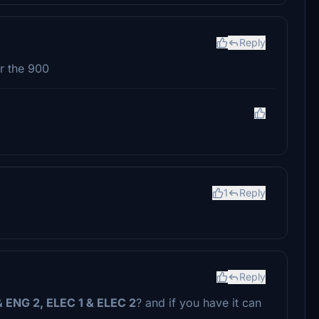
Reply
or the 900
1
Reply
Reply
& ENG 2, ELEC 1 & ELEC 2
? and if you have it can