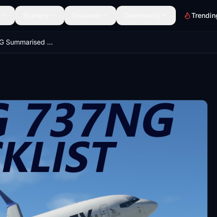
Scenery
Discover
Community
Trendin
PMDG 737NG Summarised Normal Checklist