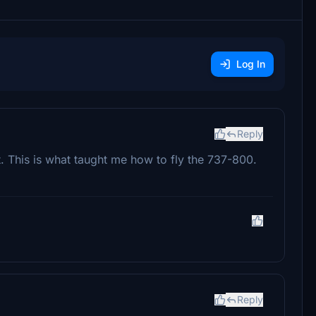
Log In
Reply
t. This is what taught me how to fly the 737-800.
Reply