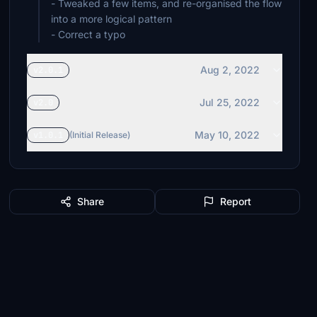
- Tweaked a few items, and re-organised the flow
into a more logical pattern
- Correct a typo
Aug 2, 2022
v2.0.1
Jul 25, 2022
v2.0
May 10, 2022
v1.0.1
(Initial Release)
Share
Report