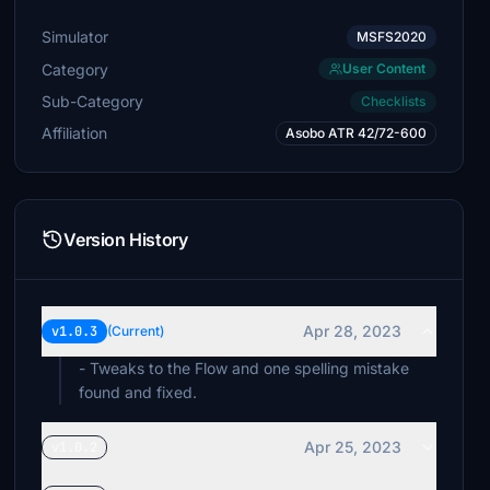
Simulator
MSFS2020
Category
User Content
Sub-Category
Checklists
Affiliation
Asobo ATR 42/72-600
Version History
Apr 28, 2023
v1.0.3
(Current)
- Tweaks to the Flow and one spelling mistake
found and fixed.
Apr 25, 2023
v1.0.2