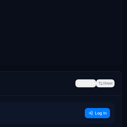
Newest
Oldest
Log In