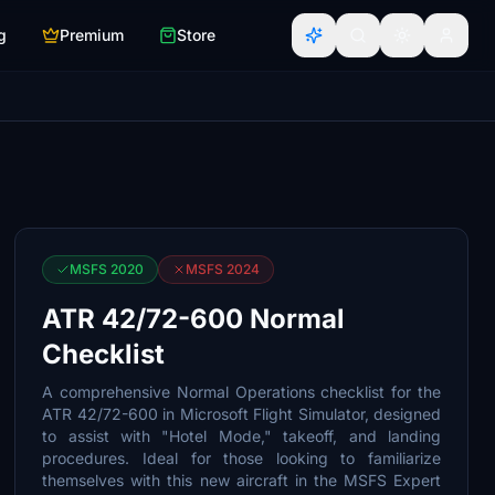
g
Premium
Store
MSFS 2020
MSFS 2024
ATR 42/72-600 Normal
Checklist
A comprehensive Normal Operations checklist for the
ATR 42/72-600 in Microsoft Flight Simulator, designed
to assist with "Hotel Mode," takeoff, and landing
procedures. Ideal for those looking to familiarize
themselves with this new aircraft in the MSFS Expert