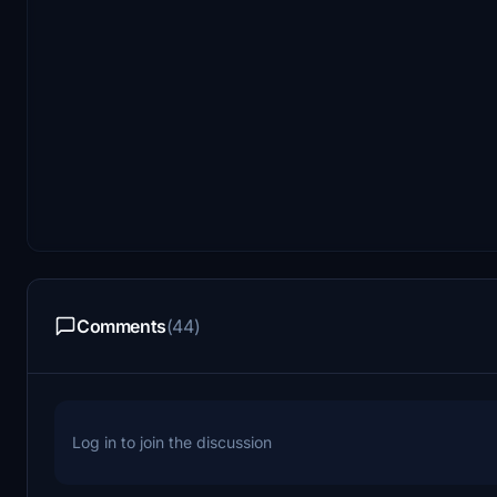
Comments
(44)
Log in to join the discussion