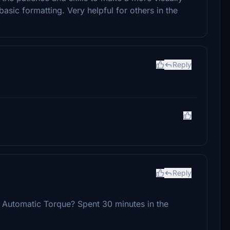
asic formatting. Very helpful for others in the
Reply
Reply
he Automatic Torque? Spent 30 minutes in the