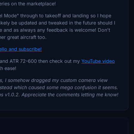
Series on the marketplace!
el Mode" through to takeoff and landing so I hope
ll likely be updated and tweaked in the future should I
ore and as always any feedback is welcome! Don't
er great aircraft too.
ello and subscribe!
00 and ATR 72-600 then check out my
YouTube video
th ease!
ies, I somehow dragged my custom camera view
p instead which caused some mega confusion it seems.
 as v1.0.2. Appreciate the comments letting me know!