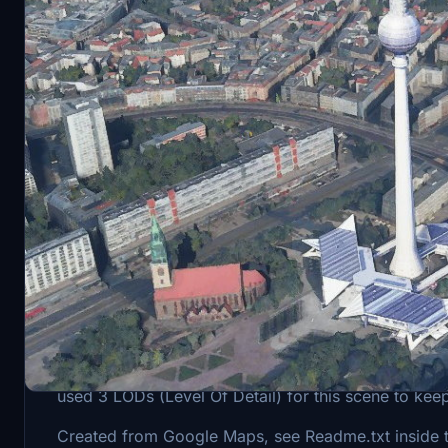
Description
The Television Tower inside the original game had t
used 3 LODs (Level Of Detail) for this scene to kee
Created from Google Maps, see Readme.txt inside the