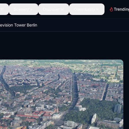
Scenery
Discover
Community
Trendin
levision Tower Berlin