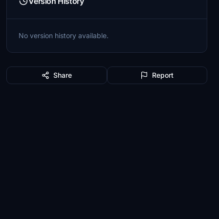
Version History
No version history available.
Share
Report