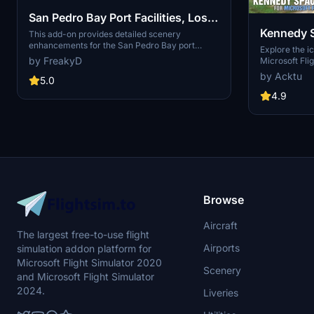
San Pedro Bay Port Facilities, Los
Kennedy 
Angeles & Long Beach CA USA
This add-on provides detailed scenery
enhancements for the San Pedro Bay port
(V3.0 MSFS2020) / (V1.3
Explore the i
facilities in Los Angeles and Long Beach,
by FreakyD
Microsoft Flig
MSFS2024)
California, specifically optimized for both
add-on, featu
by Acktu
MSFS2020 and MSFS2024. Version 3.0 for
5.0
VAB Building,
MSFS2020 features improved models, with
Launch Compl
4.9
significant updates including new cargo crane
impressive F
designs and streamlined asset management.
Rocket Assem
The MSFS2024 version introduces additional
virtual space
upgrades and new details while ensuring
promise more
compatibility with the latest simulator features.
your experie
Browse
Aircraft
The largest free-to-use flight
Airports
simulation addon platform for
Microsoft Flight Simulator 2020
Scenery
and Microsoft Flight Simulator
2024.
Liveries