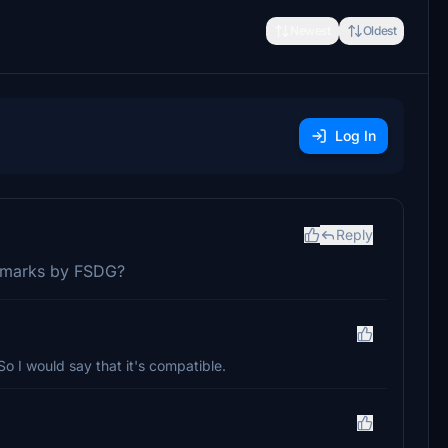
Newest
Oldest
Log In
Reply
ndmarks by FSDG?
So I would say that it's compatible.