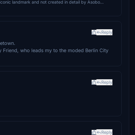
 iconic landmark and not created in detail by Asobo...
Reply
metown.
 Friend, who leads my to the moded Berlin City
Reply
Reply