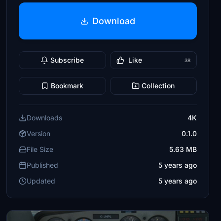
Download
Subscribe
Like
38
Bookmark
Collection
Downloads
4K
Version
0.1.0
File Size
5.63 MB
Published
5 years ago
Updated
5 years ago