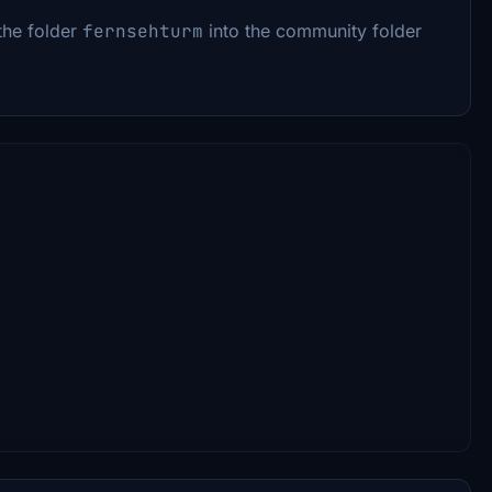
the folder
fernsehturm
into the community folder