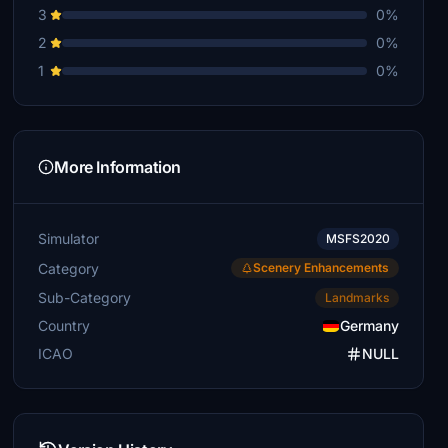
3
0%
2
0%
1
0%
More Information
Simulator
MSFS2020
Category
Scenery Enhancements
Sub-Category
Landmarks
Country
Germany
ICAO
NULL