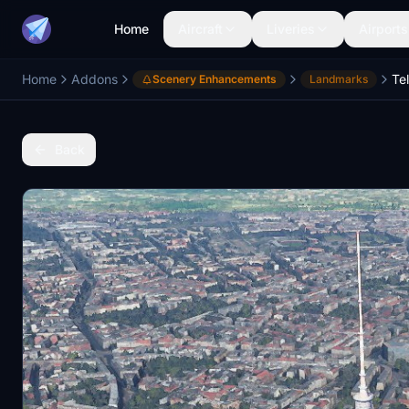
Home
Aircraft
Liveries
Airports
Home
Addons
Te
Scenery Enhancements
Landmarks
Back