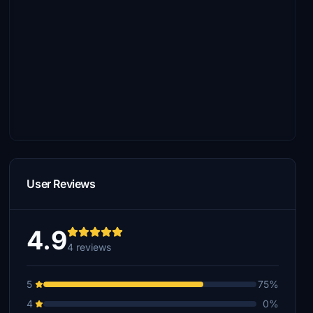
User Reviews
4.9
4 reviews
5
75%
4
0%