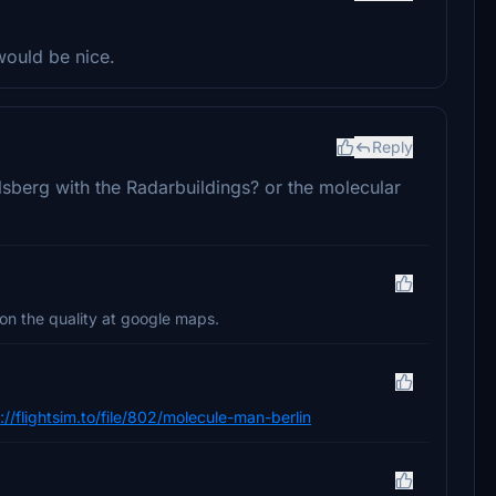
would be nice.
Reply
elsberg with the Radarbuildings? or the molecular
 on the quality at google maps.
://flightsim.to/file/802/molecule-man-berlin