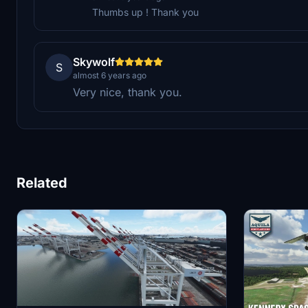
Thumbs up ! Thank you
Skywolf
S
almost 6 years ago
Very nice, thank you.
Related