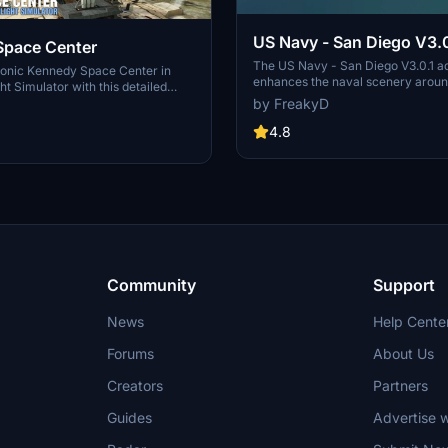
US Navy - San Diego V3.0
Space Center
The US Navy - San Diego V3.0.1 a
conic Kennedy Space Center in
enhances the naval scenery arou
ht Simulator with this detailed
in Microsoft Flight Simulator. It inc
by FreakyD
ring key landmarks such as the
variety of updated ship models an
 Launch Control Building, and
textures, ensuring compatibility wi
4.8
exes 39A & 39B. Witness the
MSFS2020 and MSFS2024. Key fe
alcon Heavy Rocket and SpaceX
include detailed representations of
bly building as you embark on
Rosecrans Submarine Base, multip
 missions. Additional updates
shipyards, and various classes of s
 buildings and assets to enhance
including attack submarines and ai
nce.
carriers. Recent updates have foc
model clean-up and the addition of
landing pads for helicopters.
Community
Support
News
Help Cente
Forums
About Us
Creators
Partners
Guides
Advertise w