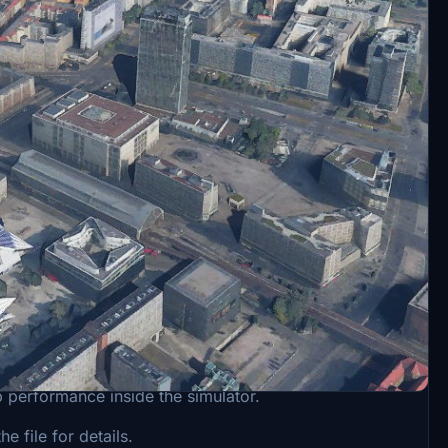
he antenna cut. I decided to make a new version. I
p performance inside the simulator.
 file for details.