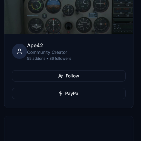
Ape42
Community Creator
55 addons • 86 followers
Follow
PayPal