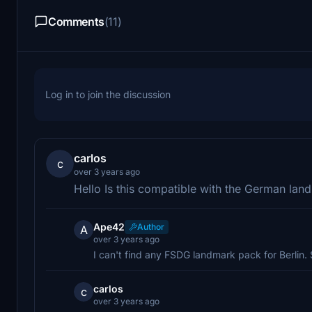
Comments
(11)
Log in to join the discussion
carlos
c
over 3 years ago
Hello Is this compatible with the German la
Ape42
Author
A
over 3 years ago
I can't find any FSDG landmark pack for Berlin. 
carlos
c
over 3 years ago