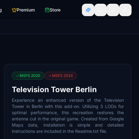
g
Premium
Store
MSFS 2020
MSFS 2024
Television Tower Berlin
Experience an enhanced version of the Television
Tower in Berlin with this add-on. Utilizing 3 LODs for
optimal performance, this recreation restores the
antenna cut in the original game. Created from Google
Maps data, installation is simple and detailed
instructions are included in the Readme.txt file.