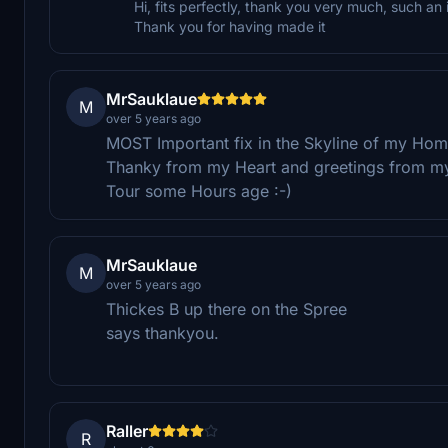
Hi, fits perfectly, thank you very much, such an
Thank you for having made it
MrSauklaue
M
over 5 years ago
MOST Important fix in the Skyline of my Ho
Thanky from my Heart and greetings from my
Tour some Hours age :-)
MrSauklaue
M
over 5 years ago
Thickes B up there on the Spree
says thankyou.
Raller
R