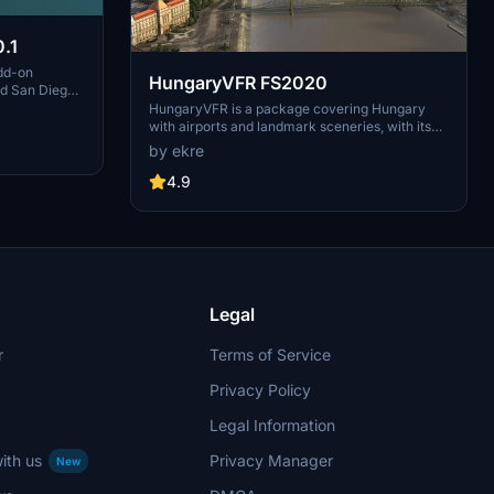
.1
dd-on
HungaryVFR FS2020
nd San Diego
ludes a
HungaryVFR is a package covering Hungary
d improved
with airports and landmark sceneries, with its
th both
own library. The main goal is to bring as many
by ekre
atures
airports and landmarks to Hungary as many we
 the
can, to have an authentic library for the are. The
4.9
le naval
library can be used by other 3rd party scenery
hips,
developers!
rcraft
used on
 interactive
Legal
r
Terms of Service
Privacy Policy
Legal Information
ith us
Privacy Manager
New