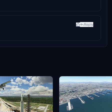
Reply