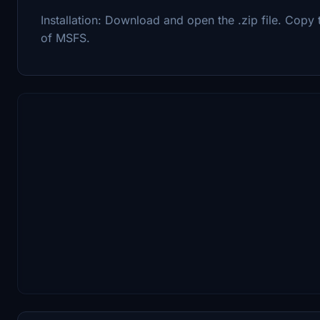
Installation: Download and open the .zip file. Copy 
of MSFS.