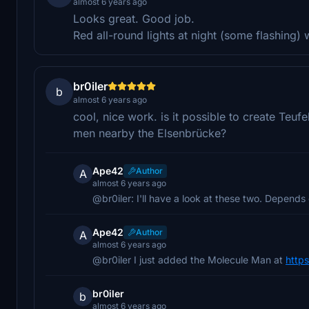
almost 6 years ago
Looks great. Good job.
Red all-round lights at night (some flashing) 
br0iler
b
almost 6 years ago
cool, nice work. is it possible to create Teuf
men nearby the Elsenbrücke?
Ape42
Author
A
almost 6 years ago
@br0iler: I'll have a look at these two. Depends
Ape42
Author
A
almost 6 years ago
@br0iler I just added the Molecule Man at
https
br0iler
b
almost 6 years ago