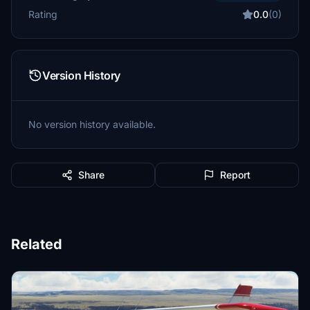
Rating
0.0
(0)
Version History
No version history available.
Share
Report
Related