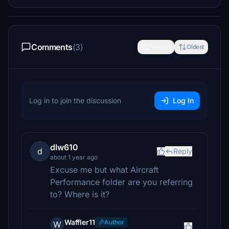
Comments
(3)
Newest
Oldest
Log in to join the discussion
Log In
dlw610
d
Reply
about 1 year ago
Excuse me but what Aircraft
Performance folder are you referring
to? Where is it?
Waffler11
Author
W