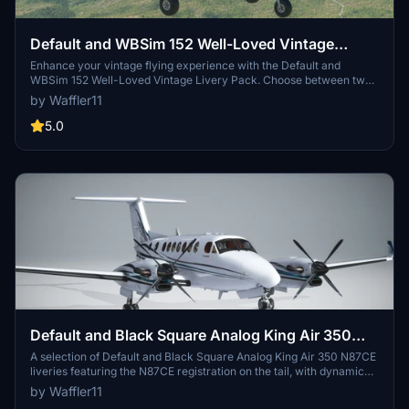
Default and WBSim 152 Well-Loved Vintage
Livery Pack
Enhance your vintage flying experience with the Default and
WBSim 152 Well-Loved Vintage Livery Pack. Choose between two
sets tailored for the default version of the 152 or the WBSim mod.
by Waffler11
Each set offers a worn, dirty, and well-loved look with custom fonts
for dynamic registration. Enjoy these liveries on all three variants
5.0
and pick your favorite color to take to the skies.
Default and Black Square Analog King Air 350
N87CE
A selection of Default and Black Square Analog King Air 350 N87CE
liveries featuring the N87CE registration on the tail, with dynamic
registration. Choose between versions for the default King Air or the
by Waffler11
Black Square Analog King Air add-on.