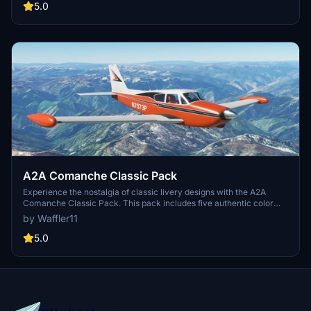
5.0
A2A Comanche Classic Pack
Experience the nostalgia of classic livery designs with the A2A
Comanche Classic Pack. This pack includes five authentic color
variations, allowing you to fly in style and appreciate the historical
by Waffler11
significance of each design. Install these liveries easily and enjoy
the detailed craftsmanship while soaring through the skies.
5.0
Remember to respect the creators terms of use and enjoy these
liveries for free.