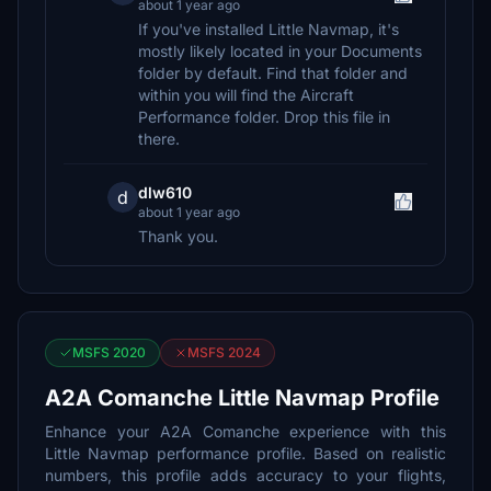
about 1 year ago
If you've installed Little Navmap, it's
mostly likely located in your Documents
folder by default. Find that folder and
within you will find the Aircraft
Performance folder. Drop this file in
there.
dlw610
d
about 1 year ago
Thank you.
MSFS 2020
MSFS 2024
A2A Comanche Little Navmap Profile
Enhance your A2A Comanche experience with this
Little Navmap performance profile. Based on realistic
numbers, this profile adds accuracy to your flights,