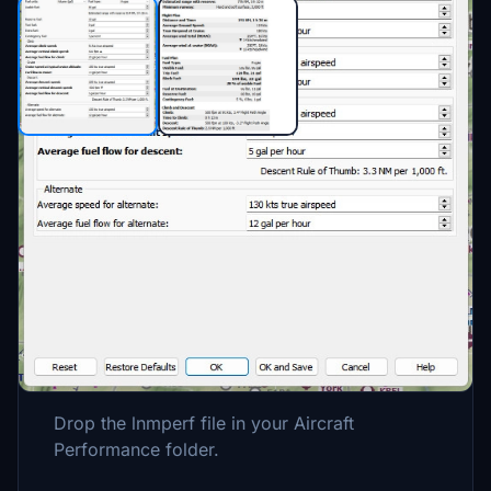
Description
A Little Navmap performance profile for the
A2A Comanche. Numbers are based off the
books and won't always be the same on
every flight due to various factors, especially
wind, so keep that in mind. Enjoy!
Drop the lnmperf file in your Aircraft
Performance folder.