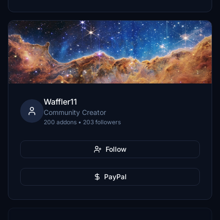
Waffler11
Community Creator
200 addons • 203 followers
Follow
PayPal