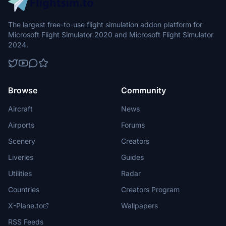
The largest free-to-use flight simulation addon platform for
Microsoft Flight Simulator 2020 and Microsoft Flight Simulator
2024.
Browse
Community
Aircraft
News
Airports
Forums
Scenery
Creators
Liveries
Guides
Utilities
Radar
Countries
Creators Program
X-Plane.to
Wallpapers
RSS Feeds