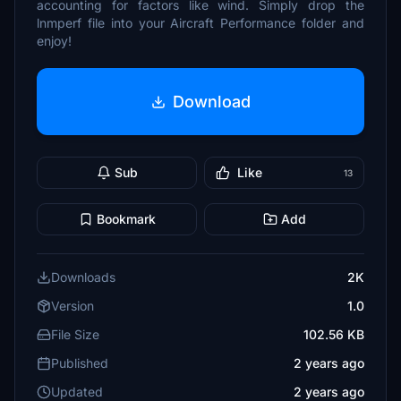
accounting for factors like wind. Simply drop the
lnmperf file into your Aircraft Performance folder and
enjoy!
Download
Sub
Like
13
Bookmark
Add
Downloads
2K
Version
1.0
File Size
102.56 KB
Published
2 years ago
Updated
2 years ago