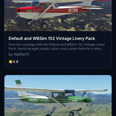
Default and WBSim 152 Vintage Livery Pack
Dive into nostalgia with the Default and WBSim 152 Vintage Livery
Pack, featuring eight classic colors and custom fonts for a retro
feel. Choose between sets for the default MSFS 152 or the WBSim
by Waffler11
mod, with liveries for all variants included. Simply unzip and enjoy
your favorite color as you take to the skies in style! Remember to
4.8
give credit where its due and keep the spirit of free liveries alive.