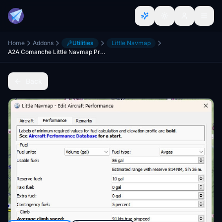
Home
Addons
Utilities
Little Navmap
A2A Comanche Little Navmap Profile
Back