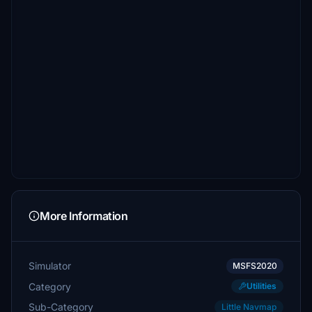
More Information
Simulator
MSFS2020
Category
Utilities
Sub-Category
Little Navmap