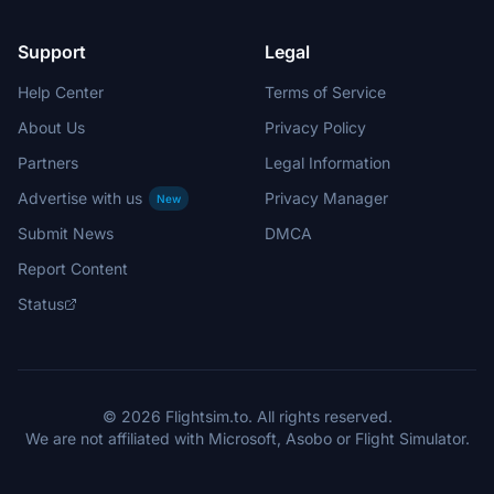
Support
Legal
Help Center
Terms of Service
About Us
Privacy Policy
Partners
Legal Information
Advertise with us
Privacy Manager
New
Submit News
DMCA
Report Content
Status
© 2026 Flightsim.to. All rights reserved.
We are not affiliated with Microsoft, Asobo or Flight Simulator.