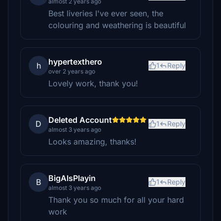
almost 2 years ago
Best liveries I've ever seen, the
colouring and weathering is beautiful
hypertexthero
h
1
Reply
over 2 years ago
Lovely work, thank you!
Deleted Account
D
1
Reply
almost 3 years ago
Looks amazing, thanks!
BigAlsPlayin
B
1
Reply
almost 3 years ago
Thank you so much for all your hard
work