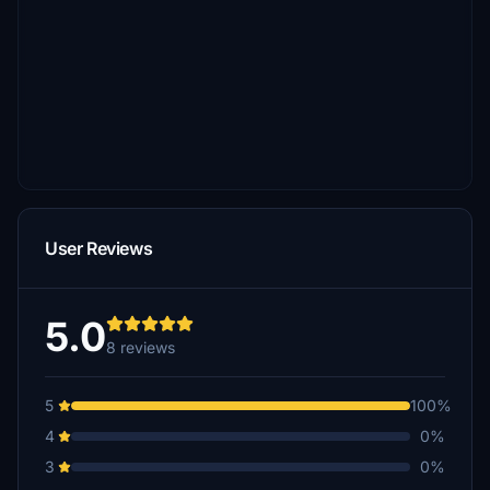
User Reviews
5.0
8 reviews
5
100%
4
0%
3
0%