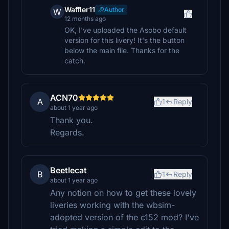
Waffler11
Author
W
12 months ago
OK, I've uploaded the Asobo default
version for this livery! It's the button
below the main file. Thanks for the
catch.
ACN70
A
1
Reply
about 1 year ago
Thank you.
Regards.
Beetlecat
B
1
Reply
about 1 year ago
Any notion on how to get these lovely
liveries working with the wbsim-
adopted version of the c152 mod? I've