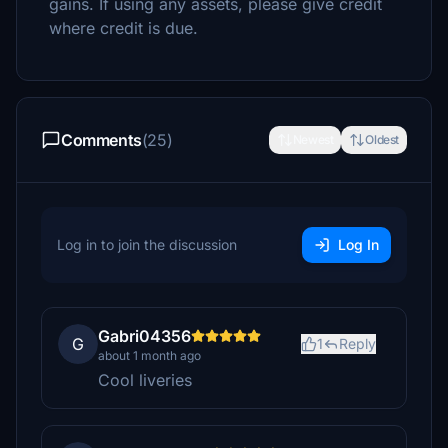
gains. If using any assets, please give credit
where credit is due.
Comments
(25)
Newest
Oldest
Log in to join the discussion
Log In
Gabri04356
G
1
Reply
about 1 month ago
Cool liveries