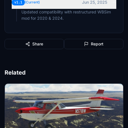
Jun 25, 2025
v1.1
(Current)
Updated compatibility with restructured WBSim
mod for 2020 & 2024.
Share
Report
Related