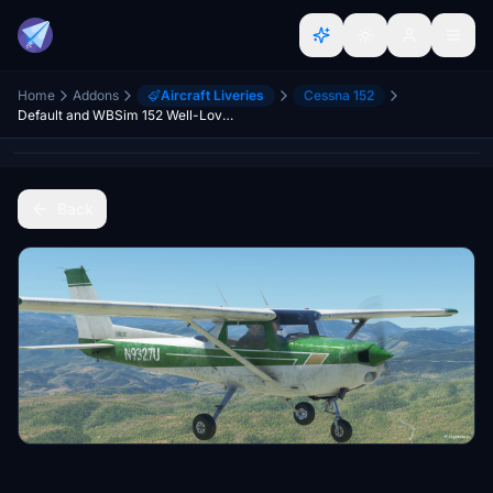
Home
Addons
Aircraft Liveries
Cessna 152
Default and WBSim 152 Well-Loved Vintage Livery Pack
Back