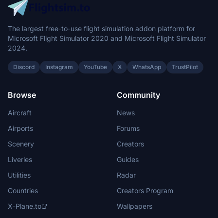
The largest free-to-use flight simulation addon platform for
Microsoft Flight Simulator 2020 and Microsoft Flight Simulator
2024.
Discord
Instagram
YouTube
X
WhatsApp
TrustPilot
Browse
Community
Aircraft
News
Airports
Forums
Scenery
Creators
Liveries
Guides
Utilities
Radar
Countries
Creators Program
X-Plane.to
Wallpapers