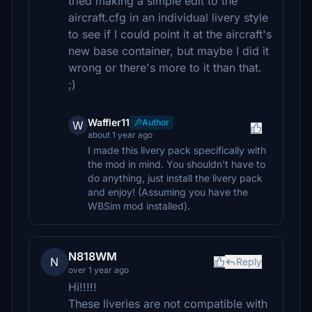
tried making a simple edit to the
aircraft.cfg in an individual livery style
to see if I could point it at the aircraft's
new base container, but maybe I did it
wrong or there's more to it than that.
;)
Waffler11
Author
W
about 1 year ago
I made this livery pack specifically with
the mod in mind. You shouldn't have to
do anything, just install the livery pack
and enjoy! (Assuming you have the
WBSim mod installed).
N818WM
N
Reply
over 1 year ago
Hi!!!!!
These liveries are not compatible with