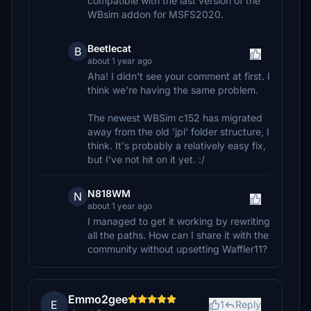
compatible with the last version of the
WBsim addon for MSFS2020.
Beetlecat
B
about 1 year ago
Aha! I didn't see your comment at first. I
think we're having the same problem.
The newest WBSim c152 has migrated
away from the old 'jpl' folder structure, I
think. It's probably a relatively easy fix,
but I've not hit on it yet. :/
N818WM
N
about 1 year ago
I managed to get it working by rewriting
all the paths. How can I share it with the
community without upsetting Waffler11?
Emmo2gee
E
1
Reply