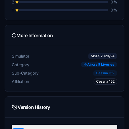
2
0%
1
0%
More Information
Simulator
MSFS2020/24
Category
Aircraft Liveries
Sub-Category
Cessna 152
Affiliation
Cessna 152
Version History