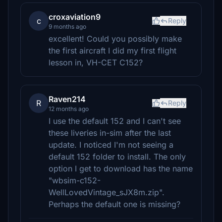
croxaviation9
c
Reply
9 months ago
excellent! Could you possibly make
the first aircraft I did my first flight
lesson in, VH-CET C152?
Raven214
R
Reply
12 months ago
I use the default 152 and I can't see
these liveries in-sim after the last
update. I noticed I'm not seeing a
default 152 folder to install. The only
option I get to download has the name
"wbsim-c152-
WellLovedVintage_sJX8m.zip".
Perhaps the default one is missing?