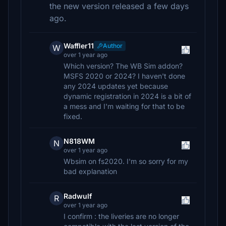
the new version released a few days
ago.
Waffler11
Author
W
over 1 year ago
Which version? The WB Sim addon?
MSFS 2020 or 2024? I haven't done
any 2024 updates yet because
dynamic registration in 2024 is a bit of
a mess and I'm waiting for that to be
fixed.
N818WM
N
over 1 year ago
Wbsim on fs2020. I'm so sorry for my
bad explanation
Radwulf
R
over 1 year ago
I confirm : the liveries are no longer