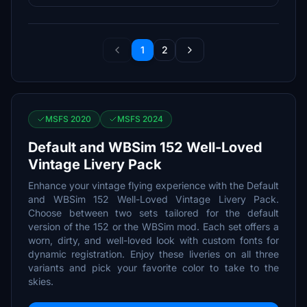
1
2
MSFS 2020
MSFS 2024
Default and WBSim 152 Well-Loved
Vintage Livery Pack
Enhance your vintage flying experience with the Default
and WBSim 152 Well-Loved Vintage Livery Pack.
Choose between two sets tailored for the default
version of the 152 or the WBSim mod. Each set offers a
worn, dirty, and well-loved look with custom fonts for
dynamic registration. Enjoy these liveries on all three
variants and pick your favorite color to take to the
skies.