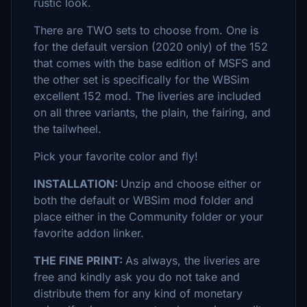
rustic look.
There are TWO sets to choose from. One is
for the default version (2020 only) of the 152
that comes with the base edition of MSFS and
the other set is specifically for the WBSim
excellent 152 mod. The liveries are included
on all three variants, the plain, the fairing, and
the tailwheel.
Pick your favorite color and fly!
INSTALLATION:
Unzip and choose either or
both the default or WBSim mod folder and
place either in the Community folder or your
favorite addon linker.
THE FINE PRINT:
As always, the liveries are
free and kindly ask you do not take and
distribute them for any kind of monetary