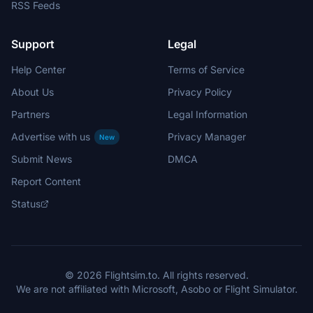
RSS Feeds
Support
Legal
Help Center
Terms of Service
About Us
Privacy Policy
Partners
Legal Information
Advertise with us
Privacy Manager
New
Submit News
DMCA
Report Content
Status
© 2026 Flightsim.to. All rights reserved.
We are not affiliated with Microsoft, Asobo or Flight Simulator.