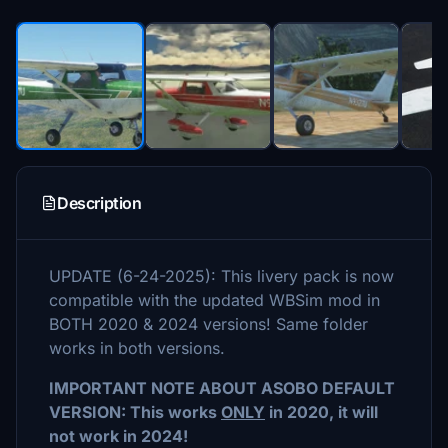
Description
UPDATE (6-24-2025): This livery pack is now
compatible with the updated WBSim mod in
BOTH 2020 & 2024 versions! Same folder
works in both versions.
IMPORTANT NOTE ABOUT ASOBO DEFAULT
VERSION: This works
ONLY
in 2020, it will
not work in 2024!