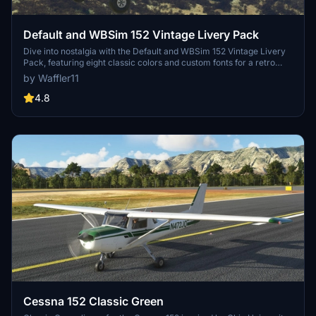
Default and WBSim 152 Vintage Livery Pack
Dive into nostalgia with the Default and WBSim 152 Vintage Livery
Pack, featuring eight classic colors and custom fonts for a retro
feel. Choose between sets for the default MSFS 152 or the WBSim
by Waffler11
mod, with liveries for all variants included. Simply unzip and enjoy
your favorite color as you take to the skies in style! Remember to
4.8
give credit where its due and keep the spirit of free liveries alive.
Cessna 152 Classic Green