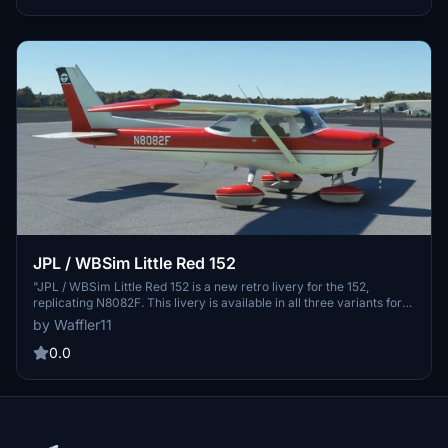
free!"
JPL / WBSim Little Red 152
"JPL / WBSim Little Red 152 is a new retro livery for the 152,
replicating N8082F. This livery is available in all three variants for
your convenience. Please note that it is exclusively for the JPL /
by Waffler11
WBSim mod and will not work with the default version. Follow
simple installation instructions to enjoy this free livery."
0.0