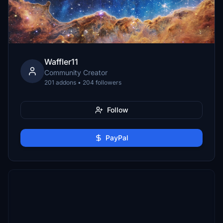
Waffler11
Community Creator
201 addons • 204 followers
Follow
PayPal