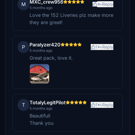
MXC_crew956
M
Reply
5 months ago
Love the 152 Liveries plz make more
they are great!
Paralyzer420
P
1
Reply
5 months ago
Great pack, love it.
TotalyLegitPilot
T
1
Reply
5 months ago
Beautifull
Thank you