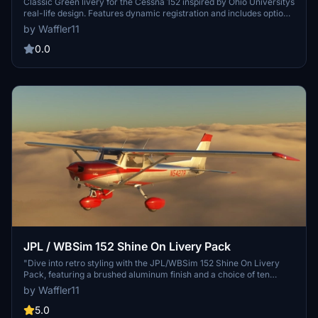
Classic Green livery for the Cessna 152 inspired by Ohio Universitys
real-life design. Features dynamic registration and includes options
for WBSim / JP Logistics mod or Asobo default liveries. Simply
by Waffler11
unzip, install in your Community folder, and enjoy this faithful
recreation! No monetary distribution allowed, credit to ANN0V and
0.0
falcon10275 for their contributions.
JPL / WBSim 152 Shine On Livery Pack
"Dive into retro styling with the JPL/WBSim 152 Shine On Livery
Pack, featuring a brushed aluminum finish and a choice of ten
vibrant colors. This fictional pack revamps the interior with a
by Waffler11
modern touch while offering dynamic registration and compatibility
with all variants. Download and customize your look today, for
5.0