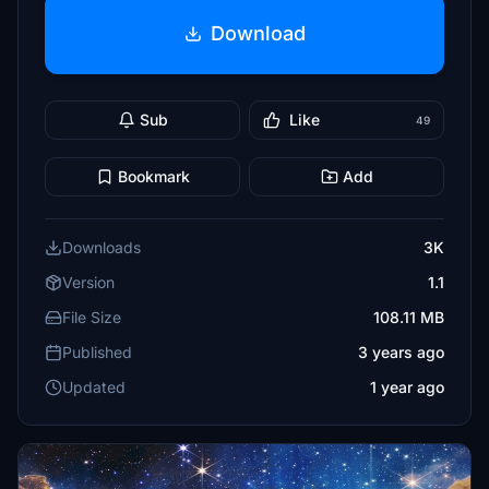
Download
Sub
Like
49
Bookmark
Add
Downloads
3K
Version
1.1
File Size
108.11 MB
Published
3 years ago
Updated
1 year ago