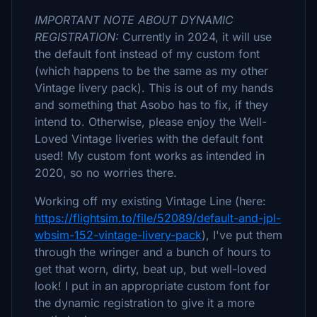
IMPORTANT NOTE ABOUT DYNAMIC
REGISTRATION:
Currently in 2024, it will use
the default font instead of my custom font
(which happens to be the same as my other
Vintage livery pack). This is out of my hands
and something that Asobo has to fix, if they
intend to. Otherwise, please enjoy the Well-
Loved Vintage liveries with the default font
used! My custom font works as intended in
2020, so no worries there.
Working off my existing Vintage Line (here:
https://flightsim.to/file/52089/default-and-jpl-
wbsim-152-vintage-livery-pack
), I've put them
through the wringer and a bunch of hours to
get that worn, dirty, beat up, but well-loved
look! I put in an appropriate custom font for
the dynamic registration to give it a more