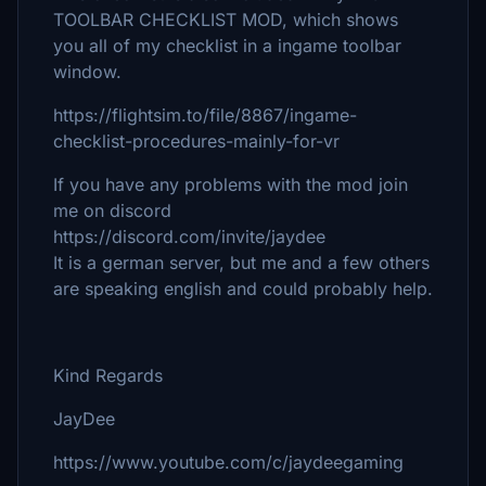
TOOLBAR CHECKLIST MOD, which shows
you all of my checklist in a ingame toolbar
window.
https://flightsim.to/file/8867/ingame-
checklist-procedures-mainly-for-vr
If you have any problems with the mod join
me on discord
https://discord.com/invite/jaydee
It is a german server, but me and a few others
are speaking english and could probably help.
Kind Regards
JayDee
https://www.youtube.com/c/jaydeegaming