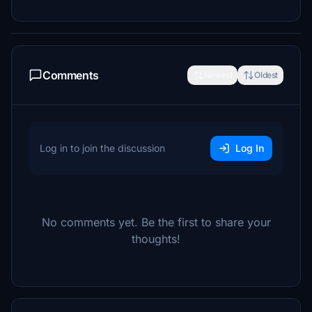
Comments
Newest
Oldest
Log in to join the discussion
Log In
No comments yet. Be the first to share your
thoughts!