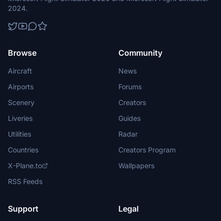
2024.
Browse
Community
Aircraft
News
Airports
Forums
Scenery
Creators
Liveries
Guides
Utilities
Radar
Countries
Creators Program
X-Plane.to
Wallpapers
RSS Feeds
Support
Legal