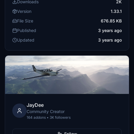
Downloads
2K
Version
1.33.1
File Size
676.85 KB
Published
3 years ago
Updated
3 years ago
JayDee
Community Creator
164 addons • 3K followers
Follow