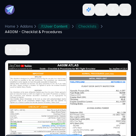
Home
Addons
User Content
Checklists
A400M - Checklist & Procedures
Back