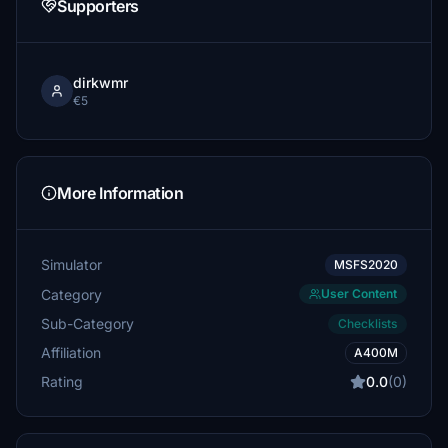
Supporters
dirkwmr
€5
More Information
Simulator
MSFS2020
Category
User Content
Sub-Category
Checklists
Affiliation
A400M
Rating
0.0
(0)