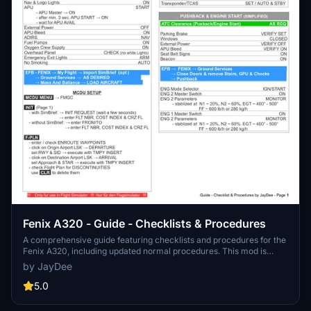
Fenix A320 - Guide - Checklists & Procedures
A comprehensive guide featuring checklists and procedures for the
Fenix A320, including updated normal procedures. This mod is
designed for single pilot operation in flight simulation. Additionally
by JayDee
available as part of the Ingame Toolbar Checklist Mod. For support,
visit the Discord server hosted by JayDee, the creator of this mod.
5.0