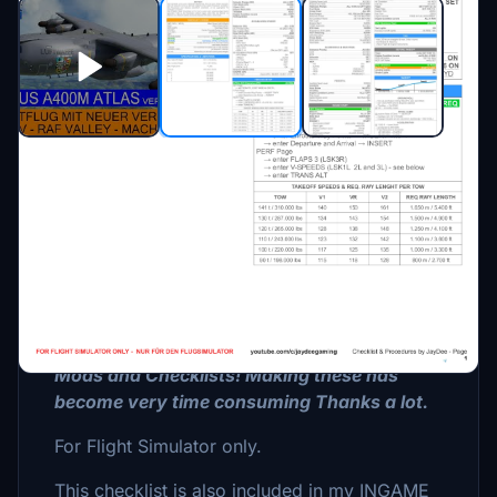
Description
CHECKLIST with PROCEDURES for Roland
Labories A400M Atlas.
Please consider Donating if you like my
Mods and Checklists! Making these has
become very time consuming Thanks a lot.
For Flight Simulator only.
This checklist is also included in my INGAME