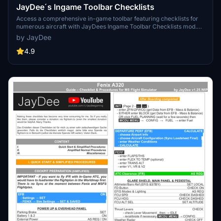
JayDee´s Ingame Toolbar Checklists
Access a comprehensive in-game toolbar featuring checklists for
numerous aircraft with JayDees Ingame Toolbar Checklists mod.
Perfect for both VR and Non-VR experiences, this mod provides
by JayDee
easy access to a variety of checklists without the need for constant
updates, as they are called from a server. Explore a wide range of
4.9
included aircraft checklists and streamline your flight preparations
effortlessly.