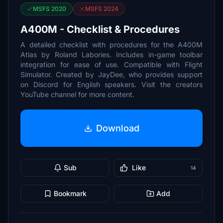
MSFS 2020
MSFS 2024
A400M - Checklist & Procedures
A detailed checklist with procedures for the A400M
Atlas by Roland Labories. Includes in-game toolbar
integration for ease of use. Compatible with Flight
Simulator. Created by JayDee, who provides support
on Discord for English speakers. Visit the creators
YouTube channel for more content.
Download
Sub
Like
14
Bookmark
Add