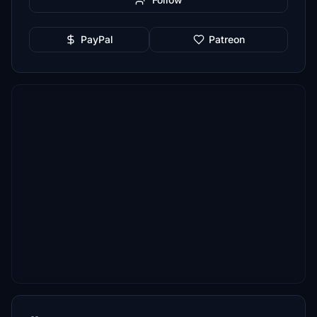
PayPal
Patreon