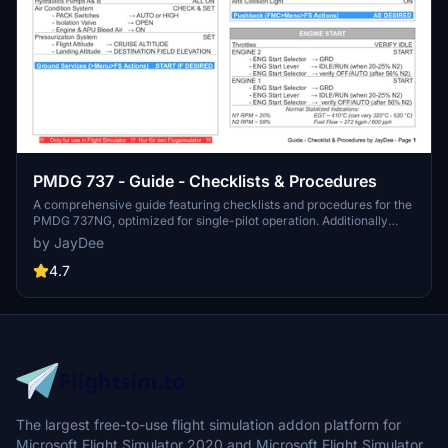
PMDG 737 - Guide - Checklists & Procedures
A comprehensive guide featuring checklists and procedures for the
PMDG 737NG, optimized for single-pilot operation. Additionally
available in the INGAME TOOLBAR PDF CHECKLIST MOD. Join the
by JayDee
community on Discord for assistance and updates. Created by
JayDee.
4.7
The largest free-to-use flight simulation addon platform for
Microsoft Flight Simulator 2020 and Microsoft Flight Simulator