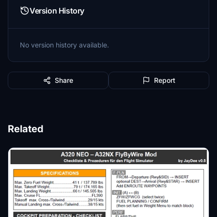
Version History
No version history available.
Share
Report
Related