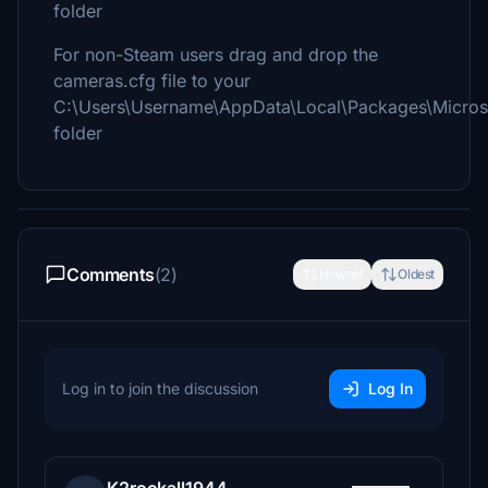
folder
For non-Steam users drag and drop the
cameras.cfg file to your
C:\Users\Username\AppData\Local\Packages\Micros
folder
Comments
(2)
Newest
Oldest
Log in to join the discussion
Log In