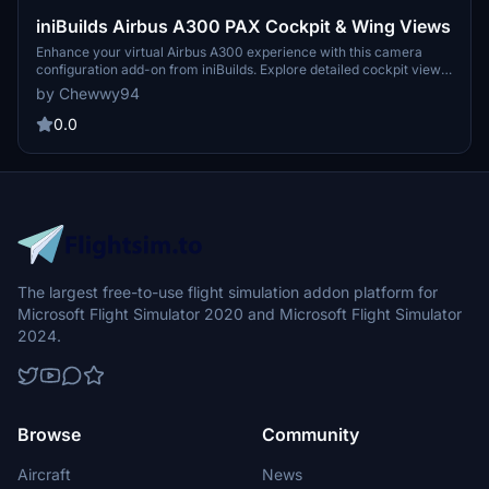
iniBuilds Airbus A300 PAX Cockpit & Wing Views
Enhance your virtual Airbus A300 experience with this camera
configuration add-on from iniBuilds. Explore detailed cockpit views
such as captain seat, FMC, overhead panel, along with dash cam
by Chewwy94
and unique cabin wing views. Simply drag and drop the file to your
Microsoft Flight Simulator directory for easy installation.
0.0
The largest free-to-use flight simulation addon platform for
Microsoft Flight Simulator 2020 and Microsoft Flight Simulator
2024.
Browse
Community
Aircraft
News