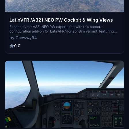
LatinVFR /A321 NEO PW Cockpit & Wing Views
Enhance your A321 NEO PW experience with this camera
configuration add-on for LatinVFR/HorizonSim variant, featuring
various cockpit and wing views. Simply download and install the
by Chewwy94
cameras.cfg file to enjoy captain seat, pedestal, FMC, overhead
panel, dash cam, and four cabin wing views. Ideal for both Steam
0.0
and non-Steam users of Microsoft Flight Simulator.