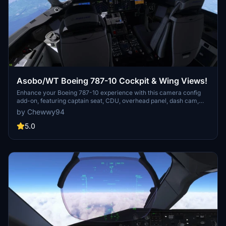
Asobo/WT Boeing 787-10 Cockpit & Wing Views!
Enhance your Boeing 787-10 experience with this camera config
add-on, featuring captain seat, CDU, overhead panel, dash cam,
and four unique cabin wing views. Install instructions provided for
by Chewwy94
both Steam and non-Steam users.
5.0