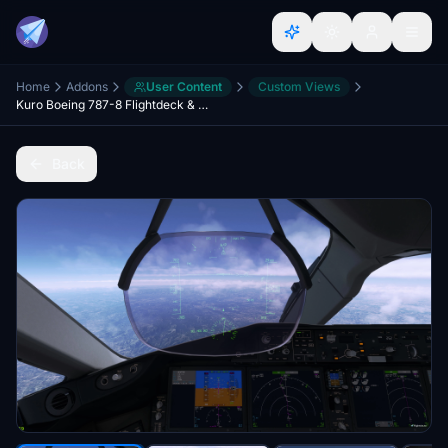
Home
Addons
User Content
Custom Views
Kuro Boeing 787-8 Flightdeck & Wing Views
Back