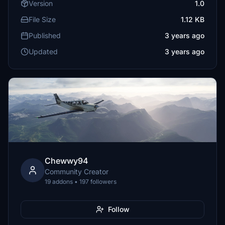
Version
1.0
File Size
1.12 KB
Published
3 years ago
Updated
3 years ago
Chewwy94
Community Creator
19 addons • 197 followers
Follow