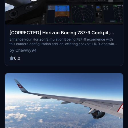
[CORRECTED] Horizon Boeing 787-9 Cockpit,
HUD, and Wing Views
Enhance your Horizon Simulation Boeing 787-9 experience with
this camera configuration add-on, offering cockpit, HUD, and wing
views, including separate views for GE and RR engine variants.
by Chewwy94
Easily install the cameras.cfg file tailored for Steam and non-Steam
users to enjoy a more immersive flight simulation experience.
0.0