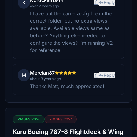
K2rockall1944
K
Reply
over 2 years ago
I have put the camera.cfg file in the
correct folder, but no extra views
available. Available views same as
before? Anything else needed to
configure the views? I'm running V2
for reference.
Mercian87
M
Reply
about 3 years ago
Thanks Matt, much appreciated!
MSFS 2020
MSFS 2024
Kuro Boeing 787-8 Flightdeck & Wing