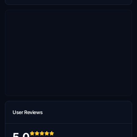
User Reviews