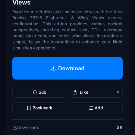
Views
Experience detailed and immersive views with the Kuro
Boeing 787-8 Flightdeck & Wing Views camera
configuration. This addon provides various cockpit
perspectives, including captain seat, CDU, overhead
panel, dash cam, and cabin wing views. Installation is
simple, follow the instructions to enhance your flight
simulation experience.
Download
Sub
Like
9
Bookmark
Add
Downloads
3K