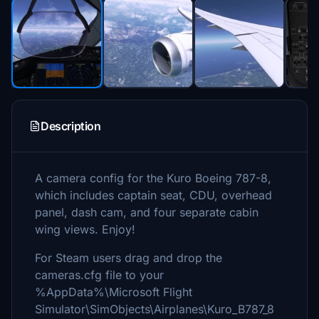
Description
A camera config for the Kuro Boeing 787-8,
which includes captain seat, CDU, overhead
panel, dash cam, and four separate cabin
wing views. Enjoy!
For Steam users drag and drop the
cameras.cfg file to your
%AppData%\Microsoft Flight
Simulator\SimObjects\Airplanes\Kuro_B787_8