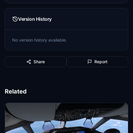
Version History
No version history available.
Share
Report
Related