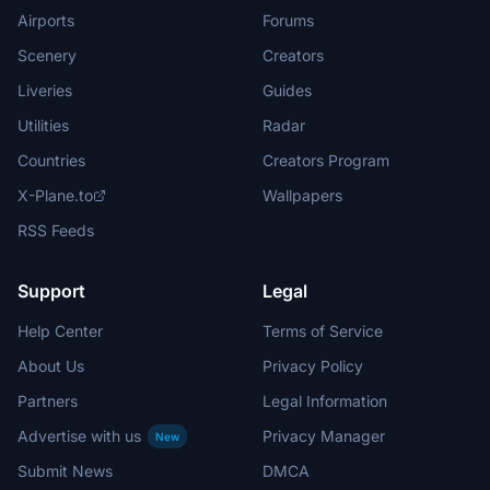
Airports
Forums
Scenery
Creators
Liveries
Guides
Utilities
Radar
Countries
Creators Program
X-Plane.to
Wallpapers
RSS Feeds
Support
Legal
Help Center
Terms of Service
About Us
Privacy Policy
Partners
Legal Information
Advertise with us
Privacy Manager
New
Submit News
DMCA