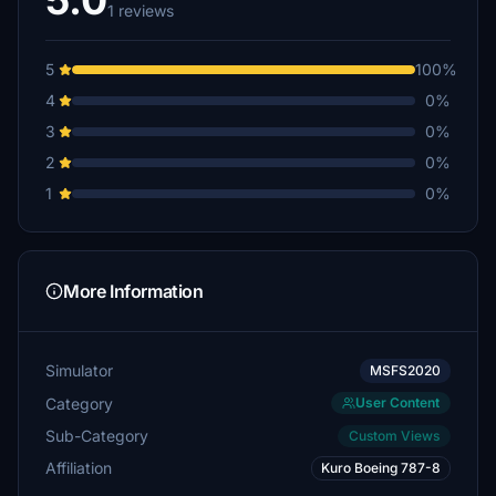
5.0
1 reviews
5
100%
4
0%
3
0%
2
0%
1
0%
More Information
Simulator
MSFS2020
Category
User Content
Sub-Category
Custom Views
Affiliation
Kuro Boeing 787-8