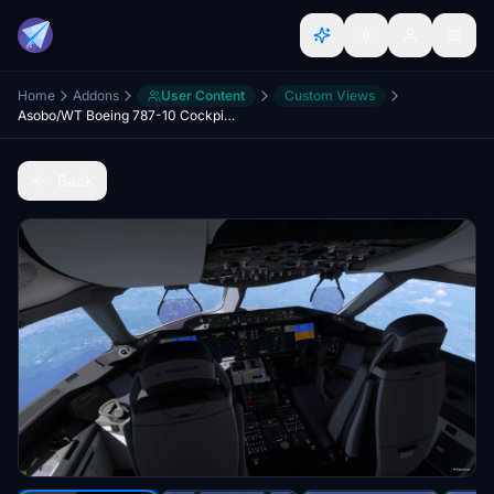
Home
Addons
User Content
Custom Views
Asobo/WT Boeing 787-10 Cockpit & Wing Views!
Back