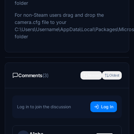
folder
For non-Steam users drag and drop the
camera.cfg file to your
C:\Users\Username\AppData\Local\Packages\Micros
folder
Comments
(3)
Newest
Oldest
Log in to join the discussion
Log In