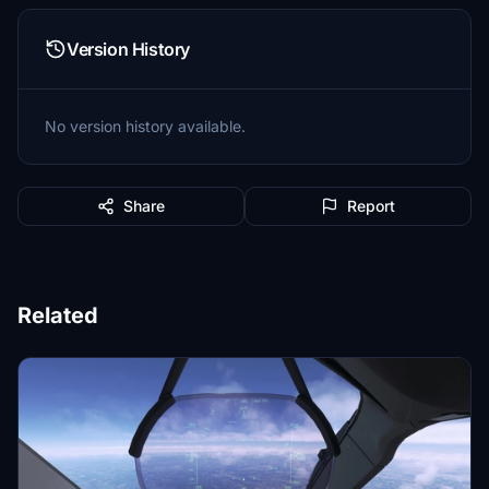
Version History
No version history available.
Share
Report
Related