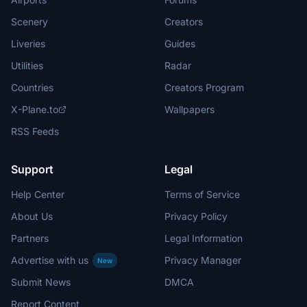
Scenery
Creators
Liveries
Guides
Utilities
Radar
Countries
Creators Program
X-Plane.to
Wallpapers
RSS Feeds
Support
Legal
Help Center
Terms of Service
About Us
Privacy Policy
Partners
Legal Information
Advertise with us
Privacy Manager
New
Submit News
DMCA
Report Content