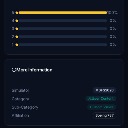
5
100%
4
0%
3
0%
2
0%
1
0%
More Information
Simulator
MSFS2020
Category
User Content
Sub-Category
Custom Views
Affiliation
Boeing 787