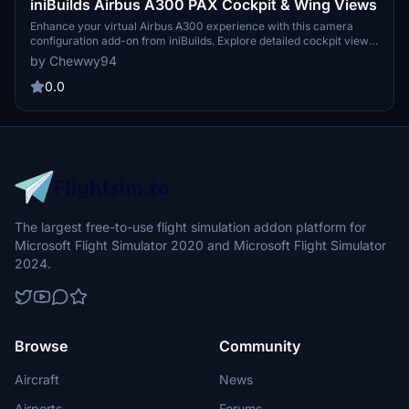
iniBuilds Airbus A300 PAX Cockpit & Wing Views
Enhance your virtual Airbus A300 experience with this camera
configuration add-on from iniBuilds. Explore detailed cockpit views
such as captain seat, FMC, overhead panel, along with dash cam
by Chewwy94
and unique cabin wing views. Simply drag and drop the file to your
Microsoft Flight Simulator directory for easy installation.
0.0
The largest free-to-use flight simulation addon platform for
Microsoft Flight Simulator 2020 and Microsoft Flight Simulator
2024.
Browse
Community
Aircraft
News
Airports
Forums