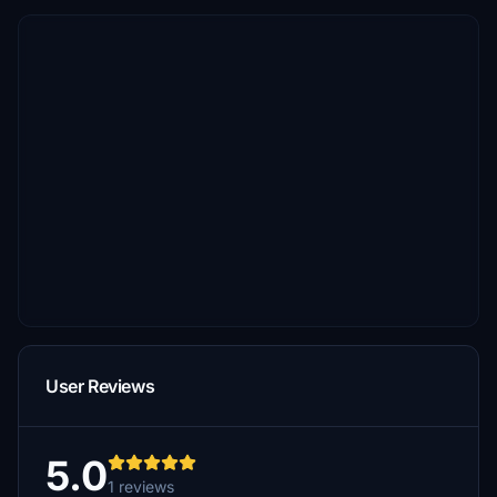
User Reviews
5.0
1 reviews