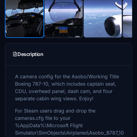
Description
A camera config for the Asobo/Working Title
Boeing 787-10, which includes captain seat,
CDU, overhead panel, dash cam, and four
separate cabin wing views. Enjoy!
For Steam users drag and drop the
cameras.cfg file to your
%AppData%\Microsoft Flight
Simulator\SimObjects\Airplanes\Asobo_B787_10