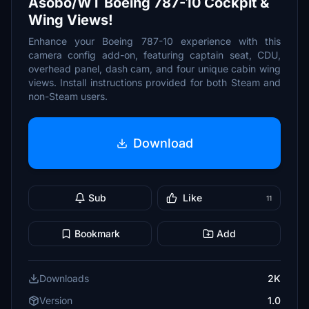
Asobo/WT Boeing 787-10 Cockpit &
Wing Views!
Enhance your Boeing 787-10 experience with this
camera config add-on, featuring captain seat, CDU,
overhead panel, dash cam, and four unique cabin wing
views. Install instructions provided for both Steam and
non-Steam users.
Download
Sub
Like
11
Bookmark
Add
Downloads
2K
Version
1.0