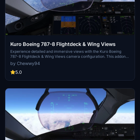
Kuro Boeing 787-8 Flightdeck & Wing Views
Experience detailed and immersive views with the Kuro Boeing
787-8 Flightdeck & Wing Views camera configuration. This addon
provides various cockpit perspectives, including captain seat, CDU,
by Chewwy94
overhead panel, dash cam, and cabin wing views. Installation is
simple, follow the instructions to enhance your flight simulation
5.0
experience.