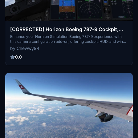
[CORRECTED] Horizon Boeing 787-9 Cockpit,
HUD, and Wing Views
Enhance your Horizon Simulation Boeing 787-9 experience with
this camera configuration add-on, offering cockpit, HUD, and wing
views, including separate views for GE and RR engine variants.
by Chewwy94
Easily install the cameras.cfg file tailored for Steam and non-Steam
users to enjoy a more immersive flight simulation experience.
0.0