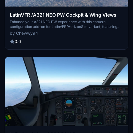
LatinVFR /A321 NEO PW Cockpit & Wing Views
Enhance your A321 NEO PW experience with this camera
configuration add-on for LatinVFR/HorizonSim variant, featuring
various cockpit and wing views. Simply download and install the
by Chewwy94
cameras.cfg file to enjoy captain seat, pedestal, FMC, overhead
panel, dash cam, and four cabin wing views. Ideal for both Steam
0.0
and non-Steam users of Microsoft Flight Simulator.