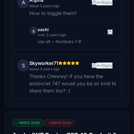
A1pha
A
Reply
about 3 years ago
How to toggle them?
sachi
s
over 2 years ago
use alt + Numbers 1-9
Skyworker71
S
Reply
about 3 years ago
Thanks Chewwy! if you have the
asobo/wt 747 would you be so kind to
share them too? :)
MSFS 2020
MSFS 2024