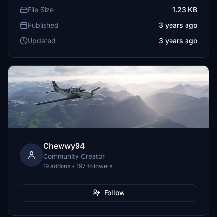
File Size
1.23 KB
Published
3 years ago
Updated
3 years ago
Chewwy94
Community Creator
19 addons • 197 followers
Follow