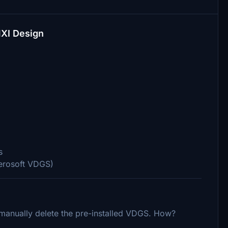
MXI Design
s
Aerosoft VDGS)
o manually delete the pre-installed VDGS. How?