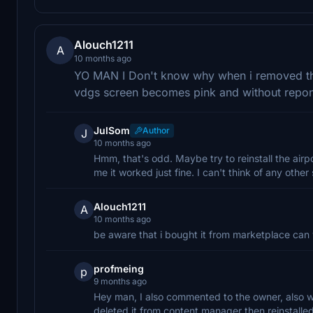
Alouch1211
A
10 months ago
YO MAN I Don't know why when i removed the
vdgs screen becomes pink and without repo
JulSom
Author
J
10 months ago
Hmm, that's odd. Maybe try to reinstall the airp
me it worked just fine. I can't think of any other 
Alouch1211
A
10 months ago
be aware that i bought it from marketplace can
profmeing
p
9 months ago
Hey man, I also commented to the owner, also wa
deleted it from content manager then reinstalled