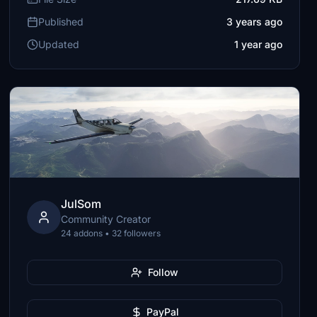
Published
3 years ago
Updated
1 year ago
JulSom
Community Creator
24 addons • 32 followers
Follow
PayPal