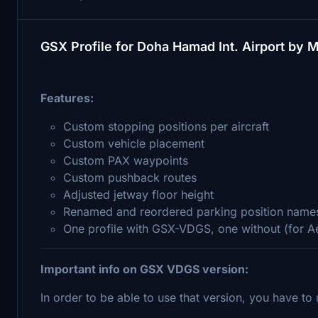
GSX Profile for Doha Hamad Int. Airport by 
Features:
Custom stopping positions per aircraft
Custom vehicle placement
Custom PAX waypoints
Custom pushback routes
Adjusted jetway floor height
Renamed and reordered parking position name
One profile with GSX-VDGS, one without (for 
Important info on GSX VDGS version:
In order to be able to use that version, you have t