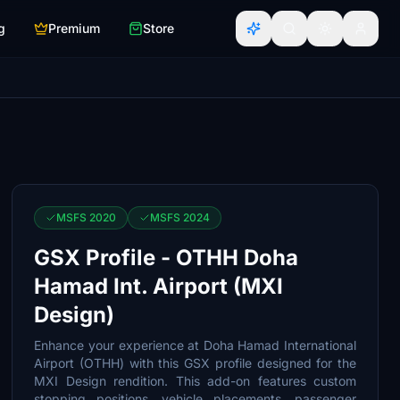
g
Premium
Store
MSFS 2020
MSFS 2024
GSX Profile - OTHH Doha
Hamad Int. Airport (MXI
Design)
Enhance your experience at Doha Hamad International
Airport (OTHH) with this GSX profile designed for the
MXI Design rendition. This add-on features custom
stopping positions, vehicle placements, passenger