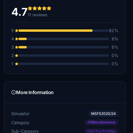
4.7
11 reviews
5
82%
4
9%
3
9%
2
0%
1
0%
More Information
Simulator
MSFS2020/24
Category
Miscellaneous
Sub-Category
GSX Pro Profiles