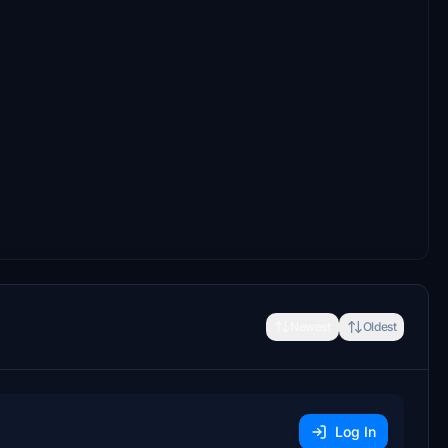
Newest
Oldest
Log In