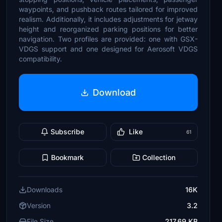
waypoints, and pushback routes tailored for improved
realism. Additionally, it includes adjustments for jetway
height and reorganized parking positions for better
navigation. Two profiles are provided: one with GSX-
VDGS support and one designed for Aerosoft VDGS
compatibility.
Download
Subscribe
Like
61
Bookmark
Collection
Downloads
16K
Version
3.2
File Size
217.69 KB