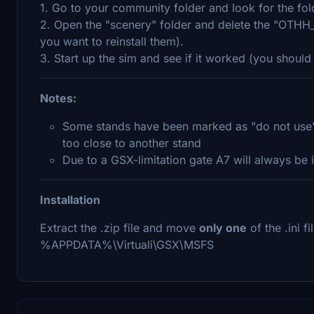
1. Go to your community folder and look for the fo
2. Open the "scenery" folder and delete the "OTHH_
you want to reinstall them).
3. Start up the sim and see if it worked (you shou
Notes:
Some stands have been marked as "do not use", 
too close to another stand
Due to a GSX-limitation gate A7 will always be i
Installation
Extract the .zip file and move
only one
of the .ini f
%APPDATA%\Virtuali\GSX\MSFS