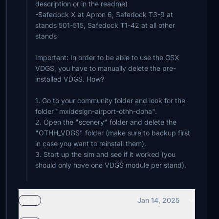
description or in the readme)
-Safedock X at Apron 6, Safedock T3-9 at
stands 501-515, Safedock T1-42 at all other
stands
Important: In order to be able to use the GSX
VDGS, you have to manually delete the pre-
installed VDGS. How?
1. Go to your community folder and look for the
folder "mxidesign-airport-othh-doha".
2. Open the "scenery" folder and delete the
"OTHH_VDGS" folder (make sure to backup first
in case you want to reinstall them).
3. Start up the sim and see if it worked (you
should only have one VDGS module per stand).
Jan 14, 2025
v3.1