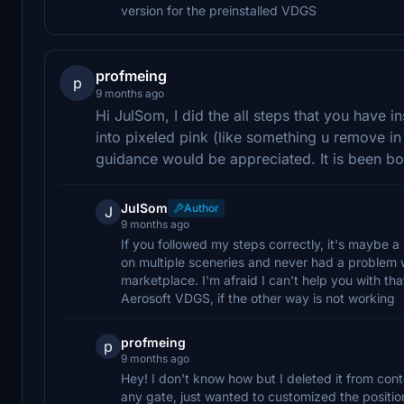
version for the preinstalled VDGS
profmeing
p
9 months ago
Hi JulSom, I did the all steps that you have 
into pixeled pink (like something u remove i
guidance would be appreciated. It is been 
JulSom
Author
J
9 months ago
If you followed my steps correctly, it's maybe a
on multiple sceneries and never had a problem w
marketplace. I'm afraid I can't help you with tha
Aerosoft VDGS, if the other way is not working
profmeing
p
9 months ago
Hey! I don't know how but I deleted it from con
any gate, just wanted to customized the position