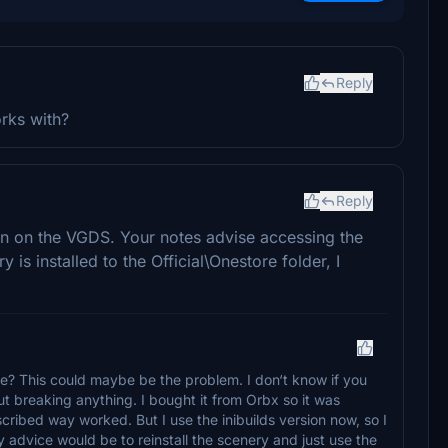
Reply
rks with?
Reply
een on the VGDS. Your notes advise accessing the
is installed to the Official\Onestore folder, I
? This could maybe be the problem. I don‘t know if you
t breaking anything. I bought it from Orbx so it was
scribed way worked. But I use the inibuilds version now, so I
 advice would be to reinstall the scenery and just use the