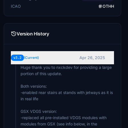
ICAO
OTHH
Version History
Apr 26, 2025
v3.2
(Current)
Huge thank you to nxckdev for providing a large
portion of this update.
Both versions:
-enabled rear stairs at stands with jetways as it is
in real life
GSX VDGS version:
-replaced all pre-installed VDGS modules with
modules from GSX (see info below, in the