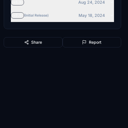
Aug 24, 2024
v3.0
May 18, 2024
v2.0
(Initial Release)
Share
Report