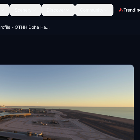
Scenery
Discover
Community
Trendin
GSX Profile - OTHH Doha Hamad Int. Airport (MXI Design)