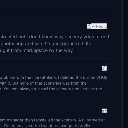
Reply
instructed but I don't know way scenery vdgs turned
n photoshop and see the background). Little
bought from markeplace by the way
 problem with the marketplace. I deleted the built in VDGS
ith it. But none of that sceneries was from the
t. You can always reinstall the scenery and just use the
tent manager then reinstalled the scenery. As I parked at
, I've been asked do I want to change to profile.