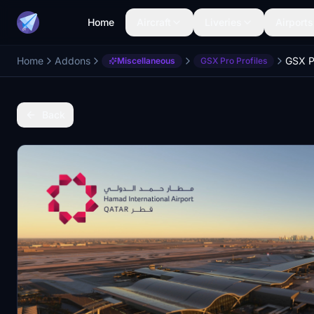
Home
Aircraft
Liveries
Airports
Home
Addons
Miscellaneous
GSX Pro Profiles
Back