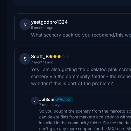
yeetgodpro1324
y
5 months ago
What scenary pack do you recomend/this wo
Scott_B
S
7 months ago
Yes I am also getting the pixelated pink scr
scenery via the community folder - the scenery 
wonder if this is part of the problem?
JulSom
Author
J
7 months ago
So you bought the scenery from the marketplace
can delete files from marketplace addons withou
installed in the community folder. For me the de
can‘t give any more support for the MXI one. My