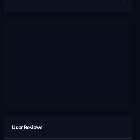
User Reviews