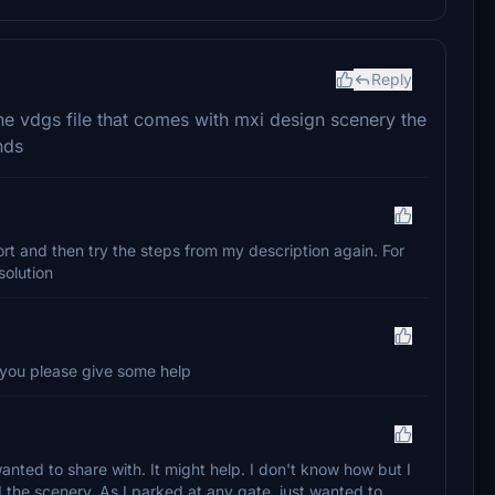
Reply
 vdgs file that comes with mxi design scenery the
nds
ort and then try the steps from my description again. For
solution
 you please give some help
nted to share with. It might help. I don't know how but I
 the scenery. As I parked at any gate, just wanted to