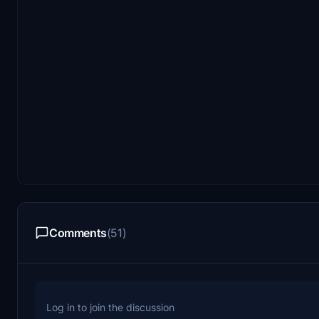
Comments
(51)
Log in to join the discussion