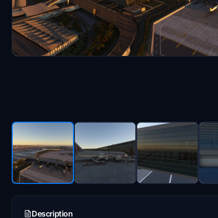
Description