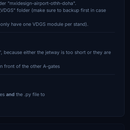
lder "mxidesign-airport-othh-doha".
VDGS" folder (make sure to backup first in case
ld only have one VDGS module per stand).
because either the jetway is too short or they are
n front of the other A-gates
iles
and
the .py file to