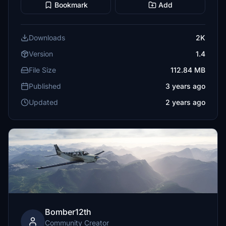
Bookmark
Add
Downloads
2K
Version
1.4
File Size
112.84 MB
Published
3 years ago
Updated
2 years ago
Bomber12th
Community Creator