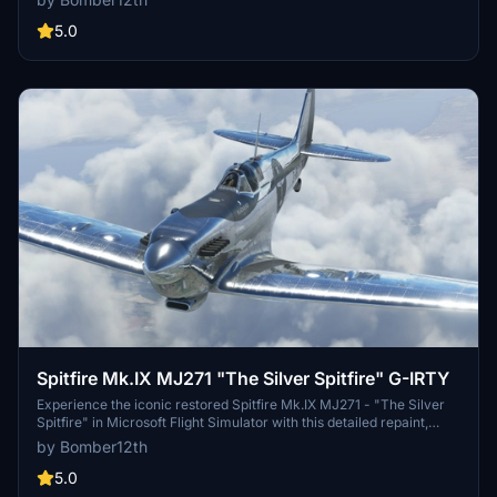
detailed history behind this restored beauty based in California.
Explore the intricate repaint details and fly this legendary aircraft
5.0
with authenticity and precision.
Spitfire Mk.IX MJ271 "The Silver Spitfire" G-IRTY
Experience the iconic restored Spitfire Mk.IX MJ271 - "The Silver
Spitfire" in Microsoft Flight Simulator with this detailed repaint,
featuring two versions of the aircraft as it appeared during its
by Bomber12th
record-setting global flight in 2019. This add-on includes meticulous
recreations of the real aircrafts markings, logos, and polished bare-
5.0
metal finish, providing an authentic representation for aviation