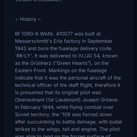
~ History ~
Bf 109G-6 WkNr. 410077 was built at
Messerschmitt's Erla factory in September
1943 and bore the fuselage delivery code
'RK-LY'. It was delivered to IV./JG 54, known
as the Grünherz ("Green Hearts"), on the
Eastern Front. Markings on the fuselage
indicate that it was the personal aircraft of the
technical officer of the staff flight, therefore it
is presumed that its original pilot was
Oberleutnant (1st Lieutenant) Joseph Gröene.
In February 1944, while flying combat over
Soviet territory, the '109 was forced down
after succumbing to battle damage, with bullet
strikes to the wings, tail and engine. The pilot
was able to land on the frozen surface of