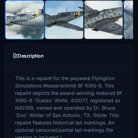
Description
This is a repaint for the payware FlyingIron
Simulations Messerschmitt Bf 109G-6. This
repaint depicts the award-winning restored Bf
109G-6 'Gustav' WkNr. 410077, registered as
N42109, owned and operated by Dr. Bruce
'Doc' Winter of San Antonio, TX. (Note: This
repaint features historical tail markings. An
optional censored/partial tail markings file
version is included.)