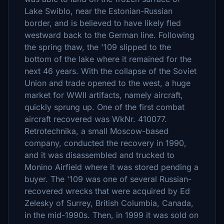
Lake Swiblo, near the Estonian-Russian
border, and is believed to have likely fled
westward back to the German line. Following
the spring thaw, the '109 slipped to the
bottom of the lake where it remained for the
next 46 years. With the collapse of the Soviet
Union and trade opened to the west, a huge
market for WWII artifacts, namely aircraft,
quickly sprung up. One of the first combat
aircraft recovered was WkNr. 410077.
Retrotechnika, a small Moscow-based
company, conducted the recovery in 1990,
and it was disassembled and trucked to
Monino Airfield where it was stored pending a
buyer. The '109 was one of several Russian-
recovered wrecks that were acquired by Ed
Zelesky of Surrey, British Columbia, Canada,
in the mid-1990s. Then, in 1999 it was sold on