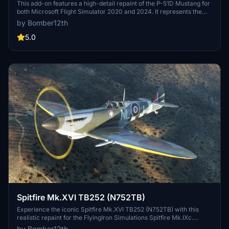
This add-on features a high-detail repaint of the P-51D Mustang for
both Microsoft Flight Simulator 2020 and 2024. It represents the
restored "Moonbeam McSwine" as operated by the Warbird
by Bomber12th
Heritage Foundation and later by Biggin Hill Heritage Hangar. The
livery includes extensively reworked textures for accurate cockpit,
5.0
landing gear, and exterior detailing. The aircraft's historical
significance is captured through authentic markings from its World
War II heritage and subsequent civilian history.
Spitfire Mk.XVI TB252 (N752TB)
Experience the iconic Spitfire Mk.XVI TB252 (N752TB) with this
realistic repaint for the FlyingIron Simulations Spitfire Mk.IXc.
Choose to fly with either full-length or clipped wings, and enjoy the
by Bomber12th