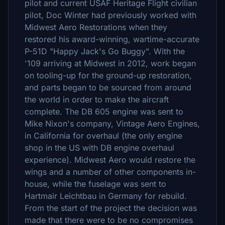
pilot and current USAF Heritage Flight civilian
pilot, Doc Winter had previously worked with
Midwest Aero Restorations when they
restored his award-winning, wartime-accurate
P-51D "Happy Jack's Go Buggy". With the
'109 arriving at Midwest in 2012, work began
on tooling-up for the ground-up restoration,
and parts began to be sourced from around
the world in order to make the aircraft
complete. The DB 605 engine was sent to
Mike Nixon's company, Vintage Aero Engines,
in California for overhaul (the only engine
shop in the US with DB engine overhaul
experience). Midwest Aero would restore the
wings and a number of other components in-
house, while the fuselage was sent to
Hartmair Leichtbau in Germany for rebuild.
From the start of the project the decision was
made that there were to be no compromises