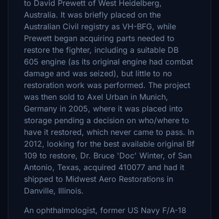
to David Prewett of West Heidelberg,
Australia. It was briefly placed on the
Australian Civil registry as VH-BFG, while
Prewett began acquiring parts needed to
restore the fighter, including a suitable DB
605 engine (as its original engine had combat
damage and was seized), but little to no
restoration work was performed. The project
was then sold to Axel Urban in Munich,
Germany in 2005, where it was placed into
storage pending a decision on who/where to
have it restored, which never came to pass. In
2012, looking for the best available original Bf
109 to restore, Dr. Bruce 'Doc' Winter, of San
Antonio, Texas, acquired 410077 and had it
shipped to Midwest Aero Restorations in
Danville, Illinois.
An ophthalmologist, former US Navy F/A-18