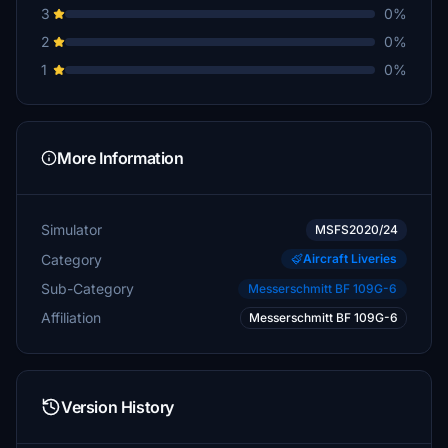
3
0%
2
0%
1
0%
More Information
Simulator
MSFS2020/24
Category
Aircraft Liveries
Sub-Category
Messerschmitt BF 109G-6
Affiliation
Messerschmitt BF 109G-6
Version History