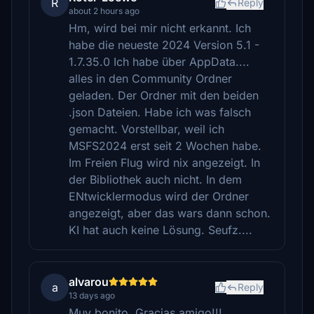
R
Reply
about 2 hours ago
Hm, wird bei mir nicht erkannt. Ich
habe die neueste 2024 Version 5.1 -
1.7.35.0 Ich habe über AppData....
alles in den Community Ordner
geladen. Der Ordner mit den beiden
.json Dateien. Habe ich was falsch
gemacht. Vorstellbar, weil ich
MSFS2024 erst seit 2 Wochen habe.
Im Freien Flug wird nix angezeigt. In
der Bibliothek auch nicht. In dem
ENtwicklermodus wird der Ordner
angezeigt, aber das wars dann schon.
KI hat auch keine Lösung. Seufz....
alvarou
a
Reply
13 days ago
Muy bonito, Gracias amigo!!!