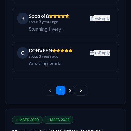
Spook48
S
Reply
about 3 years ago
Stunning livery .
CONVEEN
C
Reply
about 3 years ago
Amazing work!
1
2
MSFS 2020
MSFS 2024