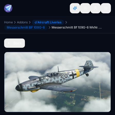
Home
Addons
Aircraft Liveries
Messerschmitt BF 109G-6
Messerschmitt Bf 109G-6 WkNr. 410077 (N42109)
Back