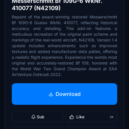
Messerschmitt Bf 109G-6 WkNr.
410077 (N42109)
Repaint of the award-winning restored Messerschmitt
Bf 109G-6 Gustav WkNr. 410077, reflecting historical
accuracy and detailing. This add-on features a
meticulous recreation of the original paint scheme and
markings of the real-world aircraft, N42109. Version 1.4
update includes enhancements such as improved
textures and added manufacturer data plates, offering
a realistic flight experience. Experience the worlds most
original and accurately-restored Bf 109, honored with
the World War Two Grand Champion Award at EAA
AirVenture Oshkosh 2022.
Download
Sub
Like
34