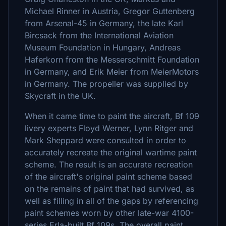
Michael Rinner in Austria, Gregor Guttenberg
from Arsenal-45 in Germany, the late Karl
Bircsack from the International Aviation
Museum Foundation in Hungary, Andreas
Haferkorn from the Messerschmitt Foundation
in Germany, and Erik Meier from MeierMotors
in Germany. The propeller was supplied by
Skycraft in the UK.
When it came time to paint the aircraft, Bf 109
livery experts Floyd Werner, Lynn Ritger and
Mark Sheppard were consulted in order to
accurately recreate the original wartime paint
scheme. The result is an accurate recreation
of the aircraft's original paint scheme based
on the remains of paint that had survived, as
well as filling in all of the gaps by referencing
paint schemes worn by other late-war 4100-
series Erla-built Bf 109s. The overall paint