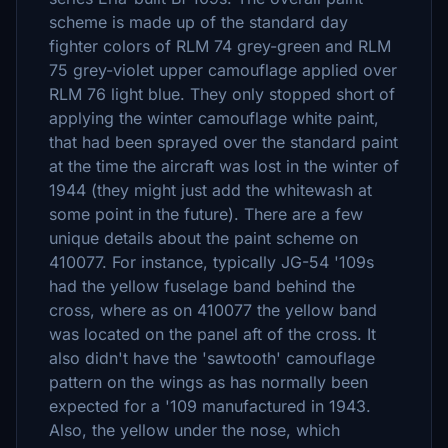
scheme is made up of the standard day
fighter colors of RLM 74 grey-green and RLM
75 grey-violet upper camouflage applied over
RLM 76 light blue. They only stopped short of
applying the winter camouflage white paint,
that had been sprayed over the standard paint
at the time the aircraft was lost in the winter of
1944 (they might just add the whitewash at
some point in the future). There are a few
unique details about the paint scheme on
410077. For instance, typically JG-54 '109s
had the yellow fuselage band behind the
cross, where as on 410077 the yellow band
was located on the panel aft of the cross. It
also didn't have the 'sawtooth' camouflage
pattern on the wings as has normally been
expected for a '109 manufactured in 1943.
Also, the yellow under the nose, which