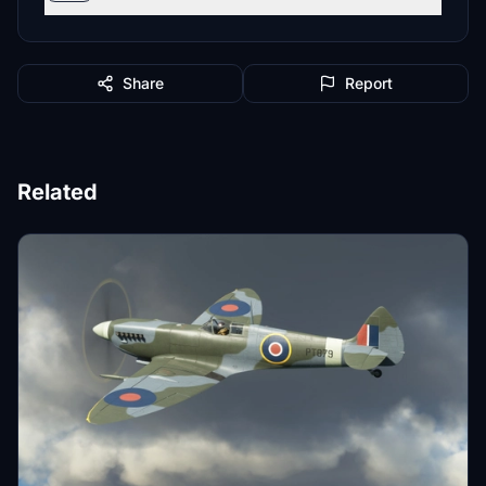
Share
Report
Related