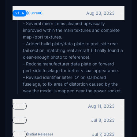
Aug 23, 2023
v1.4
(Current)
- Several minor items cleaned up/visually
improved within the main textures and complete
map (pbr) textures.
- Added build plate/data plate to port-side rear
tail section, matching real aircraft (I finally found a
clear-enough photo to reference).
- Redone manufacturer data plate on forward
port-side fuselage for better visual appearance.
- Revised identifier letter 'O' on starboard
fuselage, to fix area of distortion caused by the
way the model is mapped near the power socket.
Aug 11, 2023
v1.3
Jul 8, 2023
v1.2
Jul 7, 2023
v1.1
(Initial Release)