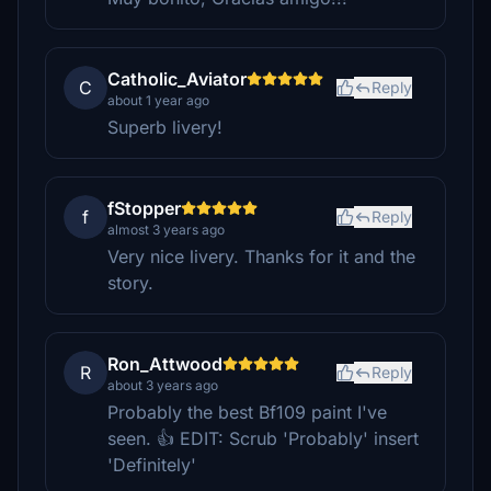
Catholic_Aviator
C
Reply
about 1 year ago
Superb livery!
fStopper
f
Reply
almost 3 years ago
Very nice livery. Thanks for it and the
story.
Ron_Attwood
R
Reply
about 3 years ago
Probably the best Bf109 paint I've
seen. 👍 EDIT: Scrub 'Probably' insert
'Definitely'