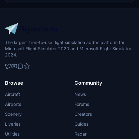
enthusiasts. Enhance your simulation with accurate details such as
the rudder, landing gear, PBR maps, and various access panels,
making it a must-have for history buffs and Spitfire fans alike.
The largest free-to-use flight simulation addon platform for
Microsoft Flight Simulator 2020 and Microsoft Flight Simulator
2024.
Browse
Community
Aircraft
News
Airports
Forums
Scenery
Creators
Liveries
Guides
Utilities
Radar