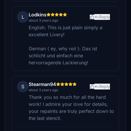
Lodkins
L
Reply
about 3 years ago
English: This is just plain simply a
excellent Livery!
German ( ey, why not ): Das ist
schlicht und einfach eine
hervorragende Lackierung!
Stearman94
S
Reply
about 3 years ago
Thank you so much for all the hard
work! I admire your love for details,
your repaints are truly perfect down to
the last stencil.