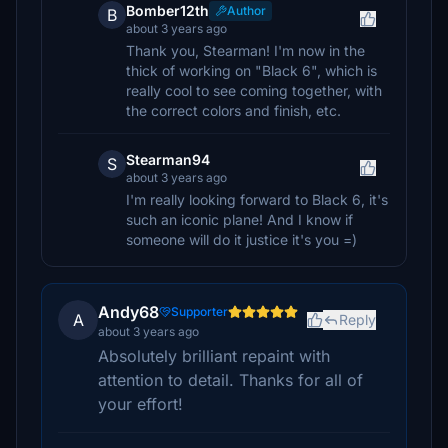
Bomber12th
Author
B
about 3 years ago
Thank you, Stearman! I'm now in the
thick of working on "Black 6", which is
really cool to see coming together, with
the correct colors and finish, etc.
Stearman94
S
about 3 years ago
I'm really looking forward to Black 6, it's
such an iconic plane! And I know if
someone will do it justice it's you =)
Andy68
Supporter
A
Reply
about 3 years ago
Absolutely brilliant repaint with
attention to detail. Thanks for all of
your effort!