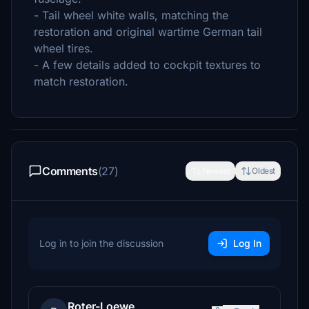
- Tail wheel white walls, matching the
restoration and original wartime German tail
wheel tires.
- A few details added to cockpit textures to
match restoration.
Comments
(27)
Newest
Oldest
Log in to join the discussion
Log In
Roter-Loewe