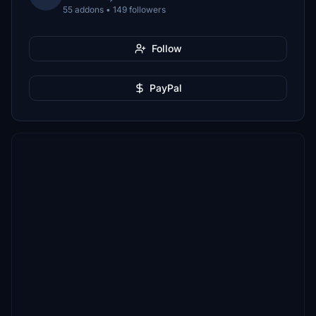
55 addons • 149 followers
Follow
PayPal