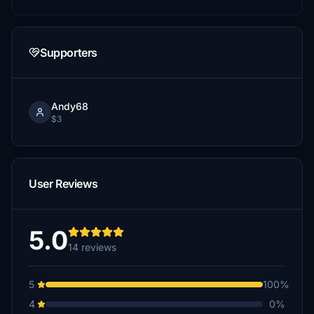
Supporters
Andy68
$3
User Reviews
5.0
14 reviews
5
100%
4
0%