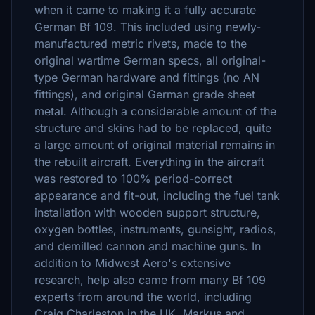
when it came to making it a fully accurate
German Bf 109. This included using newly-
manufactured metric rivets, made to the
original wartime German specs, all original-
type German hardware and fittings (no AN
fittings), and original German grade sheet
metal. Although a considerable amount of the
structure and skins had to be replaced, quite
a large amount of original material remains in
the rebuilt aircraft. Everything in the aircraft
was restored to 100% period-correct
appearance and fit-out, including the fuel tank
installation with wooden support structure,
oxygen bottles, instruments, gunsight, radios,
and demilled cannon and machine guns. In
addition to Midwest Aero's extensive
research, help also came from many Bf 109
experts from around the world, including
Craig Charleston in the UK, Markus and