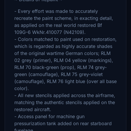
- Every effort was made to accurately
recreate the paint scheme, in exacting detail,
as applied on the real world restored Bf
109G-6 WkNr.410077 (N42109).
- Colors matched to paint used on restoration,
which is regarded as highly accurate shades
of the original wartime German colors; RLM
02 grey (primer), RLM 04 yellow (markings),
RLM 70 black-green (prop), RLM 74 grey-
green (camouflage), RLM 75 grey-violet
(camouflage), RLM 76 light blue (over all base
color).
- All new stencils applied across the airframe,
matching the authentic stencils applied on the
restored aircraft.
- Access panel for machine gun
pressurization tank added on rear starboard
fuselage.