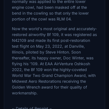
normally was applied to the entire lower
engine cowl, had been masked off at the
bend in the cowling so that only the lower
portion of the cowl was RLM 04.
Now the world's most original and accurately-
restored airworthy Bf 109, it was registered as
N42109 and made its first post-restoration
test flight on May 23, 2022, at Danville,
Illinois, piloted by Steve Hinton. Soon
thereafter, its happy owner, Doc Winter, was
flying his '109. At EAA AirVenture Oshkosh
2022, the Bf 109 won the highly-coveted
World War Two Grand Champion Award, with
Midwest Aero Restorations receiving the
Golden Wrench award for their quality of
workmanship.
~ Details of Repaint ~