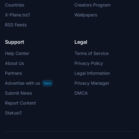
Countries
Creators Program
X-Plane.to
Wallpapers
RSS Feeds
Support
Legal
Help Center
Terms of Service
About Us
Privacy Policy
Partners
Legal Information
Advertise with us
Privacy Manager
New
Submit News
DMCA
Report Content
Status