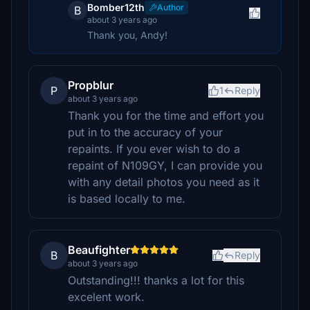
Bomber12th
Author
B
about 3 years ago
Thank you, Andy!
Propblur
P
1
Reply
about 3 years ago
Thank you for the time and effort you
put in to the accuracy of your
repaints. If you ever wish to do a
repaint of N109GY, I can provide you
with any detail photos you need as it
is based locally to me.
Beaufighter
B
Reply
about 3 years ago
Outstanding!!! thanks a lot for this
excelent work.