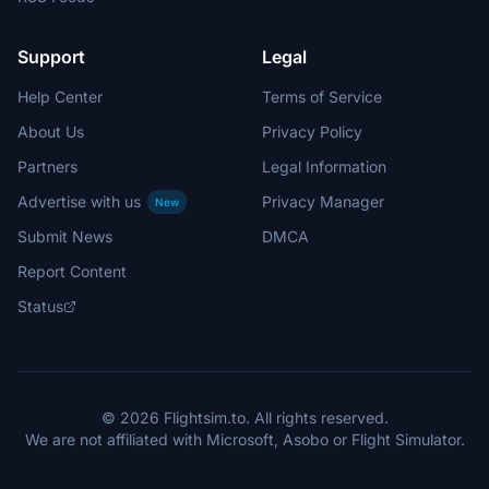
Support
Legal
Help Center
Terms of Service
About Us
Privacy Policy
Partners
Legal Information
Advertise with us
Privacy Manager
New
Submit News
DMCA
Report Content
Status
© 2026 Flightsim.to. All rights reserved.
We are not affiliated with Microsoft, Asobo or Flight Simulator.