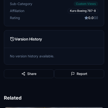
Sub-Category
Custom Views
Affiliation
Kuro Boeing 787-8
Rating
0.0
(0)
Version History
No version history available.
Share
Report
Related