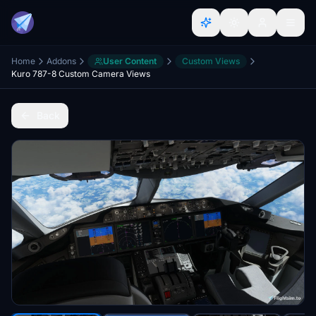
Home
Addons
User Content
Custom Views
Kuro 787-8 Custom Camera Views
Back