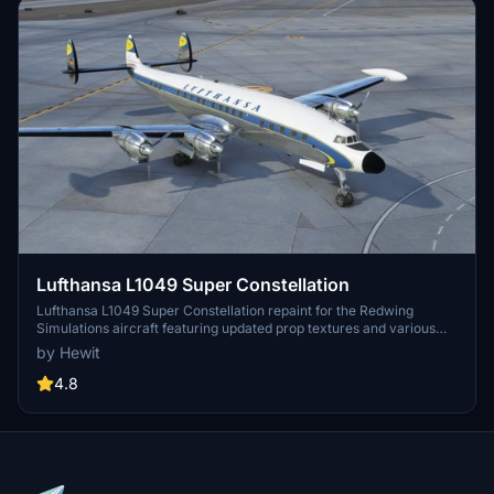
Lufthansa L1049 Super Constellation
Lufthansa L1049 Super Constellation repaint for the Redwing
Simulations aircraft featuring updated prop textures and various
fixes. Simply unzip the file into your Community folder to enjoy this
by Hewit
version 1.2 repaint.
4.8