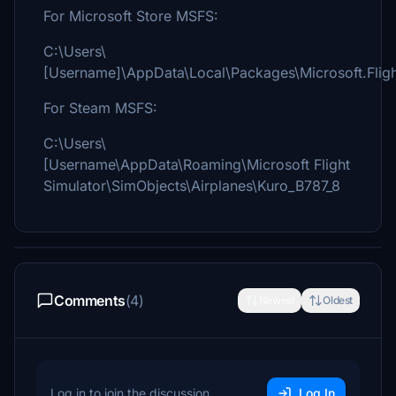
For Microsoft Store MSFS:
C:\Users\
[Username]\AppData\Local\Packages\Microsoft.Fli
For Steam MSFS:
C:\Users\
[Username\AppData\Roaming\Microsoft Flight
Simulator\SimObjects\Airplanes\Kuro_B787_8
Comments
(4)
Newest
Oldest
Log in to join the discussion
Log In