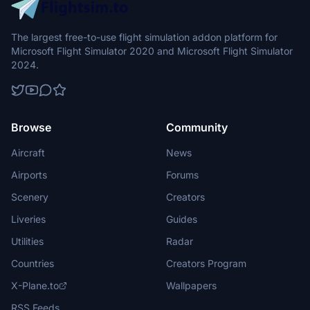
The largest free-to-use flight simulation addon platform for
Microsoft Flight Simulator 2020 and Microsoft Flight Simulator
2024.
Browse
Community
Aircraft
News
Airports
Forums
Scenery
Creators
Liveries
Guides
Utilities
Radar
Countries
Creators Program
X-Plane.to
Wallpapers
RSS Feeds