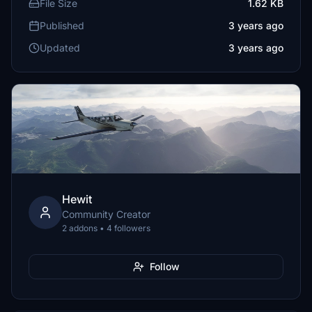
File Size
1.62 KB
Published
3 years ago
Updated
3 years ago
Hewit
Community Creator
2 addons • 4 followers
Follow