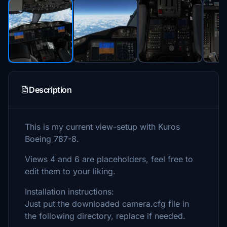
Description
This is my current view-setup with Kuros
Boeing 787-8.
Views 4 and 6 are placeholders, feel free to
edit them to your liking.
Installation instructions:
Just put the downloaded camera.cfg file in
the following directory, replace if needed.