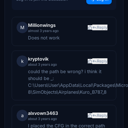
Millionwings
M
Reply
almost 3 years ago
Does not work
kryptovik
k
Reply
about 3 years ago
could the path be wrong? i think it
should be _:
C:\Users\User\AppData\Local\Packages\Micr
8\SimObjects\Airplanes\Kuro_B787_8
alxvown3463
a
Reply
about 3 years ago
I placed the CFG in the correct path