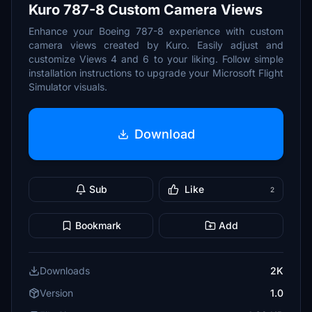
Kuro 787-8 Custom Camera Views
Enhance your Boeing 787-8 experience with custom
camera views created by Kuro. Easily adjust and
customize Views 4 and 6 to your liking. Follow simple
installation instructions to upgrade your Microsoft Flight
Simulator visuals.
Download
Sub
Like
2
Bookmark
Add
Downloads
2K
Version
1.0