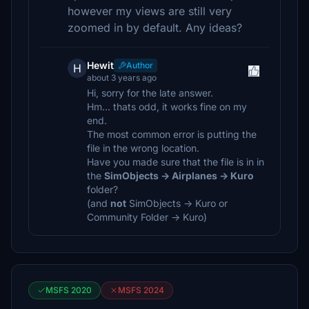
however my views are still very
zoomed in by default. Any ideas?
Hewit
Author
H
about 3 years ago
Hi, sorry for the late answer.
Hm... thats odd, it works fine on my
end.
The most common error is putting the
file in the wrong location.
Have you made sure that the file is in in
the
SimObjects -> Airplanes -> Kuro
folder?
(and
not
SimObjects -> Kuro or
Community Folder -> Kuro)
MSFS 2020
MSFS 2024