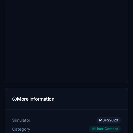
More Information
Simulator
MSFS2020
Category
User Content