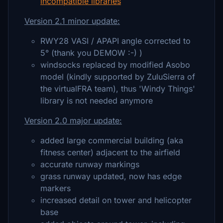
incompatible libraries
Version 2.1 minor update:
RWY28 VASI / APAPI angle corrected to
5° (thank you DEMOW :-) )
windsocks replaced by modified Asobo
model (kindly supported by ZuluSierra of
the virtualFRA team), thus 'Windy Things'
library is not needed anymore
Version 2.0 major update:
added large commercial building (aka
fitness center) adjacent to the airfield
accurate runway markings
grass runway updated, now has edge
markers
increased detail on tower and helicopter
base