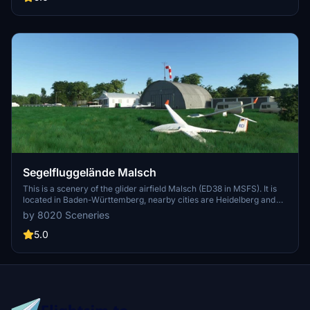
a unique flying experience at LSC Nienburg/Weser e.V.
Segelfluggelände Malsch
This is a scenery of the glider airfield Malsch (ED38 in MSFS). It is
located in Baden-Württemberg, nearby cities are Heidelberg and
Walldorf. The airfield is operated by the local glider flying club FSG
by 8020 Sceneries
Letzenberg-Malsch e.V. This is my first airfield scenery made for
MSFS. It is based on library objects; maybe a future version will
5.0
have custom buildings.