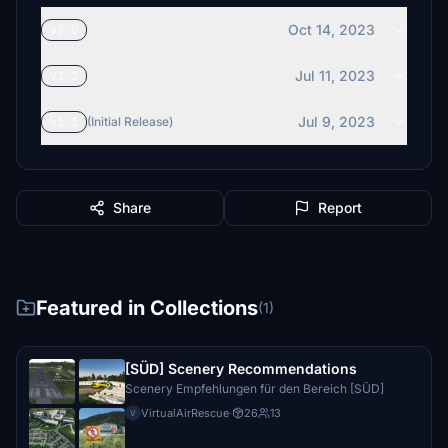
Oct 14, 2023
v2.0
Jul 11, 2023
v1.2
Jul 9, 2023
v1.1
(Initial Release)
Share
Report
Featured in Collections
(1)
[SÜD] Scenery Recommendations
Scenery Empfehlungen für den Bereich [SÜD]
VirtualAirRescue
·
26
13
V