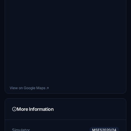
View on Google Maps ↗
More Information
Simulator
MSFS2020/24