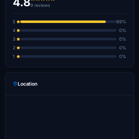
4.8
9 reviews
5
89%
4
0%
3
0%
2
0%
1
0%
Location