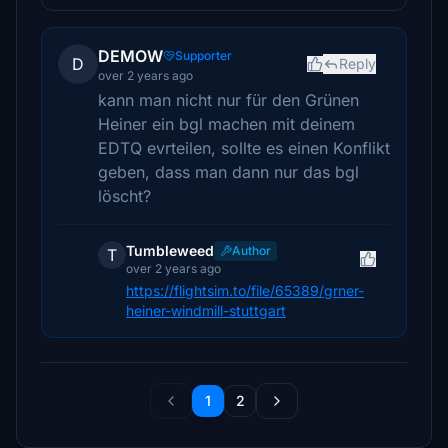
DEMOW
Supporter
D
Reply
over 2 years ago
kann man nicht nur für den Grünen
Heiner ein bgl machen mit deinem
EDTQ evrteilen, sollte es einen Konflikt
geben, dass man dann nur das bgl
löscht?
Tumbleweed
Author
T
over 2 years ago
https://flightsim.to/file/65389/grner-
heiner-windmill-stuttgart
1
2