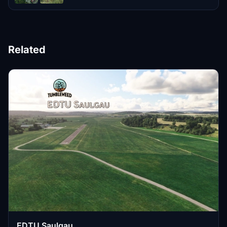
Related
EDTU Saulgau