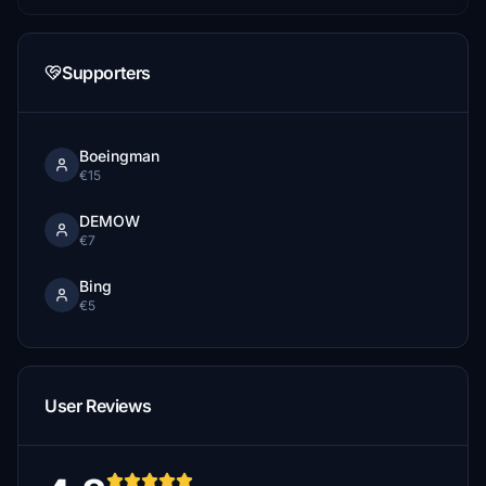
Supporters
Boeingman
€15
DEMOW
€7
Bing
€5
User Reviews