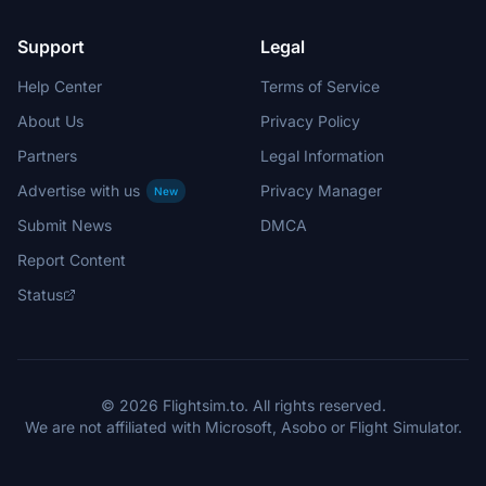
Support
Legal
Help Center
Terms of Service
About Us
Privacy Policy
Partners
Legal Information
Advertise with us
Privacy Manager
New
Submit News
DMCA
Report Content
Status
© 2026 Flightsim.to. All rights reserved.
We are not affiliated with Microsoft, Asobo or Flight Simulator.