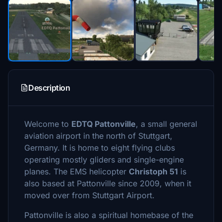
Description
Welcome to
EDTQ Pattonville
, a small general
aviation airport in the north of Stuttgart,
Germany. It is home to eight flying clubs
operating mostly gliders and single-engine
planes. The EMS helicopter
Christoph 51
is
also based at Pattonville since 2009, when it
moved over from Stuttgart Airport.
Pattonville is also a spiritual homebase of the