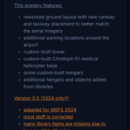
This scenery features:
reworked ground layout with new runway
and taxiway placement to better match
the aerial imagery
additional parking locations around the
airport
custom-built tower
custom-built Christoph 51 medical
helicopter base
some custom-built hangars
additional hangars and objects added
from libraries
Version 3.0 (2024 only!):
adapted for MSFS 2024
most stuff is corrected
many library items are missing due to