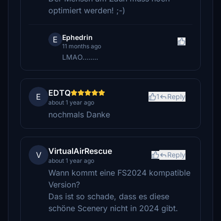
optimiert werden! ;-)
Ephedrin
E
11 months ago
LMAO........
EDTQ
E
1
Reply
about 1 year ago
nochmals Danke
VirtualAirRescue
V
Reply
about 1 year ago
Wann kommt eine FS2024 kompatible
Version?
Das ist so schade, dass es diese
schöne Scenery nicht in 2024 gibt.