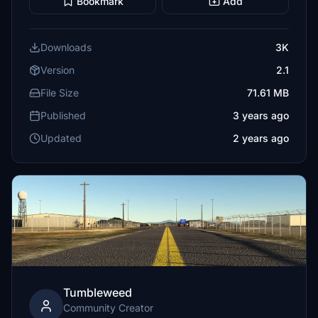
Bookmark
Add
Downloads
3K
Version
2.1
File Size
71.61 MB
Published
3 years ago
Updated
2 years ago
Tumbleweed
Community Creator