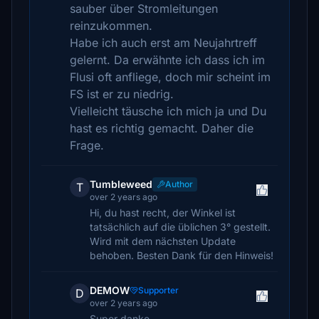
sauber über Stromleitungen
reinzukommen.
Habe ich auch erst am Neujahrtreff
gelernt. Da erwähnte ich dass ich im
Flusi oft anfliege, doch mir scheint im
FS ist er zu niedrig.
Vielleicht täusche ich mich ja und Du
hast es richtig gemacht. Daher die
Frage.
Tumbleweed
Author
T
over 2 years ago
Hi, du hast recht, der Winkel ist
tatsächlich auf die üblichen 3° gestellt.
Wird mit dem nächsten Update
behoben. Besten Dank für den Hinweis!
DEMOW
Supporter
D
over 2 years ago
Super danke