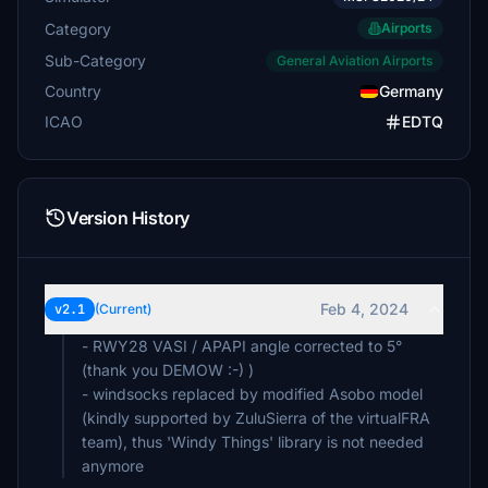
Category
Airports
Sub-Category
General Aviation Airports
Country
Germany
ICAO
EDTQ
Version History
Feb 4, 2024
v2.1
(Current)
- RWY28 VASI / APAPI angle corrected to 5°
(thank you DEMOW :-) )
- windsocks replaced by modified Asobo model
(kindly supported by ZuluSierra of the virtualFRA
team), thus 'Windy Things' library is not needed
anymore