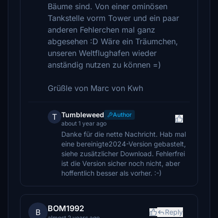
Bäume sind. Von einer ominösen
Tankstelle vorm Tower und ein paar
anderen Fehlerchen mal ganz
abgesehen :D Wäre ein Träumchen,
unseren Weltflughafen wieder
anständig nutzen zu können =)
Grüßle von Marc von Kwh
Tumbleweed
Author
T
about 1 year ago
Danke für die nette Nachricht. Hab mal
eine bereinigte2024-Version gebastelt,
siehe zusätzlicher Download. Fehlerfrei
ist die Version sicher noch nicht, aber
hoffentlich besser als vorher. :-)
BOM1992
B
Reply
almost 2 years ago