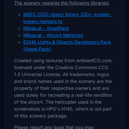
The scenery requires the following libraries:
MSFS 2020 object library 200+ models -
towers hangars to
Mikea.at - AssetPack
Mikea.at - Airport Markings
EDHK Lights & Objects Developers Pack
(Asset-Pack)
Created using textures from ambientCG.com,
licensed under the Creative Commons CC0
1.0 Universal License. All trademarks, logos
and brand names used in the scenery are the
property of their respective owners and are
used solely for recreating a real-life rendition
of the airport. The helicopter used in the
screenshots is HPG's H145, which is not part
of this scenery package.
Please report any bugs that you may