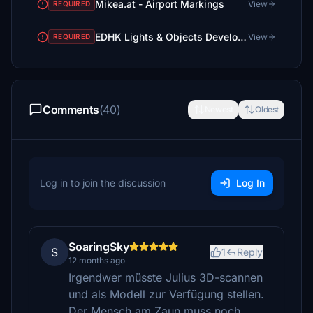
Mikea.at - Airport Markings
View
REQUIRED
EDHK Lights & Objects Developers Pack (Asset-Pack)
View
REQUIRED
Comments
(40)
Newest
Oldest
Log in to join the discussion
Log In
SoaringSky
S
1
Reply
12 months ago
Irgendwer müsste Julius 3D-scannen
und als Modell zur Verfügung stellen.
Der Mensch am Zaun muss noch