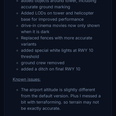
added objects around tower, including
accurate ground marking
Added LODs on tower and helicopter
base for improved performance
drive-in cinema movies now only shown
when it is dark
Replaced fences with more accurate
variants
added special white lights at RWY 10
threshold
ground crew removed
added a ditch on final RWY 10
Known issues:
The airport altitude is slightly different
from the default version. Plus I messed a
bit with terraforming. so terrain may not
be exactly accurate.