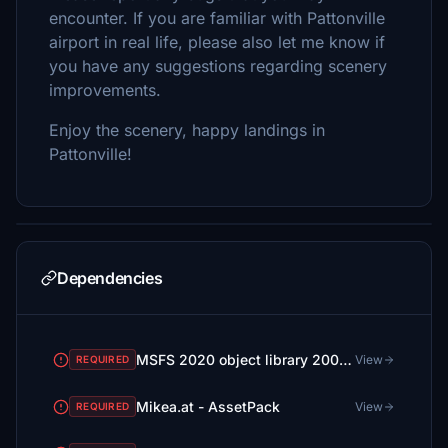
encounter. If you are familiar with Pattonville
airport in real life, please also let me know if
you have any suggestions regarding scenery
improvements.
Enjoy the scenery, happy landings in
Pattonville!
Dependencies
MSFS 2020 object library 200+ models - towers hangars to cones v14-11 UPDATE
View
REQUIRED
Mikea.at - AssetPack
View
REQUIRED