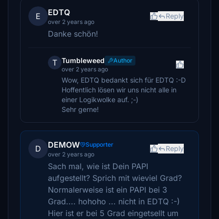
EDTQ
E
Reply
over 2 years ago
Danke schön!
Tumbleweed
Author
T
over 2 years ago
Wow, EDTQ bedankt sich für EDTQ :-D
Hoffentlich lösen wir uns nicht alle in
einer Logikwolke auf. ;-)
Sehr gerne!
DEMOW
Supporter
D
Reply
over 2 years ago
Sach mal, wie ist Dein PAPI
aufgestellt? Sprich mit wieviel Grad?
Normalerweise ist ein PAPI bei 3
Grad.... hohoho ... nicht in EDTQ :-)
Hier ist er bei 5 Grad eingetsellt um