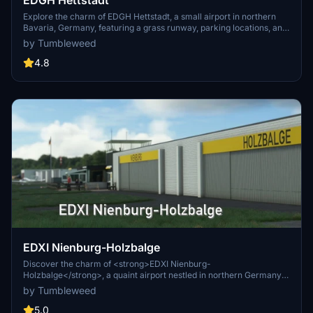
EDGH Hettstadt
Explore the charm of EDGH Hettstadt, a small airport in northern
Bavaria, Germany, featuring a grass runway, parking locations, and
custom-built objects like a tower and hangars. This scenic add-on
by Tumbleweed
offers a realistic rendition of the airport with runway markings and
library objects, providing an immersive flying experience.
4.8
Installation is simple, just drop the contents into your Community
folder and enjoy your flights to this unique destination.
EDXI Nienburg-Holzbalge
Discover the charm of <strong>EDXI Nienburg-
Holzbalge</strong>, a quaint airport nestled in northern Germany
between Bremen and Hannover. This add-on features a reworked
by Tumbleweed
runway layout, custom-built structures, and visual landmarks like a
marina and bridges. Immerse yourself in this detailed recreation for
5.0