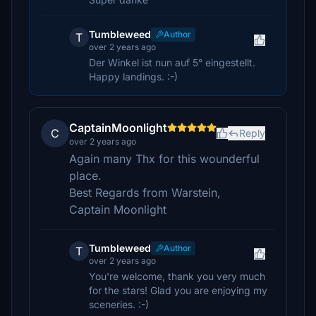
Tumbleweed
Author
T
over 2 years ago
Der Winkel ist nun auf 5° eingestellt.
Happy landings. :-)
CaptainMoonlight
C
Reply
over 2 years ago
Again many Thx for this wounderful
place.
Best Regards from Warstein,
Captain Moonlight
Tumbleweed
Author
T
over 2 years ago
You're welcome, thank you very much
for the stars! Glad you are enjoying my
sceneries. :-)