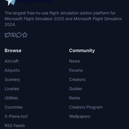
The largest free-to-use flight simulation addon platform for
Microsoft Flight Simulator 2020 and Microsoft Flight Simulator
2024.
Browse
Community
Aircraft
News
Airports
Forums
Scenery
Creators
Liveries
Guides
Utilities
Radar
Countries
Creators Program
X-Plane.to
Wallpapers
RSS Feeds