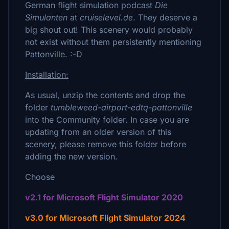
German flight simulation podcast
Die
Simulanten
at
cruiselevel.de
. They deserve a
big shout out! This scenery would probably
not exist without them persistently mentioning
Pattonville. :-D
Installation:
As usual, unzip the contents and drop the
folder
tumbleweed-airport-edtq-pattonville
into the Community folder. In case you are
updating from an older version of this
scenery, please remove this folder before
adding the new version.
Choose
v2.1 for Microsoft Flight Simulator 2020
v3.0 for Microsoft Flight Simulator 2024