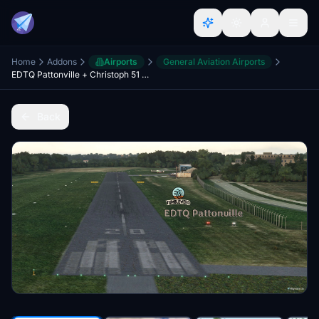
Home
Addons
Airports
General Aviation Airports
EDTQ Pattonville + Christoph 51 medical helicopter base
Back