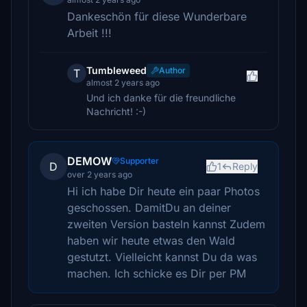
Dankeschön für diese Wunderbare
Arbeit !!!
Tumbleweed
Author
T
almost 2 years ago
Und ich danke für die freundliche
Nachricht! :-)
DEMOW
Supporter
D
1
Reply
over 2 years ago
Hi ich habe Dir heute ein paar Photos
geschossen. DamitDu an deiner
zweiten Version basteln kannst Zudem
haben wir heute etwas den Wald
gestutzt. Vielleicht kannst Du da was
machen. Ich schicke es Dir per PM