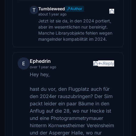
Tumbleweed
Author
T
about 1 year ago
Jetzt ist sie da, in den 2024 portiert,
aber im wesentlichen nur bereinigt.
Manche Libraryobjekte fehlen wegen
mangelnder kompabilität im 2024.
Ephedrin
E
Reply
over 1 year ago
Hey hey,
hast du vor, den Flugplatz auch für
den 2024er rauszubringen? Der Sim
packt leider ein paar Bäume in den
Anflug auf die 28, wo nur Hecke ist
und eine Photogrammetrymauer
hinterm Kornwestheimer Vereinsheim
und der Asperger Halle, wo nur