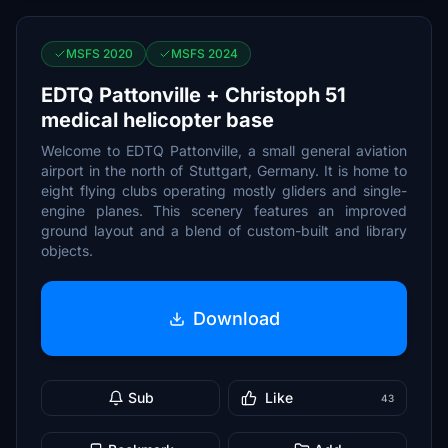
MSFS 2020
MSFS 2024
EDTQ Pattonville + Christoph 51
medical helicopter base
Welcome to EDTQ Pattonville, a small general aviation
airport in the north of Stuttgart, Germany. It is home to
eight flying clubs operating mostly gliders and single-
engine planes. This scenery features an improved
ground layout and a blend of custom-built and library
objects.
Download
Sub
Like
43