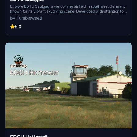
Explore EDTU Saulgau, a welcoming airfield in southwest Germany
known for its vibrant skydiving scene. Developed with attention to
detail, this add-on features custom-built objects, accurate
by Tumbleweed
markings, and enhanced night lighting. Immerse yourself in this
scenic destination located just 20 nautical miles north of Lake
5.0
Constance.