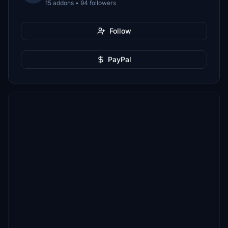
15 addons • 94 followers
Follow
PayPal