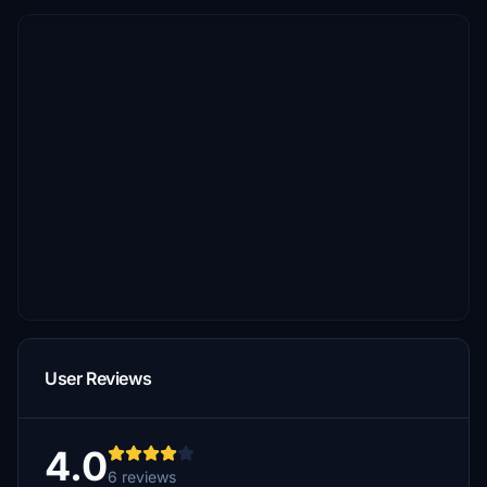
User Reviews
4.0
6 reviews