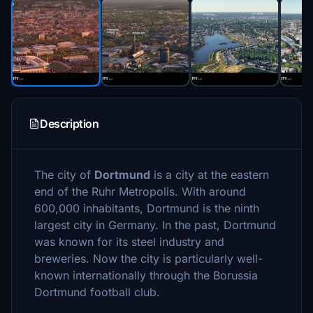
Description
The city of
Dortmund
is a city at the eastern
end of the Ruhr Metropolis. With around
600,000 inhabitants, Dortmund is the ninth
largest city in Germany. In the past, Dortmund
was known for its steel industry and
breweries. Now the city is particularly well-
known internationally through the Borussia
Dortmund football club.