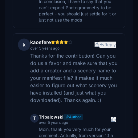
In conclusion, I have to say that you
can't expect Photogrammetry to be
perfect - you should just settle for it or
just not use the mods
kaosfere
k
Reply
over 5 years ago
Thanks for the contribution! Can you
do us a favor and make sure that you
add a creator and a scenery name to
your manifest file? It makes it much
easier to figure out what scenery you
have installed (and just what you
downloaded). Thanks again. :)
Tribalowski
Author
T
over 5 years ago
Moin, thank you very much for your
comment. Actually, from version 1.1 a