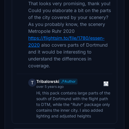
That looks very promising, thank you!
Could you elaborate a bit on the parts
of the city covered by your scenery?
As you probably know, the scenery
Metropole Ruhr 2020
https://flightsim.to/file/1780/essen-
2020
also covers parts of Dortmund
and it would be interesting to
understand the differences in
coverage.
Tribalowski
Author
T
over 5 years ago
Hi, this pack contains large parts of the
south of Dortmund with the flight path
to DTM, while the "Ruhr" package only
contains the inner city. I also added
lighting and adjusted heights