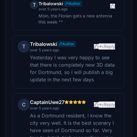
Tribalowski
Author
T
over 5 years ago
Moin, the Florian gets a new antenna
this week ^^
Tribalowski
Author
T
Reply
over 5 years ago
Yesterday I was very happy to see
that there is completely new 3D data
for Dortmund, so I will publish a big
update in the next few days
CaptainUwe27
C
Reply
over 5 years ago
As a Dortmund resident, I know the
city very well. It is the best scenery I
have seen of Dortmund so far. Very