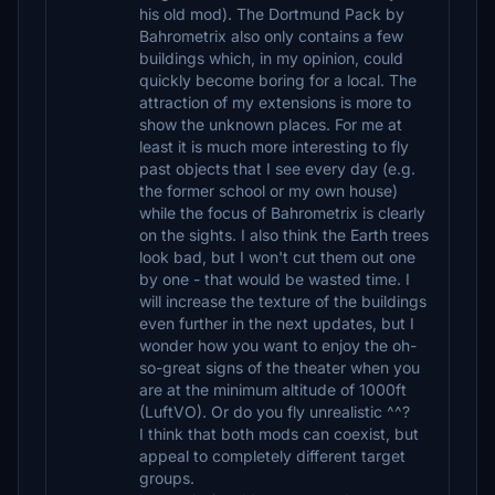
his old mod). The Dortmund Pack by
Bahrometrix also only contains a few
buildings which, in my opinion, could
quickly become boring for a local. The
attraction of my extensions is more to
show the unknown places. For me at
least it is much more interesting to fly
past objects that I see every day (e.g.
the former school or my own house)
while the focus of Bahrometrix is ​​clearly
on the sights. I also think the Earth trees
look bad, but I won't cut them out one
by one - that would be wasted time. I
will increase the texture of the buildings
even further in the next updates, but I
wonder how you want to enjoy the oh-
so-great signs of the theater when you
are at the minimum altitude of 1000ft
(LuftVO). Or do you fly unrealistic ^^?
I think that both mods can coexist, but
appeal to completely different target
groups.