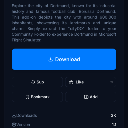
Explore the city of Dortmund, known for its industrial
history and famous football club, Borussia Dortmund.
This add-on depicts the city with around 600,000
inhabitants, showcasing its landmarks and unique
charm. Simply extract the "cityDO" folder to your
Community Folder to experience Dortmund in Microsoft
Flight Simulator.
Download
Sub
Like
51
Bookmark
Add
Downloads
3K
Version
1.1