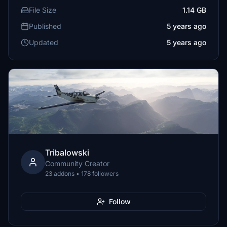
File Size
1.14 GB
Published
5 years ago
Updated
5 years ago
Tribalowski
Community Creator
23 addons • 178 followers
Follow