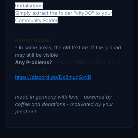
Installation:
Simply extract the folder "cityDO" to your
Community Folder
Known issues:
- In some areas, the old texture of the ground
may still be visible
Any Problems?
Visit the TRIEXP Discord and
open a ticket -
https://discord.gg/Dk8muqGxyB
made in germany with love - powered by
coffee and donations - motivated by your
feedback