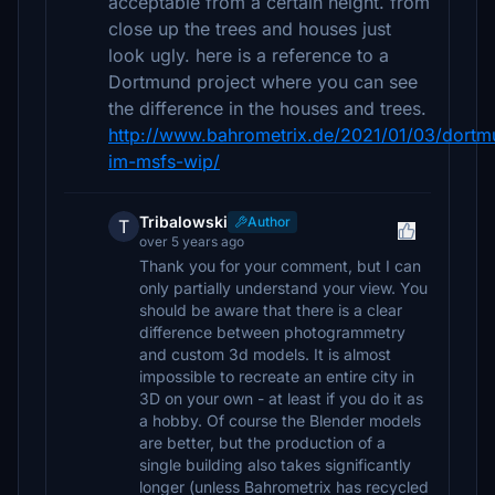
acceptable from a certain height. from
close up the trees and houses just
look ugly. here is a reference to a
Dortmund project where you can see
the difference in the houses and trees.
http://www.bahrometrix.de/2021/01/03/dortm
im-msfs-wip/
Tribalowski
Author
T
over 5 years ago
Thank you for your comment, but I can
only partially understand your view. You
should be aware that there is a clear
difference between photogrammetry
and custom 3d models. It is almost
impossible to recreate an entire city in
3D on your own - at least if you do it as
a hobby. Of course the Blender models
are better, but the production of a
single building also takes significantly
longer (unless Bahrometrix has recycled