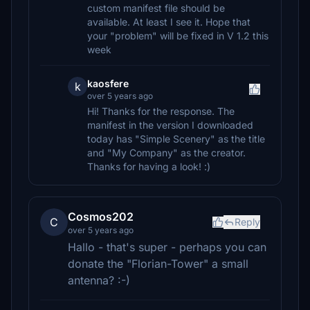
custom manifest file should be
available. At least I see it. Hope that
your "problem" will be fixed in V 1.2 this
week
kaosfere
k
over 5 years ago
Hi! Thanks for the response. The
manifest in the version I downloaded
today has "Simple Scenery" as the title
and "My Company" as the creator.
Thanks for having a look! :)
Cosmos202
C
Reply
over 5 years ago
Hallo - that's super - perhaps you can
donate the "Florian-Tower" a small
antenna? :-)