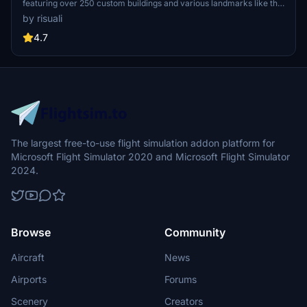
featuring over 250 custom buildings and various landmarks like the
iconic hotels and tourist attractions. While focusing on enhancing
by risuali
the daytime visuals, this pack offers improved textures for select
buildings, promising a refreshing experience for simmers.
4.7
Additionally, adjustments have been made to SkyDive Dubai Airport
to address previous elevation issues, ensuring a more immersive
flight into this dynamic cityscape.
The largest free-to-use flight simulation addon platform for
Microsoft Flight Simulator 2020 and Microsoft Flight Simulator
2024.
Browse
Community
Aircraft
News
Airports
Forums
Scenery
Creators