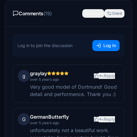
Comments
(19)
Newest
Oldest
Log in to join the discussion
Log In
graylay
g
Reply
over 5 years ago
Very good model of Dortmund! Good
detail and performence. Thank you :)
GermanButterfly
G
Reply
over 5 years ago
unfortunately not a beautiful work.