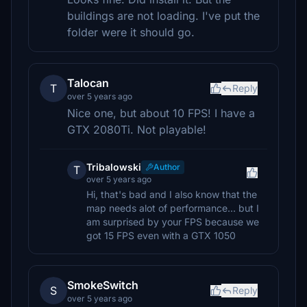
buildings are not loading. I've put the
folder were it should go.
Talocan
T
Reply
over 5 years ago
Nice one, but about 10 FPS! I have a
GTX 2080Ti. Not playable!
Tribalowski
Author
T
over 5 years ago
Hi, that's bad and I also know that the
map needs alot of performance... but I
am surprised by your FPS because we
got 15 FPS even with a GTX 1050
SmokeSwitch
S
Reply
over 5 years ago