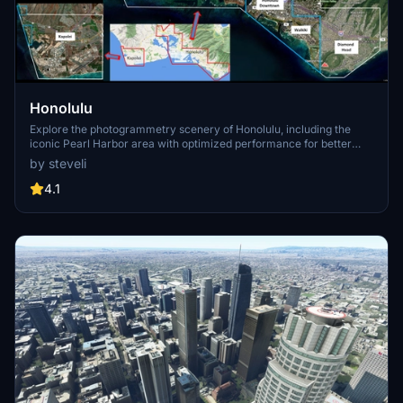
Honolulu
Explore the photogrammetry scenery of Honolulu, including the
iconic Pearl Harbor area with optimized performance for better
FPS. Discover Waikiki, Honolulu downtown, and more with this
by steveli
detailed addon. Enhance your experience by adding free mods for
carriers, battleships, and military airplanes in Pearl Harbor and
4.1
surrounding bases. Support the creator for future updates if you
enjoy this mod.