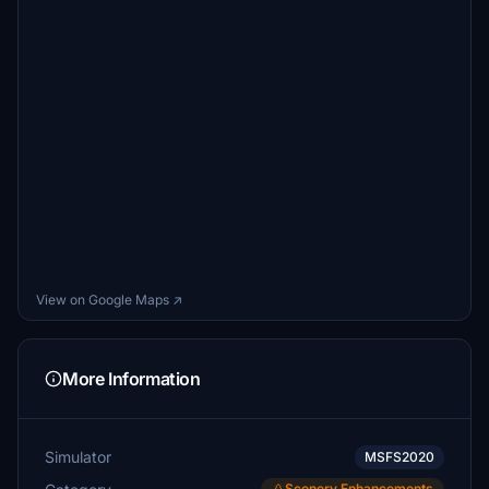
View on Google Maps ↗
More Information
Simulator
MSFS2020
Scenery Enhancements