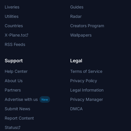
Liveries
Guides
Utilities
Radar
Countries
Creators Program
X-Plane.to
Wallpapers
RSS Feeds
Support
Legal
Help Center
Terms of Service
About Us
Privacy Policy
Partners
Legal Information
Advertise with us
Privacy Manager
New
Submit News
DMCA
Report Content
Status