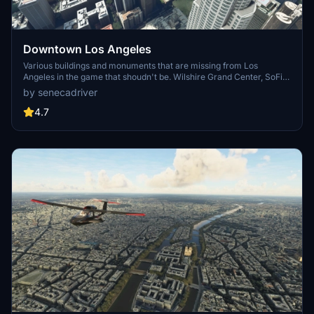
Downtown Los Angeles
Various buildings and monuments that are missing from Los
Angeles in the game that shoudn't be. Wilshire Grand Center, SoFi
Stadium, 801 S Grand, 825 S Hill, 888 S Hope, 1000 Grand, Apex the
by senecadriver
One, Atelier, Aven Apartments, Metropolis Towers, Level Los
Angeles
4.7