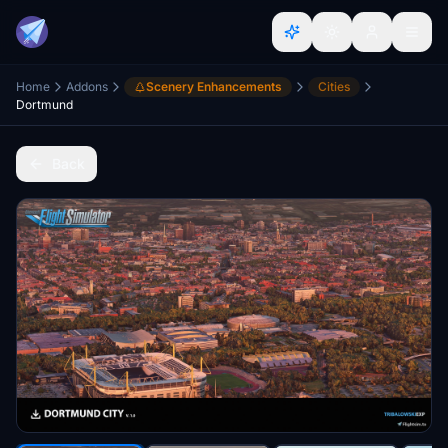
Home
Addons
Scenery Enhancements
Cities
Dortmund
Back