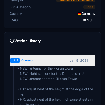
Category
Sub-Category
Cities
Country
Germany
ICAO
NULL
Version History
Jan 8, 2021
v1.1
(Current)
- NEW: antenna for the Florian tower
- NEW: night scenery for the Dortmunder U
- NEW: antennas for the Ellipson Tower
- FIX: adjustment of the height at the edge of the
map
- FIX: adjustment of the height of some streets in
the city center