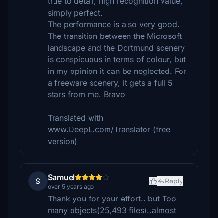
true to detail, high recognition value,
simply perfect.
The performance is also very good.
The transition between the Microsoft
landscape and the Dortmund scenery
is conspicuous in terms of colour, but
in my opinion it can be neglected. For
a freeware scenery, it gets a full 5
stars from me. Bravo
Translated with
www.DeepL.com/Translator (free
version)
Samuel
S
Reply
over 5 years ago
Thank you for your effort.. but Too
many objects(25,493 files)..almost