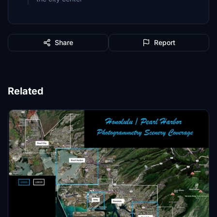
Share
Report
Related