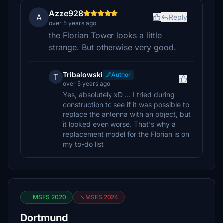
Azze928
A
Reply
over 5 years ago
the Florian Tower looks a little
strange. But otherwise very good.
Tribalowski
Author
T
over 5 years ago
Yes, absolutely xD ... I tried during
construction to see if it was possible to
replace the antenna with an object, but
it looked even worse. That's why a
replacement model for the Florian is on
my to-do list
MSFS 2020
MSFS 2024
Dortmund