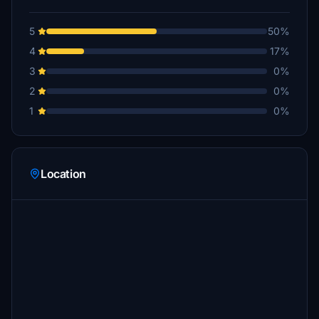
5
50%
4
17%
3
0%
2
0%
1
0%
Location