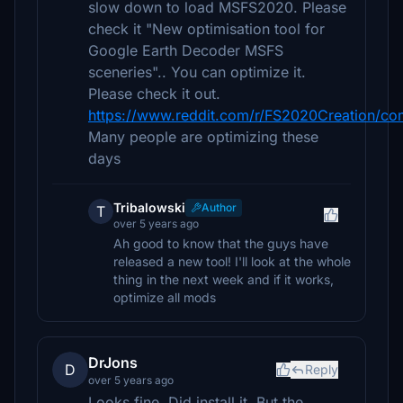
slow down to load MSFS2020. Please
check it "New optimisation tool for
Google Earth Decoder MSFS
sceneries".. You can optimize it.
Please check it out.
https://www.reddit.com/r/FS2020Creation/co
Many people are optimizing these
days
Tribalowski
Author
T
over 5 years ago
Ah good to know that the guys have
released a new tool! I'll look at the whole
thing in the next week and if it works,
optimize all mods
DrJons
D
Reply
over 5 years ago
Looks fine. Did install it. But the