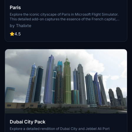
Paris
Explore the iconic cityscape of Paris in Microsoft Flight Simulator.
This detailed add-on captures the essence of the French capital,
featuring famous landmarks and architectural marvels. With
by Thalixte
accurate GPS coordinates, immerse yourself in the beauty of Paris,
known for its historical significance and vibrant culture. Download
4.5
now and experience the City of Light from a whole new
perspective.
Dubai City Pack
Explore a detailed rendition of Dubai City and Jebbel Ali Port