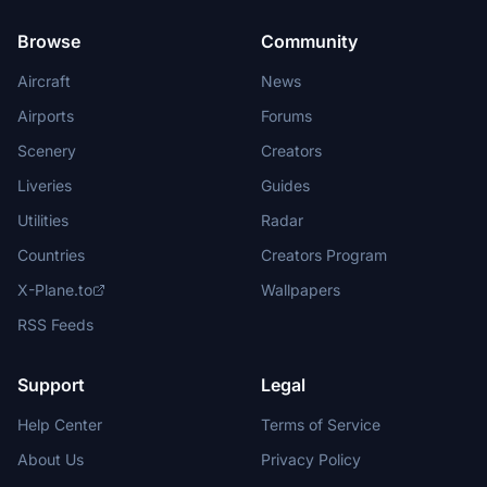
Browse
Community
Aircraft
News
Airports
Forums
Scenery
Creators
Liveries
Guides
Utilities
Radar
Countries
Creators Program
X-Plane.to
Wallpapers
RSS Feeds
Support
Legal
Help Center
Terms of Service
About Us
Privacy Policy