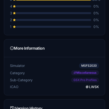
4
0%
3
0%
2
0%
1
0%
More Information
Simulator
MSFS2020
Category
Miscellaneous
Sub-Category
GSX Pro Profiles
ICAO
LWSK
Version History