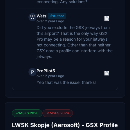
connecting. Any solutions?
Watsi
Author
W
over 2 years ago
Did you exclude the GSX jetways from
this airport? That is the only way GSX
Pro may be a reason for your jetways
not connecting. Other than that neither
GSX nore a profile can interfere with the
jetways.
ProPilot5
P
over 2 years ago
Yep that was the issue, thanks!
MSFS 2020
MSFS 2024
LWSK Skopje (Aerosoft) - GSX Profile