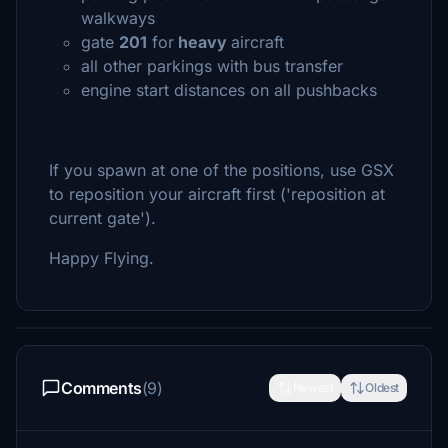
walkways
gate
201
for
heavy
aircraft
all other parkings with bus transfer
engine start distances on all pushbacks
If you spawn at one of the positions, use GSX
to reposition your aircraft first ('reposition at
current gate').
Happy Flying.
Comments
(9)
Newest
Oldest