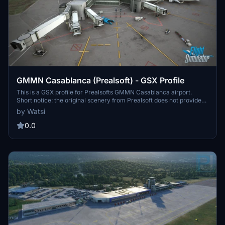
GMMN Casablanca (Prealsoft) - GSX Profile
This is a GSX profile for Prealsofts GMMN Casablanca airport.
Short notice: the original scenery from Prealsoft does not provide
all positions/stands of the real airport. All available gates and
by Watsi
positions for bigger aircraft (B, C, E and J) are customized VDGS
included at all gates. Some of the VDGS are not very well
0.0
positioned. But I had to go with the addon scenery's positioning,
since I didn't want to add another VDGS pole. All E positions (and
some J) are without pushback (roll out). Cargo spots (D) are
untouched.