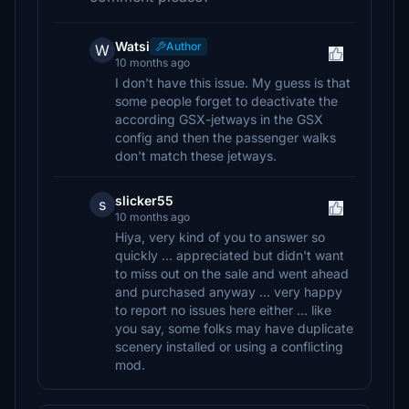
Watsi
Author
W
10 months ago
I don't have this issue. My guess is that
some people forget to deactivate the
according GSX-jetways in the GSX
config and then the passenger walks
don't match these jetways.
slicker55
s
10 months ago
Hiya, very kind of you to answer so
quickly ... appreciated but didn't want
to miss out on the sale and went ahead
and purchased anyway ... very happy
to report no issues here either ... like
you say, some folks may have duplicate
scenery installed or using a conflicting
mod.