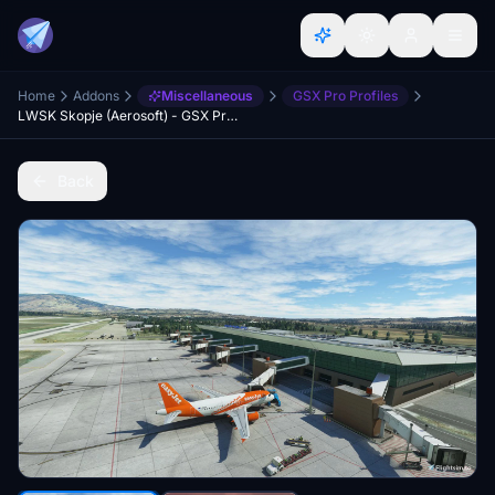
Home
Addons
Miscellaneous
GSX Pro Profiles
LWSK Skopje (Aerosoft) - GSX Profile
Back