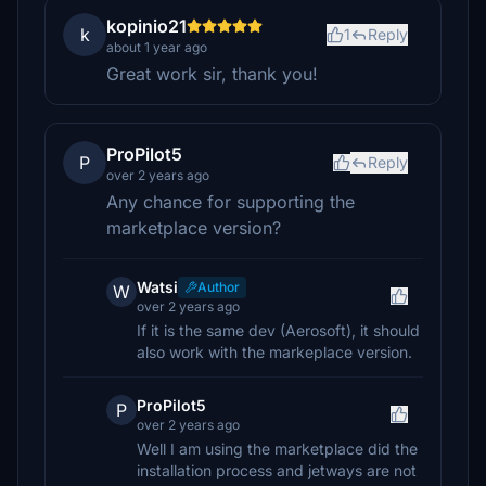
kopinio21
k
1
Reply
about 1 year ago
Great work sir, thank you!
ProPilot5
P
Reply
over 2 years ago
Any chance for supporting the
marketplace version?
Watsi
Author
W
over 2 years ago
If it is the same dev (Aerosoft), it should
also work with the markeplace version.
ProPilot5
P
over 2 years ago
Well I am using the marketplace did the
installation process and jetways are not