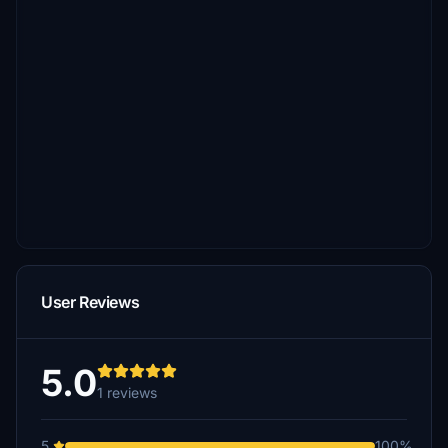
User Reviews
5.0
1 reviews
5
100%