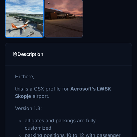
Description
Hi there,
this is a GSX profile for
Aerosoft's LWSK
Skopje
airport.
Version 1.3:
all gates and parkings are fully
customized
parking positions 10 to 12 with passenger