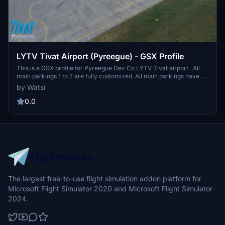
LYTV Tivat Airport (Pyreegue) - GSX Profile
This is a GSX profile for Pyreegue Dev Co LYTV Tivat airport. All
main parkings 1 to 7 are fully customized. All main parkings have no
pushback (no need). Parkings 1 and 2 with bus transfer. Parkings 3
by Watsi
to 7 are with customized passenger walkways (no jetways, no
busses) When spawning at one of the positions, first thing you
0.0
should do is 'Reposition Aircaft' (via GSX menu > reset at the same
position), cause the default stop positions from the original aiport
bgl are a bit off. Happy flying.
The largest free-to-use flight simulation addon platform for
Microsoft Flight Simulator 2020 and Microsoft Flight Simulator
2024.