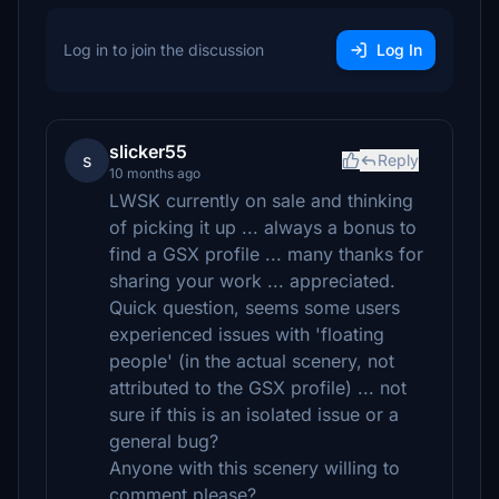
Log in to join the discussion
Log In
slicker55
s
Reply
10 months ago
LWSK currently on sale and thinking
of picking it up ... always a bonus to
find a GSX profile ... many thanks for
sharing your work ... appreciated.
Quick question, seems some users
experienced issues with 'floating
people' (in the actual scenery, not
attributed to the GSX profile) ... not
sure if this is an isolated issue or a
general bug?
Anyone with this scenery willing to
comment please?