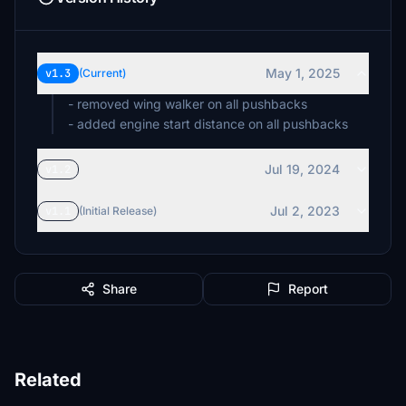
May 1, 2025
v1.3
(Current)
- removed wing walker on all pushbacks
- added engine start distance on all pushbacks
Jul 19, 2024
v1.2
Jul 2, 2023
v1.1
(Initial Release)
Share
Report
Related