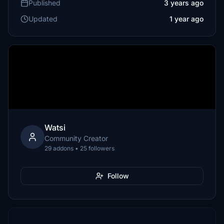
Published
3 years ago
Updated
1 year ago
Watsi
Community Creator
29 addons • 25 followers
Follow