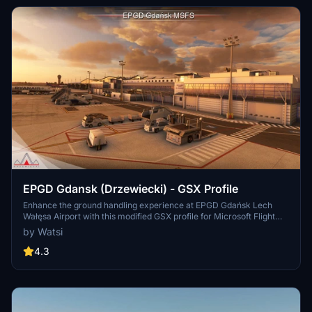
EPGD Gdansk (Drzewiecki) - GSX Profile
Enhance the ground handling experience at EPGD Gdańsk Lech
Wałęsa Airport with this modified GSX profile for Microsoft Flight
Simulator by Drzewiecki Design. This profile replaces stairs with
by Watsi
jetways at gates, while maintaining passenger walkways within the
scenerys building limits. Easily differentiate it with full yellow
4.3
ground handling on gates. Happy flying!