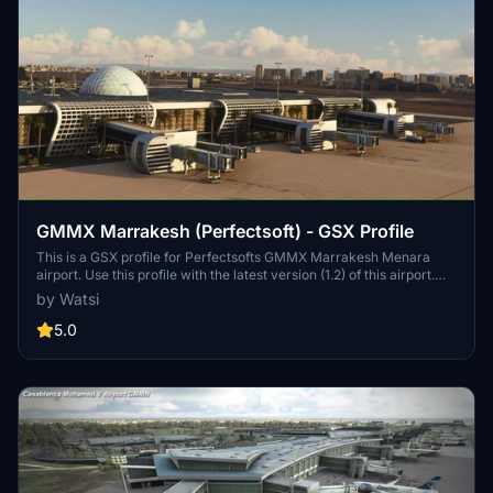
GMMX Marrakesh (Perfectsoft) - GSX Profile
This is a GSX profile for Perfectsofts GMMX Marrakesh Menara
airport. Use this profile with the latest version (1.2) of this airport.
Else GSX isn't working. If you spawn at one of the positions, use
by Watsi
GSX to reposition your aircraft first ('reposition at current gate').
5.0