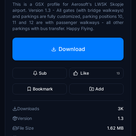
This is a GSX profile for Aerosoft's LWSK Skopje
airport. Version 1.3 - All gates (with bridge walkways)
and parkings are fully customized, parking positions 10,
11 and 12 are with passenger walkways - all other
parkings with bus transfer. Happy Flying.
Download
Sub
Like
13
Bookmark
Add
Downloads
3K
Version
1.3
File Size
1.62 MB