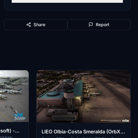
Share
Report
oft) -
LIEO Olbia-Costa Smeralda (OrbX
ts GMMN