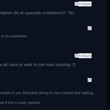
Reply
ation (its at opposite orientation)?. Tks
r its orientation.
Reply
We all have to walk to the main building :D
sults in you (the pilot) sitting in your cockpit and waiting,
e if this is really wanted.