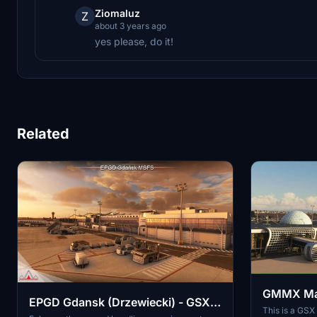
Ziomaluz
Z
about 3 years ago
yes please, do it!
Related
GMMX Marr
EPGD Gdansk (Drzewiecki) - GSX
GSX Profi
This is a GSX