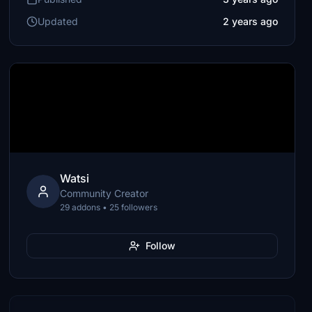
Updated
2 years ago
Watsi
Community Creator
29 addons • 25 followers
Follow