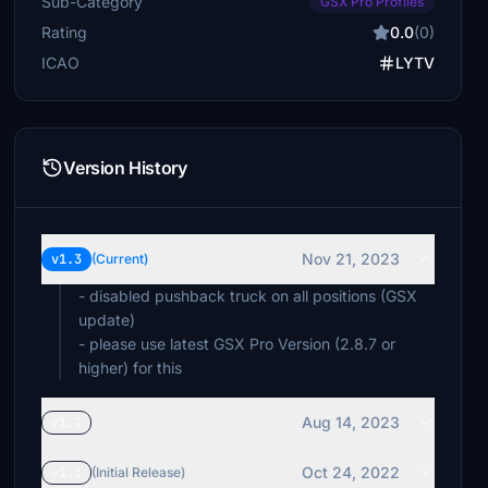
Sub-Category
GSX Pro Profiles
Rating
0.0
(0)
ICAO
LYTV
Version History
Nov 21, 2023
v1.3
(Current)
- disabled pushback truck on all positions (GSX
update)
- please use latest GSX Pro Version (2.8.7 or
higher) for this
Aug 14, 2023
v1.2
Oct 24, 2022
v1.1
(Initial Release)