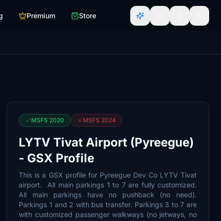
g
Premium
Store
MSFS 2020
MSFS 2024
LYTV Tivat Airport (Pyreegue)
- GSX Profile
This is a GSX profile for Pyreegue Dev Co LYTV Tivat
airport. All main parkings 1 to 7 are fully customized.
All main parkings have no pushback (no need).
Parkings 1 and 2 with bus transfer. Parkings 3 to 7 are
with customized passenger walkways (no jetways, no