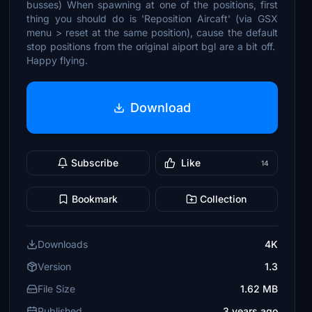
busses) When spawning at one of the positions, first
thing you should do is 'Reposition Aircaft' (via GSX
menu > reset at the same position), cause the default
stop positions from the original aiport bgl are a bit off.
Happy flying.
Download
Subscribe
Like
14
Bookmark
Collection
Downloads
4K
Version
1.3
File Size
1.62 MB
Published
3 years ago