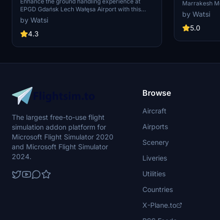
Profile
Enhance the ground handling experience at
Marrakesh Men
EPGD Gdańsk Lech Wałęsa Airport with this
the latest ver
by Watsi
modified GSX profile for Microsoft Flight
isn't working.
by Watsi
Simulator by Drzewiecki Design. This profile
positions, use
5.0
replaces stairs with jetways at gates, while
4.3
first ('reposit
maintaining passenger walkways within the
scenerys building limits. Easily differentiate it
with full yellow ground handling on gates. Happy
flying!
Browse
Aircraft
The largest free-to-use flight
Airports
simulation addon platform for
Microsoft Flight Simulator 2020
Scenery
and Microsoft Flight Simulator
2024.
Liveries
Utilities
Countries
X-Plane.to