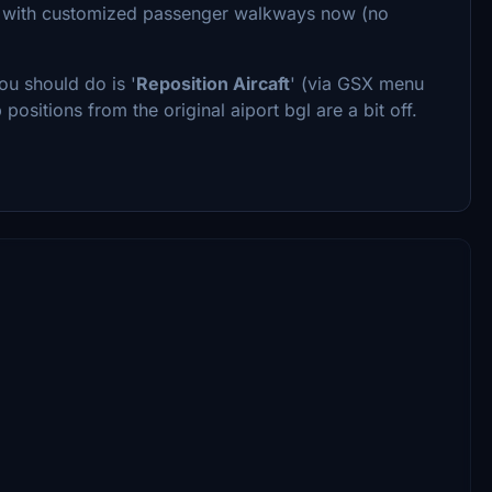
are with customized passenger walkways now (no
ou should do is '
Reposition Aircaft
' (via GSX menu
 positions from the original aiport bgl are a bit off.