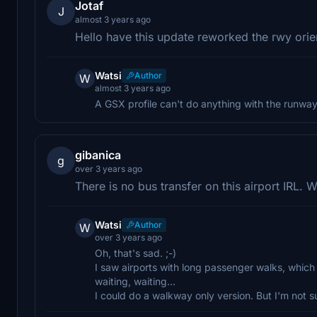
Jotaf
J
almost 3 years ago
Hello have this update reworked the rwy orient
Watsi
Author
W
almost 3 years ago
A GSX profile can't do anything with the runway o
gibanica
g
over 3 years ago
There is no bus transfer on this airport IRL. 
Watsi
Author
W
over 3 years ago
Oh, that's sad. ;-)
I saw airports with long passenger walks, which re
waiting, waiting...
I could do a walkway only version. But I'm not sur