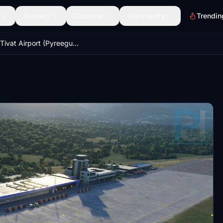
Scenery
Discover
Community
Trendin
LYTV Tivat Airport (Pyreegue) - GSX Profile