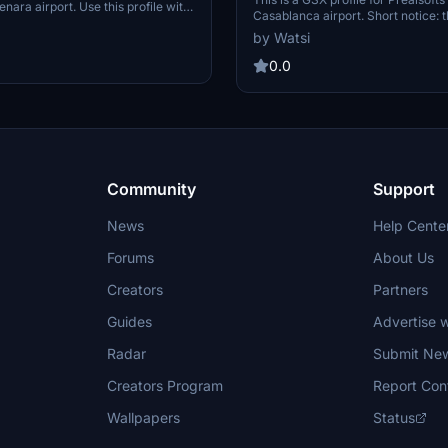
ara airport. Use this profile with
Casablanca airport. Short notice: the original
sion (1.2) of this airport. Else GSX
scenery from Prealsoft does not pr
by Watsi
 If you spawn at one of the
positions/stands of the real airport. All availabl
 GSX to reposition your aircraft
gates and positions for bigger aircr
0.0
ion at current gate').
and J) are customized VDGS includ
gates. Some of the VDGS are not v
positioned. But I had to go with th
scenery's positioning, since I didn
another VDGS pole. All E positions
are without pushback (roll out). Ca
are untouched.
Community
Support
News
Help Cente
Forums
About Us
Creators
Partners
Guides
Advertise w
Radar
Submit Ne
Creators Program
Report Con
Wallpapers
Status