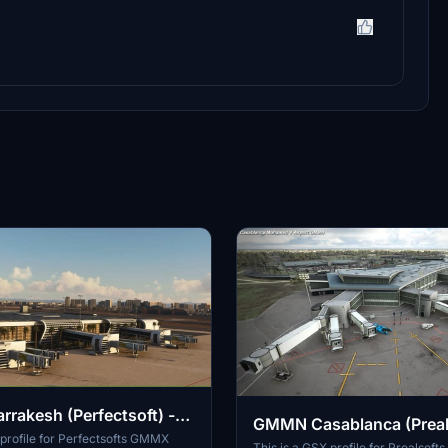
akesh (Perfectsoft) -
GMMN Casablanca (Preals
le
 profile for Perfectsofts GMMX
GSX Profile
This is a GSX profile for Prealsof