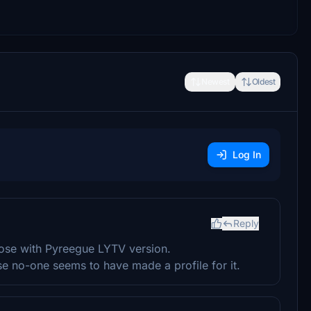
Newest
Oldest
Log In
Reply
those with Pyreegue LYTV version.
se no-one seems to have made a profile for it.