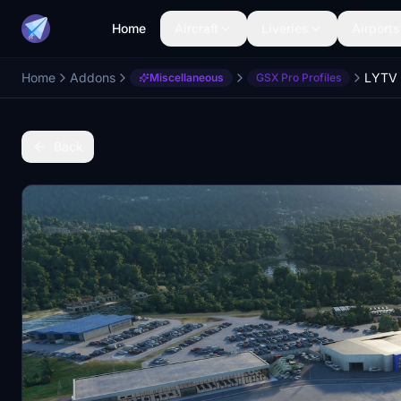
Home
Aircraft
Liveries
Airports
Home
Addons
Miscellaneous
GSX Pro Profiles
Back