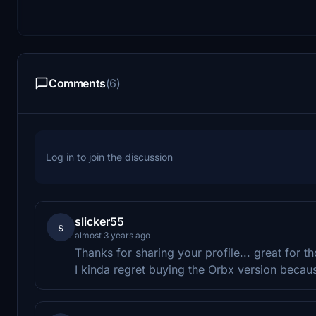
Comments
(6)
Log in to join the discussion
slicker55
s
almost 3 years ago
Thanks for sharing your profile... great for 
I kinda regret buying the Orbx version becau