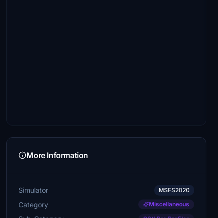
More Information
Simulator
MSFS2020
Category
Miscellaneous