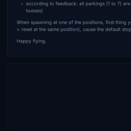
according to feedback: all parkings (1 to 7) 
busses)
When spawning at one of the positions, first thing y
> reset at the same position), cause the default stop
Happy flying.