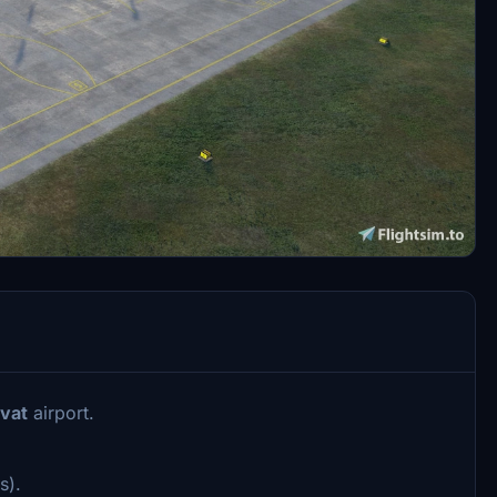
vat
airport.
s).