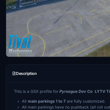
Description
This is a GSX profile for
Pyreegue Dev Co
LYTV Ti
All
main parkings 1 to 7
are fully customized.
All main parkings have no pushback (all roll out