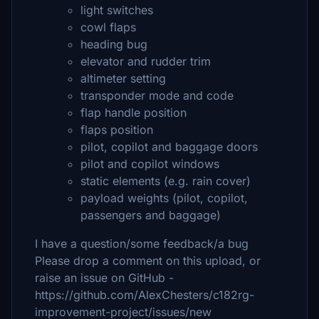
light switches
cowl flaps
heading bug
elevator and rudder trim
altimeter setting
transponder mode and code
flap handle position
flaps position
pilot, copilot and baggage doors
pilot and copilot windows
static elements (e.g. rain cover)
payload weights (pilot, copilot,
passengers and baggage)
I have a question/some feedback/a bug
Please drop a comment on this upload, or
raise an issue on GitHub -
https://github.com/AlexChesters/c182rg-
improvement-project/issues/new