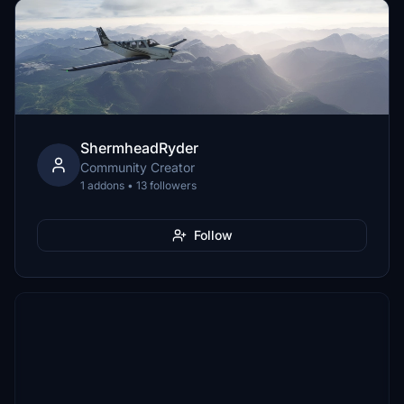
ShermheadRyder
Community Creator
1 addons • 13 followers
Follow