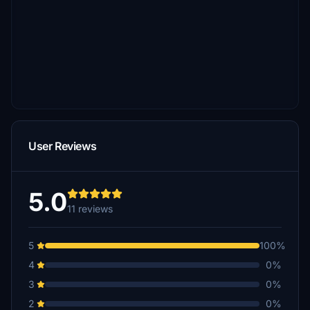
User Reviews
5.0
11 reviews
5
100%
4
0%
3
0%
2
0%