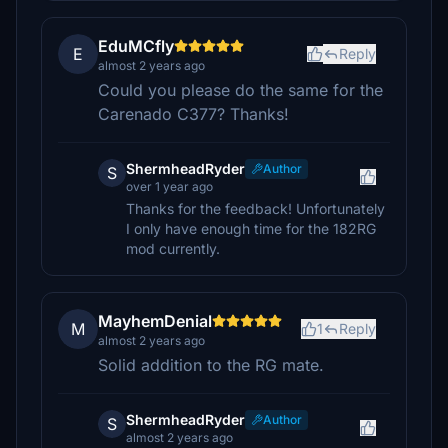
EduMCfly
E
Reply
almost 2 years ago
Could you please do the same for the
Carenado C377? Thanks!
ShermheadRyder
Author
S
over 1 year ago
Thanks for the feedback! Unfortunately
I only have enough time for the 182RG
mod currently.
MayhemDenial
M
1
Reply
almost 2 years ago
Solid addition to the RG mate.
ShermheadRyder
Author
S
almost 2 years ago