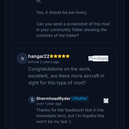
Hi,
Yes, it should be per-livery.
Can you send a screenshot of this mod
in your community folder showing the
contents of the folder?
hangar22
h
Reply
almost 2 years ago
Congratulations on the work,
excellent, are there more aircraft in
sight for this type of mod?
ShermheadRyder
Author
S
over 1 year ago
Thanks for the feedback! Not in the
immediate term, but I'm hopeful this
won't be my last :)