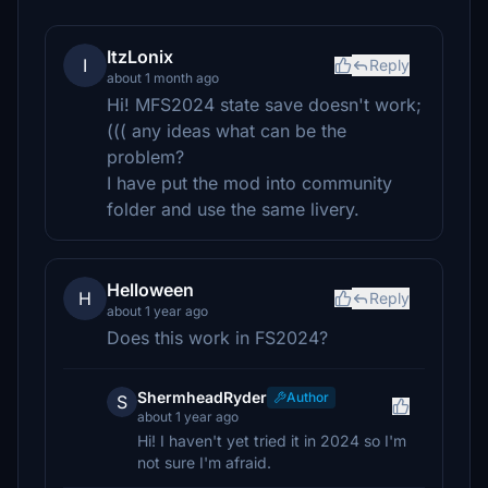
ItzLonix
I
Reply
about 1 month ago
Hi! MFS2024 state save doesn't work;
((( any ideas what can be the
problem?
I have put the mod into community
folder and use the same livery.
Helloween
H
Reply
about 1 year ago
Does this work in FS2024?
ShermheadRyder
Author
S
about 1 year ago
Hi! I haven't yet tried it in 2024 so I'm
not sure I'm afraid.