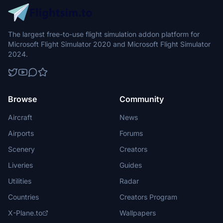
The largest free-to-use flight simulation addon platform for
Microsoft Flight Simulator 2020 and Microsoft Flight Simulator
2024.
Browse
Community
Aircraft
News
Airports
Forums
Scenery
Creators
Liveries
Guides
Utilities
Radar
Countries
Creators Program
X-Plane.to
Wallpapers