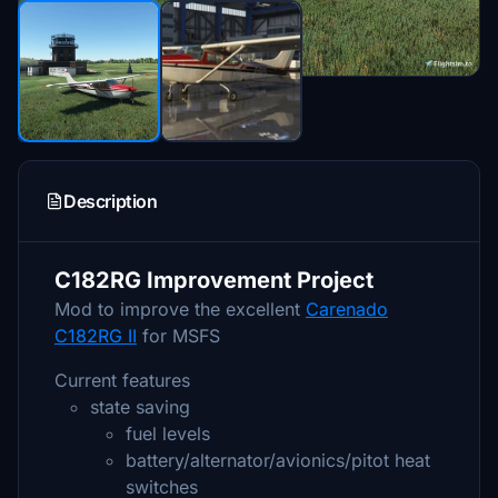
Description
C182RG Improvement Project
Mod to improve the excellent
Carenado
C182RG II
for MSFS
Current features
state saving
fuel levels
battery/alternator/avionics/pitot heat
switches