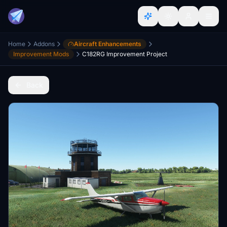
Home
Addons
Aircraft Enhancements
Improvement Mods
C182RG Improvement Project
Back