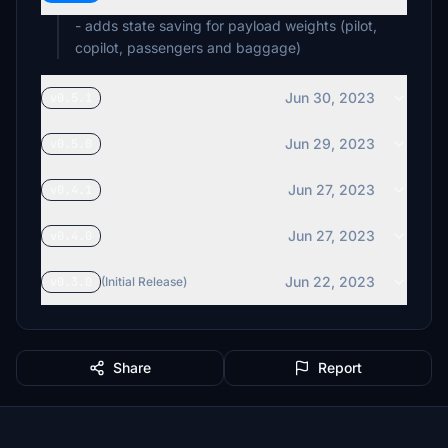
- adds state saving for payload weights (pilot,
copilot, passengers and baggage)
Jun 30, 2023
v0.5.1
Jun 29, 2023
v0.5.0
Jun 27, 2023
v0.4.1
Jun 27, 2023
v0.4.0
Jun 22, 2023
v0.3.0
(Initial Release)
Share
Report