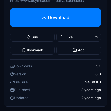
https://www.buymeacoffee.com/alexchesters
Download
Sub
Like
55
Bookmark
Add
Downloads
3K
Version
1.0.0
File Size
24.38 KB
Published
3 years ago
Updated
2 years ago