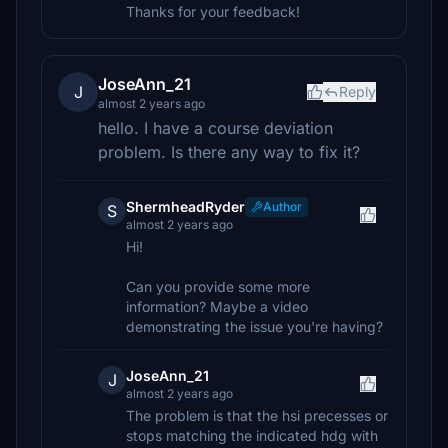
Thanks for your feedback!
JoseAnn_21
J
Reply
almost 2 years ago
hello. I have a course deviation
problem. Is there any way to fix it?
ShermheadRyder
Author
S
almost 2 years ago
Hi!
Can you provide some more
information? Maybe a video
demonstrating the issue you're having?
JoseAnn_21
J
almost 2 years ago
The problem is that the hsi precesses or
stops matching the indicated hdg with