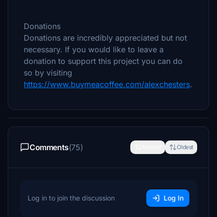
Donations
Donations are incredibly appreciated but not
necessary. If you would like to leave a
donation to support this project you can do
so by visiting
https://www.buymeacoffee.com/alexchesters
.
Comments
(75)
Newest
Oldest
Log in to join the discussion
Log In