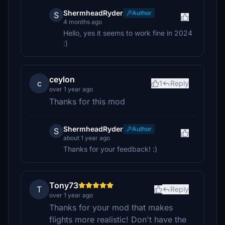
ShermheadRyder
Author
S
4 months ago
Hello, yes it seems to work fine in 2024
:)
ceylon
c
1
Reply
over 1 year ago
Thanks for this mod
ShermheadRyder
Author
S
about 1 year ago
Thanks for your feedback! :)
Tony73
T
Reply
over 1 year ago
Thanks for your mod that makes
flights more realistic! Don't have the