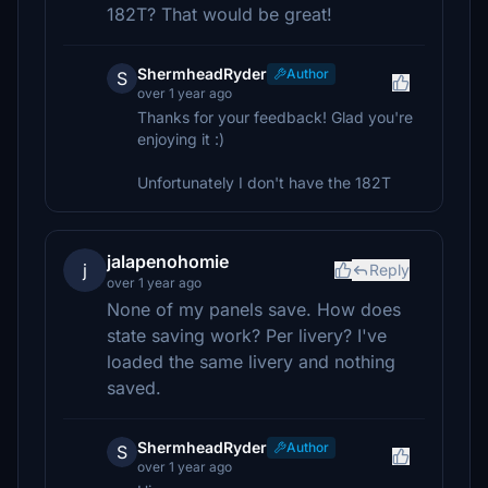
182T? That would be great!
ShermheadRyder
Author
S
over 1 year ago
Thanks for your feedback! Glad you're
enjoying it :)
Unfortunately I don't have the 182T
jalapenohomie
j
Reply
over 1 year ago
None of my panels save. How does
state saving work? Per livery? I've
loaded the same livery and nothing
saved.
ShermheadRyder
Author
S
over 1 year ago