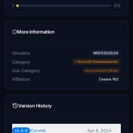
1
0%
More Information
Simulator
MSFS2020/24
Category
Aircraft Enhancements
Sub-Category
Improvement Mods
Affiliation
Cessna 182
Version History
Apr 8, 2024
v1.0.0
(Current)