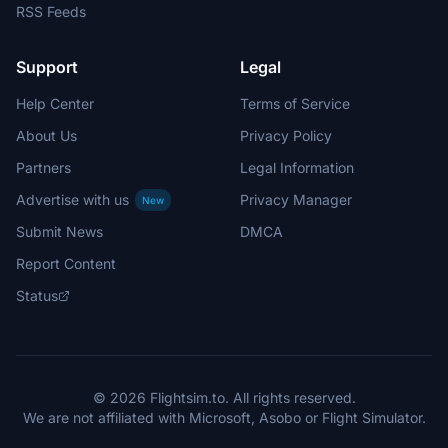
RSS Feeds
Support
Legal
Help Center
Terms of Service
About Us
Privacy Policy
Partners
Legal Information
Advertise with us
Privacy Manager
New
Submit News
DMCA
Report Content
Status
© 2026 Flightsim.to. All rights reserved.
We are not affiliated with Microsoft, Asobo or Flight Simulator.