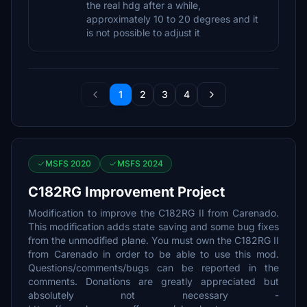
the real hdg after a while,
approximately 10 to 20 degrees and it
is not possible to adjust it
1
2
3
4
MSFS 2020
MSFS 2024
C182RG Improvement Project
Modification to improve the C182RG II from Carenado.
This modification adds state saving and some bug fixes
from the unmodified plane. You must own the C182RG II
from Carenado in order to be able to use this mod.
Questions/comments/bugs can be reported in the
comments. Donations are greatly appreciated but
absolutely not necessary -