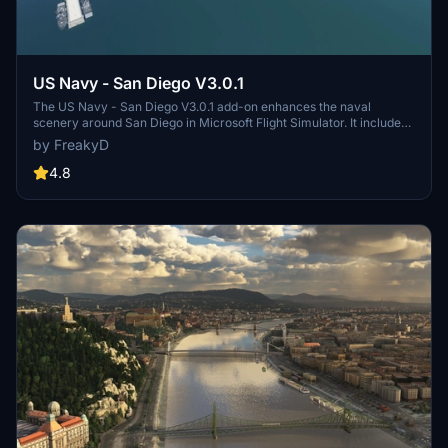
US Navy - San Diego V3.0.1
The US Navy - San Diego V3.0.1 add-on enhances the naval
scenery around San Diego in Microsoft Flight Simulator. It includes
a variety of updated ship models and improved textures, ensuring
by FreakyD
compatibility with both MSFS2020 and MSFS2024. Key features
include detailed representations of the Rosecrans Submarine Base,
4.8
multiple naval shipyards, and various classes of ships, including
attack submarines and aircraft carriers. Recent updates have
focused on model clean-up and the addition of interactive landing
pads for helicopters.