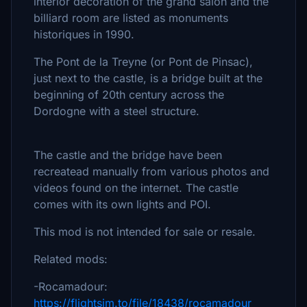
interior decoration of the grand salon and the
billiard room are listed as monuments
historiques in 1990.
The Pont de la Treyne (or Pont de Pinsac),
just next to the castle, is a bridge built at the
beginning of 20th century across the
Dordogne with a steel structure.
The castle and the bridge have been
recreatead manually from various photos and
videos found on the internet. The castle
comes with its own lights and POI.
This mod is not intended for sale or resale.
Related mods:
-Rocamadour:
https://flightsim.to/file/18438/rocamadour