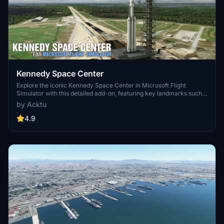
Kennedy Space Center
Explore the iconic Kennedy Space Center in Microsoft Flight
Simulator with this detailed add-on, featuring key landmarks such
as the VAB Building, Launch Control Building, and Launch
by Acktu
Complexes 39A & 39B. Witness the impressive Falcon Heavy
Rocket and SpaceX Rocket Assembly building as you embark on
4.9
virtual space missions. Additional updates promise more buildings
and assets to enhance your experience.