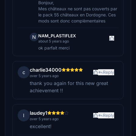
Bonjour,
Mes châteaux ne sont pas couverts par
le pack 55 châteaux en Dordogne. Ces
mods sont donc complèmentaires
NAM_PLASTIFLEX
N
about 5 years ago
ok parfait merci
charlie34000
c
Reply
over 5 years ago
thank you again for this new great
achievement !!
laudey1
l
Reply
over 5 years ago
excellent!