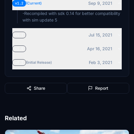
Sep 9, 2021
v1.2
(Current)
-Recompiled with sdk 0.14 for better compatibility
with sim update 5
Jul 15, 2021
v1.1
Apr 16, 2021
v1.0
Feb 3, 2021
v0.2
(Initial Release)
Share
Report
Related