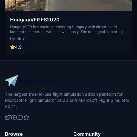
HungaryVFR FS2020
HungaryVFR is a package covering Hungary with airports and
landmark sceneries, with its own library. The main goal is to bring
as many airports and landmarks to Hungary as many we can, to
by ekre
have an authentic library for the are. The library can be used by
other 3rd party scenery developers!
4.9
The largest free-to-use flight simulation addon platform for
Microsoft Flight Simulator 2020 and Microsoft Flight Simulator
2024.
Browse
Community