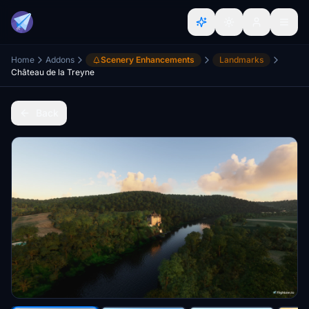
Home
Addons
Scenery Enhancements
Landmarks
Château de la Treyne
Back