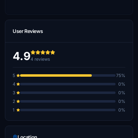
User Reviews
4.9
4 reviews
5
75%
4
0%
3
0%
2
0%
1
0%
Location