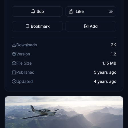
Sub
Like
29
Bookmark
Add
Downloads
2K
Version
1.2
File Size
1.15 MB
Published
5 years ago
Updated
4 years ago