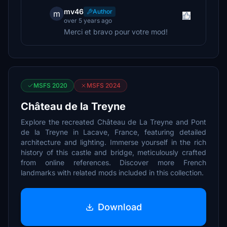
mv46
Author
m
over 5 years ago
Merci et bravo pour votre mod!
MSFS 2020
MSFS 2024
Château de la Treyne
Explore the recreated Château de La Treyne and Pont
de la Treyne in Lacave, France, featuring detailed
architecture and lighting. Immerse yourself in the rich
history of this castle and bridge, meticulously crafted
from online references. Discover more French
landmarks with related mods included in this collection.
Download