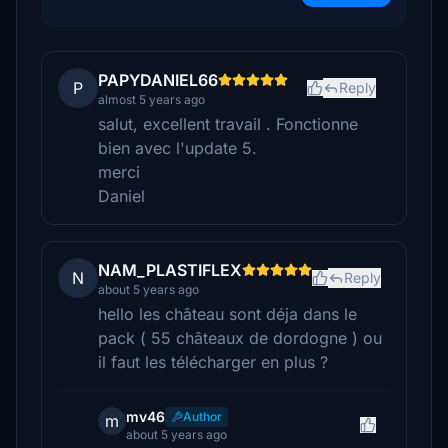
PAPYDANIEL66
P
Reply
almost 5 years ago
salut, excellent travail . Fonctionne
bien avec l'update 5.
merci
Daniel
NAM_PLASTIFLEX
N
Reply
about 5 years ago
hello les château sont déja dans le
pack ( 55 châteaux de dordogne ) ou
il faut les télécharger en plus ?
mv46
Author
m
about 5 years ago