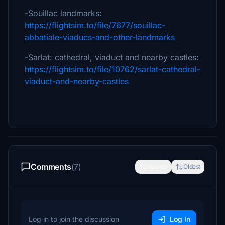
-Souillac landmarks:
https://flightsim.to/file/7677/souillac-
abbatiale-viaducs-and-other-landmarks
-Sarlat: cathedral, viaduct and nearby castles:
https://flightsim.to/file/10762/sarlat-cathedral-
viaduct-and-nearby-castles
Comments
(7)
Newest
Oldest
Log in to join the discussion
Log In