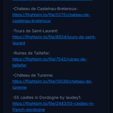
-Chateau de Castelnau-Bretenoux:
https://flightsim.to/file/5275/chateau-de-
castelnau-bretenoux
-Tours de Saint-Laurent:
https://flightsim.to/file/8934/tours-de-saint-
laurent
-Ruines de Taillefer:
https://flightsim.to/file/7542/ruines-de-
taillefer
-Château de Turenne:
https://flightsim.to/file/10039/chateau-de-
turenne
-55 castles in Dordogne by laudey1:
https://flightsim.to/file/2443/55-castles-in-
french-dordogne