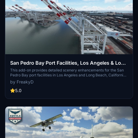
San Pedro Bay Port Facilities, Los Angeles & Long
Beach CA USA (V3.0 MSFS2020) / (V1.3
This add-on provides detailed scenery enhancements for the San
Pedro Bay port facilities in Los Angeles and Long Beach, California,
MSFS2024)
specifically optimized for both MSFS2020 and MSFS2024. Version
by FreakyD
3.0 for MSFS2020 features improved models, with significant
updates including new cargo crane designs and streamlined asset
5.0
management. The MSFS2024 version introduces additional
upgrades and new details while ensuring compatibility with the
latest simulator features.