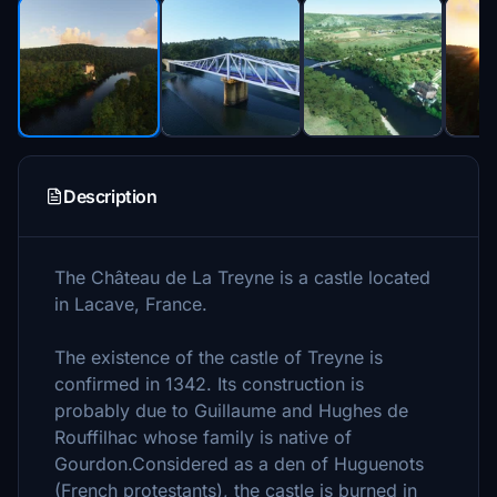
Description
The Château de La Treyne is a castle located
in Lacave, France.
The existence of the castle of Treyne is
confirmed in 1342. Its construction is
probably due to Guillaume and Hughes de
Rouffilhac whose family is native of
Gourdon.Considered as a den of Huguenots
(French protestants), the castle is burned in