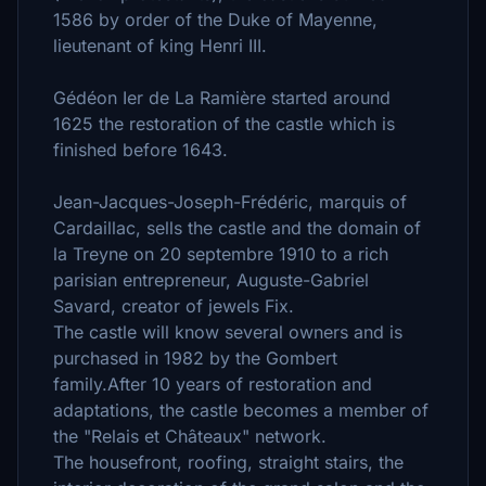
1586 by order of the Duke of Mayenne,
lieutenant of king Henri III.
Gédéon Ier de La Ramière started around
1625 the restoration of the castle which is
finished before 1643.
Jean-Jacques-Joseph-Frédéric, marquis of
Cardaillac, sells the castle and the domain of
la Treyne on 20 septembre 1910 to a rich
parisian entrepreneur, Auguste-Gabriel
Savard, creator of jewels Fix.
The castle will know several owners and is
purchased in 1982 by the Gombert
family.After 10 years of restoration and
adaptations, the castle becomes a member of
the "Relais et Châteaux" network.
The housefront, roofing, straight stairs, the