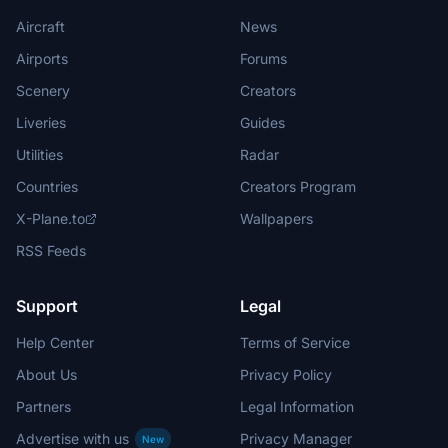
Aircraft
News
Airports
Forums
Scenery
Creators
Liveries
Guides
Utilities
Radar
Countries
Creators Program
X-Plane.to
Wallpapers
RSS Feeds
Support
Legal
Help Center
Terms of Service
About Us
Privacy Policy
Partners
Legal Information
Advertise with us
Privacy Manager
New