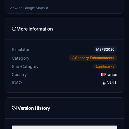
View on Google Maps ↗
More Information
Simulator
MSFS2020
Category
Scenery Enhancements
Sub-Category
Landmarks
Country
France
ICAO
NULL
Version History