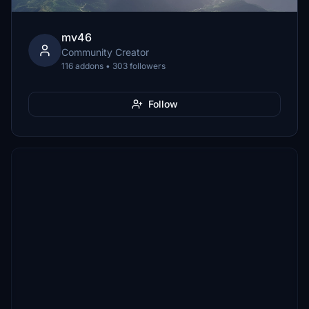
mv46
Community Creator
116 addons • 303 followers
Follow