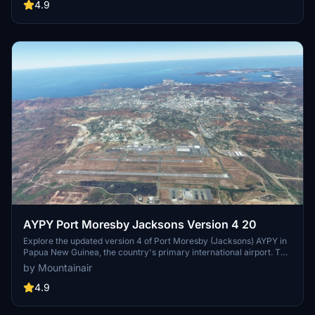
Simulator users. Explore Guam with a more immersive and detailed
4.9
airport environment.
AYPY Port Moresby Jacksons Version 4 20
Explore the updated version 4 of Port Moresby (Jacksons) AYPY in
Papua New Guinea, the country's primary international airport. This
add-on fixes minor terrain issues and enhances the airport
by Mountainair
environment. Ensure a smooth experience by having all world
updates, including WU13 (Oceania), installed prior to use.
4.9