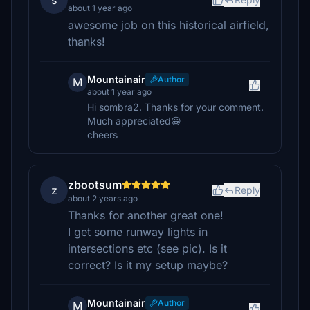
s
about 1 year ago
awesome job on this historical airfield,
thanks!
Mountainair
Author
M
about 1 year ago
Hi sombra2. Thanks for your comment.
Much appreciated😀
cheers
zbootsum
z
Reply
about 2 years ago
Thanks for another great one!
I get some runway lights in
intersections etc (see pic). Is it
correct? Is it my setup maybe?
Mountainair
Author
M