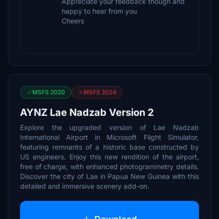
Appreciate your feedback though and
happy to hear from you
Cheers
MSFS 2020
MSFS 2024
AYNZ Lae Nadzab Version 2
Explore the upgraded version of Lae Nadzab
International Airport in Microsoft Flight Simulator,
featuring remnants of a historic base constructed by
US engineers. Enjoy this new rendition of the airport,
free of charge, with enhanced photogrammetry details.
Discover the city of Lae in Papua New Guinea with this
detailed and immersive scenery add-on.