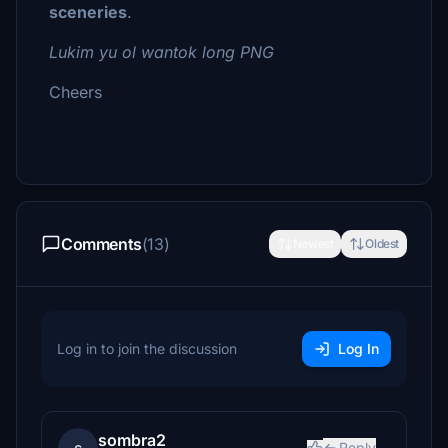
sceneries
.
Lukim yu ol wantok long PNG
Cheers
Comments
(13)
Newest
Oldest
Log in to join the discussion
Log In
sombra2
Reply