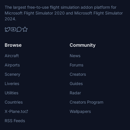
The largest free-to-use flight simulation addon platform for
Microsoft Flight Simulator 2020 and Microsoft Flight Simulator
2024.
Browse
Community
Aircraft
News
Airports
Forums
Scenery
Creators
Liveries
Guides
Utilities
Radar
Countries
Creators Program
X-Plane.to
Wallpapers
RSS Feeds