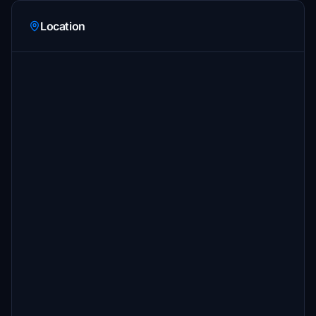
Location