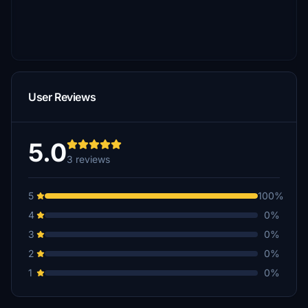
User Reviews
5.0
3 reviews
5
100%
4
0%
3
0%
2
0%
1
0%