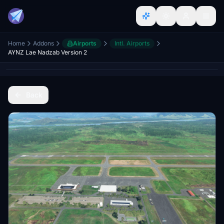
Home
Addons
Airports
Intl. Airports
AYNZ Lae Nadzab Version 2
Back