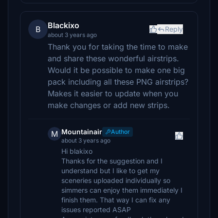
Blackixo
B
Reply
about 3 years ago
Thank you for taking the time to make
and share these wonderful airstrips.
Would it be possible to make one big
pack including all these PNG airstrips?
Makes it easier to update when you
make changes or add new strips.
Mountainair
Author
M
about 3 years ago
Hi blakixo
Thanks for the suggestion and I
understand but I like to get my
sceneries uploaded individually so
simmers can enjoy them immediately I
finish them. That way I can fix any
issues reported ASAP