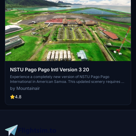
NSTU Pago Pago Intl Version 3 20
Experience a completely new version of NSTU Pago Pago
International in American Samoa. This updated scenery requires all
MSFS world updates and UK2000 objects to be installed for optimal
by Mountainair
performance. Please note that it is not compatible with the GSX
cohort. Enjoy the enhanced visuals and improved details in this
4.8
revamped airport add-on.