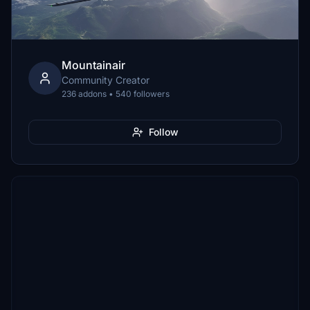
Mountainair
Community Creator
236 addons • 540 followers
Follow