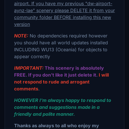
airport. If you have my previous "dw-airport-
aynz-lae" scenery please DELETE it from your
community folder BEFORE installing this new
version
NOTE:
No dependencies required however
you should have all world updates installed
INCLUDING WU13 (Oceania) for objects to
appear correctly
IMPORTANT:
This scenery is absolutely
FREE. If you don't like it just delete it.
I will
not respond to rude and arrogant
comments
.
HOWEVER I'm always happy to respond to
comments and suggestions made in a
friendly and polite manner.
Thanks as always to all who enjoy my