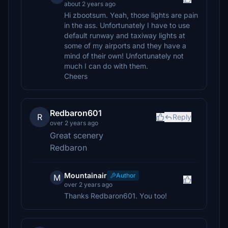
about 2 years ago
Hi zbootsum. Yeah, those lights are pain
in the ass. Unfortunately I have to use
default runway and taxiway lights at
some of my airports and they have a
mind of their own! Unfortunately not
much I can do with them.
Cheers
Redbaron601
R
Reply
over 2 years ago
Great scenery
Redbaron
Mountainair
Author
M
over 2 years ago
Thanks Redbaron601. You too!