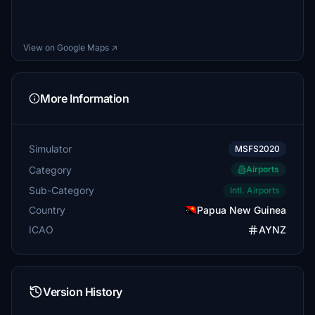
View on Google Maps ↗
More Information
Simulator
MSFS2020
Category
Airports
Sub-Category
Intl. Airports
Country
Papua New Guinea
ICAO
AYNZ
Version History