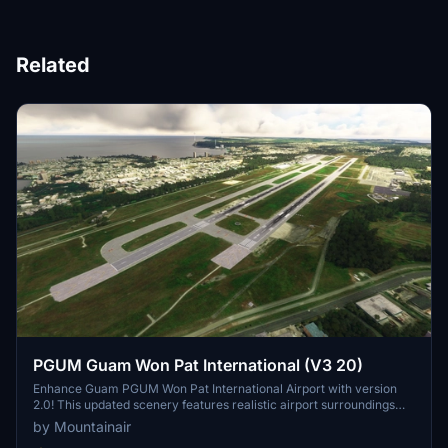
Related
PGUM Guam Won Pat International (V3 20)
Enhance Guam PGUM Won Pat International Airport with version
2.0! This updated scenery features realistic airport surroundings
without the need for additional dependencies. Compatible with GSX,
by Mountainair
this add-on offers an improved experience for Microsoft Flight