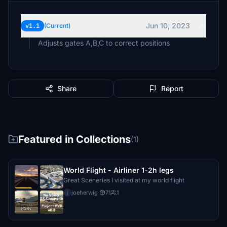
Jun 10, 2023
v1.1
(Current)
Adjusts gates A,B,C to correct positions
Share
Report
Featured in Collections
(1)
World Flight - Airliner 1-2h legs
Great Sceneries I visited at my world flight
joeherwig
·
71
1
j