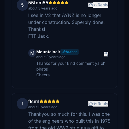
55tom55
5
Reply
about 3 years ago
I see in V2 that AYNZ is no longer
under construction. Superbly done.
Thanks!
FTF Jack.
Mountainair
Author
M
about 3 years ago
Thanks for your kind comment ya ol'
pirate!
Cheers
flsm1
f
Reply
about 3 years ago
Thankyou so much for this. I was one
of the engineers who built this in 1975
from the old WW2 strip as a gift to