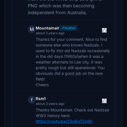
PNG which was then becoming
independent from Australia.
Mountainair
Author
M
about 3 years ago
Thanks for your comment. Nice to find
someone else who knows Nadzab. I
used to fly into old Nadzab occasionally
in the old days (1960s)when it was a
weather alternate to Lae city. It was
pretty rough but still operational. You
obviously did a good job on the new
field!
Cheers
flsm1
f
about 3 years ago
Thanks Mountainair. Check out Nadzab
WW2 history here:
https://youtu.be/23oIEsTZp90