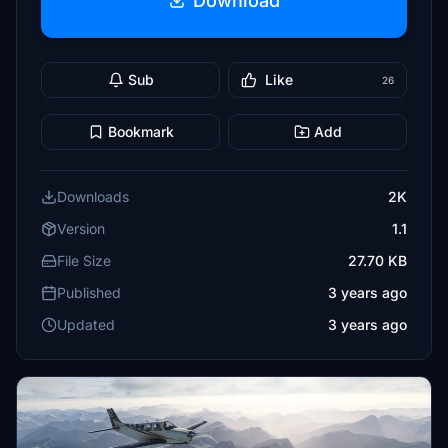
Download
Sub
Like
26
Bookmark
Add
Downloads
2K
Version
1.1
File Size
27.70 KB
Published
3 years ago
Updated
3 years ago