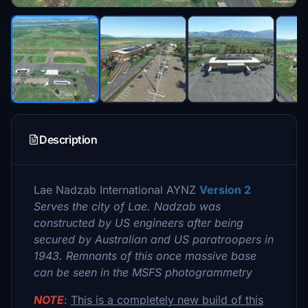
Description
Lae Nadzab International AYNZ
Version 2
Serves the city of Lae. Nadzab was
constructed by US engineers after being
secured by Australian and US paratroopers in
1943. Remnants of this once massive base
can be seen in the MSFS photogrammetry
NOTE
:
This is a completely new build of this