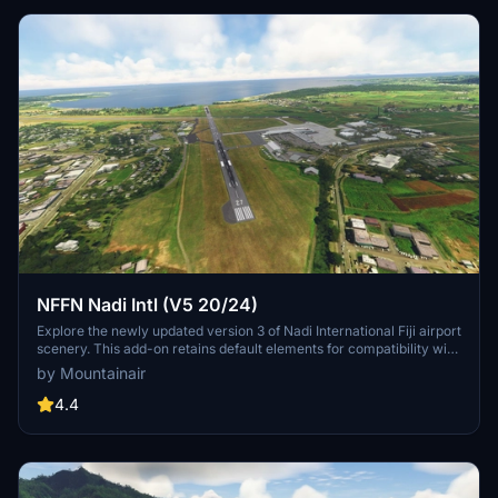
NFFN Nadi Intl (V5 20/24)
Explore the newly updated version 3 of Nadi International Fiji airport
scenery. This add-on retains default elements for compatibility with
GSX users. Enjoy this free scenery with a mix of default and
by Mountainair
UK2000 objects for an enhanced MSFS experience.
4.4