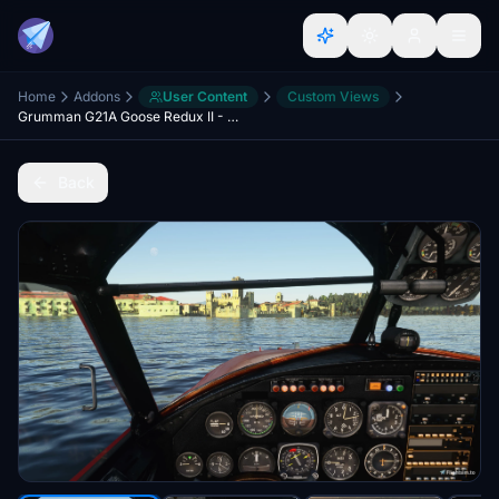
Home
Addons
User Content
Custom Views
Grumman G21A Goose Redux II - Better Cameras
Back