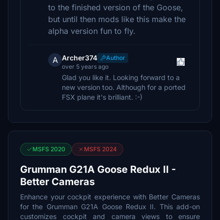
to the finished version of the Goose,
but until then mods like this make the
alpha version fun to fly.
Archer374
Author
A
over 5 years ago
Glad you like it. Looking forward to a
new version too. Although for a ported
FSX plane it's brilliant. :-)
MSFS 2020
MSFS 2024
Grumman G21A Goose Redux II -
Better Cameras
Enhance your cockpit experience with Better Cameras
for the Grumman G21A Goose Redux II. This add-on
customizes cockpit and camera views to ensure