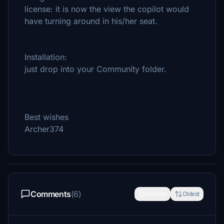
license: it is now the view the copilot would
have turning around in his/her seat.
Installation:
just drop into your Community folder.
Best wishes
Archer374
Comments
(6)
Newest
Oldest