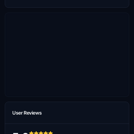
User Reviews