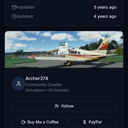
Published
5 years ago
Updated
4 years ago
Archer374
Community Creator
306 addons • 315 followers
Follow
Buy Me a Coffee
PayPal