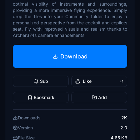
optimal visibility of instruments and surroundings,
providing a more immersive flying experience. Simply
drop the files into your Community folder to enjoy a
personalized perspective from the cockpit and copilots
seat. Fly with improved visuals and realism thanks to
Archer374s camera enhancements.
Download
Sub
Like
41
Bookmark
Add
Downloads
2K
Version
2.0
File Size
4.65 KB