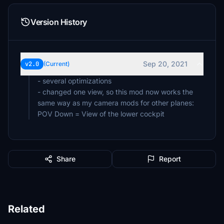
Version History
Sep 20, 2021
v2.0
(Current)
- several optimizations
- changed one view, so this mod now works the
same way as my camera mods for other planes:
POV Down = View of the lower cockpit
Share
Report
Related