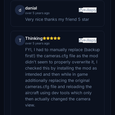
danial
d
Reply
over 5 years ago
Very nice thanks my friend 5 star
Thinking
T
Reply
over 5 years ago
FYI, I had to manually replace (backup
first!) the cameras.cfg file as the mod
didn't seem to properly overwrite it, I
checked this by installing the mod as
intended and then while in game
additionally replacing the original
cameras.cfg file and reloading the
aircraft using dev tools which only
then actually changed the camera
view.