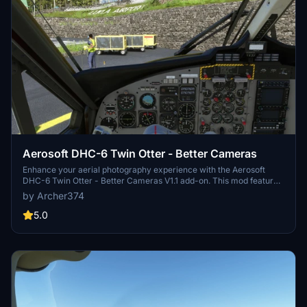
Aerosoft DHC-6 Twin Otter - Better Cameras
Enhance your aerial photography experience with the Aerosoft
DHC-6 Twin Otter - Better Cameras V1.1 add-on. This mod features
reworked Quick Views, updated instrument views, and improved
by Archer374
camera angles for a more immersive flight simulation. Compatible
with Microsoft Flight Simulator, simply drag and drop the files into
5.0
your Community folder to enjoy the enhancements.