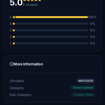
5.0
2 reviews
5
100%
4
0%
3
0%
2
0%
1
0%
More Information
Simulator
MSFS2020
Category
User Content
Sub-Category
Custom Views