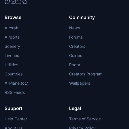
Browse
Community
Aircraft
News
Airports
Forums
Scenery
Creators
Liveries
Guides
Utilities
Radar
Countries
Creators Program
X-Plane.to
Wallpapers
RSS Feeds
Support
Legal
Help Center
Terms of Service
About Us
Privacy Policy