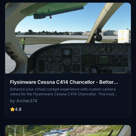
Flysimware Cessna C414 Chancellor - Better
Cameras
Enhance your virtual cockpit experience with custom camera
views for the Flysimware Cessna C414 Chancellor. This mod
provides optimized instrument views for improved visibility,
by Archer374
including adjustments to engine gauges and radio/GPS positioning.
Simply drag and drop into your Community folder to install. -
4.8
Archer374