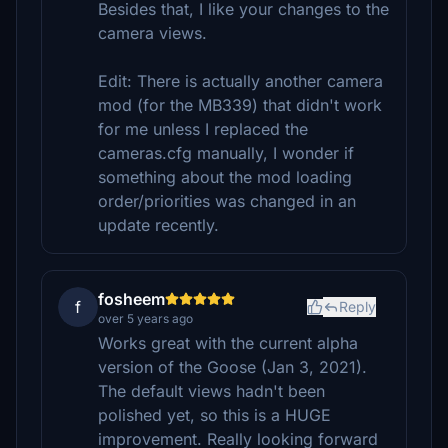
Besides that, I like your changes to the
camera views.
Edit: There is actually another camera
mod (for the MB339) that didn't work
for me unless I replaced the
cameras.cfg manually, I wonder if
something about the mod loading
order/priorities was changed in an
update recently.
fosheem
f
Reply
over 5 years ago
Works great with the current alpha
version of the Goose (Jan 3, 2021).
The default views hadn't been
polished yet, so this is a HUGE
improvement. Really looking forward