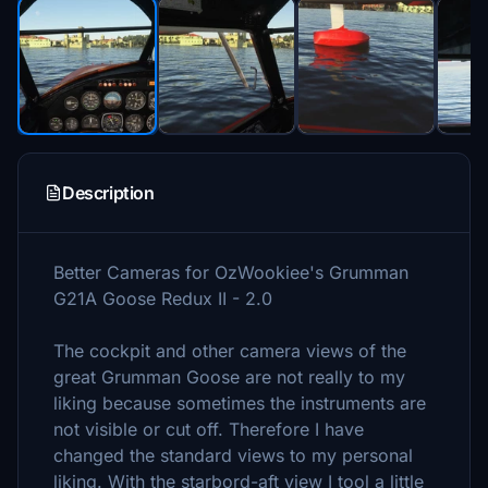
Description
Better Cameras for OzWookiee's Grumman
G21A Goose Redux II - 2.0
The cockpit and other camera views of the
great Grumman Goose are not really to my
liking because sometimes the instruments are
not visible or cut off. Therefore I have
changed the standard views to my personal
liking. With the starbord-aft view I tool a little