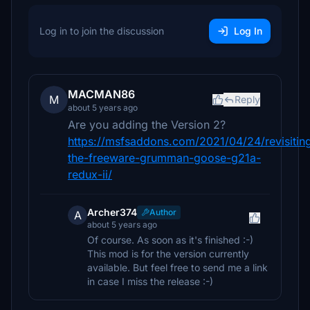
Log in to join the discussion
Log In
MACMAN86
M
Reply
about 5 years ago
Are you adding the Version 2?
https://msfsaddons.com/2021/04/24/revisitin
the-freeware-grumman-goose-g21a-
redux-ii/
Archer374
Author
A
about 5 years ago
Of course. As soon as it's finished :-)
This mod is for the version currently
available. But feel free to send me a link
in case I miss the release :-)