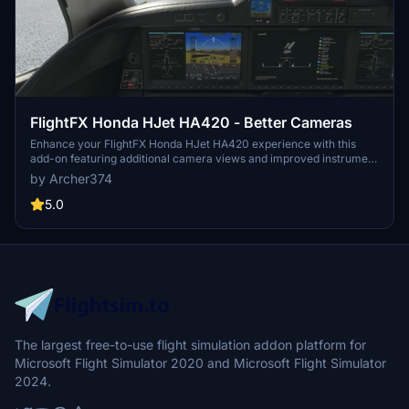
FlightFX Honda HJet HA420 - Better Cameras
Enhance your FlightFX Honda HJet HA420 experience with this
add-on featuring additional camera views and improved instrument
visibility. Explore new perspectives like the Engine Fire Buttons and
by Archer374
AP panel, as well as new instrument views including fuel controls
and gear lever. Simply drag and drop into your Community folder
5.0
for easy installation.
The largest free-to-use flight simulation addon platform for
Microsoft Flight Simulator 2020 and Microsoft Flight Simulator
2024.