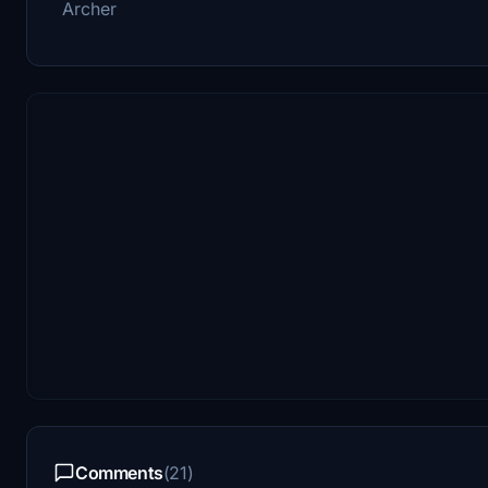
Archer
Comments
(21)