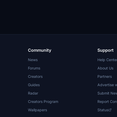
Community
Support
News
Help Cente
Forums
About Us
Creators
Partners
Guides
Advertise w
Radar
Submit Ne
Creators Program
Report Con
Wallpapers
Status