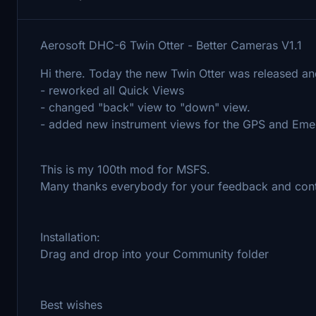
Aerosoft DHC-6 Twin Otter - Better Cameras V1.1
Hi there. Today the new Twin Otter was released an
- reworked all Quick Views
- changed "back" view to "down" view.
- added new instrument views for the GPS and Emer
This is my 100th mod for MSFS.
Many thanks everybody for your feedback and cont
Installation:
Drag and drop into your Community folder
Best wishes