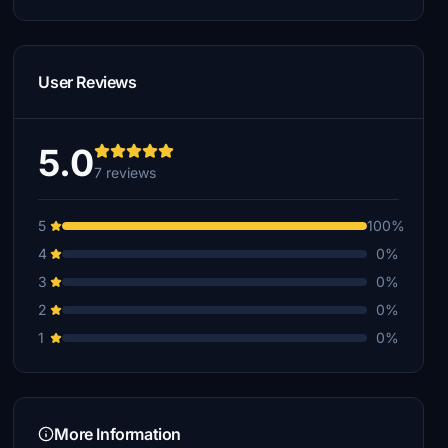
User Reviews
5.0
7 reviews
5
100%
4
0%
3
0%
2
0%
1
0%
More Information