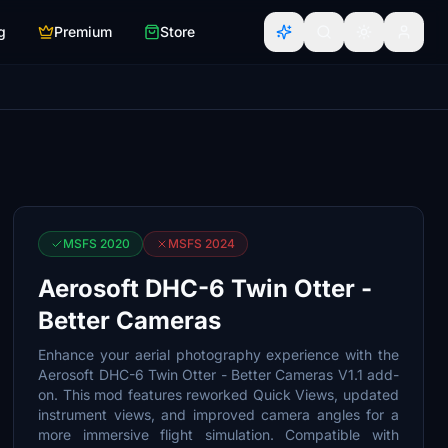
g
Premium
Store
MSFS 2020
MSFS 2024
Aerosoft DHC-6 Twin Otter -
Better Cameras
Enhance your aerial photography experience with the
Aerosoft DHC-6 Twin Otter - Better Cameras V1.1 add-
on. This mod features reworked Quick Views, updated
instrument views, and improved camera angles for a
more immersive flight simulation. Compatible with