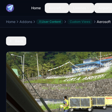
Home
Aircraft
Liveries
Airports
Home
Addons
User Content
Custom Views
Back