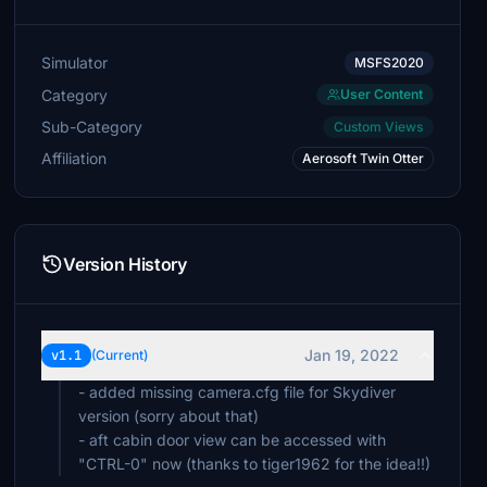
Simulator
MSFS2020
Category
User Content
Sub-Category
Custom Views
Affiliation
Aerosoft Twin Otter
Version History
Jan 19, 2022
v1.1
(Current)
- added missing camera.cfg file for Skydiver
version (sorry about that)
- aft cabin door view can be accessed with
"CTRL-0" now (thanks to tiger1962 for the idea!!)