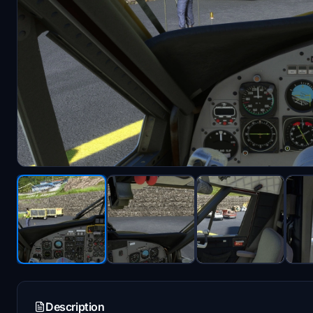
Description