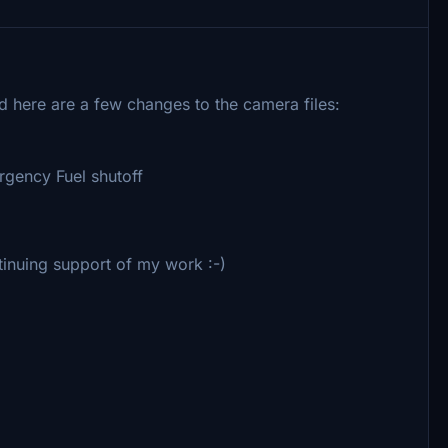
d here are a few changes to the camera files:
gency Fuel shutoff
inuing support of my work :-)