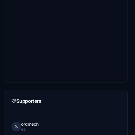
Supporters
ordmech
€5