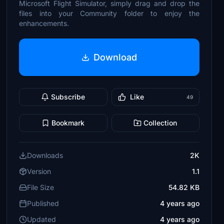
Microsoft Flight Simulator, simply drag and drop the
files into your Community folder to enjoy the
enhancements.
Download
Subscribe
Like
49
Bookmark
Collection
Downloads
2K
Version
1.1
File Size
54.82 KB
Published
4 years ago
Updated
4 years ago