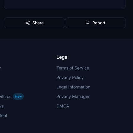
Share
Report
Legal
r
Terms of Service
Privacy Policy
Legal Information
ith us
Privacy Manager
New
ws
DMCA
tent