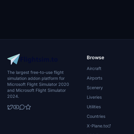
Browse
Aircraft
The largest free-to-use flight
Airports
simulation addon platform for
Microsoft Flight Simulator 2020
Scenery
and Microsoft Flight Simulator
2024.
Liveries
Utilities
Countries
X-Plane.to