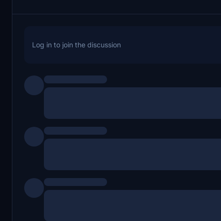
Log in to join the discussion