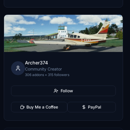
Archer374
Community Creator
306 addons • 315 followers
Follow
Buy Me a Coffee
PayPal