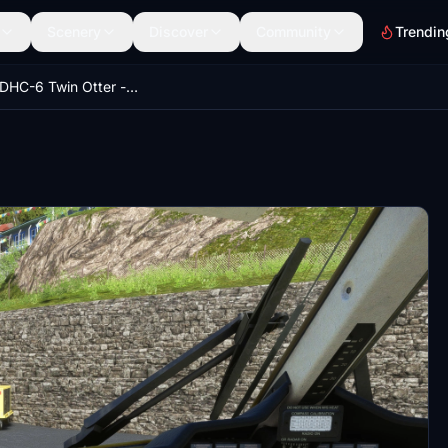
Scenery
Discover
Community
Trendin
Aerosoft DHC-6 Twin Otter - Better Cameras