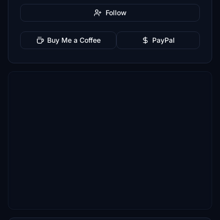
Follow
Buy Me a Coffee
PayPal