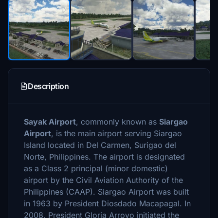
Description
Sayak Airport
, commonly known as
Siargao
Airport
, is the main airport serving Siargao
Island located in Del Carmen, Surigao del
Norte, Philippines. The airport is designated
as a Class 2 principal (minor domestic)
airport by the Civil Aviation Authority of the
Philippines (CAAP). Siargao Airport was built
in 1963 by President Diosdado Macapagal. In
2008, President Gloria Arroyo initiated the