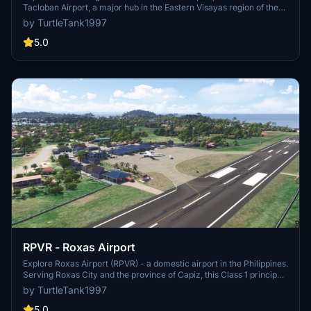
Tacloban Airport, a major hub in the Eastern Visayas region of the
Philippines. Named after a former speaker of the House of
by TurtleTank1997
Representatives, this airport has a rich history, including surviving
the devastating Typhoon Haiyan. From handling commercial flights
5.0
to emergency landings of large aircraft like the Boeing C-17
Globemaster III, this airport offers a unique flying experience in
Microsoft Flight Simulator.
RPVR - Roxas Airport
Explore Roxas Airport (RPVR) - a domestic airport in the Philippines.
Serving Roxas City and the province of Capiz, this Class 1 principal
airport is a key hub in the region. Enjoy realistic scenery as you
by TurtleTank1997
take to the skies in Microsoft Flight Simulator.
5.0