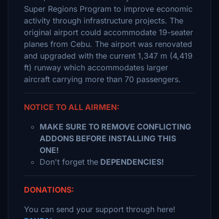
Super Regions Program to improve economic
activity through infrastructure projects. The
original airport could accommodate 19-seater
planes from Cebu. The airport was renovated
and upgraded with the current 1,347 m (4,419
ft) runway which accommodates larger
aircraft carrying more than 70 passengers.
NOTICE TO ALL AIRMEN:
MAKE SURE TO REMOVE CONFLICTING
ADDONS BEFORE INSTALLING THIS
ONE!
Don't forget the
DEPENDENCIES!
DONATIONS:
You can send your support through here!