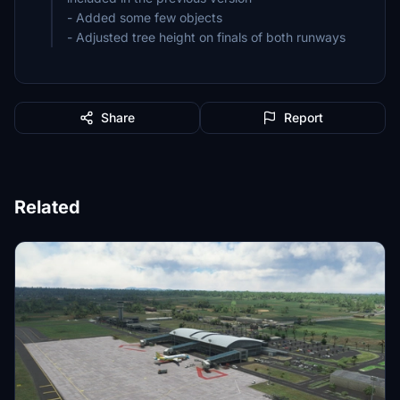
- Added some few objects
- Adjusted tree height on finals of both runways
Share
Report
Related