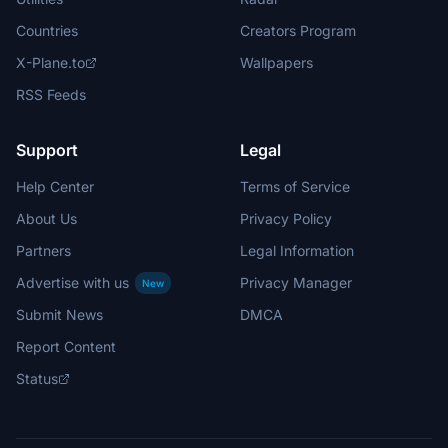
Countries
Creators Program
X-Plane.to
Wallpapers
RSS Feeds
Support
Legal
Help Center
Terms of Service
About Us
Privacy Policy
Partners
Legal Information
Advertise with us
Privacy Manager
New
Submit News
DMCA
Report Content
Status