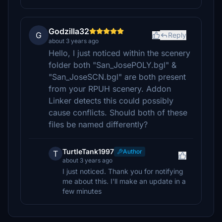
Godzilla32
G
Reply
about 3 years ago
Hello, I just noticed within the scenery
folder both "San_JosePOLY.bgl" &
"San_JoseSCN.bgl" are both present
from your RPUH scenery. Addon
Linker detects this could possibly
cause conflicts. Should both of these
files be named differently?
TurtleTank1997
Author
T
about 3 years ago
I just noticed. Thank you for notifying
me about this. I'll make an update in a
few minutes