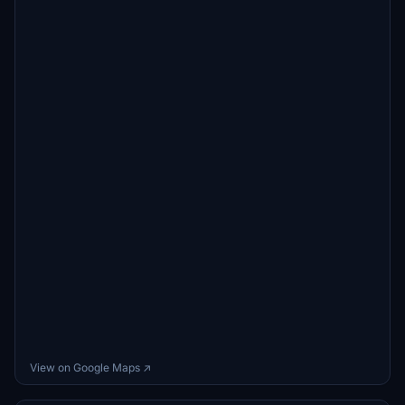
View on Google Maps ↗