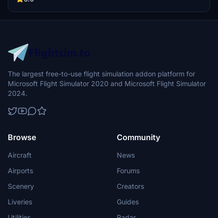
The largest free-to-use flight simulation addon platform for
Microsoft Flight Simulator 2020 and Microsoft Flight Simulator
2024.
Browse
Community
Aircraft
News
Airports
Forums
Scenery
Creators
Liveries
Guides
Utilities
Radar