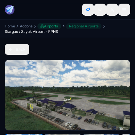
Home
Addons
Airports
Regional Airports
Siargao / Sayak Airport - RPNS
Back