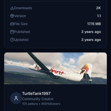
Downloads
2K
Version
1.1
File Size
17.15 MB
Published
3 years ago
Updated
3 years ago
TurtleTank1997
Community Creator
105 addons • 459 followers