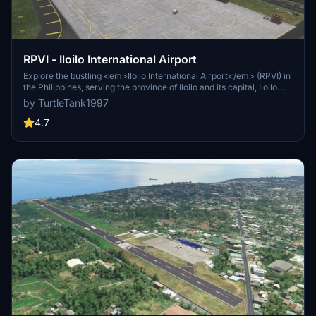
RPVI - Iloilo International Airport
Explore the bustling <em>Iloilo International Airport</em> (RPVI) in
the Philippines, serving the province of Iloilo and its capital, Iloilo
City. Opened in 2007 to replace its predecessor, this airport is the
by TurtleTank1997
fourth-busiest in the country and the first on Panay Island built to
international standards. Keep an eye out for future updates as this
4.7
airport continues to evolve.