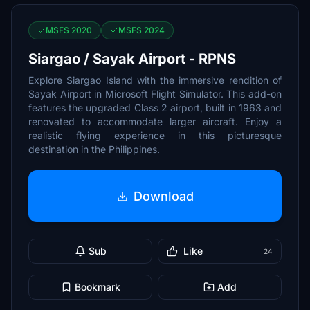
MSFS 2020
MSFS 2024
Siargao / Sayak Airport - RPNS
Explore Siargao Island with the immersive rendition of
Sayak Airport in Microsoft Flight Simulator. This add-on
features the upgraded Class 2 airport, built in 1963 and
renovated to accommodate larger aircraft. Enjoy a
realistic flying experience in this picturesque
destination in the Philippines.
Download
Sub
Like
24
Bookmark
Add