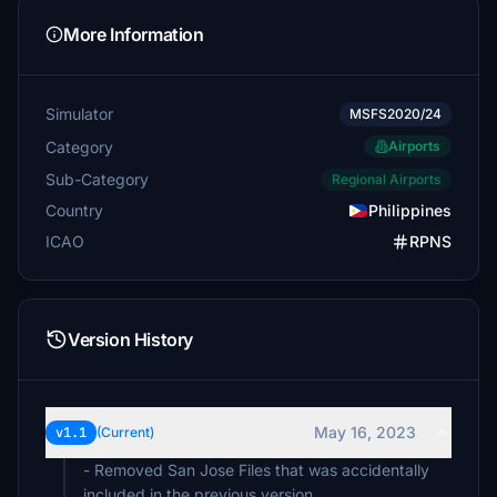
More Information
Simulator
MSFS2020/24
Category
Airports
Sub-Category
Regional Airports
Country
Philippines
ICAO
RPNS
Version History
May 16, 2023
v1.1
(Current)
- Removed San Jose Files that was accidentally
included in the previous version