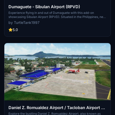
Dumaguete - Sibulan Airport (RPVD)
Experience flying in and out of Dumaguete with this add-on
showcasing Sibulan Airport (RPVD). Situated in the Philippines, near
the city of Dumaguete, this Class 1 principal airport reopened in
by TurtleTank1997
2021 after undergoing significant upgrades. Discover the beauty of
this region with enhanced airport detailing in Microsoft Flight
5.0
Simulator.
Daniel Z. Romualdez Airport / Tacloban Airport -
RPVA
Explore the bustling Daniel Z. Romualdez Airport, also known as