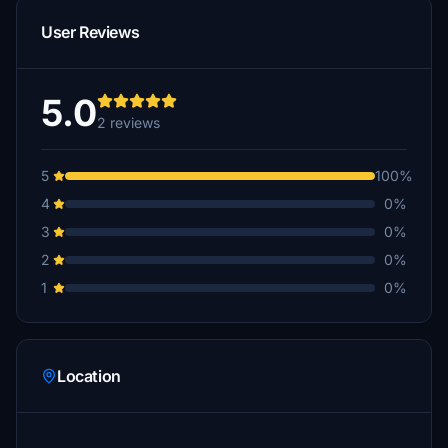
User Reviews
5.0
2 reviews
5
100%
4
0%
3
0%
2
0%
1
0%
Location