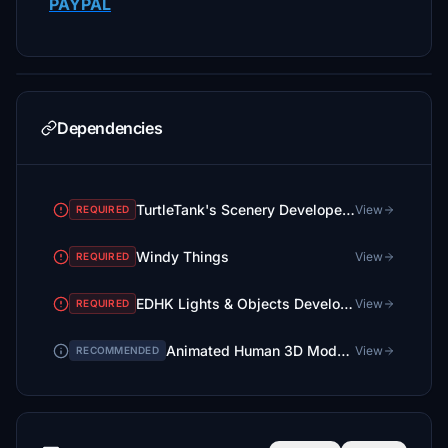
PAYPAL
Dependencies
TurtleTank's Scenery Developer Objects and Material Library
View
REQUIRED
Windy Things
View
REQUIRED
EDHK Lights & Objects Developers Pack (Asset-Pack)
View
REQUIRED
Animated Human 3D Models Library
View
RECOMMENDED