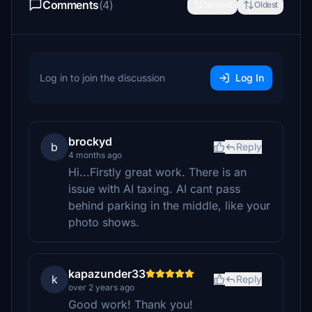
Comments
(4)
Newest
Oldest
Log in to join the discussion
Log In
brockyd
b
Reply
4 months ago
Hi...Firstly great work. There is an
issue with AI taxing. AI cant pass
behind parking in the middle, like your
photo shows.
kapazunder33
k
Reply
over 2 years ago
Good work! Thank you!