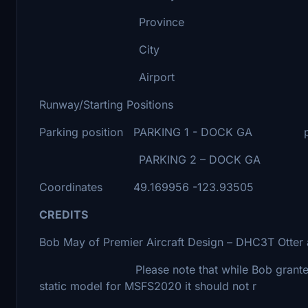
Province BRITISH 
City NANA
Airport NANAIMO HARB
Runway/Starting Positions
Parking position PARKING 1 - DOCK GA parke
PARKING 2 – DOCK GA parked at
Coordinates 49.169956 -123.93505
CREDITS
Bob May of Premier Aircraft Design – DHC3T Otter
Please note that while Bob granted me permi
static model for MSFS2020 it should