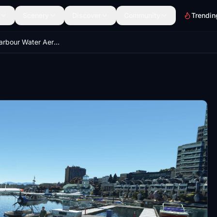
Scenery
Discover
Community
Trendin
Nanaimo Harbour Water Aerodrome Canada - Supplement