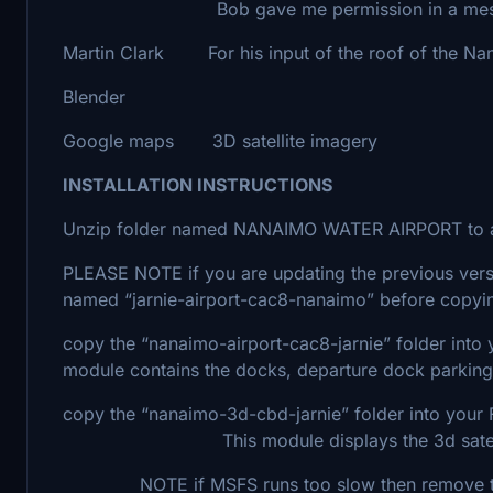
Bob gave me permission in a message se
Martin Clark For his input of the roof of the Nan
Blender
Google maps 3D satellite imagery
INSTALLATION INSTRUCTIONS
Unzip folder named NANAIMO WATER AIRPORT to a
PLEASE NOTE if you are updating the previous vers
named “jarnie-airport-cac8-nanaimo” before copyin
copy the “nanaimo-airport-cac8-jarnie” fol
module contains the docks, departure dock parking
copy the “nanaimo-3d-cbd-jarnie” folder into y
This module displays the 3d satellite 
NOTE if MSFS runs too slow then remove this 