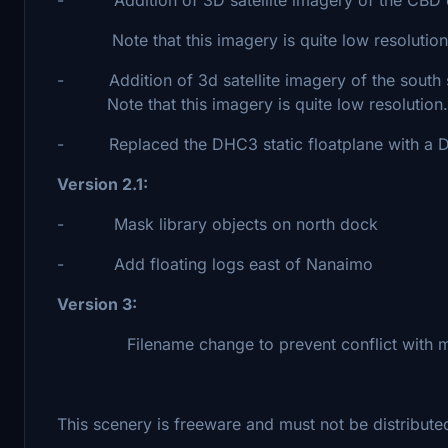
Note that this imagery is quite low resolution
- Addition of 3d satellite imagery of the south
Note that this imagery is quite low resolution.
- Replaced the DHC3 static floatplane with a DH
Version 2.1:
- Mask library objects on north dock
- Add floating logs east of Nanaimo
Version 3:
Filename change to prevent conflict with ma
This scenery is freeware and must not be distributed