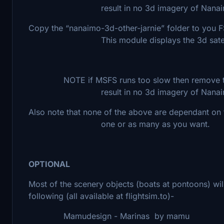
result in no 3d imagery of Nanai
Copy the “nanaimo-3d-other-jarnie” folder to y
This module displays the 3d satellite im
NOTE if MSFS runs too slow then remove this 
result in no 3d imagery of Nanai
Also note that none of the above are dependant on t
one or as many as you want.
OPTIONAL
Most of the scenery objects (boats at pontoons) wil
following (all available at flightsim.to)-
Mamudesign - Marinas by mamu most o