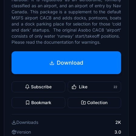
classified as an airport, and an airport of entry by Nav
Canada. This package is a supplement to the default
MSFS airport CAC8 and adds docks, pontoons, boats
and a dock parking place for selection for those ‘cold
and dark’ startups. The original Asobo CAC8 ‘airport’
consists of only water ‘runway’ start/takeoff positions.
Please read the documentation for warnings.
Download
Subscribe
Like
22
Bookmark
Collection
Downloads
2K
Version
3.0