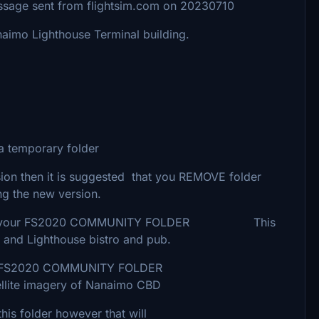
nt from flightsim.com on 20230710
aimo Lighthouse Terminal building.
 temporary folder
ion then it is suggested that you REMOVE folder
g the new version.
der into your FS2020 COMMUNITY FOLDER This
 and Lighthouse bistro and pub.
our FS2020 COMMUNITY FOLDER
imagery of Nanaimo CBD
folder however that will