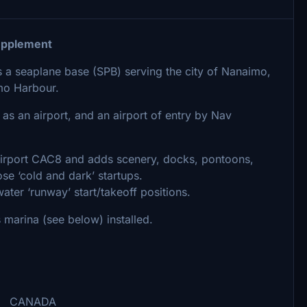
pplement
 seaplane base (SPB) serving the city of Nanaimo,
imo Harbour.
 as an airport, and an airport of entry by Nav
airport CAC8 and adds scenery, docks, pontoons,
ose ‘cold and dark’ startups.
ater ‘runway’ start/takeoff positions.
marina (see below) installed.
NADA