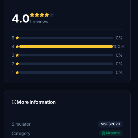
4.0
1 reviews
5
0%
4
100%
3
0%
2
0%
1
0%
More Information
Simulator
MSFS2020
Category
Airports