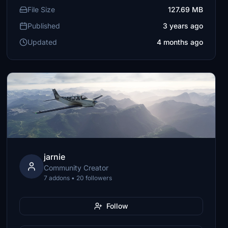
File Size
127.69 MB
Published
3 years ago
Updated
4 months ago
jarnie
Community Creator
7 addons • 20 followers
Follow