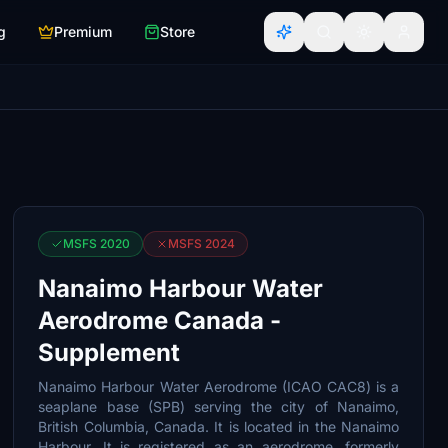
g
Premium
Store
MSFS 2020
MSFS 2024
Nanaimo Harbour Water
Aerodrome Canada -
Supplement
Nanaimo Harbour Water Aerodrome (ICAO CAC8) is a
seaplane base (SPB) serving the city of Nanaimo,
British Columbia, Canada. It is located in the Nanaimo
Harbour. It is registered as an aerodrome, formerly