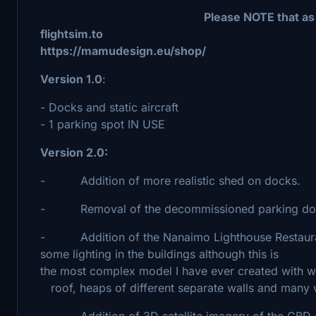
Please NOTE that as at 20240401 th
flightsim.to It is
https://mamudesign.eu/shop/
Version 1.0
:
- Docks and static aircraft
- 1 parking spot IN USE
Version 2.0:
- Addition of more realistic shed on docks.
- Removal of the decommissioned parking dock 
- Addition of the Nanaimo Lighthouse Restaurant
some lighting in the buildings although this is 
the most complex model I have ever created wit
roof, heaps of different separate walls and many 
- Addition of 3D satellite imagery of the CBD 