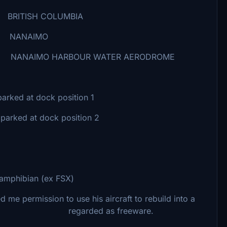
COLUMBIA
IMO
OUR WATER AERODROME
d at dock position 1
 dock position 2
 amphibian (ex FSX)
ssion to use his aircraft to rebuild into a
 not r regarded as freeware.