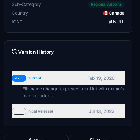
Sub-Category
Regional Airports
Country
Canada
ICAO
NULL
Version History
Feb 19, 2026
v3.0
(Current)
File name change to prevent conflict with mamu's
marinas addon.
Jul 13, 2023
v2.0
(Initial Release)