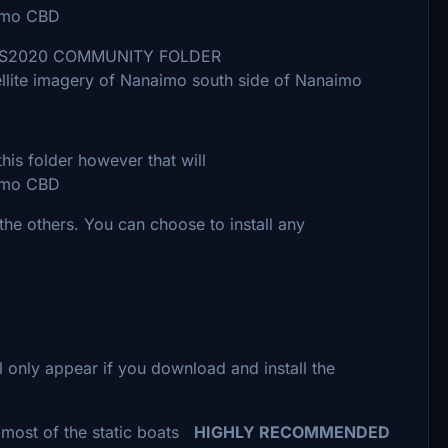
mo CBD
ou FS2020 COMMUNITY FOLDER
agery of Nanaimo south side of Nanaimo
folder however that will
mo CBD
he others. You can choose to install any
l only appear if you download and install the
f the static boats
HIGHLY RECOMMENDED