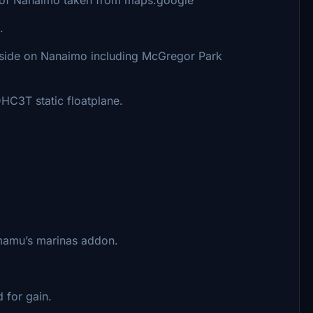
.
 side on Nanaimo including McGregor Park
C3T static floatplane.
mu’s marinas addon.
 for gain.