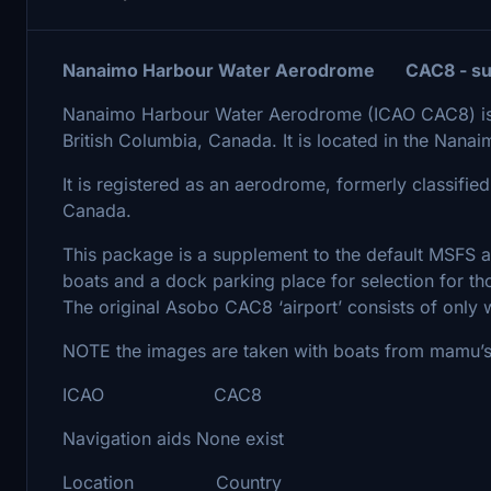
Nanaimo Harbour Water Aerodrome CAC8 - su
Nanaimo Harbour Water Aerodrome (ICAO CAC8) is a
British Columbia, Canada. It is located in the Nana
It is registered as an aerodrome, formerly classified
Canada.
This package is a supplement to the default MSFS 
boats and a dock parking place for selection for th
The original Asobo CAC8 ‘airport’ consists of only w
NOTE the images are taken with boats from mamu’s 
ICAO CAC8
Navigation aids None exist
Location Country CA