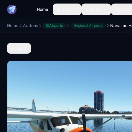
Home
Aircraft
Liveries
Airports
Home
Addons
Airports
Regional Airports
Back