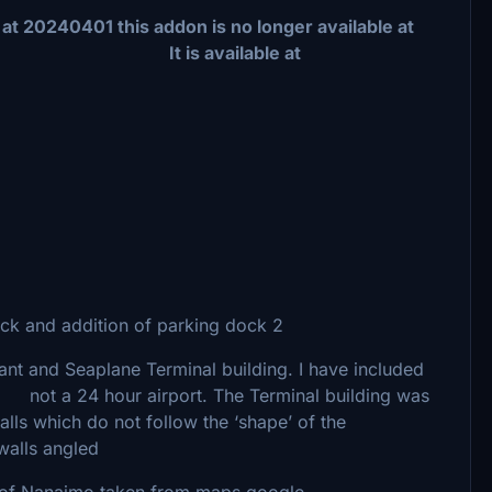
is addon is no longer available at
 available at
and addition of parking dock 2
 and Seaplane Terminal building. I have included
not a 24 hour airport. The Terminal building was
h walls which do not follow the ‘shape’ of the
walls angled
of Nanaimo taken from maps.google