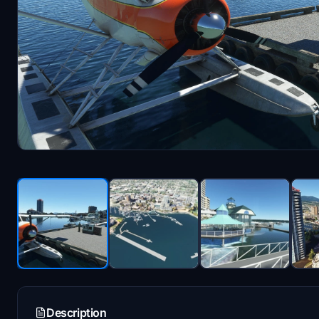
Description