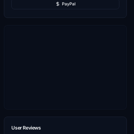
PayPal
User Reviews