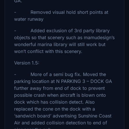
GA.
- Removed visual hold short points at
water runway
- Added exclusion of 3rd party library
objects so that scenery such as mamudesign’s
wonderful marina library will still work but
won’t conflict with this scenery.
Version 1.5:
- More of a semi bug fix. Moved the
parking location at N PARKING 3 – DOCK GA
further away from end of dock to prevent
possible crash when aircraft is blown onto
dock which has collision detect. Also
replaced the cone on the dock with a
‘sandwich board’ advertising Sunshine Coast
Air and added collision detection to end of