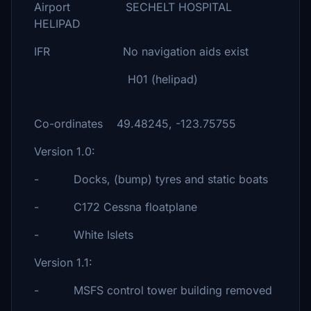
Airport SECHELT HOSPITAL
HELIPAD
IFR No navigation aids exist
H01 (helipad)
Co-ordinates 49.48245, -123.75755
Version 1.0:
- Docks, (bump) tyres and static boats
- C172 Cessna floatplane
- White Islets
Version 1.1:
- MSFS control tower building removed