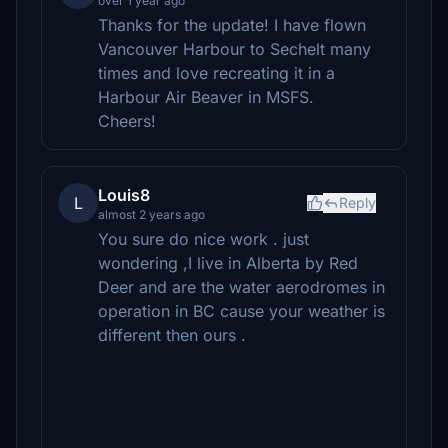
over 1 year ago
Thanks for the update! I have flown
Vancouver Harbour to Sechelt many
times and love recreating it in a
Harbour Air Beaver in MSFS.
Cheers!
Louis8
L
Reply
almost 2 years ago
You sure do nice work . just
wondering ,I live in Alberta by Red
Deer and are the water aerodromes in
operation in BC cause your weather is
different then ours .