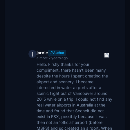
jarnie
Author
j
almost 2 years ago
Hello. Firstly thanks for your
compliment, there hasn't been many
despite the hours I spent creating the
airport and scenery. I became
interested in water airports after a
scenic flight out of Vancouver around
2015 while on a trip. I could not find any
real water airports in Australia at the
time and found that Sechelt did not
exist in FSX, possibly because it was
then not an 'official' airport (before
MSFS) and so created an airport. When