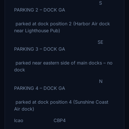
S
PARKING 2 – DOCK GA
parked at dock position 2 (Harbor Air dock
near Lighthouse Pub)
SE
PARKING 3 – DOCK GA
parked near eastern side of main docks – no
dock
N
PARKING 4 – DOCK GA
parked at dock position 4 (Sunshine Coast
Air dock)
Icao CBP4