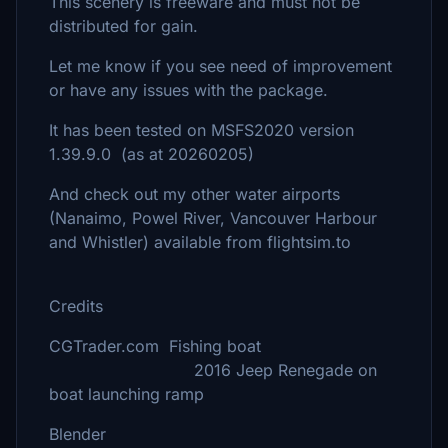
This scenery is freeware and must not be
distributed for gain.
Let me know if you see need of improvement
or have any issues with the package.
It has been tested on MSFS2020 version
1.39.9.0 (as at 20260205)
And check out my other water airports
(Nanaimo, Powel River, Vancouver Harbour
and Whistler) available from flightsim.to
Credits
CGTrader.com Fishing boat
2016 Jeep Renegade on
boat launching ramp
Blender