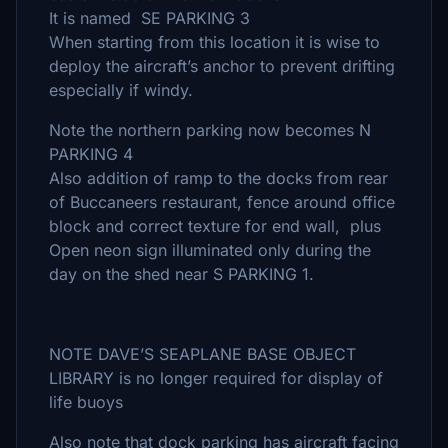
It is named SE PARKING 3
When starting from this location it is wise to
deploy the aircraft’s anchor to prevent drifting
especially if windy.
Note the northern parking now becomes N
PARKING 4
Also addition of ramp to the docks from rear
of Buccaneers restaurant, fence around office
block and correct texture for end wall, plus
Open neon sign illuminated only during the
day on the shed near S PARKING 1.
NOTE DAVE’S SEAPLANE BASE OBJECT
LIBRARY is no longer required for display of
life buoys
Also note that dock parking has aircraft facing