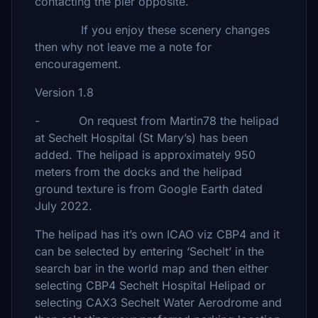
contacting the pier opposite.
If you enjoy these scenery changes
then why not leave me a note for
encouragement.
Version 1.8
- On request from Martin78 the helipad
at Sechelt Hospital (St Mary’s) has been
added. The helipad is approximately 950
meters from the docks and the helipad
ground texture is from Google Earth dated
July 2022.
The helipad has it’s own ICAO viz CBP4 and it
can be selected by entering ‘Sechelt’ in the
search bar in the world map and then either
selecting CBP4 Sechelt Hospital Helipad or
selecting CAX3 Sechelt Water Aerodrome and