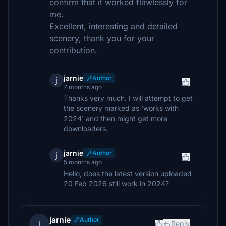
confirm that it worked flawlessly for
me.
Excellent, interesting and detailed
scenery, thank you for your
contribution.
jarnie
Author
j
7 months ago
Thanks very much. I will attempt to get
the scenery marked as 'works with
2024' and then might get more
downloaders.
jarnie
Author
j
5 months ago
Hello, does the latest version uploaded
20 Feb 2026 still work in 2024?
jarnie
Author
j
Reply