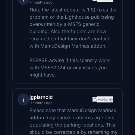
7 months ago
Note the latest update (v 1.9) fixes the
problem of the Lighthouse pub being
overwritten by a MSFS generic
building. Also the folders are now
renamed so that they don't conflict
with MamuDesign Marinas addon.
PLEASE advise if this scenery work
with MSFS2024 or any issues you
might have.
jgplarnold
j
Reply
9 months ago
Please note that MamuDesign Marinas
addon may cause problems eg boats
populating the parking locations. This
should be correctable by renaming my