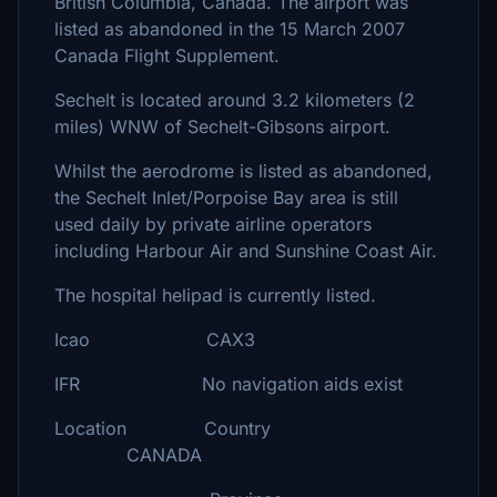
British Columbia, Canada. The airport was
listed as abandoned in the 15 March 2007
Canada Flight Supplement.
Sechelt is located around 3.2 kilometers (2
miles) WNW of Sechelt-Gibsons airport.
Whilst the aerodrome is listed as abandoned,
the Sechelt Inlet/Porpoise Bay area is still
used daily by private airline operators
including Harbour Air and Sunshine Coast Air.
The hospital helipad is currently listed.
Icao CAX3
IFR No navigation aids exist
Location Country
CANADA