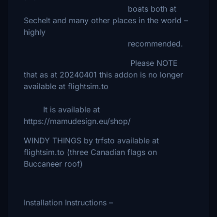
boats both at
Sechelt and many other places in the world –
highly
recommended.
Please NOTE
that as at 20240401 this addon is no longer
available at flightsim.to
It is available at
https://mamudesign.eu/shop/
WINDY THINGS by trfsto available at
flightsim.to (three Canadian flags on
Buccaneer roof)
Installation Instructions –