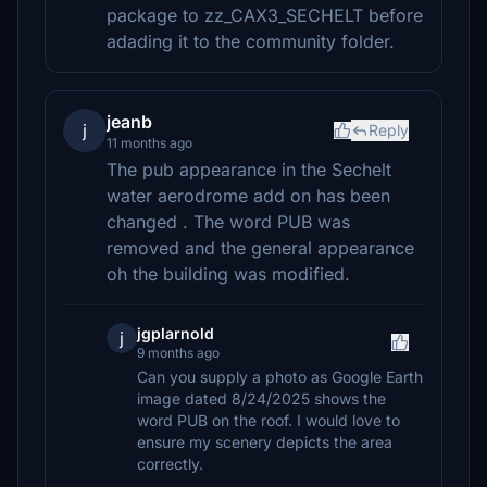
package to zz_CAX3_SECHELT before
adading it to the community folder.
jeanb
j
Reply
11 months ago
The pub appearance in the Sechelt
water aerodrome add on has been
changed . The word PUB was
removed and the general appearance
oh the building was modified.
jgplarnold
j
9 months ago
Can you supply a photo as Google Earth
image dated 8/24/2025 shows the
word PUB on the roof. I would love to
ensure my scenery depicts the area
correctly.