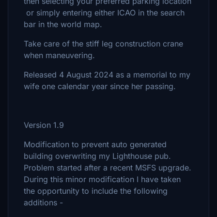
then selecting your preferred parking location
or simply entering either ICAO in the search
bar in the world map.
Take care of the stiff leg construction crane
when maneuvering.
Released 4 August 2024 as a memorial to my
wife one calendar year since her passing.
Version 1.9
Modification to prevent auto generated
building overwriting my Lighthouse pub.
Problem started after a recent MSFS upgrade.
During this minor modification I have taken
the opportunity to include the following
additions -