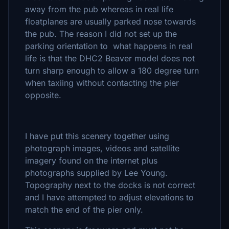
away from the pub whereas in real life
floatplanes are usually parked nose towards
the pub. The reason I did not set up the
parking orientation to what happens in real
life is that the DHC2 Beaver model does not
turn sharp enough to allow a 180 degree turn
when taxiing without contacting the pier
opposite.
I have put this scenery together using
photograph images, videos and satellite
imagery found on the internet plus
photographs supplied by Lee Young.
Topography next to the docks is not correct
and I have attempted to adjust elevations to
match the end of the pier only.