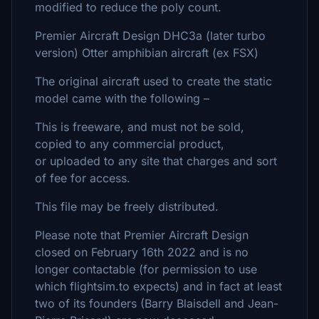
modified to reduce the poly count.
Premier Aircraft Design DHC3a (later turbo
version) Otter amphibian aircraft (ex FSX)
The original aircraft used to create the static
model came with the following –
This is freeware, and must not be sold,
copied to any commercial product,
or uploaded to any site that charges and sort
of fee for access.
This file may be freely distributed.
Please note that Premier Aircraft Design
closed on February 16th 2022 and is no
longer contactable (for permission to use
which flightsim.to expects) and in fact at least
two of its founders (Barry Blaisdell and Jean-