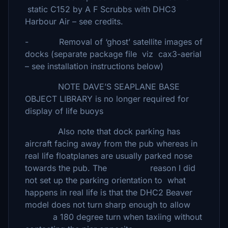
static C152 by A F Scrubbs with DHC3
Harbour Air – see credits.
- Removal of ‘ghost’ satellite images of
docks (separate package file viz cax3-aerial
– see installation instructions below)
NOTE DAVE’S SEAPLANE BASE
OBJECT LIBRARY is no longer required for
display of life buoys
Also note that dock parking has
aircraft facing away from the pub whereas in
real life floatplanes are usually parked nose
towards the pub. The reason I did
not set up the parking orientation to what
happens in real life is that the DHC2 Beaver
model does not turn sharp enough to allow
a 180 degree turn when taxiing without