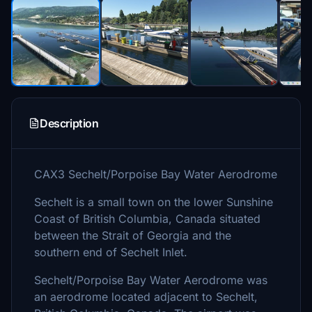
Description
CAX3 Sechelt/Porpoise Bay Water Aerodrome
Sechelt is a small town on the lower Sunshine
Coast of British Columbia, Canada situated
between the Strait of Georgia and the
southern end of Sechelt Inlet.
Sechelt/Porpoise Bay Water Aerodrome was
an aerodrome located adjacent to Sechelt,