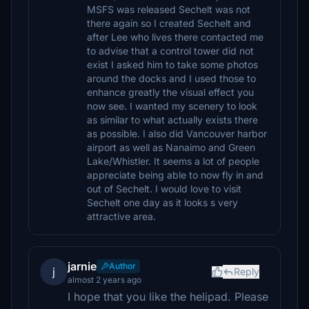
MSFS was released Sechelt was not
there again so I created Sechelt and
after Lee who lives there contacted me
to advise that a control tower did not
exist I asked him to take some photos
around the docks and I used those to
enhance greatly the visual effect you
now see. I wanted my scenery to look
as similar to what actually exists there
as possible. I also did Vancouver harbor
airport as well as Nanaimo and Green
Lake/Whistler. It seems a lot of people
appreciate being able to now fly in and
out of Sechelt. I would love to visit
Sechelt one day as it looks s very
attractive area.
jarnie
Author
j
Reply
almost 2 years ago
I hope that you like the helipad. Please