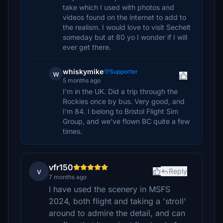
take which I used with photos and
videos found on the internet to add to
the realism. I would love to visit Sechelt
someday but at 80 yo I wonder if I will
ever get there.
whiskymike
Supporter
w
5 months ago
I'm in the UK. Did a trip through the
Rockies once by bus. Very good, and
I'm 84. I belong to Bristol Flight Sim
Group, and we've flown BC quite a few
times.
vfr150
v
Reply
7 months ago
I have used the scenery in MSFS
2024, both flight and taking a 'stroll'
around to admire the detail, and can