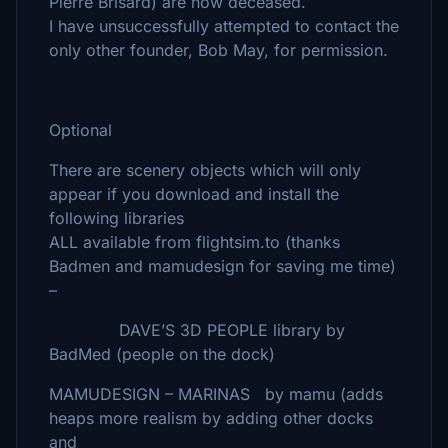
Pierre Brisard) are now deceased.
I have unsuccessfully attempted to contact the
only other founder, Bob May, for permission.
Optional
There are scenery objects which will only
appear if you download and install the
following libraries
ALL available from flightsim.to (thanks
Badmen and mamudesign for saving me time)
–
DAVE’S 3D PEOPLE library by
BadMed (people on the dock)
MAMUDESIGN – MARINAS by mamu (adds
heaps more realism by adding other docks
and