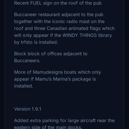
Recent FUEL sign on the roof of the pub
Buccaneer restaurant adjacent to the pub
together with the iconic radio mast on the
roof and three Canadian animated flags which
will only appear if the WINDY THINGS library
by trfsto is installed.
Block block of offices adjacent to
Buccaneers.
More of Mamudesigns boats which only
appear if Mamu’s Marina’s package is
installed.
Version 1.9.1
Added extra parking for large aircraft near the
eastern side of the main docks.