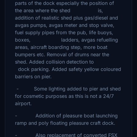
parts of the dock especially the position of
the area where the shed is,
addition of realistic shed plus gas/diesel and
avgas pumps, avgas meter and stop valve,
fuel supply pipes from the pub, life buoys,
boxes, ladders, avgas refuelling
areas, aircraft boarding step, more boat
bumpers etc. Removal of drums near the
shed. Added collision detection to
dock parking. Added safety yellow coloured
barriers on pier.
- Some lighting added to pier and shed
for cosmetic purposes as this is not a 24/7
airport.
- Addition of pleasure boat launching
ramp and poly floating pleasure craft dock.
- Also replacement of converted FSX