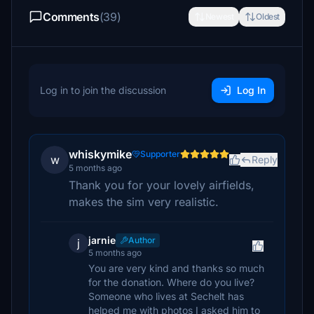
Comments
(39)
Newest
Oldest
Log in to join the discussion
Log In
whiskymike
Supporter
w
Reply
5 months ago
Thank you for your lovely airfields,
makes the sim very realistic.
jarnie
Author
j
5 months ago
You are very kind and thanks so much
for the donation. Where do you live?
Someone who lives at Sechelt has
helped me with photos I asked him to