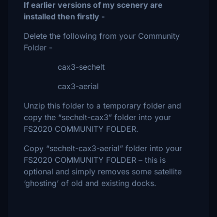
If earlier versions of my scenery are
installed then firstly -
Delete the following from your Community
Folder -
cax3-sechelt
cax3-aerial
Unzip this folder to a temporary folder and
copy the “sechelt-cax3” folder into your
FS2020 COMMUNITY FOLDER.
Copy “sechelt-cax3-aerial” folder into your
FS2020 COMMUNITY FOLDER – this is
optional and simply removes some satellite
‘ghosting’ of old and existing docks.