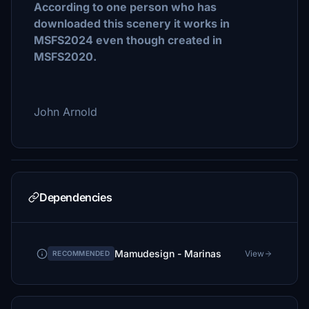
According to one person who has
downloaded this scenery it works in
MSFS2024 even though created in
MSFS2020.
John Arnold
Dependencies
Mamudesign - Marinas
View
RECOMMENDED