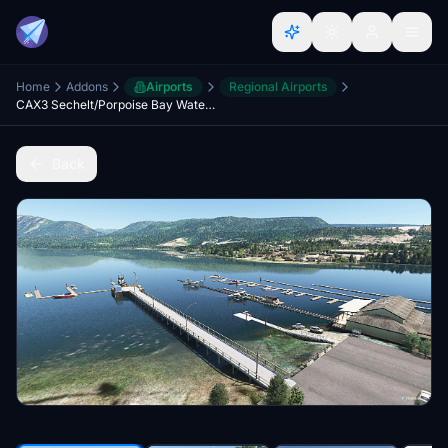
Home
Addons
Airports
Regional Airports
CAX3 Sechelt/Porpoise Bay Water Aerodrome - CBP4 Sechelt Hospital Helipad
Back