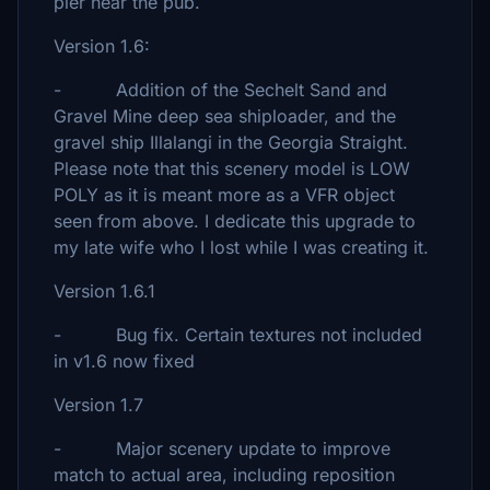
pier near the pub.
Version 1.6:
- Addition of the Sechelt Sand and
Gravel Mine deep sea shiploader, and the
gravel ship Illalangi in the Georgia Straight.
Please note that this scenery model is LOW
POLY as it is meant more as a VFR object
seen from above. I dedicate this upgrade to
my late wife who I lost while I was creating it.
Version 1.6.1
- Bug fix. Certain textures not included
in v1.6 now fixed
Version 1.7
- Major scenery update to improve
match to actual area, including reposition