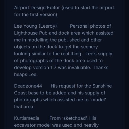
Airport Design Editor (used to start the airport
for the first version)
Lee Young (Leeroy) Personal photos of
Lighthouse Pub and dock area which assisted
me in modelling the pub, shed and other
objects on the dock to get the scenery
looking similar to the real thing. Lee’s supply
of photographs of the dock area used to
develop version 1.7 was invaluable. Thanks
heaps Lee.
Deadzone44 His request for the Sunshine
Coast base to be added and his supply of
photographs which assisted me to ‘model’
that area.
Kurtismedia From ‘sketchpad’. His
excavator model was used and heavily