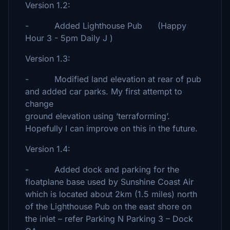
Version 1.2:
- Added Lighthouse Pub (Happy
Hour 3 - 5pm Daily J )
Version 1.3:
- Modified land elevation at rear of pub
and added car parks. My first attempt to
change
ground elevation using ‘terraforming’.
Hopefully I can improve on this in the future.
Version 1.4:
- Added dock and parking for the
floatplane base used by Sunshine Coast Air
which is located about 2km (1.5 miles) north
of the Lighthouse Pub on the east shore on
the inlet – refer Parking N Parking 3 – Dock