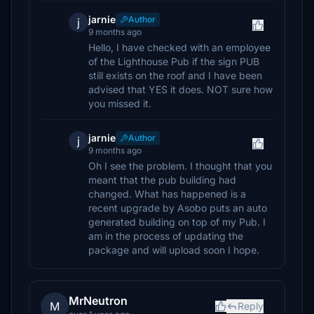
jarnie
Author
j
9 months ago
Hello, I have checked with an employee
of the Lighthouse Pub if the sign PUB
still exists on the roof and I have been
advised that YES it does. NOT sure how
you missed it.
jarnie
Author
j
9 months ago
Oh I see the problem. I thought that you
meant that the pub building had
changed. What has happened is a
recent upgrade by Asobo puts an auto
generated building on top of my Pub. I
am in the process of updating the
package and will upload soon I hope.
MrNeutron
M
Reply