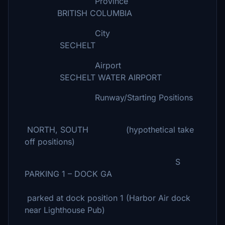
Province
BRITISH COLUMBIA
City
SECHELT
Airport
SECHELT WATER AIRPORT
Runway/Starting Positions
NORTH, SOUTH (hypothetical take
off positions)
S
PARKING 1 – DOCK GA
parked at dock position 1 (Harbor Air dock
near Lighthouse Pub)