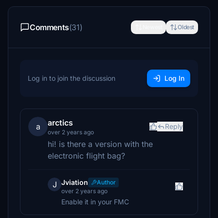
Comments
(31)
Newest
Oldest
Log in to join the discussion
Log In
arctics
a
Reply
over 2 years ago
hi! is there a version with the
electronic flight bag?
Jviation
Author
J
over 2 years ago
Enable it in your FMC