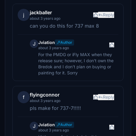
jackballer
j
Reply
about 3 years ago
can you do this for 737 max 8
Jviation
Author
J
about 3 years ago
For the PMDG or iFly MAX when they
release sure; however, I don't own the
Bredok and I don't plan on buying or
painting for it. Sorry
flyingconnor
f
Reply
about 3 years ago
pls make for 737-7!!!!!
Jviation
Author
J
about 3 years ago