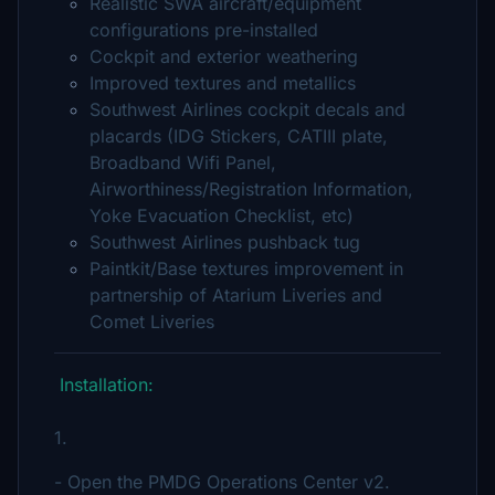
Realistic SWA aircraft/equipment
configurations pre-installed
Cockpit and exterior weathering
Improved textures and metallics
Southwest Airlines cockpit decals and
placards (IDG Stickers, CATIII plate,
Broadband Wifi Panel,
Airworthiness/Registration Information,
Yoke Evacuation Checklist, etc)
Southwest Airlines pushback tug
Paintkit/Base textures improvement in
partnership of Atarium Liveries and
Comet Liveries
Installation:
1.
- Open the PMDG Operations Center v2.