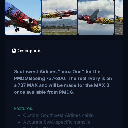
Description
Southwest Airlines "Imua One" for the
PMDG Boeing 737-800. The real livery is on
a 737 MAX and will be made for the MAX 8
once available from PMDG.
Features:
Custom Southwest Airlines cabin
Accurate SWA-specific stencils