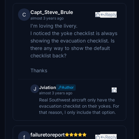
Capt_Steve_Brule
C
Reply
almost 3 years ago
I'm loving the livery.
I noticed the yoke checklist is always
showing the evacuation checklist. Is
there any way to show the default
checklist back?
Thanks
Jviation
Author
J
almost 3 years ago
Real Southwest aircraft only have the
evacuation checklist on their yokes. For
that reason, I only include that option.
failuretoreport
f
Reply