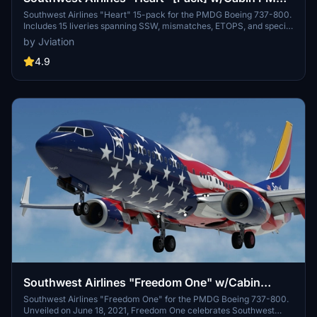
737-800
Southwest Airlines "Heart" 15-pack for the PMDG Boeing 737-800.
Includes 15 liveries spanning SSW, mismatches, ETOPS, and special
decal jets. Features custom interior, custom SWA pushback tug,
by Jviation
authentic SWA stencils, interior + exterior weathering, realistic
SWA aircraft configurations, and other details.
4.9
Southwest Airlines "Freedom One" w/Cabin
PMDG 737-8H4
Southwest Airlines "Freedom One" for the PMDG Boeing 737-800.
Unveiled on June 18, 2021, Freedom One celebrates Southwest