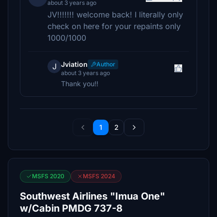
about 3 years ago
JV!!!!!!! welcome back! I literally only
check on here for your repaints only
1000/1000
Jviation
Author
J
about 3 years ago
Thank you!!
1
2
MSFS 2020
MSFS 2024
Southwest Airlines "Imua One"
w/Cabin PMDG 737-8