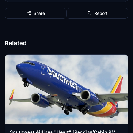
Share
Report
Related
Southwest Airlines "Heart" [Pack] w/Cabin PMDG