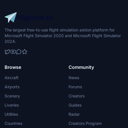
The largest free-to-use flight simulation addon platform for
Microsoft Flight Simulator 2020 and Microsoft Flight Simulator
2024.
Browse
Community
Aircraft
News
Airports
Forums
Scenery
Creators
Liveries
Guides
Utilities
Radar
Countries
Creators Program