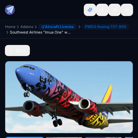
Home
Addons
Aircraft Liveries
PMDG Boeing 737-800
Southwest Airlines "Imua One" w/Cabin PMDG 737-8
Back