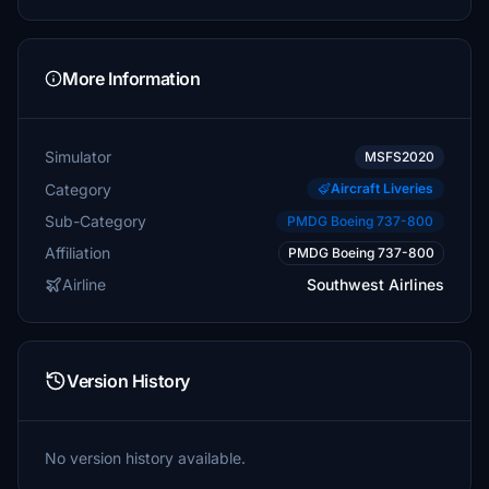
More Information
Simulator
MSFS2020
Category
Aircraft Liveries
Sub-Category
PMDG Boeing 737-800
Affiliation
PMDG Boeing 737-800
Airline
Southwest Airlines
Version History
No version history available.