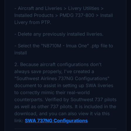
- Aircraft and Liveries > Livery Utilities >
Installed Products > PMDG 737-800 > Install
Livery from PTP.
- Delete any previously installed liveries.
- Select the "N8710M - Imua One" .ptp file to
install
2. Because aircraft configurations don't
always save properly, I've created a
"Southwest Airlines 737NG Configurations"
document to assist in setting up SWA liveries
to correctly mimic their real-world
counterparts. Verified by Southwest 737 pilots
as well as other 737 pilots. It is included in the
download, and you can also view it via this
link:
SWA 737NG Configurations