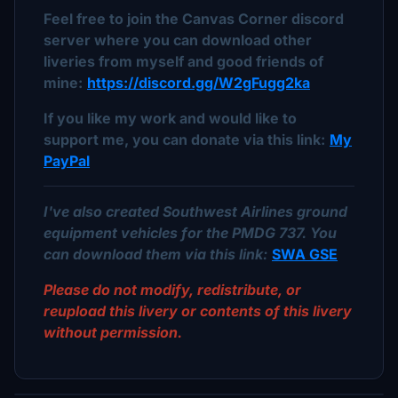
Feel free to join the Canvas Corner discord
server where you can download other
liveries from myself and good friends of
mine:
https://discord.gg/W2gFugg2ka
If you like my work and would like to
support me, you can donate via this link:
My
PayPal
I've also created Southwest Airlines ground
equipment vehicles for the PMDG 737. You
can download them via this link:
SWA GSE
Please do not modify, redistribute, or
reupload this livery or contents of this livery
without permission.