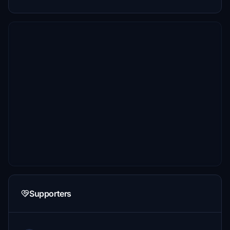
Supporters