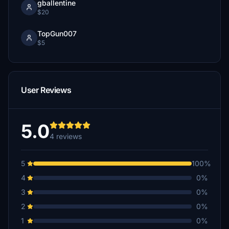
gballentine
$20
TopGun007
$5
User Reviews
5.0
4 reviews
5
100%
4
0%
3
0%
2
0%
1
0%