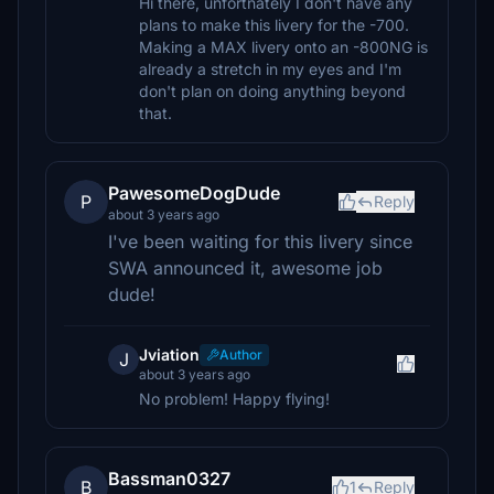
Hi there, unfortnately I don't have any
plans to make this livery for the -700.
Making a MAX livery onto an -800NG is
already a stretch in my eyes and I'm
don't plan on doing anything beyond
that.
PawesomeDogDude
P
Reply
about 3 years ago
I've been waiting for this livery since
SWA announced it, awesome job
dude!
Jviation
Author
J
about 3 years ago
No problem! Happy flying!
Bassman0327
B
1
Reply