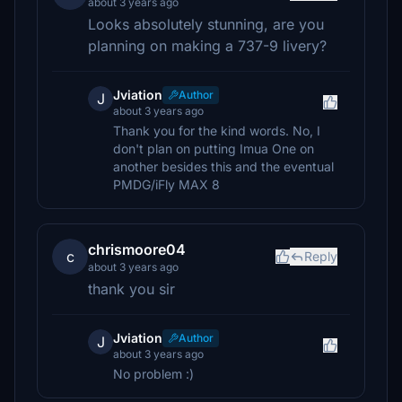
about 3 years ago
Looks absolutely stunning, are you
planning on making a 737-9 livery?
Jviation
Author
J
about 3 years ago
Thank you for the kind words. No, I
don't plan on putting Imua One on
another besides this and the eventual
PMDG/iFly MAX 8
chrismoore04
c
Reply
about 3 years ago
thank you sir
Jviation
Author
J
about 3 years ago
No problem :)