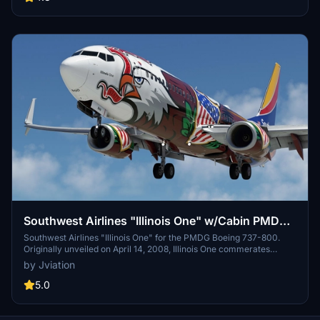
Southwest Airlines "Illinois One" w/Cabin PMDG
737-8H4
Southwest Airlines "Illinois One" for the PMDG Boeing 737-800.
Originally unveiled on April 14, 2008, Illinois One commerates
Southwest Airlines' 37+ years of service to the state of Illinois.
by Jviation
Features custom interior, custom SWA pushback tug, authentic
SWA stencils, interior + exterior weathering, realistic SWA aircraft
5.0
configurations, and other details.