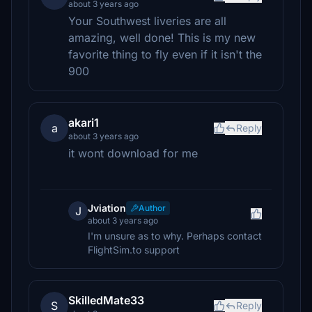
about 3 years ago
Your Southwest liveries are all
amazing, well done! This is my new
favorite thing to fly even if it isn't the
900
akari1
a
Reply
about 3 years ago
it wont download for me
Jviation
Author
J
about 3 years ago
I'm unsure as to why. Perhaps contact
FlightSim.to support
SkilledMate33
S
Reply