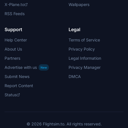
X-Plane.to
Wallpapers
RSS Feeds
Support
Legal
Help Center
Terms of Service
About Us
Privacy Policy
Partners
Legal Information
Advertise with us
Privacy Manager
New
Submit News
DMCA
Report Content
Status
© 2026 Flightsim.to. All rights reserved.