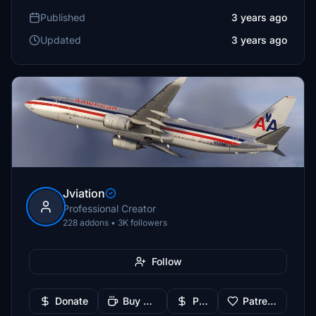
Published
3 years ago
Updated
3 years ago
Jviation
Professional Creator
228 addons • 3K followers
Follow
Donate
Buy Me a Coffee
PayPal
Patreon