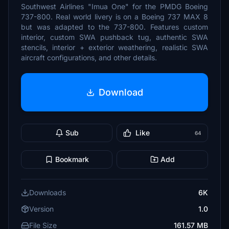
Southwest Airlines "Imua One" for the PMDG Boeing
737-800. Real world livery is on a Boeing 737 MAX 8
but was adapted to the 737-800. Features custom
interior, custom SWA pushback tug, authentic SWA
stencils, interior + exterior weathering, realistic SWA
aircraft configurations, and other details.
Download
Sub
Like
64
Bookmark
Add
Downloads
6K
Version
1.0
File Size
161.57 MB