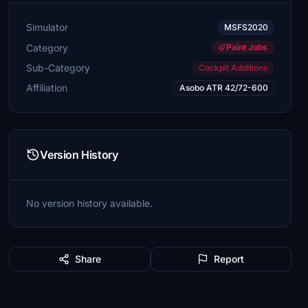
Simulator
MSFS2020
Category
Paint Jobs
Sub-Category
Cockpit Additions
Affiliation
Asobo ATR 42/72-600
Version History
No version history available.
Share
Report