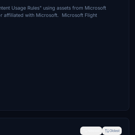
tent Usage Rules" using assets from Microsoft
r affiliated with Microsoft. Microsoft Flight
Newest
Oldest