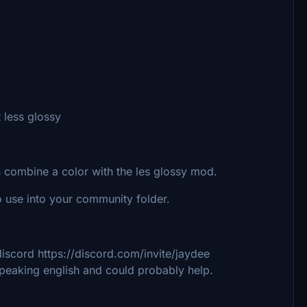
 less glossy
 combine a color with the les glossy mod.
 use into your community folder.
iscord https://discord.com/invite/jaydee
speaking english and could probably help.