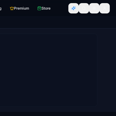
g
Premium
Store