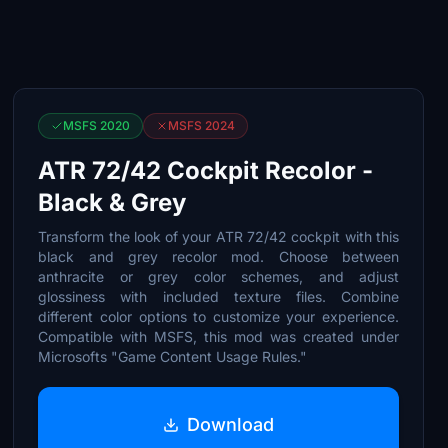
MSFS 2020
MSFS 2024
ATR 72/42 Cockpit Recolor -
Black & Grey
Transform the look of your ATR 72/42 cockpit with this
black and grey recolor mod. Choose between
anthracite or grey color schemes, and adjust
glossiness with included texture files. Combine
different color options to customize your experience.
Compatible with MSFS, this mod was created under
Microsofts "Game Content Usage Rules."
Download