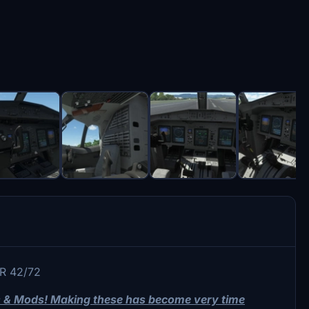
TR 42/72
ts & Mods! Making these has become very time