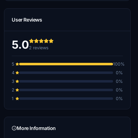
User Reviews
5.0
2 reviews
5
100%
4
0%
3
0%
2
0%
1
0%
More Information