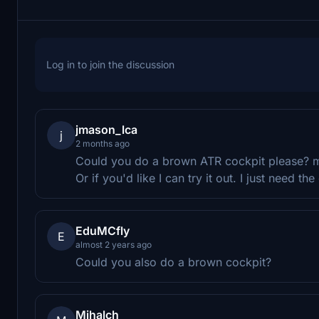
Log in to join the discussion
jmason_lca
j
2 months ago
Could you do a brown ATR cockpit please? ma
Or if you'd like I can try it out. I just need 
EduMCfly
E
almost 2 years ago
Could you also do a brown cockpit?
Mihalch