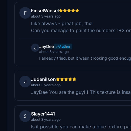
FieselWiesel
F
about 3 years ago
Like always - great job, thx!
Can you manage to paint the numbers 1+2 on 
JayDee
Author
J
about 3 years ago
I already tried, but it wasn´t looking good enou
Judenilson
J
about 3 years ago
JayDee You are the guy!!! This texture is ins
Slayer1441
S
about 3 years ago
Is it possible you can make a blue texture pa