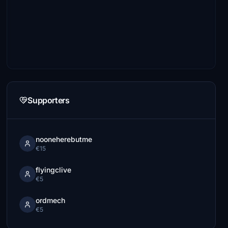
Supporters
nooneherebutme
€15
flyingclive
€5
ordmech
€5