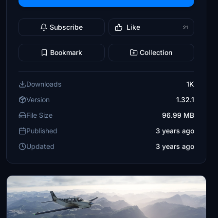
Subscribe
Like
21
Bookmark
Collection
Downloads
1K
Version
1.32.1
File Size
96.99 MB
Published
3 years ago
Updated
3 years ago