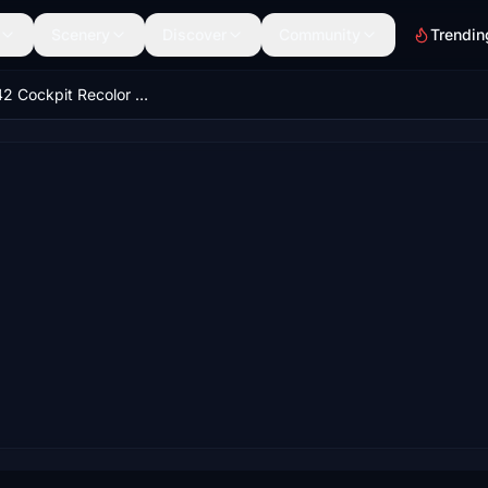
Scenery
Discover
Community
Trendin
ATR 72/42 Cockpit Recolor - Black & Grey