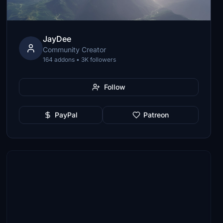
JayDee
Community Creator
164 addons • 3K followers
Follow
PayPal
Patreon