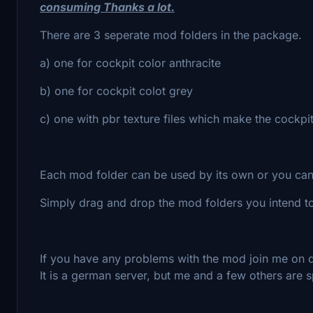
consuming Thanks a lot.
There are 3 seperate mod folders in the package.
a) one for cockpit color anthracite
b) one for cockpit colot grey
c) one with pbr texture files which make the cockpit
Each mod folder can be used by its own or you can
Simply drag and drop the mod folders you intend to
If you have any problems with the mod join me on d
It is a german server, but me and a few others are 