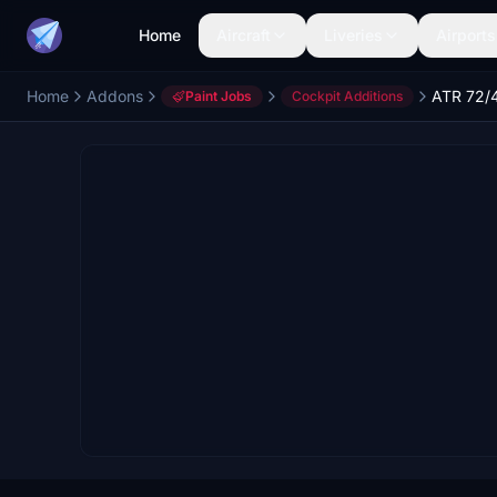
Home
Aircraft
Liveries
Airports
Home
Addons
Paint Jobs
Cockpit Additions