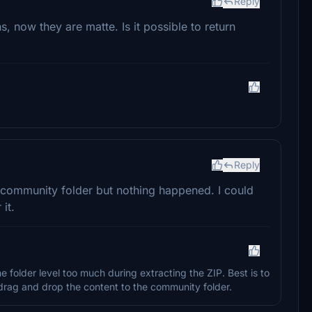
Reply
s, now they are matte. Is it possible to return
Reply
to community folder but nothing happened. I could
it.
folder level too much during extracting the ZIP. Best is to
y drag and drop the content to the community folder.