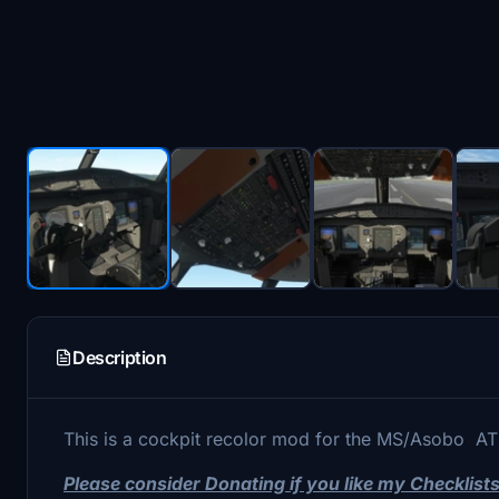
Description
This is a cockpit recolor mod for the MS/Asobo A
Please consider Donating if you like my Checklis