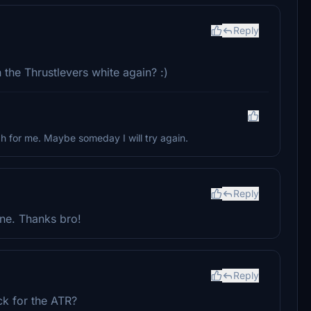
Reply
the Thrustlevers white again? :)
gh for me. Maybe someday I will try again.
Reply
ane. Thanks bro!
Reply
ck for the ATR?