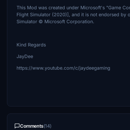
This Mod was created under Microsoft's "Game Con
Flight Simulator (2020)], and it is not endorsed by o
Simulator © Microsoft Corporation.
Kind Regards
JayDee
https://www.youtube.com/c/jaydeegaming
Comments
(14)