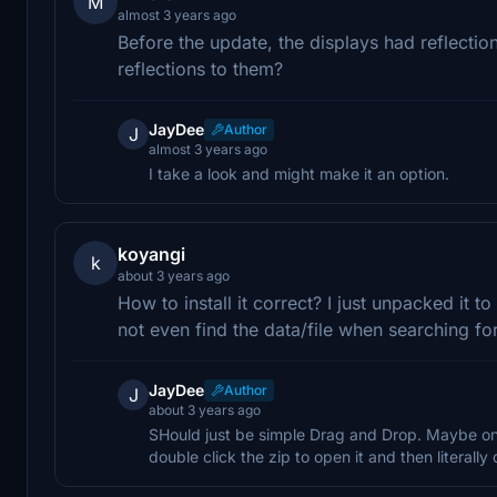
M
almost 3 years ago
Before the update, the displays had reflection
reflections to them?
JayDee
Author
J
almost 3 years ago
I take a look and might make it an option.
koyangi
k
about 3 years ago
How to install it correct? I just unpacked it 
not even find the data/file when searching for 
JayDee
Author
J
about 3 years ago
SHould just be simple Drag and Drop. Maybe one 
double click the zip to open it and then literall