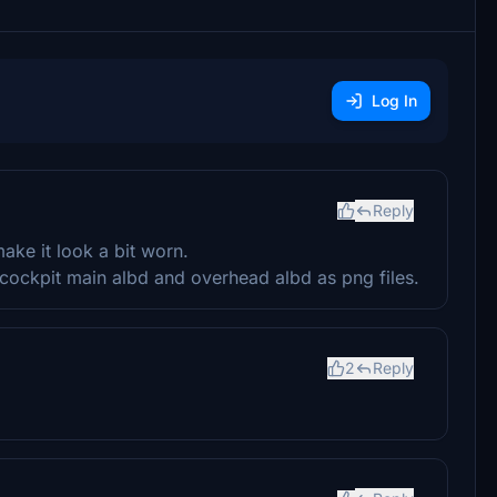
Log In
Reply
ke it look a bit worn.
the cockpit main albd and overhead albd as png files.
2
Reply