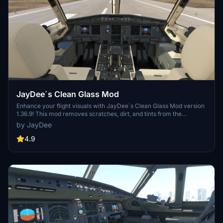
JayDee´s Clean Glass Mod
Enhance your flight visuals with JayDee´s Clean Glass Mod version
1.36.9! This mod removes scratches, dirt, and tints from the
windshield and windows of various default aircraft and select 3rd
by JayDee
party addons. Increase the realism of your sim experience with
clean and clear views in a wide range of supported aircraft models.
4.9
Upgrade your Microsoft Flight Simulator visuals today!