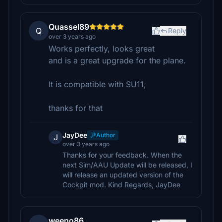
Quassel89
Q
Reply
over 3 years ago
Works perfectly, looks great
and is a great upgrade for the plane.
It is compatible with SU11,
thanks for that
JayDee
Author
J
over 3 years ago
Thanks for your feedback. When the
next Sim/AAU Update will be released, I
will release an updated version of the
Cockpit mod. Kind Regards, JayDee
weeno86