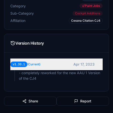
Category
Paint Jobs
Sub-Category
Cockpit Additions
Affiliation
Cessna Citation CJ4
Version History
Apr 17, 2023
v1.30.1
(Current)
- completely reworked for the new AAU 1 Version
of the CJ4
Share
Report