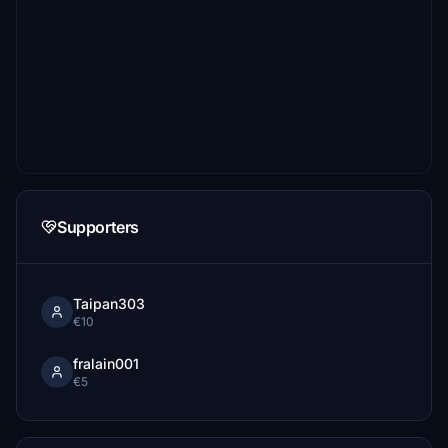
Supporters
Taipan303
€10
fralain001
€5