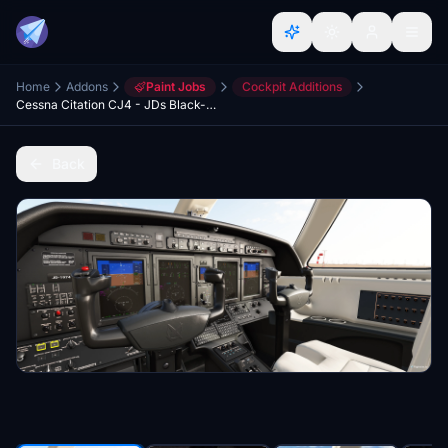
Home
Addons
Paint Jobs
Cockpit Additions
Cessna Citation CJ4 - JDs Black-Creme Cockpit
Back