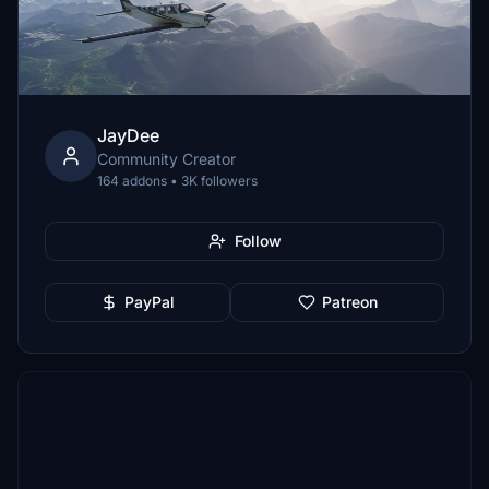
JayDee
Community Creator
164 addons • 3K followers
Follow
PayPal
Patreon