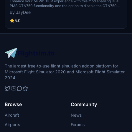
Enhance your MilViz 310R experience with this mod enabling Dual
PMS GTN750 functionality and the option to disable the GTN750
completely. Choose between the two mods provided, and follow
by JayDee
simple installation steps for a customized cockpit setup. Join the
Discord for support and updates from the developer.
5.0
The largest free-to-use flight simulation addon platform for
Microsoft Flight Simulator 2020 and Microsoft Flight Simulator
2024.
Browse
Community
Aircraft
News
Airports
Forums