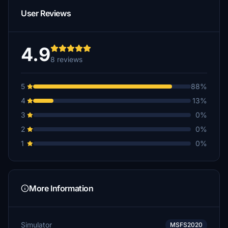
User Reviews
4.9
8 reviews
5
88%
4
13%
3
0%
2
0%
1
0%
More Information
Simulator
MSFS2020