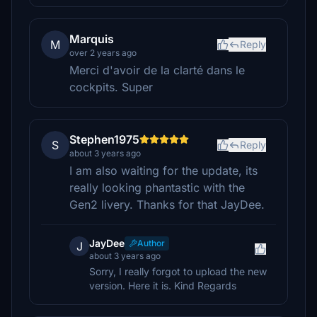
Marquis
M
Reply
over 2 years ago
Merci d'avoir de la clarté dans le
cockpits. Super
Stephen1975
S
Reply
about 3 years ago
I am also waiting for the update, its
really looking phantastic with the
Gen2 livery. Thanks for that JayDee.
JayDee
Author
J
about 3 years ago
Sorry, I really forgot to upload the new
version. Here it is. Kind Regards