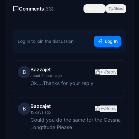
Comments
(33)
Newest
Oldest
Log in to join the discussion
Log In
Bazzajet
B
Reply
about 2 hours ago
Ok....Thanks for your reply
Bazzajet
B
Reply
15 days ago
Could you do the same for the Cessna
Longtitude Please