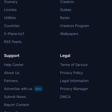
Scenery
Creators
Liveries
Guides
Utilities
Radar
Countries
Creators Program
X-Plane.to
Wallpapers
RSS Feeds
Support
Legal
Help Center
Terms of Service
About Us
Privacy Policy
Partners
Legal Information
Advertise with us
Privacy Manager
New
Submit News
DMCA
Report Content