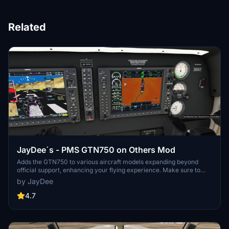
Related
JayDee´s - PMS GTN750 on Others Mod
Adds the GTN750 to various aircraft models expanding beyond
official support, enhancing your flying experience. Make sure to
also download the GTN750 mod from PMS50.com. Compatible with
by JayDee
a wide range of aircraft, offering individual installations for optimal
performance. Includes support for GNS530/430 and G1000
4.7
replacements, benefiting from continuous updates and fixes.