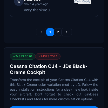
w
Reply
about 4 years ago
Very thankyou
1
2
MSFS 2020
MSFS 2024
Cessna Citation CJ4 - JDs Black-
Creme Cockpit
Transform the cockpit of your Cessna Citation CJ4 with
this Black-Creme color variation mod by JD. Follow the
easy installation instructions for a sleek new look inside
your aircraft. Dont forget to check out JayDees
Checklists and Mods for more customization options!