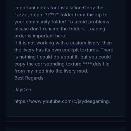
Important notes for Installation:Copy the
"zzzz jd cpm ?????" folder from the zip to
your community folder! To avoid problems
please don´t rename the folders. Loading
order is important here.
If it is not working with a custom livery, then
the livery has its own cockpit textures. There
is nothing I could do about it, but you could
copy the corrsponding texture ****.dds file
from my mod into the livery mod.
Best Regards
JayDee
https://www.youtube.com/c/jaydeegaming.