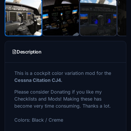
Description
This is a cockpit color variation mod for the
Cessna Citation CJ4.
Please consider Donating if you like my
Checklists and Mods! Making these has
become very time consuming. Thanks a lot.
Colors: Black / Creme