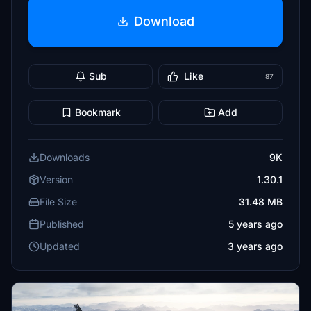
Download
Sub
Like
87
Bookmark
Add
Downloads
9K
Version
1.30.1
File Size
31.48 MB
Published
5 years ago
Updated
3 years ago