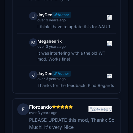
JayDee
Author
J
over 3 years ago
I think I have to update this for AAU 1.
Megahenrik
M
over 3 years ago
It was interfering with a the old WT
mod. Works fine!
JayDee
Author
J
over 3 years ago
Thanks for the feedback. Kind Regards
Florzando
F
2
Reply
over 3 years ago
PLEASE UPDATE this mod, Thankx So
Much! It's very Nice