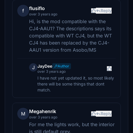
flusiflo
f
Reply
over 3 years ago
Hi, is the mod compatible with the
CJ4-AAU1? The descriptions says its
compatible with WT CJ4, but the WT
CJ4 has been replaced by the CJ4-
AAU1 version from Asobo/MS
JayDee
Author
J
over 3 years ago
I have not yet updated it, so most likely
there will be some things that dont
match.
Megahenrik
M
Reply
over 3 years ago
For me the lights work, but the interior
is still default grey.