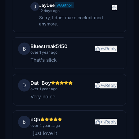
JayDee
Author
J
12 days ago
Sorry, I dont make cockpit mod
anymore.
Bluestreak5150
B
Reply
over 1 year ago
That's slick
Dat_Boy
D
Reply
over 1 year ago
Very noice
bQb
b
Reply
over 2 years ago
I just love it