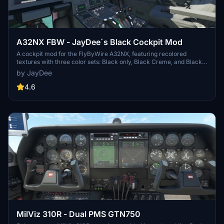
A32NX FBW - JayDee´s Black Cockpit Mod
A cockpit mod for the FlyByWire A32NX, featuring recolored
textures with three color sets: Black only, Black Creme, and Black
Ivory. Each color set comes in two versions - "Normal" and "Used"
by JayDee
look. Additionally, there is an option to change the seat color to
Creme. Installation is simple - just drag and drop the desired folder
4.6
into your community folder. Join the Discord for support.
MilViz 310R - Dual PMS GTN750