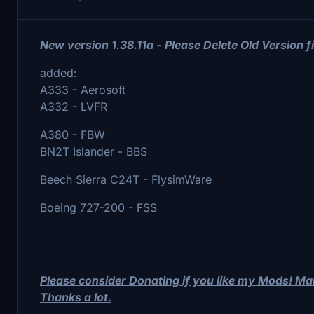
New version 1.38.11a - Please Delete Old Version fi
added:
A333 - Aerosoft
A332 - LVFR
A380 - FBW
BN2T Islander - BBS
Beech Sierra C24T - FlysimWare
Boeing 727-200 - FSS
Please consider Donating if you like my Mods! M
Thanks a lot.