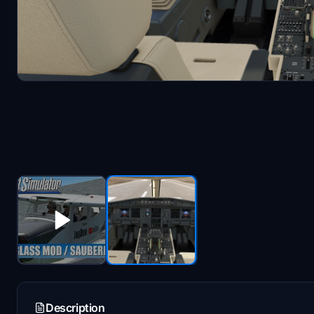
Description