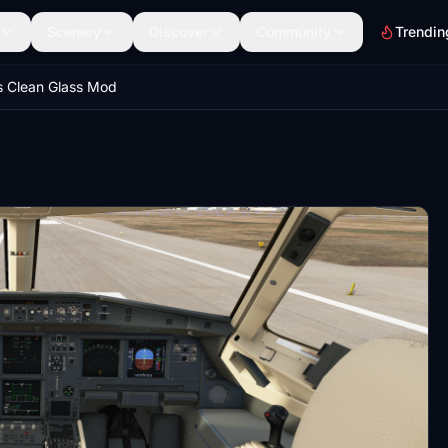
Scenery
Discover
Community
Trendin
 Clean Glass Mod