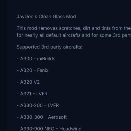
JayDee´s Clean Glass Mod
This mod removes scratches, dirt and tints from th
for nearly all default aircrafts and for some 3rd pa
Supported 3rd party aircrafts:
- A300 - iniBuilds
- A320 - Fenix
- A320 V2
- A321 - LVFR
- A330-200 - LVFR
- A330-300 - Aerosoft
- A330-900 NEO - Headwind