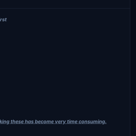
rst
aking these has become very time consuming.