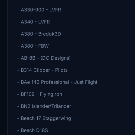
- A330-900 - LVFR
- A340 - LVFR
- A380 - Bredok3D
- A380 - FBW
- AB-8B - (DC Designs)
- B314 Clipper - Pilots
- BAe 146 Professional - Just Flight
- BF109 - FlyingIron
- BN2 Islander/Trilander
- Beech 17 Staggerwing
- Beech D18S