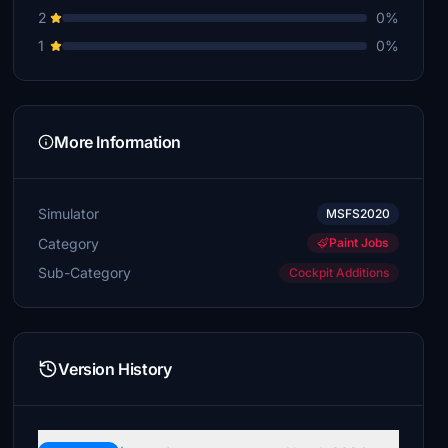
€5
2
0%
1
0%
Stonepile
€4
More Information
Simulator
MSFS2020
Category
Paint Jobs
Sub-Category
Cockpit Additions
Version History