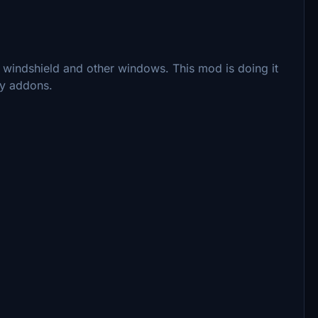
e windshield and other windows. This mod is doing it
rty addons.