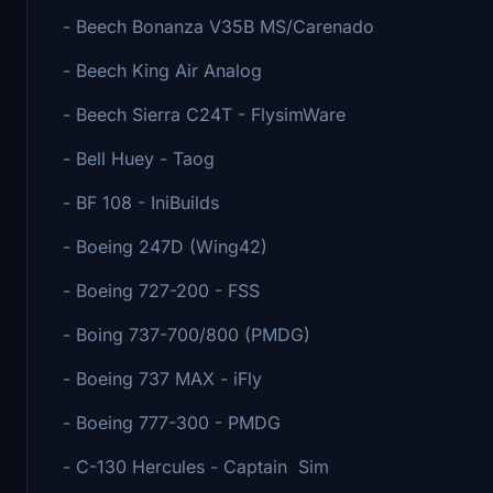
- Beech Bonanza V35B MS/Carenado
- Beech King Air Analog
- Beech Sierra C24T - FlysimWare
- Bell Huey - Taog
- BF 108 - IniBuilds
- Boeing 247D (Wing42)
- Boeing 727-200 - FSS
- Boing 737-700/800 (PMDG)
- Boeing 737 MAX - iFly
- Boeing 777-300 - PMDG
- C-130 Hercules - Captain Sim