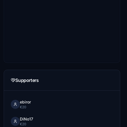
Supporters
ebiror
€20
DiNo17
€20