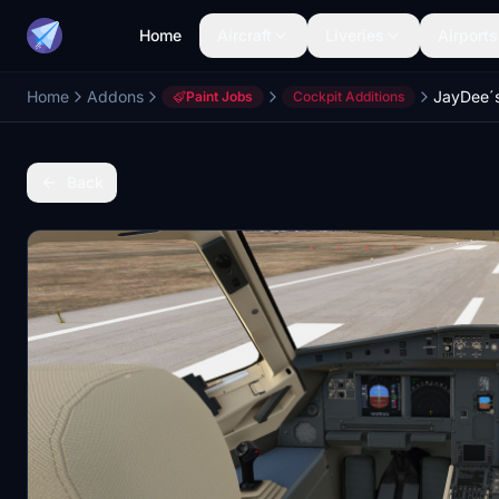
Home
Aircraft
Liveries
Airports
Home
Addons
JayDee´s
Paint Jobs
Cockpit Additions
Back