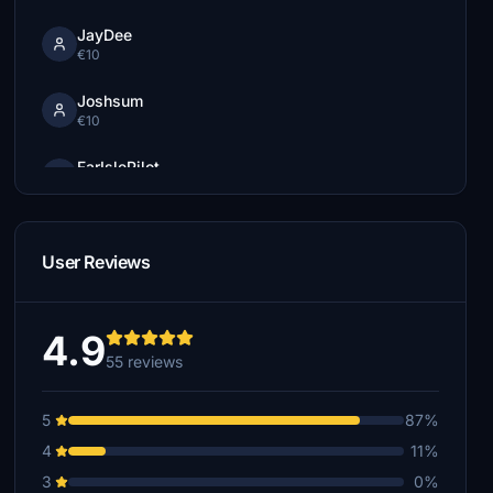
JayDee
€10
Joshsum
€10
FarIslePilot
€7
tim250
€5
User Reviews
Flightmanne
€5
4.9
55 reviews
tim250
€5
5
87%
Hupie
4
11%
€5
3
0%