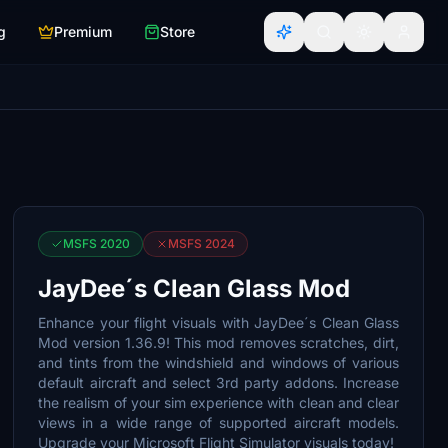
g
Premium
Store
MSFS 2020
MSFS 2024
JayDee´s Clean Glass Mod
Enhance your flight visuals with JayDee´s Clean Glass
Mod version 1.36.9! This mod removes scratches, dirt,
and tints from the windshield and windows of various
default aircraft and select 3rd party addons. Increase
the realism of your sim experience with clean and clear
views in a wide range of supported aircraft models.
Upgrade your Microsoft Flight Simulator visuals today!