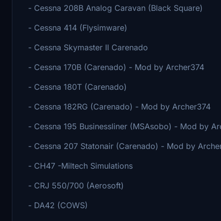
- Cessna 208B Analog Caravan (Black Square)
- Cessna 414 (Flysimware)
- Cessna Skymaster II Carenado
- Cessna 170B (Carenado) - Mod by Archer374
- Cessna 180T (Carenado)
- Cessna 182RG (Carenado) - Mod by Archer374
- Cessna 195 Businessliner (MSAsobo) - Mod by A
- Cessna 207 Statonair (Carenado) - Mod by Arche
- CH47 -Miltech Simulations
- CRJ 550/700 (Aerosoft)
- DA42 (COWS)