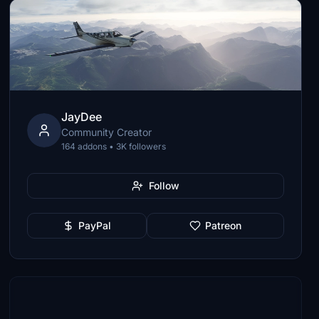
JayDee
Community Creator
164 addons • 3K followers
Follow
PayPal
Patreon