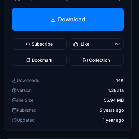
Download
Subscribe
Like
157
Bookmark
Collection
Downloads
14K
Version
1.38.11a
File Size
55.94 MB
Published
5 years ago
Updated
1 year ago