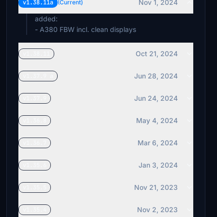
Nov 1, 2024
v1.38.11a
(Current)
added:
- A380 FBW incl. clean displays
Oct 21, 2024
v1.38.11
Jun 28, 2024
v1.37.9 a
Jun 24, 2024
v1.37.9
May 4, 2024
v1.36.8
Mar 6, 2024
v1.36.7
Jan 3, 2024
v1.35.6
Nov 21, 2023
v1.35.5
Nov 2, 2023
v1.35.4