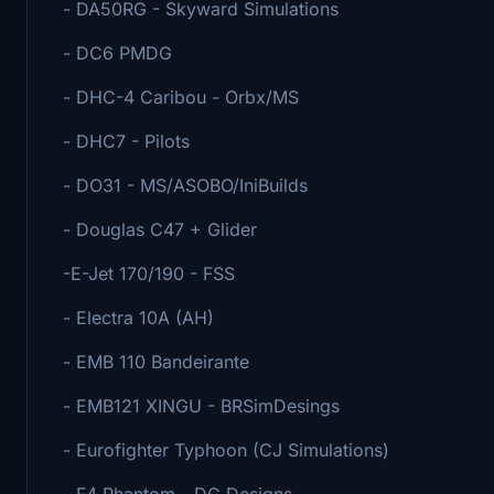
- DA50RG - Skyward Simulations
- DC6 PMDG
- DHC-4 Caribou - Orbx/MS
- DHC7 - Pilots
- DO31 - MS/ASOBO/IniBuilds
- Douglas C47 + Glider
-E-Jet 170/190 - FSS
- Electra 10A (AH)
- EMB 110 Bandeirante
- EMB121 XINGU - BRSimDesings
- Eurofighter Typhoon (CJ Simulations)
- F4 Phantom - DC Designs