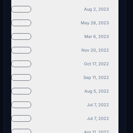
Aug 2, 2023
v1.33.3
May 28, 2023
v1.33.2
Mar 6, 2023
v1.31.1
Nov 20, 2022
v1.29.2
Oct 17, 2022
v1.29.1
Sep 11, 2022
v1.27.2
Aug 5, 2022
v1.27.1
Jul 7, 2022
v1.26.2
Jul 7, 2022
v1.26.1
Apr 11, 2022
v1.24.1