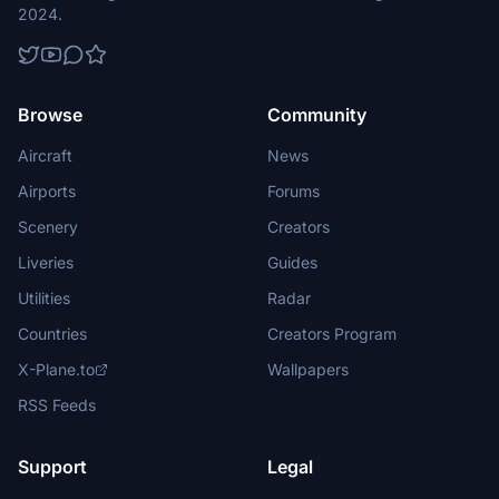
2024.
Browse
Community
Aircraft
News
Airports
Forums
Scenery
Creators
Liveries
Guides
Utilities
Radar
Countries
Creators Program
X-Plane.to
Wallpapers
RSS Feeds
Support
Legal