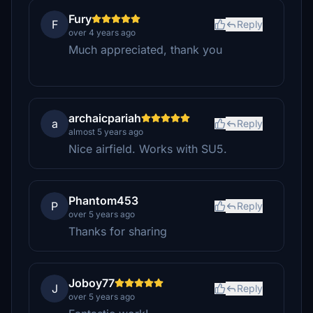
Fury
F
Reply
over 4 years ago
Much appreciated, thank you
archaicpariah
a
Reply
almost 5 years ago
Nice airfield. Works with SU5.
Phantom453
P
Reply
over 5 years ago
Thanks for sharing
Joboy77
J
Reply
over 5 years ago