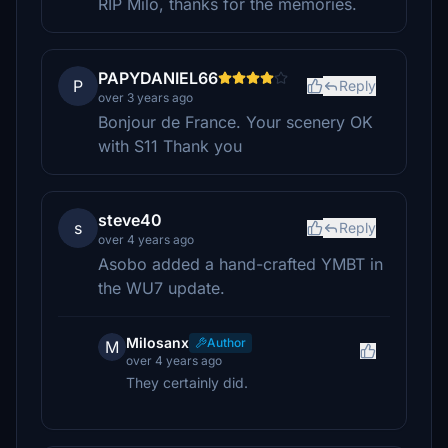
RIP Milo, thanks for the memories.
PAPYDANIEL66
P
Reply
over 3 years ago
Bonjour de France. Your scenery OK
with S11 Thank you
steve40
s
Reply
over 4 years ago
Asobo added a hand-crafted YMBT in
the WU7 update.
Milosanx
Author
M
over 4 years ago
They certainly did.