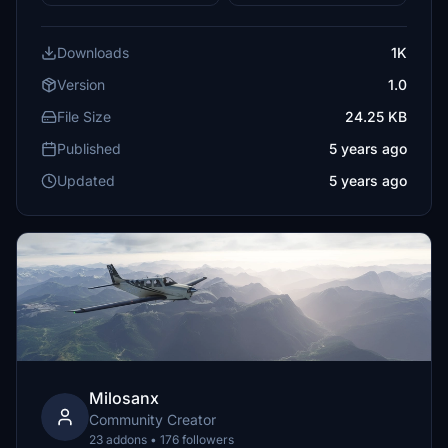
Downloads
1K
Version
1.0
File Size
24.25 KB
Published
5 years ago
Updated
5 years ago
Milosanx
Community Creator
23 addons • 176 followers