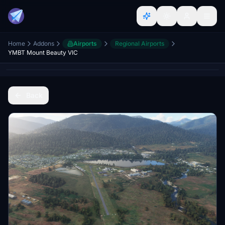
Home
Addons
Airports
Regional Airports
YMBT Mount Beauty VIC
Back