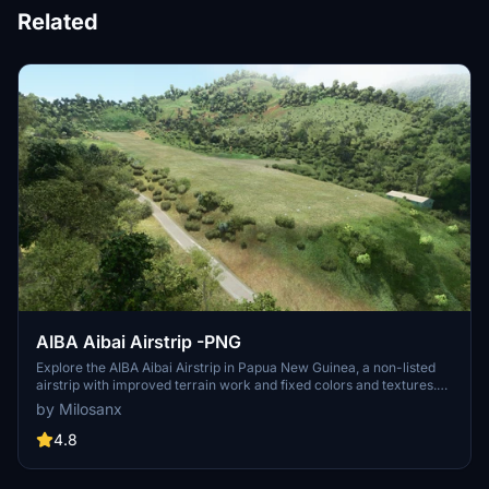
Related
AIBA Aibai Airstrip -PNG
Explore the AIBA Aibai Airstrip in Papua New Guinea, a non-listed
airstrip with improved terrain work and fixed colors and textures.
Experience the challenge of navigating humps, bumps, terraces,
by Milosanx
and dropoffs in this unique location. Discover this hidden gem with
enhanced details and updates. Dont forget to check out the
4.8
creators other recommended libraries for additional
enhancements.