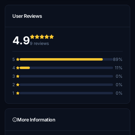
User Reviews
4.9
9 reviews
5
89%
4
11%
3
0%
2
0%
1
0%
More Information