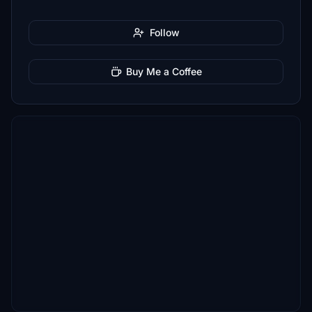
Follow
Buy Me a Coffee