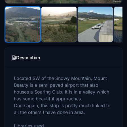
Description
Located SW of the Snowy Mountain, Mount
Beauty is a semi paved airport that also
houses a Soaring Club. It is in a valley which
has some beautiful approaches.
Once again, this strip is pretty much linked to
all the others I have done in area.
Libraries used