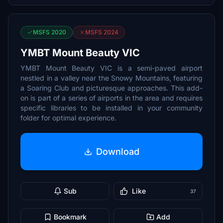
MSFS 2020
MSFS 2024
YMBT Mount Beauty VIC
YMBT Mount Beauty VIC is a semi-paved airport
nestled in a valley near the Snowy Mountains, featuring
a Soaring Club and picturesque approaches. This add-
on is part of a series of airports in the area and requires
specific libraries to be installed in your community
folder for optimal experience.
Download
Sub
Like
37
Bookmark
Add