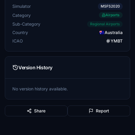
Simulator
MSFS2020
Category
Airports
Sub-Category
Regional Airports
Country
Australia
ICAO
YMBT
Version History
No version history available.
Share
Report