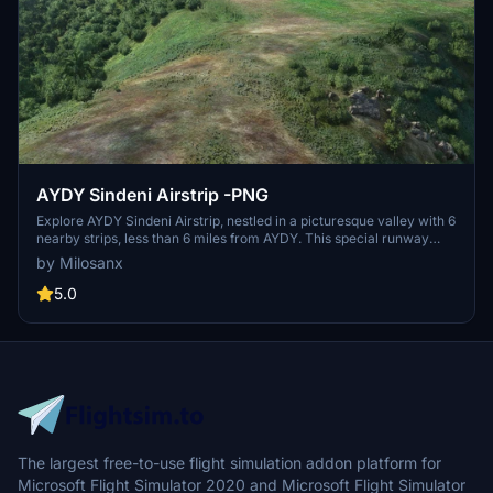
AYDY Sindeni Airstrip -PNG
Explore AYDY Sindeni Airstrip, nestled in a picturesque valley with 6
nearby strips, less than 6 miles from AYDY. This special runway
offers a challenging yet rewarding landing experience, with detailed
by Milosanx
guidance from a Missionary Bush Pilot. Take off just before the
marked dip for an exciting departure!
5.0
The largest free-to-use flight simulation addon platform for
Microsoft Flight Simulator 2020 and Microsoft Flight Simulator