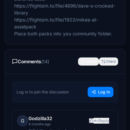
https://flightsim.to/file/4696/dave-s-crooked-
library
https://flightsim.to/file/1923/mikea-at-
assetpack
Place both packs into you community folder.
Comments
(14)
Newest
Oldest
Log in to join the discussion
Log In
Godzilla32
G
Reply
4 months ago