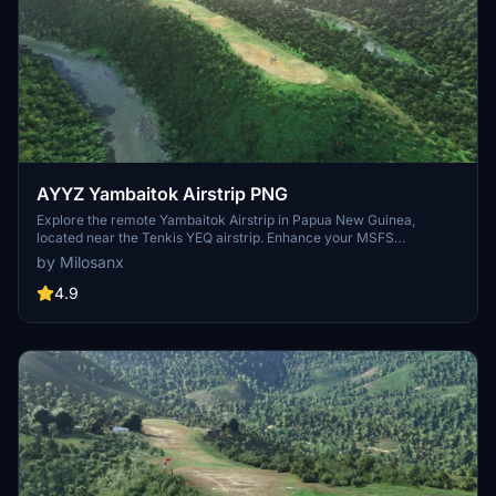
AYYZ Yambaitok Airstrip PNG
Explore the remote Yambaitok Airstrip in Papua New Guinea,
located near the Tenkis YEQ airstrip. Enhance your MSFS
experience with a flat ridge airstrip next to a river, embellished with
by Milosanx
trees, leveled terrain, and realistic grass and bushes. Download
now and enjoy this unique add-on scenery.
4.9