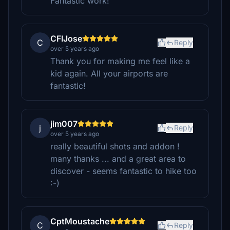
Fantastic work!
CFIJose
C
Reply
over 5 years ago
Thank you for making me feel like a
kid again. All your airports are
fantastic!
jim007
j
Reply
over 5 years ago
really beautiful shots and addon !
many thanks ... and a great area to
discover - seems fantastic to hike too
:-)
CptMoustache
C
Reply