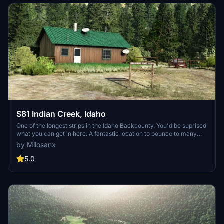
S81 Indian Creek, Idaho
One of the longest strips in the Idaho Backcounty. You'd be suprised
what you can get in here. A fantastic location to bounce to many
strips in the area. The approach from the north is a blast. There is
by Milosanx
space to land on the river beside the strip or even practice
skimming.
5.0