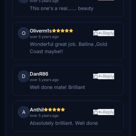
over 5 years ago
This one's a real...... beauty
Oliverm1s
O
Reply
over 5 years ago
Wonderful great job. Ballina ,Gold
Coast maybe!!
DanR86
D
Reply
over 5 years ago
Well done mate! Brilliant
Anthil
A
Reply
over 5 years ago
Absolutely brilliant. Well done