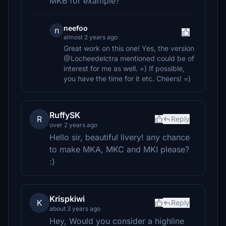
MKB for example?
neefoo
n
almost 2 years ago
Great work on this one! Yes, the version
@Locheedelctra mentioned could be of
interest for me as well. =) If possible,
you have the time for it etc. Cheers! =)
RuffySK
R
Reply
over 2 years ago
Hello sir, beautiful livery! any chance
to make MKA, MKC and MKI please?
:)
Krispkiwi
K
Reply
about 3 years ago
Hey, Would you consider a highline