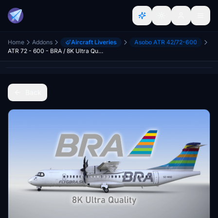
Home
Addons
Aircraft Liveries
Asobo ATR 42/72-600
ATR 72 - 600 - BRA / 8K Ultra Quality
Back