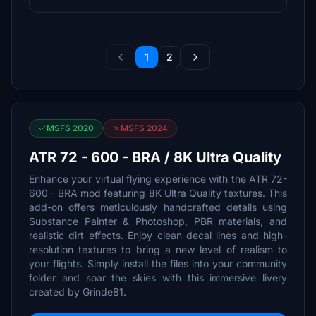
1
2
MSFS 2020
MSFS 2024
ATR 72 - 600 - BRA / 8K Ultra Quality
Enhance your virtual flying experience with the ATR 72-
600 - BRA mod featuring 8K Ultra Quality textures. This
add-on offers meticulously handcrafted details using
Substance Painter & Photoshop, PBR materials, and
realistic dirt effects. Enjoy clean decal lines and high-
resolution textures to bring a new level of realism to
your flights. Simply install the files into your community
folder and soar the skies with this immersive livery
created by Grinde81.