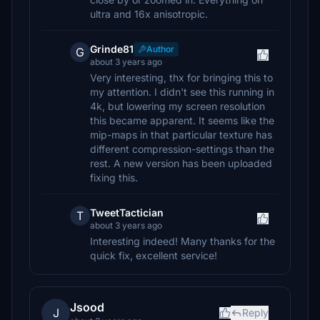
ultra and 16x anisotropic.
Grinde81
Author
G
about 3 years ago
Very interesting, thx for bringing this to
my attention. I didn't see this running in
4k, but lowering my screen resolution
this became apparent. It seems like the
mip-maps in that particular texture has
different compression-settings than the
rest. A new version has been uploaded
fixing this.
TweetTactician
T
about 3 years ago
Interesting indeed! Many thanks for the
quick fix, excellent service!
Jsood
J
Reply