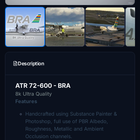
Description
ATR 72-600 - BRA
8k Ultra Quality
Features
Handcrafted using Substance Painter &
Photoshop, full use of PBR Albedo,
Roughness, Metallic and Ambient
Occlusion channels.