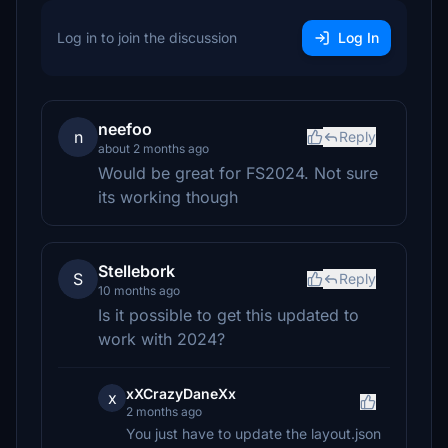
Log in to join the discussion
Log In
neefoo
n
Reply
about 2 months ago
Would be great for FS2024. Not sure
its working though
Stellebork
S
Reply
10 months ago
Is it possible to get this updated to
work with 2024?
xXCrazyDaneXx
x
2 months ago
You just have to update the layout.json