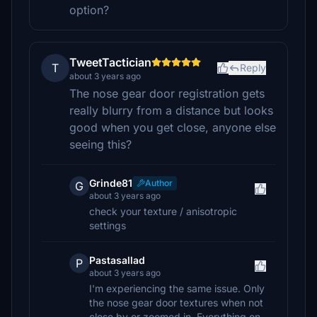
option?
TweetTactician
T
Reply
about 3 years ago
The nose gear door registration gets
really blurry from a distance but looks
good when you get close, anyone else
seeing this?
Grinde81
Author
G
about 3 years ago
check your texture / anisotropic
settings
Pastasallad
P
about 3 years ago
I'm experiencing the same issue. Only
the nose gear door textures when not
close by or zoomed in. Everything on