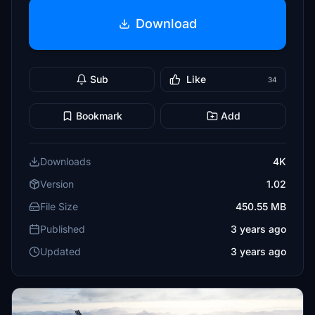
Download
Sub
Like
34
Bookmark
Add
Downloads
4K
Version
1.02
File Size
450.55 MB
Published
3 years ago
Updated
3 years ago