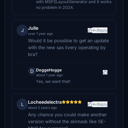
with MSFSLayoutGenerator and it works
no problem in 2024.
Julle
J
Reply
over 1 year ago
Would it be possible to get an update
with the new sas livery operating by
bra?
DoggeHogge
D
about 1 year ago
Yes, we want that!
Locheedelectra
L
Reply
about 2 years ago
Any chance you could make another
version without the skimask like SE-