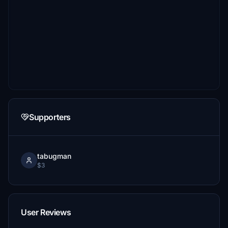
Supporters
tabugman
$3
User Reviews