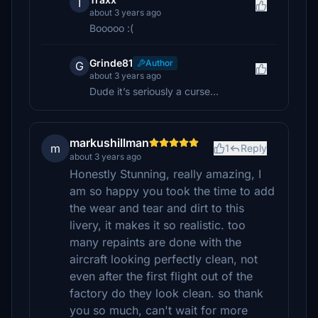
T
about 3 years ago
Booooo :(
Grinde81
Author
G
about 3 years ago
Dude it’s seriously a curse…
markushillman
m
1
Reply
about 3 years ago
Honestly Stunning, really amazing, I
am so happy you took the time to add
the wear and tear and dirt to this
livery, it makes it so realistic. too
many repaints are done with the
aircraft looking perfectly clean, not
even after the first flight out of the
factory do they look clean. so thank
you so much, can't wait for more