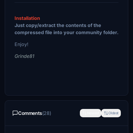
Installation
Just copy/extract the contents of the
compressed file into your community folder.
Enjoy!
Grinde81
Comments
(28)
Newest
Oldest