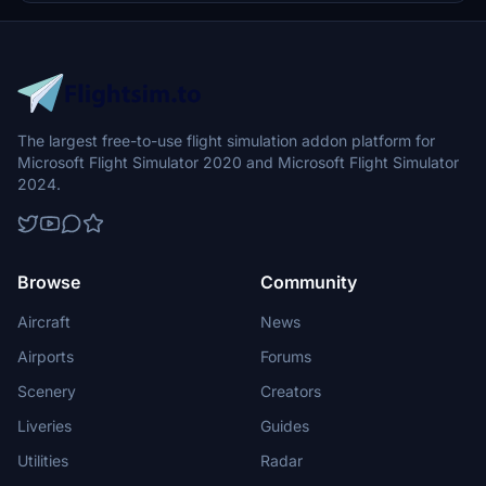
The largest free-to-use flight simulation addon platform for
Microsoft Flight Simulator 2020 and Microsoft Flight Simulator
2024.
Browse
Community
Aircraft
News
Airports
Forums
Scenery
Creators
Liveries
Guides
Utilities
Radar