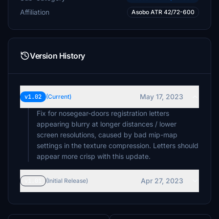
Affiliation
Asobo ATR 42/72-600
Version History
May 17, 2023
v1.02
(Current)
Fix for nosegear-doors registration letters
appearing blurry at longer distances / lower
screen resolutions, caused by bad mip-map
settings in the texture compression. Letters should
appear more crisp with this update.
Apr 27, 2023
v1.01
(Initial Release)