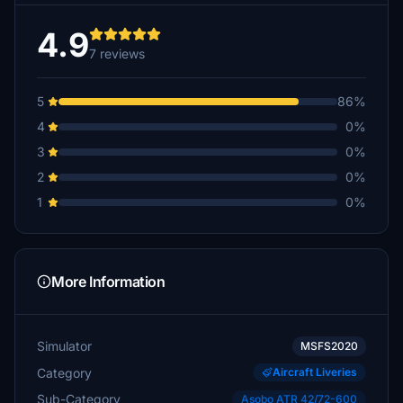
4.9
7 reviews
5
86%
4
0%
3
0%
2
0%
1
0%
More Information
Simulator
MSFS2020
Category
Aircraft Liveries
Sub-Category
Asobo ATR 42/72-600