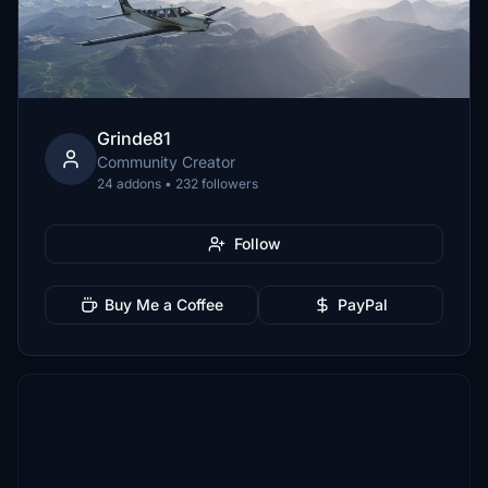
Grinde81
Community Creator
24 addons • 232 followers
Follow
Buy Me a Coffee
PayPal