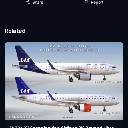
Share
Report
Related
[A32NX] Scandinavian Airlines 8K Beyond Ultra