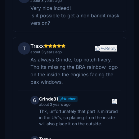
about 3 years ago
Very nice indeed!
Is it possible to get a non bandit mask
version?
Traxx
T
Reply
about 3 years ago
As always Grinde, top notch livery.
Tho its missing the BRA rainbow logo
on the inside the engines facing the
pax windows.
Grinde81
Author
G
about 3 years ago
Thx, unfortunately that part is mirrored
in the UV’s, so placing it on the inside
will also place it on the outside.
Traxx