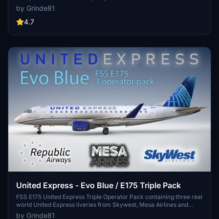
Colormatched with SAS colors, custom PBR maps, and modified
by Grinde81
cabin details make this a realistic and unique aircraft livery. Simply
drag the folder into your Community folder for easy installation and
4.7
enjoy the Scandinavian flair on your flights.
United Express - Evo Blue / E175 Triple Pack
FSS E175 United Express Triple Operator Pack containing three real
world United Express liveries from Skywest, Mesa Airlines and
Republic Airways. Created using Photoshop and Substance Painter,
by Grinde81