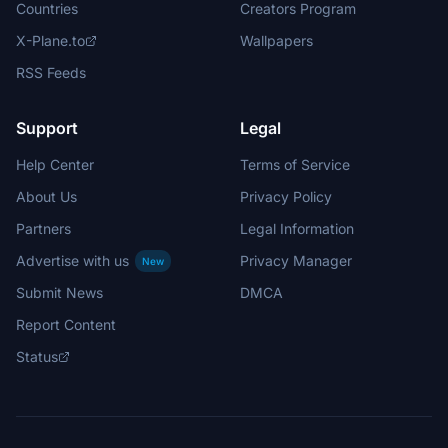
Countries
Creators Program
X-Plane.to
Wallpapers
RSS Feeds
Support
Legal
Help Center
Terms of Service
About Us
Privacy Policy
Partners
Legal Information
Advertise with us
Privacy Manager
New
Submit News
DMCA
Report Content
Status