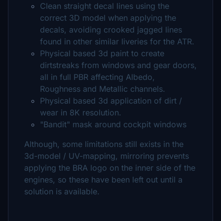
Clean straight decal lines using the
correct 3D model when applying the
decals, avoiding crooked jagged lines
found in other similar liveries for the ATR.
Physical based 3d paint to create
dirtstreaks from windows and gear doors,
all in full PBR affecting Albedo,
Roughness and Metallic channels.
Physical based 3d application of dirt /
wear in 8K resolution.
"Bandit" mask around cockpit windows
Although, some limitations still exists in the
3d-model / UV-mapping, mirroring prevents
applying the BRA logo on the inner side of the
engines, so these have been left out until a
solution is available.