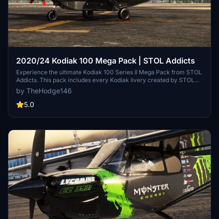
2020/24 Kodiak 100 Mega Pack | STOL Addicts
Experience the ultimate Kodiak 100 Series II Mega Pack from STOL
Addicts. This pack includes every Kodiak livery created by STOL
Addicts for you to enjoy. Follow simple drag and drop installation
by TheHodge146
instructions to enhance your Kodiak experience. Visit the STOL
Addicts Discord to connect with fellow aviation enthusiasts.
5.0