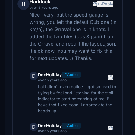
Haddock
H
Reply
over 5 years ago
Nice livery, but the speed gauge is
wrong, you left the defaut Cub one (in
km/h), the Grravel one is in knots. I
added the two files (dds & json) from
the Grravel and rebuilt the layout.json,
it's ok now. You may want to fix this
for next updates. :) Thanks.
DocHoliday
Author
D
over 5 years ago
Lol I didn't even notice. I got so used to
flying by feel and listening for the stall
indicator to start screaming at me. I'll
have that fixed soon. I appreciate the
heads up.
DocHoliday
Author
D
over 5 years ago