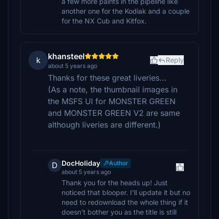
a few more paints in the pipeline like
another one for the Kodiak and a couple
for the NX Cub and Kitfox.
khansteel
k
Reply
about 5 years ago
Thanks for these great liveries...
(As a note, the thumbnail images in
the MSFS UI for MONSTER GREEN
and MONSTER GREEN V2 are same
although liveries are different.)
DocHoliday
Author
D
about 5 years ago
Thank you for the heads up! Just
noticed that blooper. I’ll update it but no
need to redownload the whole thing if it
doesn’t bother you as the title is still