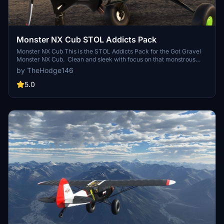
Monster NX Cub STOL Addicts Pack
Monster NX Cub This is the STOL Addicts Pack for the Got Gravel
Monster NX Cub. Clean and sleek with focus on that monstrous
Lycoming 393i. Those poor little exhaust manifolds just couldn't
by TheHodge146
take the heat and blued out. Liveries Included: - Silver Cub - Ragin'
Papaya - Hellcat
5.0