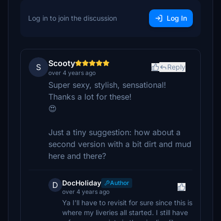
Log in to join the discussion
Log In
Scooty
S
Reply
over 4 years ago
Super sexy, stylish, sensational!
Thanks a lot for these!
😍
Just a tiny suggestion: how about a
second version with a bit dirt and mud
here and there?
DocHoliday
Author
D
over 4 years ago
Ya I'll have to revisit for sure since this is
where my liveries all started. I still have