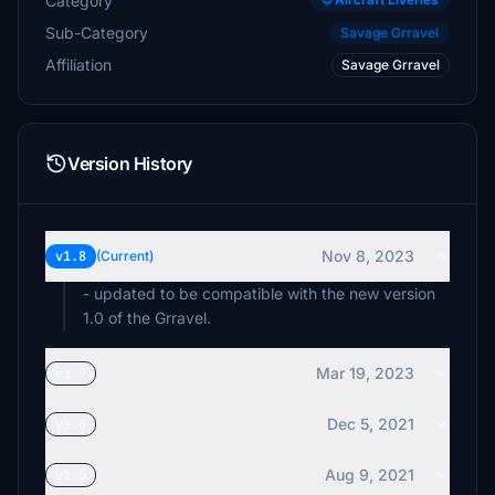
Category
Sub-Category
Savage Grravel
Affiliation
Savage Grravel
Version History
Nov 8, 2023
v1.8
(Current)
- updated to be compatible with the new version
1.0 of the Grravel.
Mar 19, 2023
v1.7
Dec 5, 2021
v1.6
Aug 9, 2021
v1.5