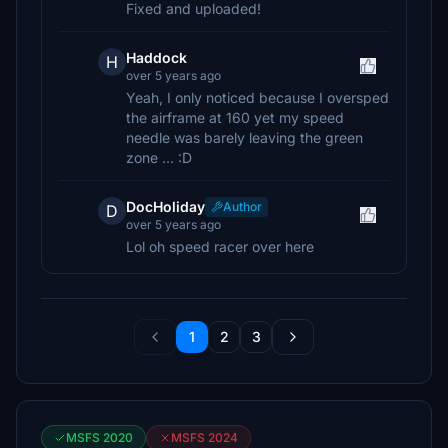
Fixed and uploaded!
Haddock
H
over 5 years ago
Yeah, I only noticed because I oversped
the airframe at 160 yet my speed
needle was barely leaving the green
zone ... :D
DocHoliday
Author
D
over 5 years ago
Lol oh speed racer over here
1
2
3
MSFS 2020
MSFS 2024