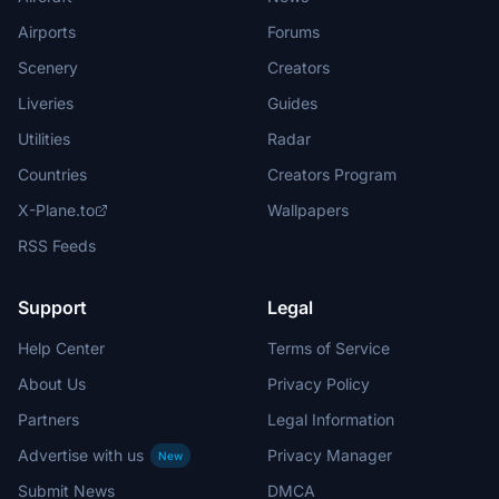
Airports
Forums
Scenery
Creators
Liveries
Guides
Utilities
Radar
Countries
Creators Program
X-Plane.to
Wallpapers
RSS Feeds
Support
Legal
Help Center
Terms of Service
About Us
Privacy Policy
Partners
Legal Information
Advertise with us
Privacy Manager
New
Submit News
DMCA