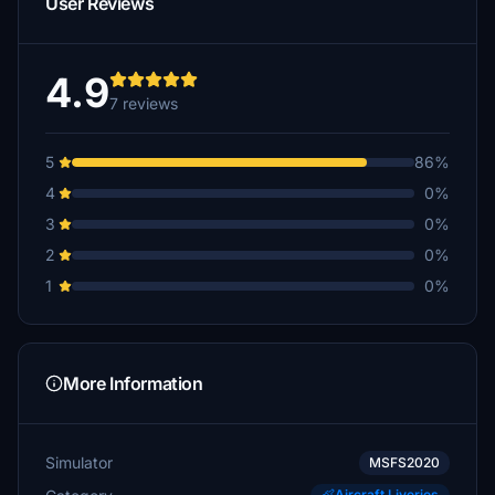
User Reviews
4.9
7 reviews
5
86%
4
0%
3
0%
2
0%
1
0%
More Information
Simulator
MSFS2020
Aircraft Liveries