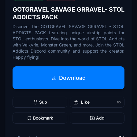
GOTGRAVEL SAVAGE GRRAVEL- STOL
ADDICTS PACK
Discover the GOTGRAVEL SAVAGE GRRAVEL - STOL
ADDICTS PACK featuring unique airstrip paints for
STOL enthusiasts. Dive into the world of STOL Addicts
with Valkyrie, Monster Green, and more. Join the STOL
Addicts Discord community and support the creator.
Happy flying!
Download
Sub
Like
80
Bookmark
Add