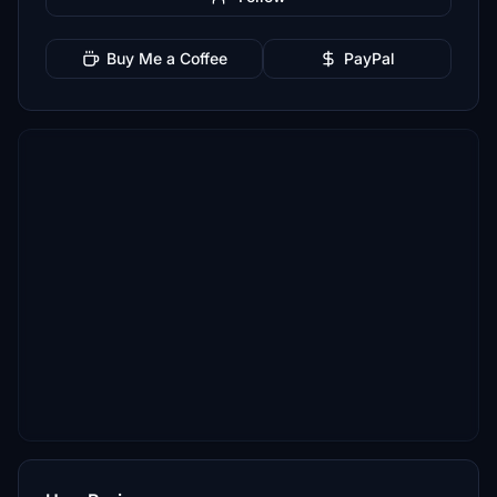
Buy Me a Coffee
PayPal