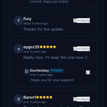
correct. Hope you enjoy!
Fury
F
Reply
about 5 years ago
Thanks for the update
eygoz35
e
Reply
over 5 years ago
Really nice, I'll wear this one now :)
DocHoliday
Author
D
over 5 years ago
Thank you for your support!
Baron1
B
Reply
over 5 years ago