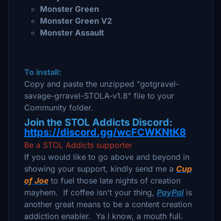
Monster Green
Monster Green V2
Monster Assault
To install:
Copy and paste the unzipped "gotgravel-
savage-grravel-STOLA-v1.8" file to your
Community folder.
Join the STOL Addicts Discord:
https://discord.gg/wcFCWKNtK8
Be a STOL Addicts supporter
If you would like to go above and beyond in
showing your support, kindly send me a
Cup
of Joe
to fuel those late nights of creation
mayhem. If coffee isn't your thing,
PayPal
is
another great means to be a content creation
addiction enabler. Ya I know, a mouth full.