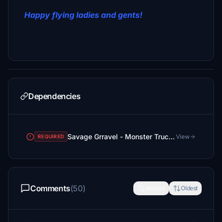
Happy flying ladies and gents!
Dependencies
Savage Grravel - Monster Truck in the Skies
View
REQUIRED
Comments
(50)
Newest
Oldest