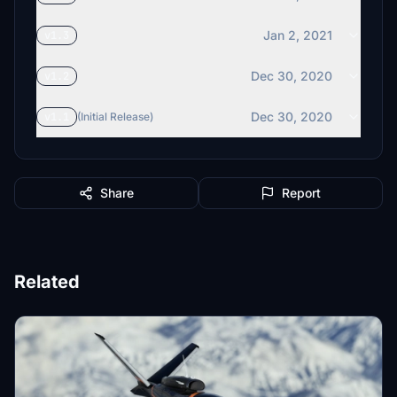
Jan 2, 2021
v1.3
Dec 30, 2020
v1.2
Dec 30, 2020
v1.1
(Initial Release)
Share
Report
Related