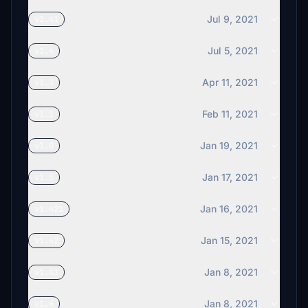
Jul 9, 2021
v1.41
Jul 5, 2021
v1.4
Apr 11, 2021
v1.3
Feb 11, 2021
v1.1
Jan 19, 2021
v1.0
Jan 17, 2021
v1.5
Jan 16, 2021
v1.421
Jan 15, 2021
v1.42
Jan 8, 2021
v1.41
Jan 8, 2021
v1.4