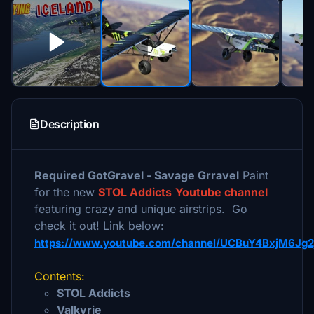
Description
Required GotGravel - Savage Grravel
Paint
for the new
STOL Addicts
Youtube channel
featuring crazy and unique airstrips. Go
check it out! Link below:
https://www.youtube.com/channel/UCBuY4BxjM6Jg
Contents:
STOL Addicts
Valkyrie