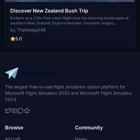
Discover New Zealand Bush Trip
Embark on a 2.5hr free-roam flight over the stunning landscapes of
southern New Zealand. Explore beaches, mountain ranges,
glaciers, and lakes in this immersive bush trip experience. Version
by TheHodge146
1.1 includes custom waypoints for a more realistic flying adventure.
Join the vibrant bush flying community on GotGravels discord for
5.0
more aviation exploration.
The largest free-to-use flight simulation addon platform for
Microsoft Flight Simulator 2020 and Microsoft Flight Simulator
2024.
Browse
Community
Aircraft
News