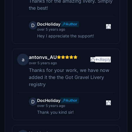
Thanks for the amazing livery. Simply
the best!
DocHoliday
Author
D
over 5 years ago
Hey I appreciate the support!
antonvs_AU
a
Reply
over 5 years ago
Thanks for your work, we have now
added it the the Got Gravel Livery
registry
DocHoliday
Author
D
over 5 years ago
Thank you kind sir!