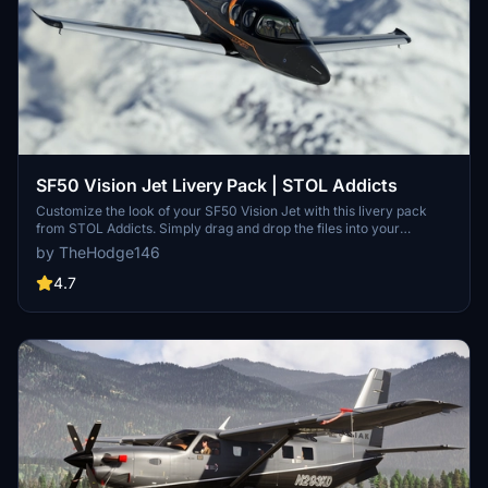
SF50 Vision Jet Livery Pack | STOL Addicts
Customize the look of your SF50 Vision Jet with this livery pack
from STOL Addicts. Simply drag and drop the files into your
community folder to enjoy a touch of carbon in your flights. Join the
by TheHodge146
STOL Addicts Discord for more aviation enthusiasts and consider
supporting the creator for additional content. Happy flying!
4.7