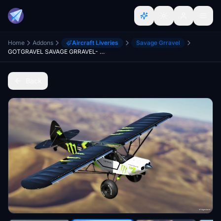
Home
Addons
Aircraft Liveries
Savage Grravel
GOTGRAVEL SAVAGE GRRAVEL- STOL ADDICTS PACK
Back