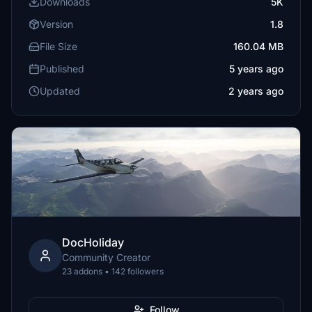
Downloads
5K
Version
1.8
File Size
160.04 MB
Published
5 years ago
Updated
2 years ago
DocHoliday
Community Creator
23 addons • 142 followers
Follow