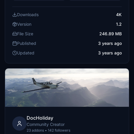
Downloads
4K
Version
1.2
File Size
246.89 MB
Published
3 years ago
Updated
3 years ago
DocHoliday
Community Creator
23 addons • 142 followers