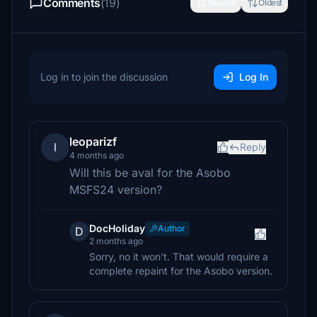
Comments
(19)
Newest
Oldest
Log in to join the discussion
Log In
leoparizf
l
Reply
4 months ago
Will this be aval for the Asobo
MSFS24 version?
DocHoliday
Author
D
2 months ago
Sorry, no it won't. That would require a
complete repaint for the Asobo version.