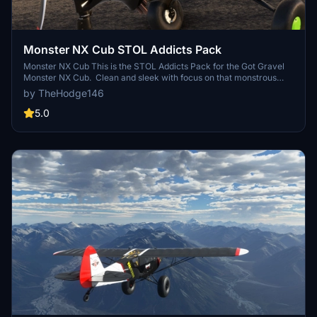
Monster NX Cub STOL Addicts Pack
Monster NX Cub This is the STOL Addicts Pack for the Got Gravel
Monster NX Cub. Clean and sleek with focus on that monstrous
Lycoming 393i. Those poor little exhaust manifolds just couldn't
by TheHodge146
take the heat and blued out. Liveries Included: - Silver Cub - Ragin'
Papaya - Hellcat
5.0