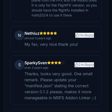
plane from the FFX and the Asobo ones.
It is only for the FlightFX version, so you
should have the flightfx installed in
msfs2024 to use it there
Nethiuz
N
1
Reply
almost 3 years ago
My fav, very nice thank you!
SparkySven
S
2
Reply
over 3 years ago
Thanks, looks very good. One small
remark. Please update your
"manifest.json" stating the correct
version 0.1.2 please, makes it more
manageable in MSFS Addon Linker ;-)