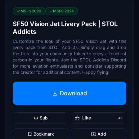
MSFS 2020
MSFS 2024
SF50 Vision Jet Livery Pack | STOL
Addicts
Customize the look of your SF50 Vision Jet with this
livery pack from STOL Addicts. Simply drag and drop
the files into your community folder to enjoy a touch of
carbon in your flights. Join the STOL Addicts Discord
for more aviation enthusiasts and consider supporting
the creator for additional content. Happy flying!
Download
Sub
Like
46
Bookmark
Add