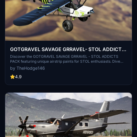
GOTGRAVEL SAVAGE GRRAVEL- STOL ADDICTS
PACK
Discover the GOTGRAVEL SAVAGE GRRAVEL - STOL ADDICTS
PACK featuring unique airstrip paints for STOL enthusiasts. Dive
into the world of STOL Addicts with Valkyrie, Monster Green, and
by TheHodge146
more. Join the STOL Addicts Discord community and support the
creator. Happy flying!
4.9