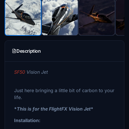
Description
SF50
Vision Jet
Just here bringing a little bit of carbon to your
life.
*
This is for the FlightFX Vision Jet
*
Installation: