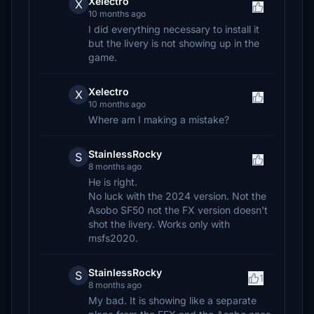
Xelectro
X
10 months ago
I did everything necessary to install it
but the livery is not showing up in the
game.
Xelectro
X
10 months ago
Where am I making a mistake?
StainlessRocky
S
8 months ago
He is right.
No luck with the 2024 version. Not the
Asobo SF50 not the FX version doesn't
shot the livery. Works only with
msfs2020.
StainlessRocky
S
1
8 months ago
My bad. It is showing like a separate