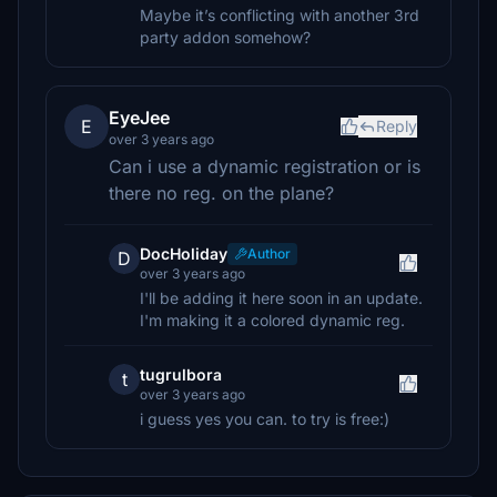
Maybe it’s conflicting with another 3rd
party addon somehow?
EyeJee
E
Reply
over 3 years ago
Can i use a dynamic registration or is
there no reg. on the plane?
DocHoliday
Author
D
over 3 years ago
I'll be adding it here soon in an update.
I'm making it a colored dynamic reg.
tugrulbora
t
over 3 years ago
i guess yes you can. to try is free:)