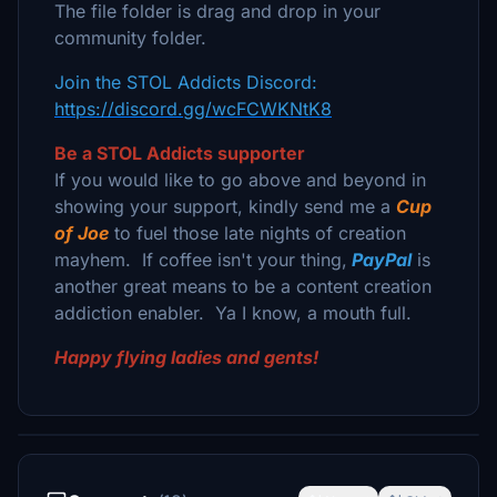
The file folder is drag and drop in your
community folder.
Join the STOL Addicts Discord:
https://discord.gg/wcFCWKNtK8
Be a STOL Addicts supporter
If you would like to go above and beyond in
showing your support, kindly send me a
Cup
of Joe
to fuel those late nights of creation
mayhem. If coffee isn't your thing,
PayPal
is
another great means to be a content creation
addiction enabler. Ya I know, a mouth full.
Happy flying ladies and gents!