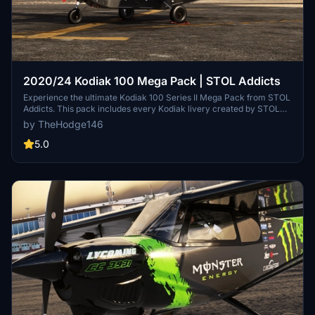
2020/24 Kodiak 100 Mega Pack | STOL Addicts
Experience the ultimate Kodiak 100 Series II Mega Pack from STOL
Addicts. This pack includes every Kodiak livery created by STOL
Addicts for you to enjoy. Follow simple drag and drop installation
by TheHodge146
instructions to enhance your Kodiak experience. Visit the STOL
Addicts Discord to connect with fellow aviation enthusiasts.
5.0