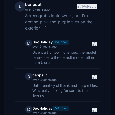
benpsut
b
1
Reply
over 3 years ago
Screengrabs look sweet, but I'm
getting pink and purple tiles on the
exterior :-(
DocHoliday
Author
D
over 3 years ago
Give it a try now. I changed the model
reference to the default model rather
than Uluru.
benpsut
b
over 3 years ago
Unfortunately still pink and purple tiles.
Was really looking forward to these
liveries….
DocHoliday
Author
D
over 3 years ago