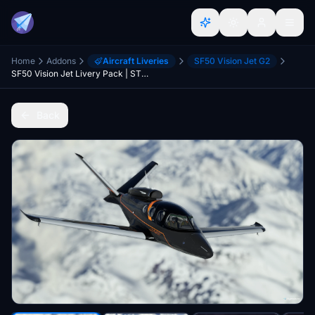
Home
Addons
Aircraft Liveries
SF50 Vision Jet G2
SF50 Vision Jet Livery Pack | STOL Addicts
Back