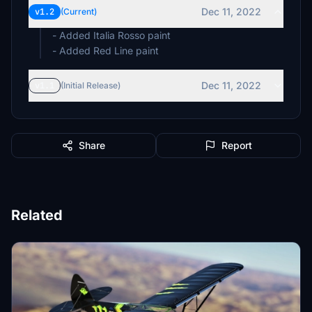
Dec 11, 2022
v1.2
(Current)
- Added Italia Rosso paint
- Added Red Line paint
Dec 11, 2022
v1.1
(Initial Release)
Share
Report
Related