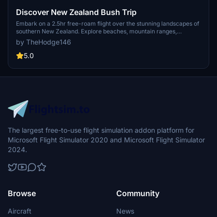
Discover New Zealand Bush Trip
Embark on a 2.5hr free-roam flight over the stunning landscapes of
southern New Zealand. Explore beaches, mountain ranges,
glaciers, and lakes in this immersive bush trip experience. Version
by TheHodge146
1.1 includes custom waypoints for a more realistic flying adventure.
Join the vibrant bush flying community on GotGravels discord for
5.0
more aviation exploration.
The largest free-to-use flight simulation addon platform for
Microsoft Flight Simulator 2020 and Microsoft Flight Simulator
2024.
Browse
Community
Aircraft
News