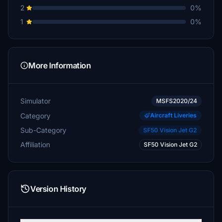
2
0%
1
0%
More Information
Simulator
MSFS2020/24
Category
Aircraft Liveries
Sub-Category
SF50 Vision Jet G2
Affiliation
SF50 Vision Jet G2
Version History