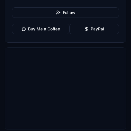
Follow
Buy Me a Coffee
PayPal