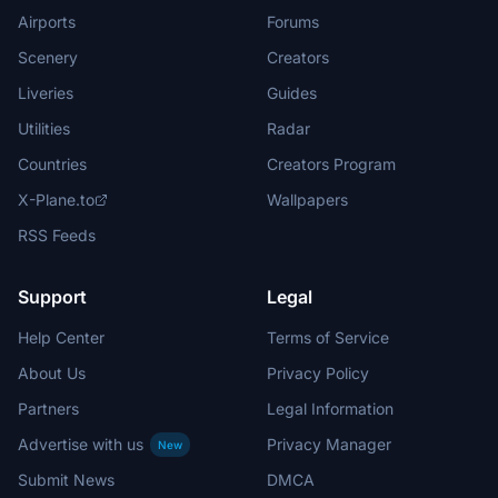
Airports
Forums
Scenery
Creators
Liveries
Guides
Utilities
Radar
Countries
Creators Program
X-Plane.to
Wallpapers
RSS Feeds
Support
Legal
Help Center
Terms of Service
About Us
Privacy Policy
Partners
Legal Information
Advertise with us
Privacy Manager
New
Submit News
DMCA