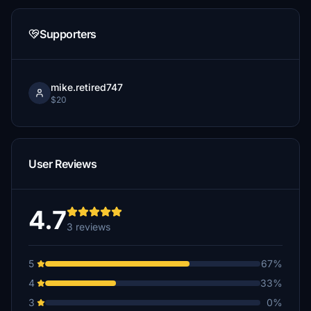
Supporters
mike.retired747
$20
User Reviews
4.7
3 reviews
5
67%
4
33%
3
0%