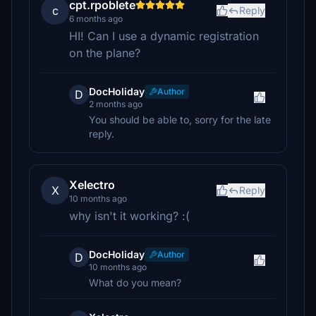
cpt.rpoblete
c
Reply
6 months ago
HI! Can I use a dynamic registration
on the plane?
DocHoliday
Author
D
2 months ago
You should be able to, sorry for the late
reply.
Xelectro
X
Reply
10 months ago
why isn't it working? :(
DocHoliday
Author
D
10 months ago
What do you mean?