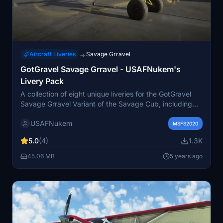
Aircraft Liveries
Savage Grravel
→
GotGravel Savage Grravel - USAFNukem's
Livery Pack
A collection of eight unique liveries for the GotGravel
Savage Grravel Variant of the Savage Cub, including
designs like the Alaska State Troopers, US Forest
USAFNukem
Service, and Freedom Fox. This updated livery pack
MSFS2020
now features a Late 1940s Civil Air Patrol repaint and
5.0
(4)
1.3K
requires the deletion of older versions before
installation. Stay tuned for more liveries to be added in
45.06 MB
5 years ago
future updates. Make sure to comply with the new
package structure to enjoy these detailed repaints.