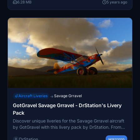
and Discord for more flight adventures.
6.28 MB
5 years ago
Aircraft Liveries
Savage Grravel
→
GotGravel Savage Grravel - DrStation's Livery
Pack
Discover unique liveries for the Savage Grravel aircraft
by GotGravel with this livery pack by DrStation. From
the rugged "Indestructible" design to the luxurious
DrStation
"Fancy-schmancy" variant with a carpeted interior,
MSFS2020