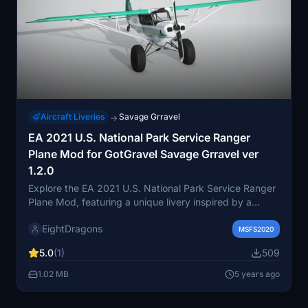
Aircraft Liveries
Savage Grravel
→
EA 2021 U.S. National Park Service Ranger
Plane Mod for GotGravel Savage Grravel ver
1.2.0
Explore the EA 2021 U.S. National Park Service Ranger
Plane Mod, featuring a unique livery inspired by a
seaplane refurbished in Nevada. This add-on is
EightDragons
designed for the GotGravel Savage Grravel aircraft,
MSFS2020
offering a realistic experience for your flights in
5.0
(1)
509
Microsoft Flight Simulator. Gain insight into the
operations of the National Park Service and enhance
1.02 MB
5 years ago
your aviation adventures with this meticulously crafted
livery.