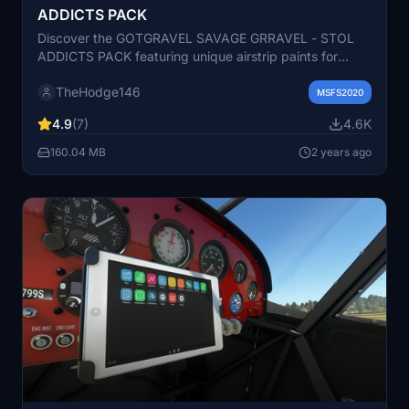
ADDICTS PACK
Discover the GOTGRAVEL SAVAGE GRRAVEL - STOL
ADDICTS PACK featuring unique airstrip paints for
STOL enthusiasts. Dive into the world of STOL Addicts
TheHodge146
with Valkyrie, Monster Green, and more. Join the STOL
MSFS2020
Addicts Discord community and support the creator.
4.9
(7)
4.6K
Happy flying!
160.04 MB
2 years ago