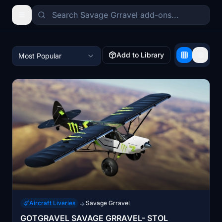
Add to Library
Most Popular
Aircraft Liveries
Savage Grravel
→
GOTGRAVEL SAVAGE GRRAVEL- STOL