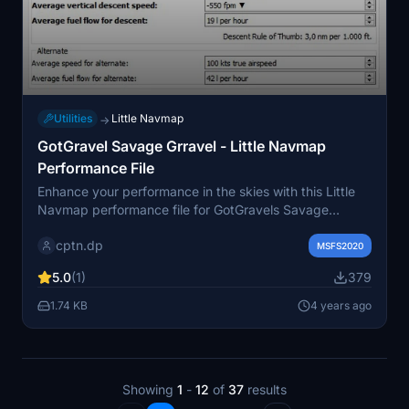
Utilities
Little Navmap
→
GotGravel Savage Grravel - Little Navmap
Performance File
Enhance your performance in the skies with this Little
Navmap performance file for GotGravels Savage
Grravel 1.6.0. Tested and created with LNM 2.6.16, this
cptn.dp
file provides accurate fuel predictions for your bush
MSFS2020
trips based on personal flight experience. Exclusive to
5.0
(1)
379
Flightsim.to for now, this work-in-progress file aims to
improve with community feedback.
1.74 KB
4 years ago
Showing
1
-
12
of
37
results