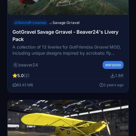
Aircraft Liveries
Savage Grravel
→
GotGravel Savage Grravel - Beaver24's Livery
Pack
A collection of 13 liveries for GotFriendss Grravel MOD,
including unique designs inspired by acrobatic fly
teams and expedition themes. From the powerful Red
beaver24
Bear to the friendly Wally livery, experience a variety of
MSFS2020
customizations for your Savage Grravel. Perfect for low
5.0
(2)
1.8K
and fast flying adventures, this pack offers a range of
options for your bush pilot excursions.
63.45 MB
2 years ago