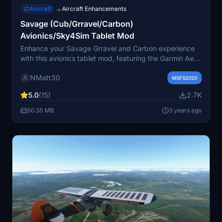
Aircraft
Aircraft Enhancements
→
Savage (Cub/Grravel/Carbon)
Avionics/Sky4Sim Tablet Mod
Enhance your Savage Grravel and Carbon experience
with this avionics tablet mod, featuring the Garmin Aera
GPS system. Compatible with other aircraft like the
NMatt30
Douglas DC-3, Beaver, and Cessna 152. Enjoy the
MSFS2020
ability to hide/show the tablet with a click, and benefit
5.0
(15)
2.7K
from updates like Sky4Sim support and improved
navigation features. Simply extract and place in your
50.55 MB
3 years ago
Community folder to install.