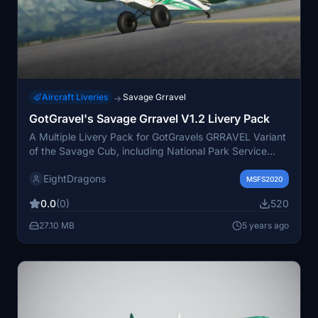
Aircraft Liveries
Savage Grravel
→
GotGravel's Savage Grravel V1.2 Livery Pack
A Multiple Livery Pack for GotGravels GRRAVEL Variant
of the Savage Cub, including National Park Service
"RANGER" & AV8Rs "Slow Poke". Stay tuned for more
EightDragons
liveries to be added in the future. Support the creator
MSFS2020
for further updates and enjoy flying with these custom
0.0
(0)
520
liveries.
27.10 MB
5 years ago