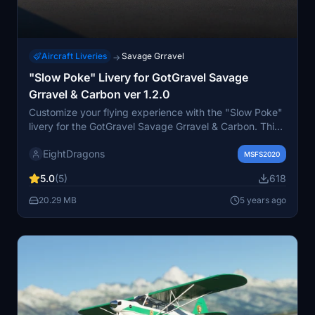
Aircraft Liveries
Savage Grravel
→
"Slow Poke" Livery for GotGravel Savage
Grravel & Carbon ver 1.2.0
Customize your flying experience with the "Slow Poke"
livery for the GotGravel Savage Grravel & Carbon. This
vibrant and beautifully crafted livery is based on a
EightDragons
community members real-life daily flyer, recreated in
MSFS2020
stunning detail for your enjoyment. Thanks to
5.0
(5)
618
Twoseventyincs efficient file structure, this single folder
includes the livery for Savage Grravel, Carbon, and
20.29 MB
5 years ago
Stock Cub - no need to download multiple files.