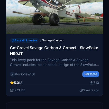
Aircraft Liveries
Savage Carbon
→
GotGravel Savage Carbon & Grravel - SlowPoke
N90JT
This livery pack for the Savage Carbon & Savage
Grravel includes the authentic design of the SlowPoke
N90JT aircraft. Created with permission from the real-
Rockview101
world aircraft owners, these liveries can be used with
MSFS2020
the corresponding aircraft mods. Keep up with new
5.0
(3)
710
releases by visiting the creators Facebook page and
explore more liveries on their website.
19.21 MB
3 years ago