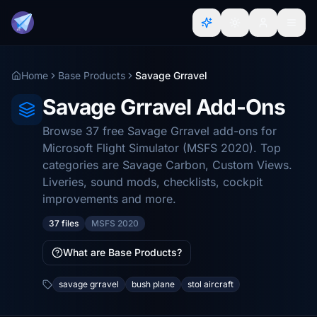
Home
Base Products
Savage Grravel
Savage Grravel Add-Ons
Browse 37 free Savage Grravel add-ons for
Microsoft Flight Simulator (MSFS 2020). Top
categories are Savage Carbon, Custom Views.
Liveries, sound mods, checklists, cockpit
improvements and more.
37 files
MSFS 2020
What are Base Products?
savage grravel
bush plane
stol aircraft