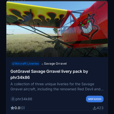
Aircraft Liveries
Savage Grravel
→
GotGravel Savage Grravel livery pack by
phr34k86
A collection of three unique liveries for the Savage
Grravel aircraft, including the renowned Red Devil and a
fictional Jamaican Bush Trips design. This pack also
phr34k86
features a promotional livery for the FS Multiplayer Hub
MSFS2020
group. Simply copy the folder to your community folder
0.0
(0)
423
for easy installation. Join the community on Facebook