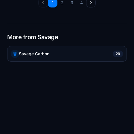
1
2
3
4
More from Savage
Savage Carbon
29