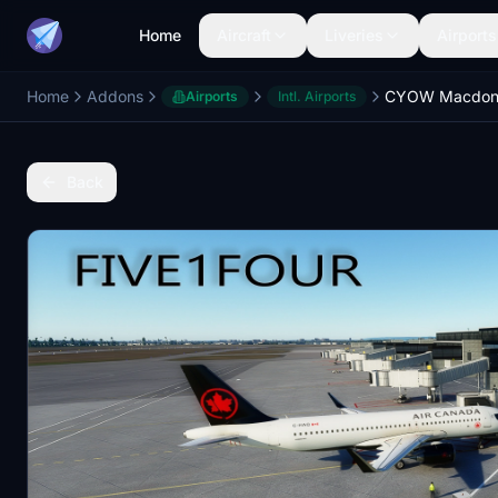
Home
Aircraft
Liveries
Airports
Home
Addons
CYOW Macdona
Airports
Intl. Airports
Back