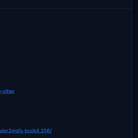
=other
der2msfs-toolkit.256/