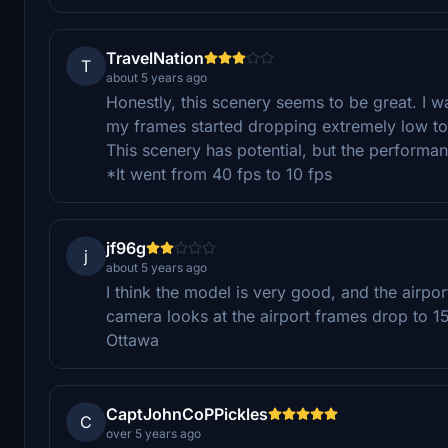
TravelNation
T
about 5 years ago
Honestly, this scenery seems to be great. I wa
my frames started dropping extremely low to 
This scenery has potential, but the performa
*It went from 40 fps to 10 fps
jf96g
j
about 5 years ago
I think the model is very good, and the airp
camera looks at the airport frames drop to 15.
Ottawa
CaptJohnCoPPickles
C
over 5 years ago