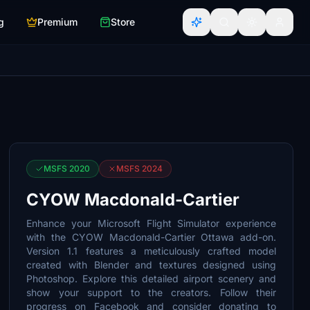
g
Premium
Store
MSFS 2020
MSFS 2024
CYOW Macdonald-Cartier
Enhance your Microsoft Flight Simulator experience
with the CYOW Macdonald-Cartier Ottawa add-on.
Version 1.1 features a meticulously crafted model
created with Blender and textures designed using
Photoshop. Explore this detailed airport scenery and
show your support to the creators. Follow their
progress on Facebook and consider donating to