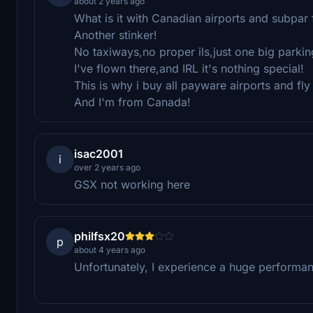
about 2 years ago
What is it with Canadian airports and subpar
Another stinker!
No taxiways,no proper ils,just one big parking
I've flown there,and IRL it's nothing special!
This is why i buy all payware airports and fly 
And I'm from Canada!
isac2001
i
over 2 years ago
GSX not working here
philfsx20
p
about 4 years ago
Unfortunately, I experience a huge performan