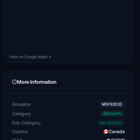
View on Google Maps ↗
More Information
Simulator
MSFS2020
Category
Airports
Sub-Category
Intl. Airports
Country
Canada