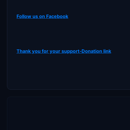
Follow us on Facebook
Thank you for your support-Donation link