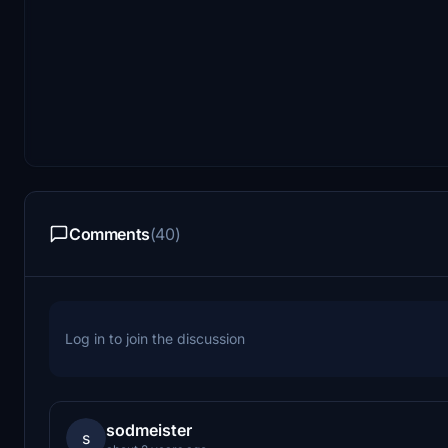
Comments
(40)
Log in to join the discussion
sodmeister
s