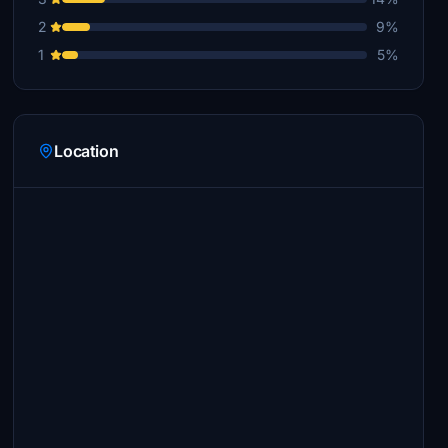
2
9%
1
5%
Location