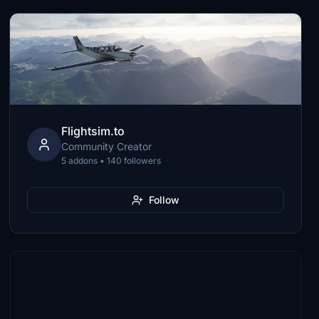
Flightsim.to
Community Creator
5 addons • 140 followers
Follow