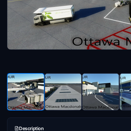
Description