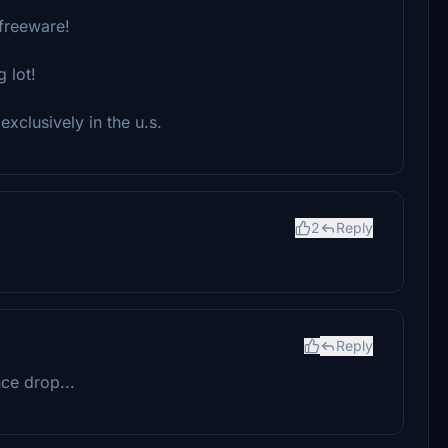
 freeware!
 lot!
exclusively in the u.s.
2
Reply
Reply
ce drop...