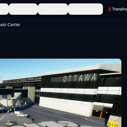
Scenery
Discover
Community
Trendin
ld-Cartier