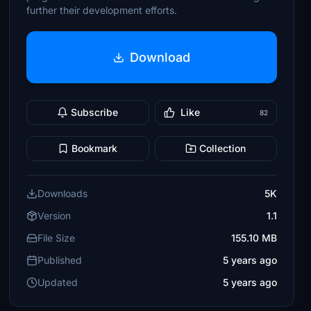
further their development efforts.
Download
Subscribe
Like
82
Bookmark
Collection
Downloads
5K
Version
1.1
File Size
155.10 MB
Published
5 years ago
Updated
5 years ago