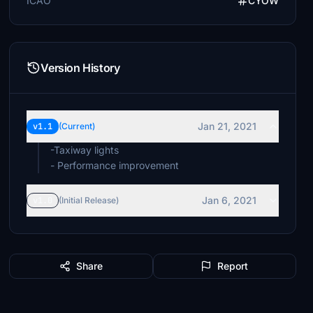
ICAO
CYOW
Version History
Jan 21, 2021
v1.1
(Current)
-Taxiway lights
- Performance improvement
Jan 6, 2021
v1.0
(Initial Release)
Share
Report