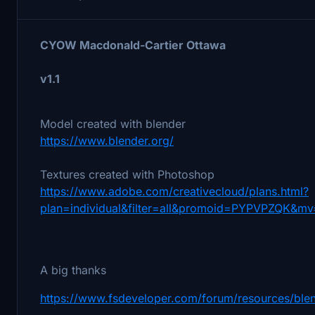
CYOW Macdonald-Cartier Ottawa
v1.1
Model created with blender
https://www.blender.org/
Textures created with Photoshop
https://www.adobe.com/creativecloud/plans.html?
plan=individual&filter=all&promoid=PYPVPZQK&mv
A big thanks
https://www.fsdeveloper.com/forum/resources/blen