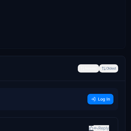
Newest
Oldest
Log In
Reply