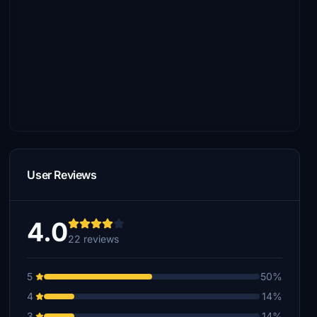
User Reviews
4.0
22 reviews
5
50%
4
14%
3
14%