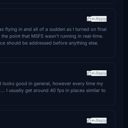
Reply
s flying in and all of a sudden as I turned on final
the point that MSFS wasn't running in real-time.
nce should be addressed before anything else.
Reply
ort looks good in general, however every time my
.. I usually get around 40 fps in places similar to
Reply