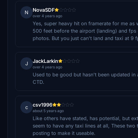
NovaSDF
N
over 4 years ago
Yes, super heavy hit on framerate for me as 
500 feet before the airport (landing) and fps
photos. But you just can't land and taxi at 9 f
JackLarkin
J
over 4 years ago
Used to be good but hasn't been updated in 
CTD.
csv1996
c
about 5 years ago
Like others have stated, has potential, but e
seem to have any taxi lines at all, These tw
posting to make it useable.