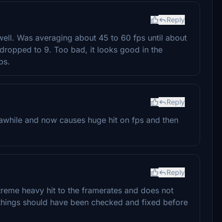
Reply
well. Was averaging about 45 to 60 fps until about
 dropped to 9. Too bad, it looks good in the
ps.
Reply
awhile and now causes huge hit on fps and then
Reply
xtreme heavy hit to the framerates and does not
o things should have been checked and fixed before