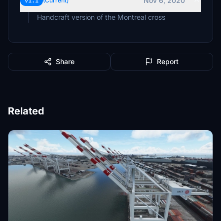
Nov 6, 2020
v1.1
(Current)
Handcraft version of the Montreal cross
Share
Report
Related