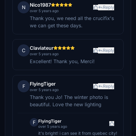
Nico1987
N
Reply
over 5 years ago
Thank you, we need all the crucifix's
we can get these days.
Claviateur
C
Reply
over 5 years ago
Excellent! Thank you, Merci!
FlyingTiger
F
Reply
over 5 years ago
Thank you Jo! The winter photo is
beautiful. Love the new lighting
FlyingTiger
F
over 5 years ago
it's bright! i can see it from quebec city!