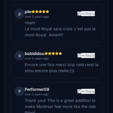
pile
p
Reply
over 5 years ago
Yeah!
Le mont Royal sans croix c'est pas le
mont Royal. Amen!!!
bobididou
b
Reply
over 5 years ago
Encore une fois merci bcp cela rend la
simu encore plus réelle:)))
Performer09
P
Reply
over 5 years ago
Thank you! This is a great addition to
make Montreal feel more like the real
thing!