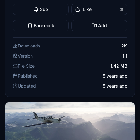
Sub
Like
31
Bookmark
Add
Downloads
2K
Version
1.1
File Size
1.42 MB
Published
5 years ago
Updated
5 years ago