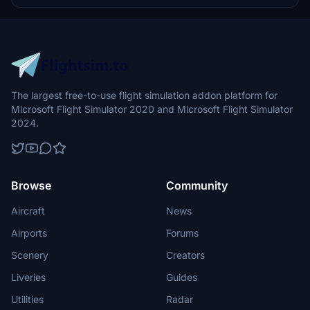
The largest free-to-use flight simulation addon platform for
Microsoft Flight Simulator 2020 and Microsoft Flight Simulator
2024.
Browse
Community
Aircraft
News
Airports
Forums
Scenery
Creators
Liveries
Guides
Utilities
Radar