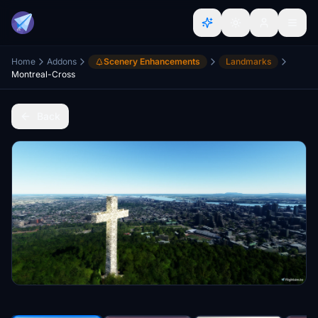
Home
Addons
Scenery Enhancements
Landmarks
Montreal-Cross
Back