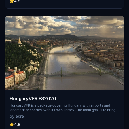
include detailed representations of the Rosecrans Submarine Base,
4.8
multiple naval shipyards, and various classes of ships, including
attack submarines and aircraft carriers. Recent updates have
focused on model clean-up and the addition of interactive landing
pads for helicopters.
HungaryVFR FS2020
HungaryVFR is a package covering Hungary with airports and
landmark sceneries, with its own library. The main goal is to bring
as many airports and landmarks to Hungary as many we can, to
by ekre
have an authentic library for the are. The library can be used by
other 3rd party scenery developers!
4.9