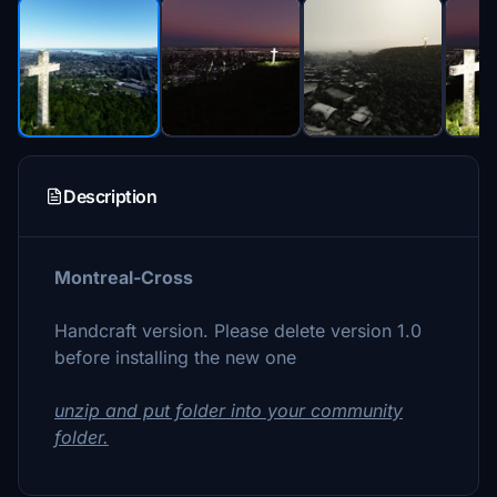
Description
Montreal-Cross
Handcraft version. Please delete version 1.0
before installing the new one
unzip and put folder into your community
folder.