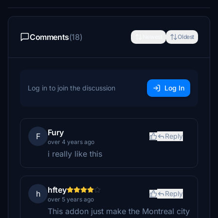
Comments
(18)
Newest
Oldest
Log in to join the discussion
Log In
Fury
F
Reply
over 4 years ago
i really like this
hftey
h
Reply
over 5 years ago
This addon just make the Montreal city