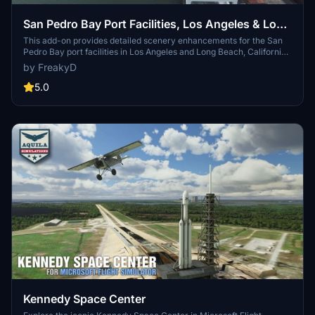
San Pedro Bay Port Facilities, Los Angeles & Long
Beach CA USA (V3.0 MSFS2020) / (V1.3
This add-on provides detailed scenery enhancements for the San
Pedro Bay port facilities in Los Angeles and Long Beach, California,
MSFS2024)
specifically optimized for both MSFS2020 and MSFS2024. Version
by FreakyD
3.0 for MSFS2020 features improved models, with significant
updates including new cargo crane designs and streamlined asset
5.0
management. The MSFS2024 version introduces additional
upgrades and new details while ensuring compatibility with the
latest simulator features.
Kennedy Space Center