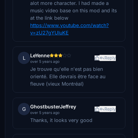
alot more character. I had made a
music video base on this mod and its
at the link below
https://www.youtube.com/watch?
v=zU27gYUIuKE
LeYenne
L
Reply
over 5 years ago
Je trouve qu'elle n'est pas bien
orienté. Elle devrais être face au
fleuve (vieux Montréal)
GhostbusterJeffrey
G
Reply
over 5 years ago
Thanks, it looks very good