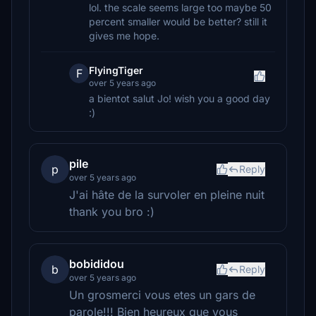
lol. the scale seems large too maybe 50
percent smaller would be better? still it
gives me hope.
FlyingTiger
F
over 5 years ago
a bientot salut Jo! wish you a good day
:)
pile
p
Reply
over 5 years ago
J'ai hâte de la survoler en pleine nuit
thank you bro :)
bobididou
b
Reply
over 5 years ago
Un grosmerci vous etes un gars de
parole!!! Bien heureux que vous