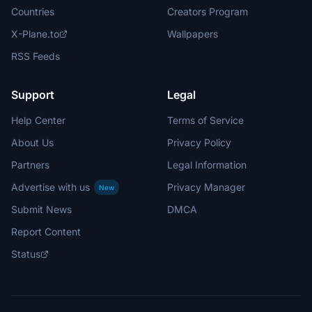
Countries
Creators Program
X-Plane.to
Wallpapers
RSS Feeds
Support
Legal
Help Center
Terms of Service
About Us
Privacy Policy
Partners
Legal Information
Advertise with us
Privacy Manager
New
Submit News
DMCA
Report Content
Status