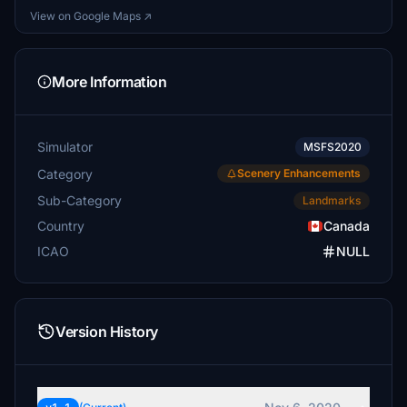
View on Google Maps ↗
More Information
Simulator
MSFS2020
Category
Scenery Enhancements
Sub-Category
Landmarks
Country
Canada
ICAO
NULL
Version History