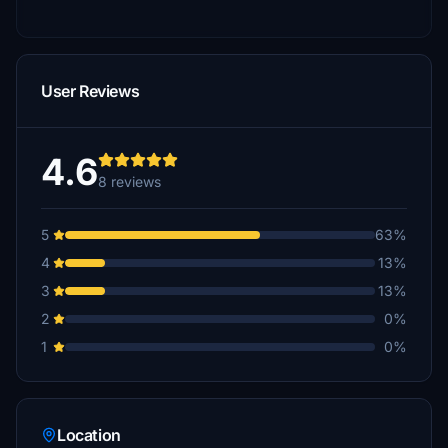
User Reviews
4.6
8 reviews
5
63%
4
13%
3
13%
2
0%
1
0%
Location