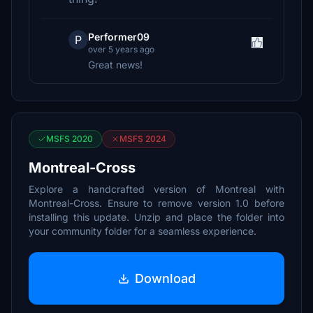
Performer09
P
over 5 years ago
Great news!
MSFS 2020
MSFS 2024
Montreal-Cross
Explore a handcrafted version of Montreal with
Montreal-Cross. Ensure to remove version 1.0 before
installing this update. Unzip and place the folder into
your community folder for a seamless experience.
Download