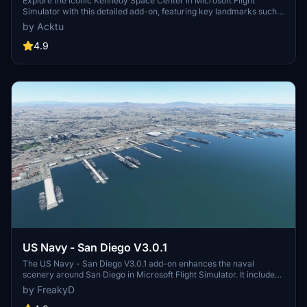
Explore the iconic Kennedy Space Center in Microsoft Flight
Simulator with this detailed add-on, featuring key landmarks such
as the VAB Building, Launch Control Building, and Launch
by Acktu
Complexes 39A & 39B. Witness the impressive Falcon Heavy
Rocket and SpaceX Rocket Assembly building as you embark on
4.9
virtual space missions. Additional updates promise more buildings
and assets to enhance your experience.
US Navy - San Diego V3.0.1
The US Navy - San Diego V3.0.1 add-on enhances the naval
scenery around San Diego in Microsoft Flight Simulator. It includes
a variety of updated ship models and improved textures, ensuring
by FreakyD
compatibility with both MSFS2020 and MSFS2024. Key features