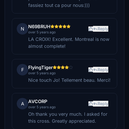
fassiez tout ca pour nous:)))
N69BRUH
N
Reply
over 5 years ago
LA CROIX! Excellent. Montreal is now
almost complete!
FlyingTiger
F
Reply
over 5 years ago
Nice touch Jo! Tellement beau. Merci!
AVCORP
A
Reply
over 5 years ago
Oh thank you very much. I asked for
this cross. Greatly appreciated.