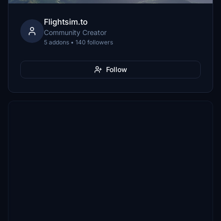
Flightsim.to
Community Creator
5 addons • 140 followers
Follow