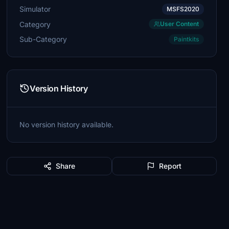
Simulator
MSFS2020
Category
User Content
Sub-Category
Paintkits
Version History
No version history available.
Share
Report