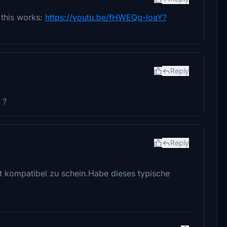
 this works:
https://youtu.be/fHWEQq-loaY?
Reply
 ?
Reply
t kompatibel zu schein.Habe dieses typische