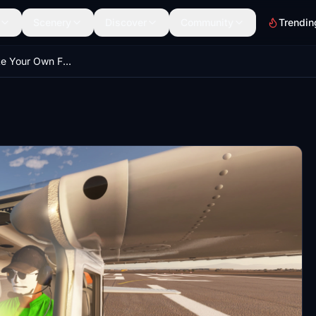
Scenery
Discover
Community
Trendin
JayDee´s Make Your Own Face A Pilot Mod