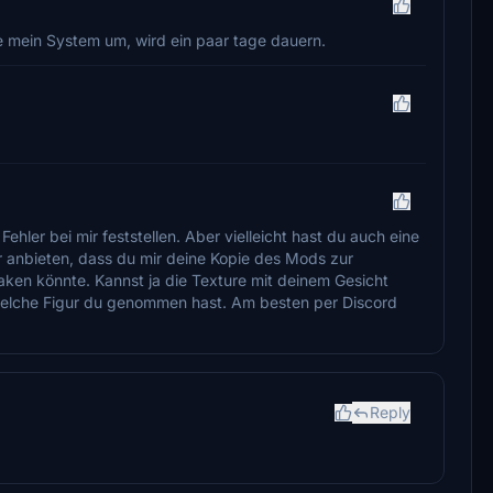
e mein System um, wird ein paar tage dauern.
ler bei mir feststellen. Aber vielleicht hast du auch eine
r anbieten, dass du mir deine Kopie des Mods zur
aken könnte. Kannst ja die Texture mit deinem Gesicht
welche Figur du genommen hast. Am besten per Discord
Reply