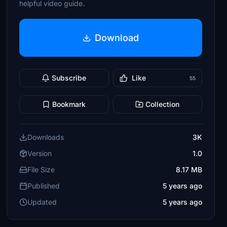
helpful video guide.
Download
Subscribe
Like
55
Bookmark
Collection
Downloads
3K
Version
1.0
File Size
8.17 MB
Published
5 years ago
Updated
5 years ago