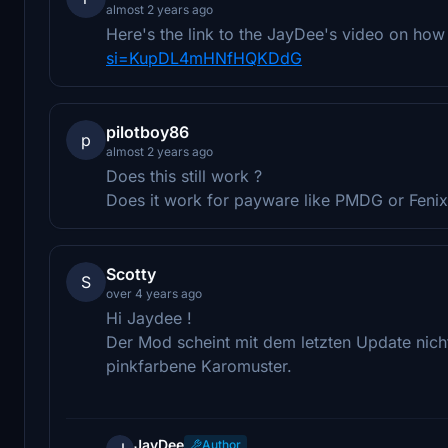
almost 2 years ago
Here's the link to the JayDee's video on how
si=KupDL4mHNfHQKDdG
pilotboy86
p
almost 2 years ago
Does this still work ?
Does it work for payware like PMDG or Fenix
Scotty
S
over 4 years ago
Hi Jaydee !
Der Mod scheint mit dem letzten Update nich
pinkfarbene Karomuster.
JayDee
Author