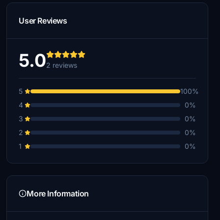
User Reviews
5.0
2 reviews
5
100%
4
0%
3
0%
2
0%
1
0%
More Information