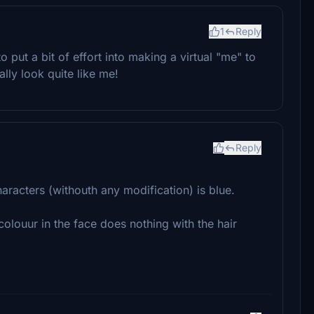
1
Reply
o put a bit of effort into making a virtual "me" to
ally look quite like me!
Reply
aracters (withouth any modification) is blue.
olouur in the face does nothing with the hair