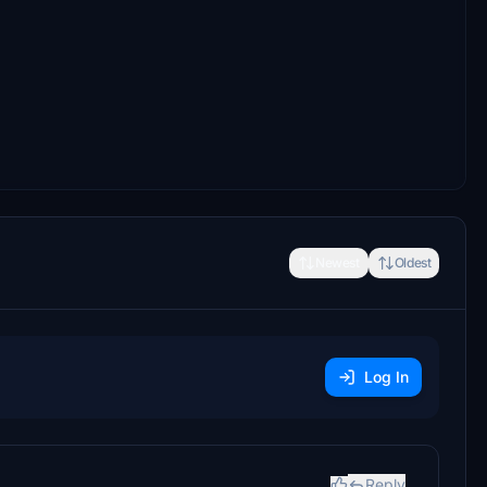
Newest
Oldest
Log In
Reply