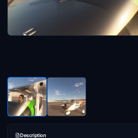
Description