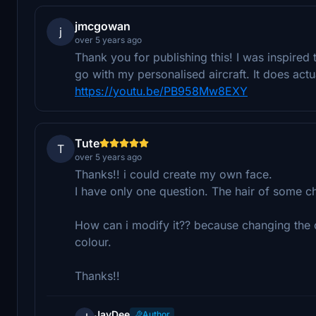
jmcgowan
j
over 5 years ago
Thank you for publishing this! I was inspired t
go with my personalised aircraft. It does actu
https://youtu.be/PB958Mw8EXY
Tute
T
over 5 years ago
Thanks!! i could create my own face.
I have only one question. The hair of some ch
How can i modify it?? because changing the c
colour.
Thanks!!
JayDee
Author