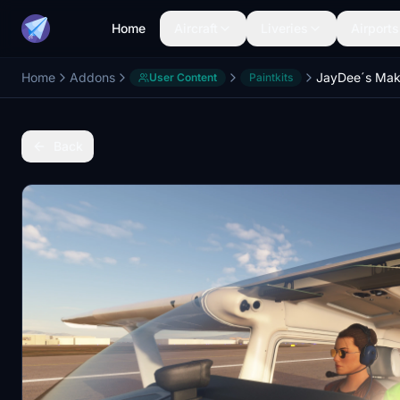
Home
Aircraft
Liveries
Airports
Home
Addons
User Content
Paintkits
Back