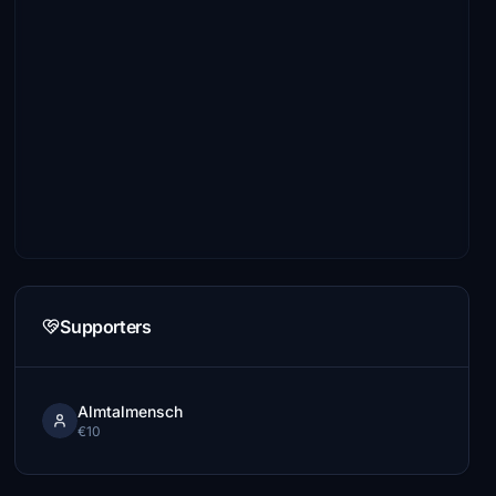
Supporters
Almtalmensch
€10