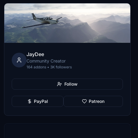
JayDee
Community Creator
164 addons • 3K followers
Follow
PayPal
Patreon