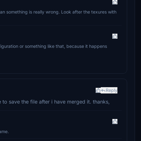
e, than something is really wrong. Look after the texures with
nfiguration or something like that, because it happens
Reply
o save the file after i have merged it. thanks,
name.