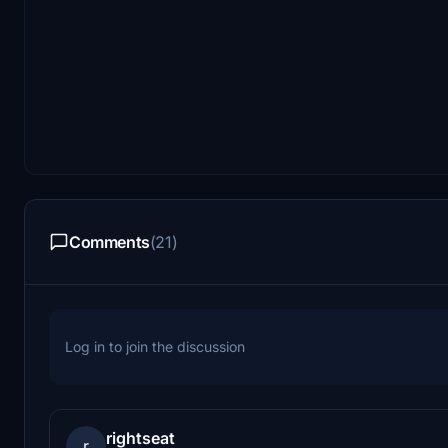
Comments
(21)
Log in to join the discussion
rightseat
r