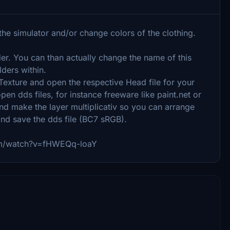
he simulator and/or change colors of the clothing.
der. You can than actually change the name of this
lders within.
ture and open the respective Head file for your
n dds files, for instance freeware like paint.net or
d make the layer multiplicativ so you can arrange
and save the dds file (BC7 sRGB).
com/watch?v=fHWEQq-loaY