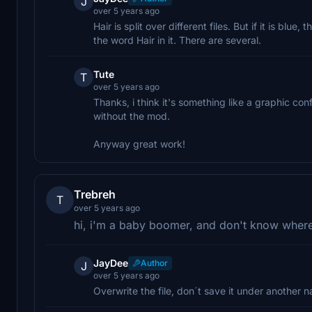
J
over 5 years ago
Hair is split over different files. But if it is blu
the word Hair in it. There are several.
Tute
T
over 5 years ago
Thanks, i think it's something like a graphic co
without the mod.
Anyway great work!
Trebreh
T
over 5 years ago
hi, i'm a baby boomer, and don't know where t
JayDee
Author
J
over 5 years ago
Overwrite the file, don´t save it under another 