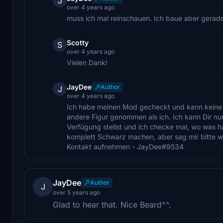
J
over 4 years ago
muss ich mal reinschauen. Ich baue aber gerad
Scotty
S
over 4 years ago
Vielen Dank!
JayDee
Author
J
over 4 years ago
Ich habe meinen Mod gecheckt und kann keine Feh
andere Figur genommen als ich. Ich kann Dir nu
Verfügung stellst und ich checke mal, wo was h
komplett Schwarz machen, aber sag mir bitte 
Kontakt aufnehmen - JayDee#9534
JayDee
Author
J
over 5 years ago
Glad to hear that. Nice Beard^^.