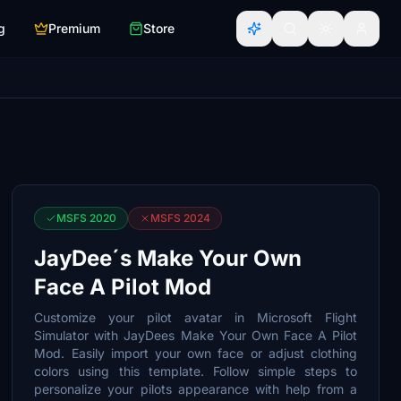
g
Premium
Store
MSFS 2020
MSFS 2024
JayDee´s Make Your Own
Face A Pilot Mod
Customize your pilot avatar in Microsoft Flight
Simulator with JayDees Make Your Own Face A Pilot
Mod. Easily import your own face or adjust clothing
colors using this template. Follow simple steps to
personalize your pilots appearance with help from a