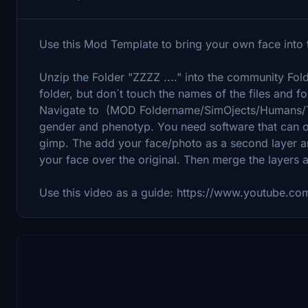
Use this Mod Template to bring your own face into t
Unzip the Folder "ZZZZ ...." into the community Fol
folder, but don´t touch the names of the files and fo
Navigate to (MOD Foldername/SimOjects/Humans/Tex
gender and phenotyp. You need software that can ope
gimp. The add your face/photo as a second layer an
your face over the original. Then merge the layers 
Use this video as a guide: https://www.youtube.