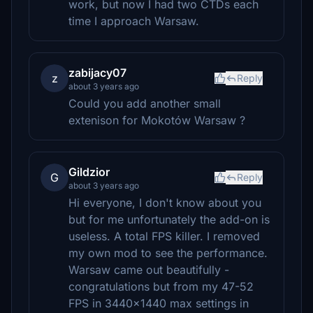
work, but now I had two CTDs each
time I approach Warsaw.
zabijacy07
z
Reply
about 3 years ago
Could you add another small
extenison for Mokotów Warsaw ?
Gildzior
G
Reply
about 3 years ago
Hi everyone, I don't know about you
but for me unfortunately the add-on is
useless. A total FPS killer. I removed
my own mod to see the performance.
Warsaw came out beautifully -
congratulations but from my 47-52
FPS in 3440x1440 max settings in