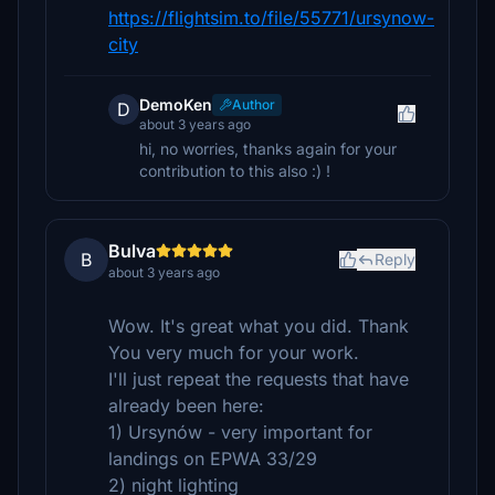
https://flightsim.to/file/55771/ursynow-
city
DemoKen
Author
D
about 3 years ago
hi, no worries, thanks again for your
contribution to this also :) !
Bulva
B
Reply
about 3 years ago
Wow. It's great what you did. Thank
You very much for your work.
I'll just repeat the requests that have
already been here:
1) Ursynów - very important for
landings on EPWA 33/29
2) night lighting