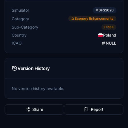
Simulator
MSFS2020
Category
Scenery Enhancements
Sub-Category
Cities
Country
Poland
ICAO
NULL
Version History
No version history available.
Share
Report