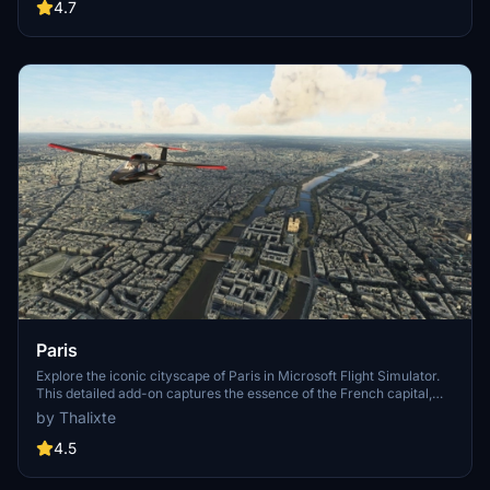
Angeles
4.7
Paris
Explore the iconic cityscape of Paris in Microsoft Flight Simulator.
This detailed add-on captures the essence of the French capital,
featuring famous landmarks and architectural marvels. With
by Thalixte
accurate GPS coordinates, immerse yourself in the beauty of Paris,
known for its historical significance and vibrant culture. Download
4.5
now and experience the City of Light from a whole new
perspective.