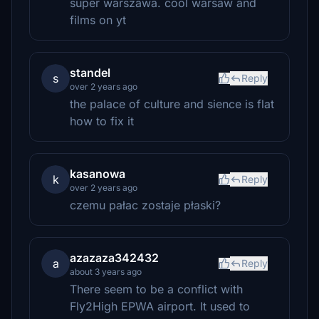
super warszawa. cool warsaw and
films on yt
standel
s
Reply
over 2 years ago
the palace of culture and sience is flat
how to fix it
kasanowa
k
Reply
over 2 years ago
czemu pałac zostaje płaski?
azazaza342432
a
Reply
about 3 years ago
There seem to be a conflict with
Fly2High EPWA airport. It used to