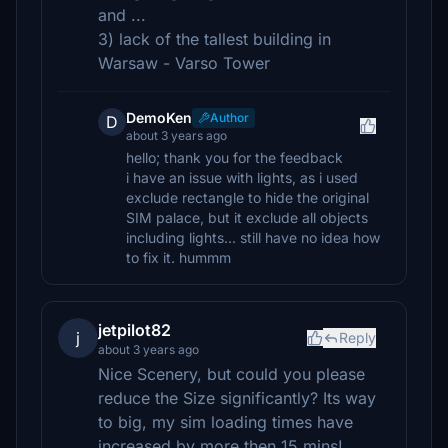
and ...
3) lack of the tallest building in
Warsaw - Varso Tower
DemoKen
Author
D
about 3 years ago
hello; thank you for the feedback
i have an issue with lights, as i used
exclude rectangle to hide the original
SIM palace, but it exclude all objects
including lights... still have no idea how
to fix it. hummm
jetpilot82
j
Reply
about 3 years ago
Nice Scenery, but could you please
reduce the Size significantly? Its way
to big, my sim loading times have
increased by more then 15 mins!