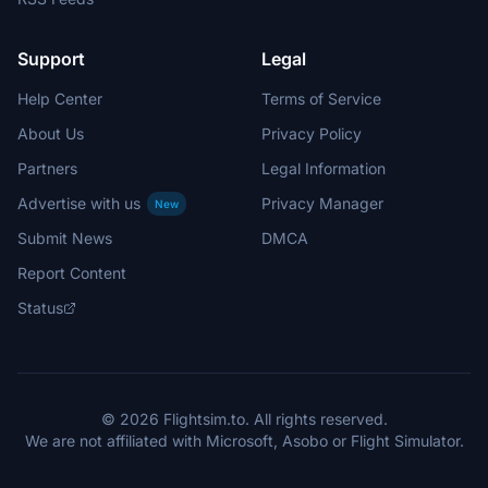
Support
Legal
Help Center
Terms of Service
About Us
Privacy Policy
Partners
Legal Information
Advertise with us
Privacy Manager
New
Submit News
DMCA
Report Content
Status
© 2026 Flightsim.to. All rights reserved.
We are not affiliated with Microsoft, Asobo or Flight Simulator.