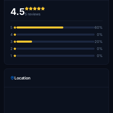
4.5
5 reviews
5
60%
4
0%
3
20%
2
0%
1
0%
Location