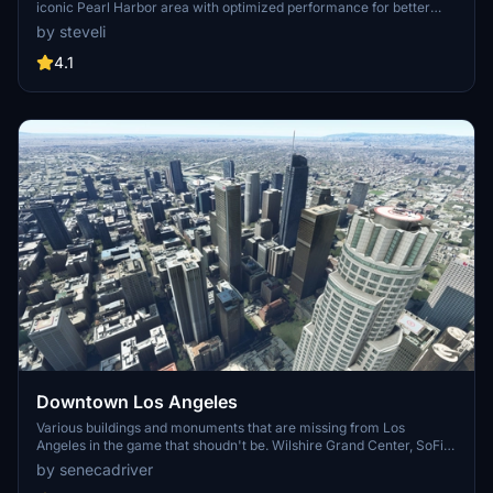
iconic Pearl Harbor area with optimized performance for better
FPS. Discover Waikiki, Honolulu downtown, and more with this
by steveli
detailed addon. Enhance your experience by adding free mods for
carriers, battleships, and military airplanes in Pearl Harbor and
4.1
surrounding bases. Support the creator for future updates if you
enjoy this mod.
Downtown Los Angeles
Various buildings and monuments that are missing from Los
Angeles in the game that shoudn't be. Wilshire Grand Center, SoFi
Stadium, 801 S Grand, 825 S Hill, 888 S Hope, 1000 Grand, Apex the
by senecadriver
One, Atelier, Aven Apartments, Metropolis Towers, Level Los