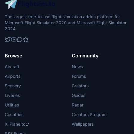
The largest free-to-use flight simulation addon platform for
Microsoft Flight Simulator 2020 and Microsoft Flight Simulator
2024.
Browse
Community
Aircraft
News
Airports
Forums
Scenery
Creators
Liveries
Guides
Utilities
Radar
Countries
Creators Program
X-Plane.to
Wallpapers
RSS Feeds