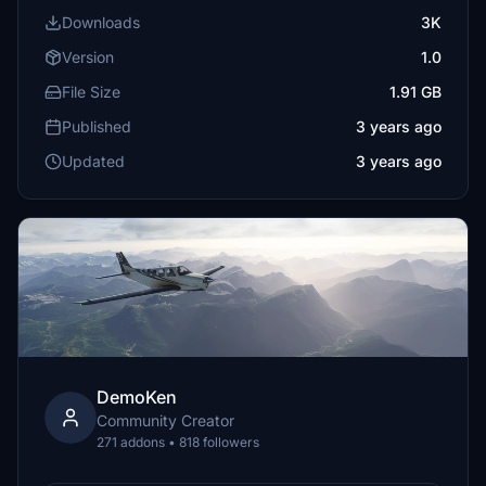
Downloads
3K
Version
1.0
File Size
1.91 GB
Published
3 years ago
Updated
3 years ago
DemoKen
Community Creator
271 addons • 818 followers