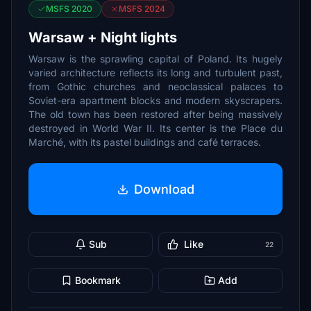
MSFS 2020
MSFS 2024
Warsaw + Night lights
Warsaw is the sprawling capital of Poland. Its hugely
varied architecture reflects its long and turbulent past,
from Gothic churches and neoclassical palaces to
Soviet-era apartment blocks and modern skyscrapers.
The old town has been restored after being massively
destroyed in World War II. Its center is the Place du
Marché, with its pastel buildings and café terraces.
Download
Sub
Like
22
Bookmark
Add