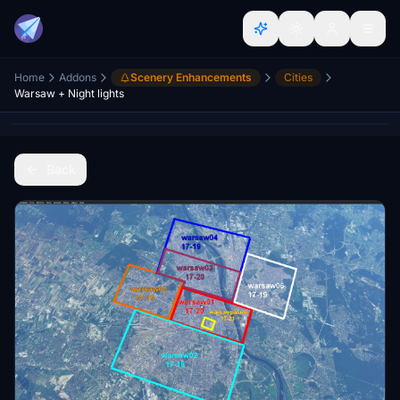
Home
Addons
Scenery Enhancements
Cities
Warsaw + Night lights
Back