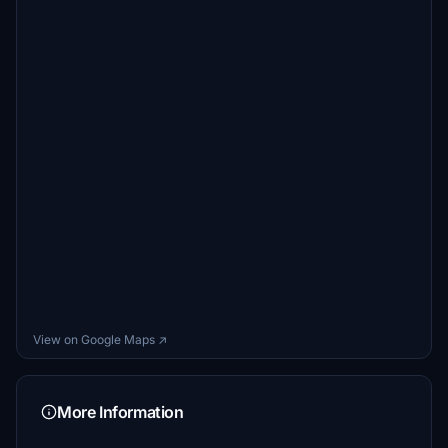
View on Google Maps ↗
More Information