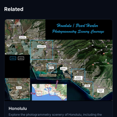
Related
Honolulu
Explore the photogrammetry scenery of Honolulu, including the