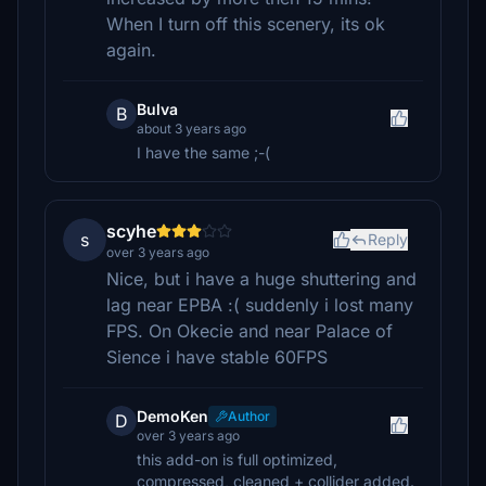
When I turn off this scenery, its ok
again.
Bulva
B
about 3 years ago
I have the same ;-(
scyhe
s
Reply
over 3 years ago
Nice, but i have a huge shuttering and
lag near EPBA :( suddenly i lost many
FPS. On Okecie and near Palace of
Sience i have stable 60FPS
DemoKen
Author
D
over 3 years ago
this add-on is full optimized,
compressed, cleaned + collider added.