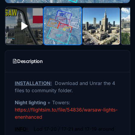
Description
INSTALLATION:
Download and Unrar the 4
files to community folder.
Night lighting
+ Towers:
https://flightsim.to/file/54836/warsaw-lights-
enenhanced
INFO:
Lod 17-20 / 17-21 and 17-19 around