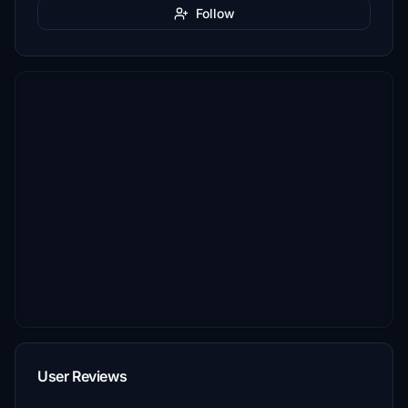
Follow
User Reviews