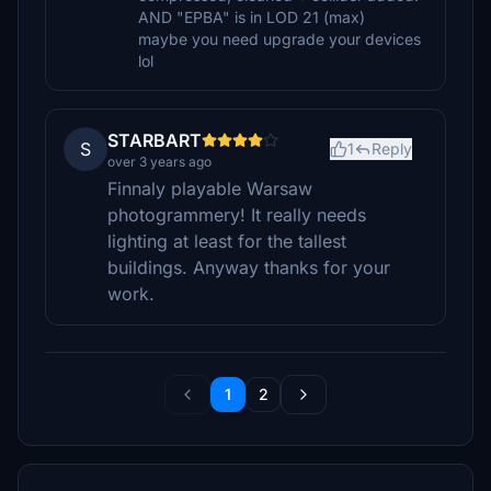
AND "EPBA" is in LOD 21 (max)
maybe you need upgrade your devices
lol
STARBART
S
1
Reply
over 3 years ago
Finnaly playable Warsaw
photogrammery! It really needs
lighting at least for the tallest
buildings. Anyway thanks for your
work.
1
2