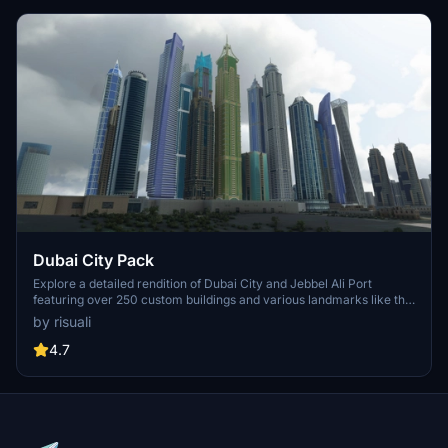
Dubai City Pack
Explore a detailed rendition of Dubai City and Jebbel Ali Port
featuring over 250 custom buildings and various landmarks like the
iconic hotels and tourist attractions. While focusing on enhancing
by risuali
the daytime visuals, this pack offers improved textures for select
buildings, promising a refreshing experience for simmers.
4.7
Additionally, adjustments have been made to SkyDive Dubai Airport
to address previous elevation issues, ensuring a more immersive
flight into this dynamic cityscape.