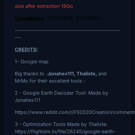
size after extraction 18Go
Coordinates
: 52.242939, 21.019566
--------------------------------------------------
---
CREDITS:
1- Google map
Big thanks to
Jonahex111, Thalixte,
and
MrMo for their excellent tools :
2 - Google Earth Decoder Tool: Made by
Jonahex111
https://www.reddit.com/r/FS2020Creation/comments
3 - Optimization Tools Made by Thalixte:
https://flightsim.to/file/26245/google-earth-