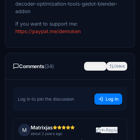
decoder-optimization-tools-gedot-blender-
addon
If you want to support me:
https://paypal.me/demoken
Comments
(34)
Newest
Oldest
Log in to join the discussion
Log In
Matrixjas
M
Reply
about 2 years ago