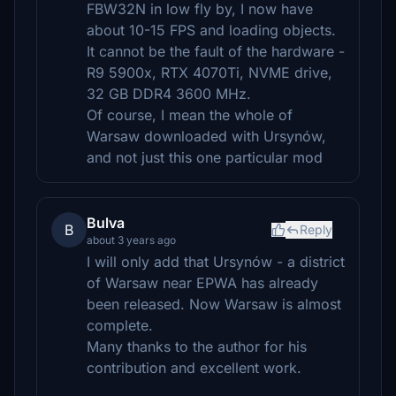
FBW32N in low fly by, I now have
about 10-15 FPS and loading objects.
It cannot be the fault of the hardware -
R9 5900x, RTX 4070Ti, NVME drive,
32 GB DDR4 3600 MHz.
Of course, I mean the whole of
Warsaw downloaded with Ursynów,
and not just this one particular mod
Bulva
B
Reply
about 3 years ago
I will only add that Ursynów - a district
of Warsaw near EPWA has already
been released. Now Warsaw is almost
complete.
Many thanks to the author for his
contribution and excellent work.