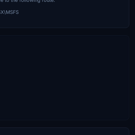
GSX\MSFS