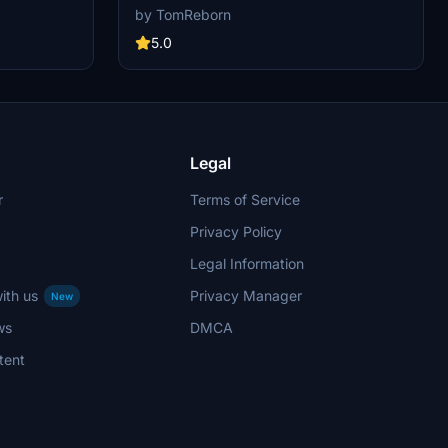
other creators are currently building up a
ng up a
by TomReborn
community exclusively for a better overview of
r overview of
GSX Profiles. There are many duplicates of GSX
icates of GSX
5.0
Profiles and surely much frustration. This server
n. This server
is FROM Creators FOR Creators. Here you can
ere you can
ask for help or just have a nice chat with other
t with other
GSX Users or Creators. We're waiting for you!
ing for you!
Legal
r
Terms of Service
Privacy Policy
Legal Information
ith us
Privacy Manager
New
ws
DMCA
tent