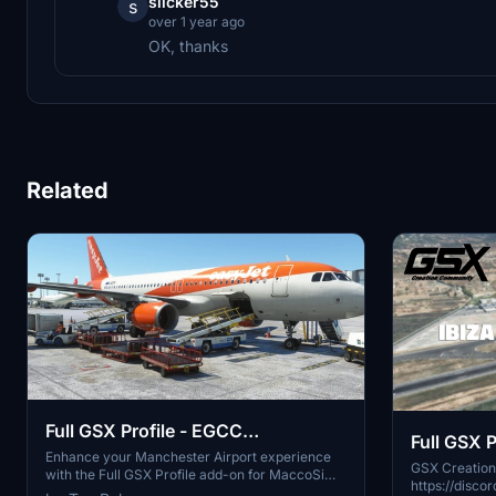
slicker55
s
over 1 year ago
OK, thanks
Related
Full GSX Profile - EGCC
Full GSX P
Manchester (MaccoSim)
Enhance your Manchester Airport experience
(iniBuilds
GSX Creatio
with the Full GSX Profile add-on for MaccoSims
https://discord.gg
scenery. This preset includes completed ramps,