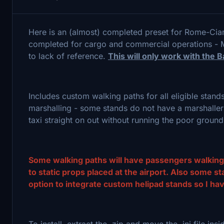
Here is an (almost) completed preset for Rome-Ciam
completed for cargo and commercial operations - M
to lack of reference.
This will only work with the
Includes custom walking paths for all eligible stand
marshalling - some stands do not have a marshaller 
taxi straight on out without running the poor groun
Some walking paths will have passengers walking t
to static props placed at the airport. Also some 
option to integrate custom helipad stands so I hav
To install, extract the .zip and move the .ini file ins