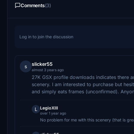
Comments
(3)
Log in to join the discussion
slicker55
s
almost 3 years ago
27K GSX profile downloads indicates there are 
scenery. I am interested to purchase but hesi
and simply eats frames (unconfirmed). Anyon
LegioXIII
L
over 1 year ago
No problem for me with this scenery (that is gre