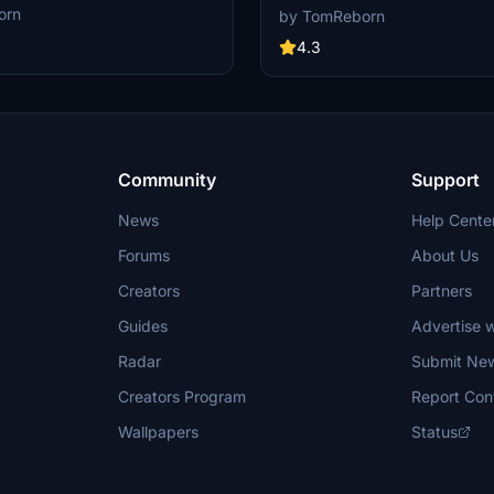
s are currently building up a
other creators are currently buildi
orn
by TomReborn
lusively for a better overview of
community exclusively for a bette
 There are many duplicates of GSX
GSX Profiles. There are many dupl
4.3
surely much frustration. This server
Profiles and surely much frustratio
tors FOR Creators. Here you can
is FROM Creators FOR Creators. H
r just have a nice chat with other
ask for help or just have a nice cha
Creators. We're waiting for you!
GSX Users or Creators. We're wait
Community
Support
News
Help Cente
Forums
About Us
Creators
Partners
Guides
Advertise w
Radar
Submit Ne
Creators Program
Report Con
Wallpapers
Status