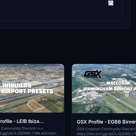
rofile - LEIB Ibiza
GSX Profile - EGBB Birm
)
(MaccoSim)
n Community Discord >>>
GSX Creation Community Discord
/ubCkJQS6Mj // Me and many
https://discord.gg/ubCkJQS6Mj // Me and many