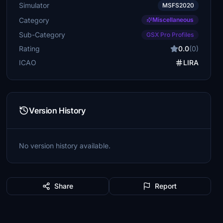
Simulator
MSFS2020
Category
Miscellaneous
Sub-Category
GSX Pro Profiles
Rating
0.0
(0)
ICAO
LIRA
Version History
No version history available.
Share
Report