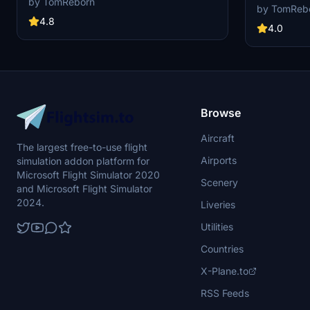
by TomReborn
other creator
by TomReb
gates, walking paths, custom vehicle locations,
community exc
and accurate marshaling into stands. Covering
4.8
GSX Profiles.
4.0
Terminals 1, 2, 3, West Apron, and Cargo areas,
Profiles and 
this add-on ensures a comprehensive airport
is FROM Crea
layout based on Manchester Airports Ground
ask for help o
Information documents. Note that stands with
GSX Users or 
multiple spots may require additional
adjustments for jetway assignment.
Browse
Aircraft
The largest free-to-use flight
Airports
simulation addon platform for
Microsoft Flight Simulator 2020
Scenery
and Microsoft Flight Simulator
2024.
Liveries
Utilities
Countries
X-Plane.to
RSS Feeds