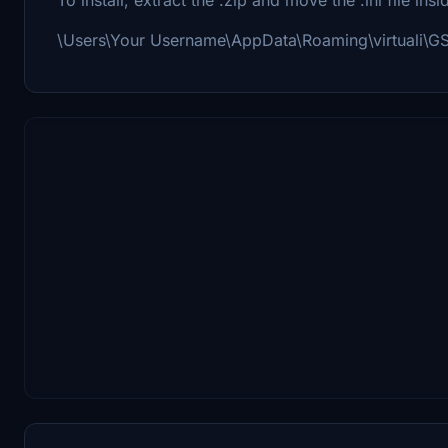
\Users\Your Username\AppData\Roaming\virtuali\