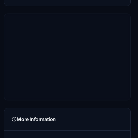
More Information