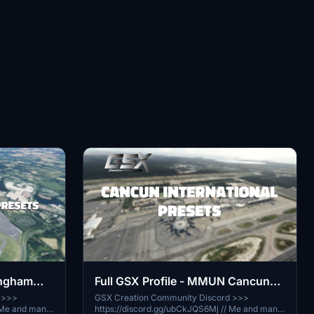
Full GSX Profile - MMUN Cancun
ingham
(MaccoSim)
GSX Creation Community Discord >>>
 >>>
https://discord.gg/ubCkJQS6Mj // Me and many