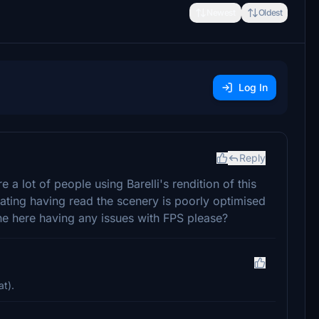
Newest
Oldest
Log In
Reply
a lot of people using Barelli's rendition of this
tating having read the scenery is poorly optimised
e here having any issues with FPS please?
at).