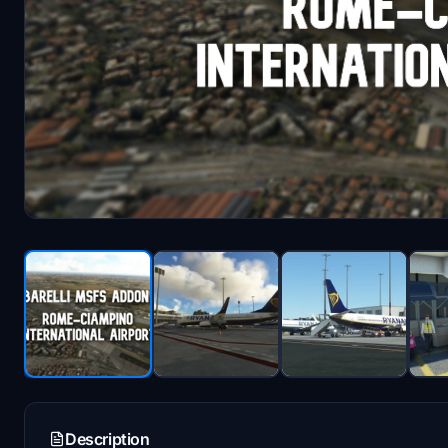
Description