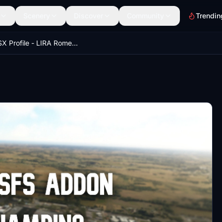
Scenery
Discover
Community
Trendin
Full GSX Profile - LIRA Rome-Ciampino (Barelli MSFS Addon)