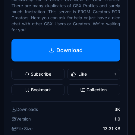
There are many duplicates of GSX Profiles and surely
much frustration. This server is FROM Creators FOR
Creators. Here you can ask for help or just have a nice
chat with other GSX Users or Creators. We're waiting
for you!
Download
Subscribe
Like
9
Bookmark
Collection
Downloads
3K
Version
1.0
File Size
13.31 KB