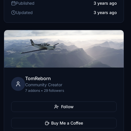
Published
3 years ago
Updated
3 years ago
TomReborn
Community Creator
7 addons • 29 followers
Follow
Buy Me a Coffee