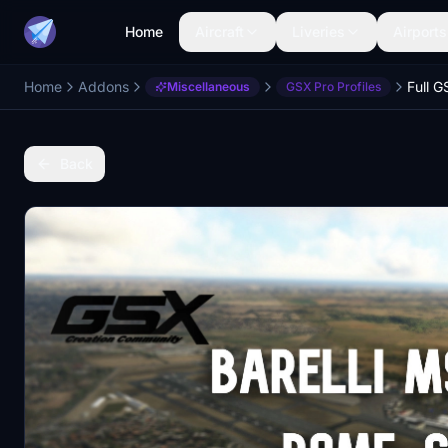
Home
Aircraft
Liveries
Airports
Home
Addons
Miscellaneous
GSX Pro Profiles
Back