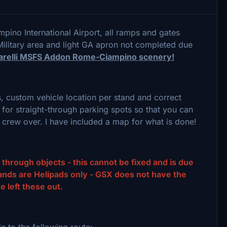
pino International Airport, all ramps and gates
ilitary area and light GA apron not completed due
 Barelli MSFS Addon Rome-Ciampino scenery!
s, custom vehicle location per stand and correct
for straight-through parking spots so that you can
d crew over. I have included a map for what is done!
hrough objects - this cannot be fixed and is due
stands are Helipads only - GSX does not have the
e left these out.
ide to the following route: