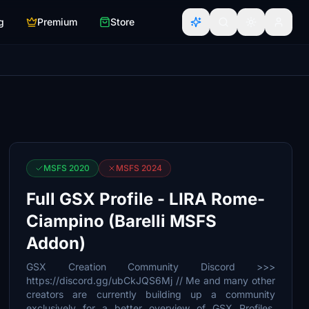
g
Premium
Store
MSFS 2020
MSFS 2024
Full GSX Profile - LIRA Rome-
Ciampino (Barelli MSFS
Addon)
GSX Creation Community Discord >>>
https://discord.gg/ubCkJQS6Mj // Me and many other
creators are currently building up a community
exclusively for a better overview of GSX Profiles.