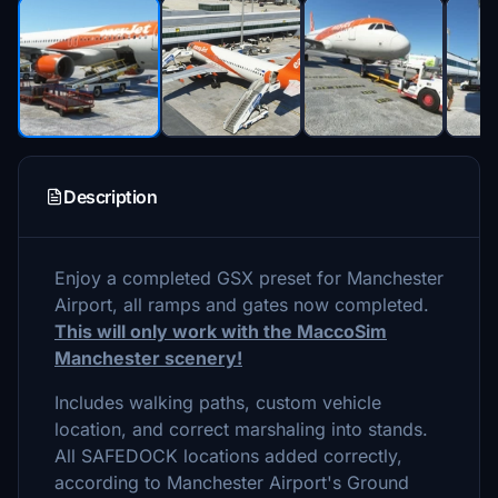
Description
Enjoy a completed GSX preset for Manchester
Airport, all ramps and gates now completed.
This will only work with the MaccoSim
Manchester scenery!
Includes walking paths, custom vehicle
location, and correct marshaling into stands.
All SAFEDOCK locations added correctly,
according to Manchester Airport's Ground