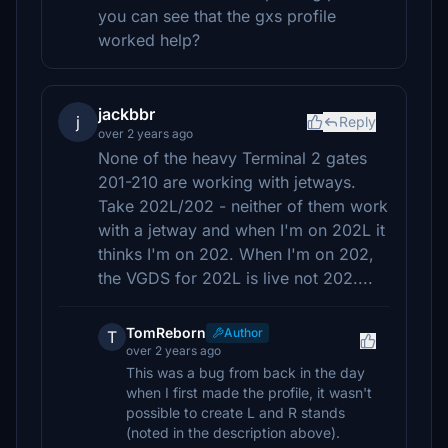
you can see that the gxs profile
worked help?
jackbbr
j
Reply
over 2 years ago
None of the heavy Terminal 2 gates
201-210 are working with jetways.
Take 202L/202 - neither of them work
with a jetway and when I'm on 202L it
thinks I'm on 202. When I'm on 202,
the VGDS for 202L is live not 202....
TomReborn
Author
T
over 2 years ago
This was a bug from back in the day
when I first made the profile, it wasn't
possible to create L and R stands
(noted in the description above).