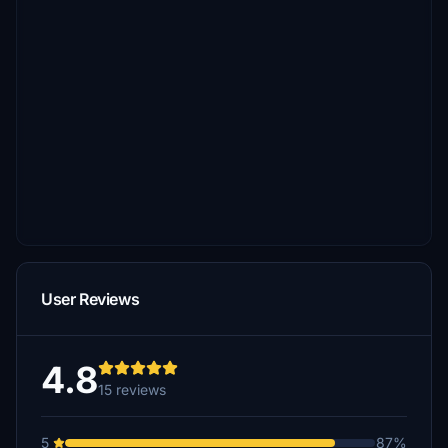
User Reviews
4.8
15 reviews
5
87%