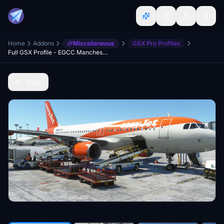
Home
Addons
Miscellaneous
GSX Pro Profiles
Full GSX Profile - EGCC Manchester (MaccoSim)
Back