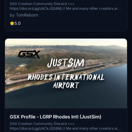
GSX Creation Community Discord >>>
https://discord.gg/ubCkJQS6Mj // Me and many other creators are
currently building up a community exclusively for a better overview
by TomReborn
of GSX Profiles. There are many duplicates of GSX Profiles and
surely much frustration. This server is FROM Creators FOR
5.0
Creators. Here you can ask for help or just have a nice chat with
other GSX Users or Creators. We're waiting for you!
GSX Profile - LGRP Rhodes Intl (JustSim)
GSX Creation Community Discord >>>
https://discord.gg/ubCkJQS6Mj // Me and many other creators are