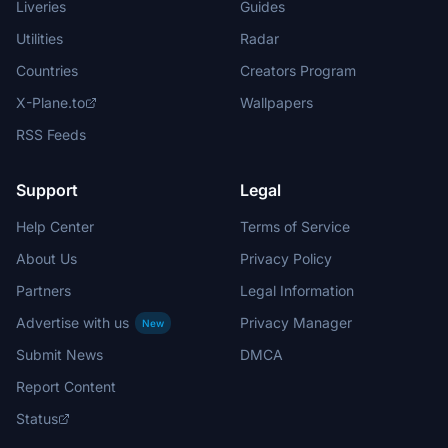
Liveries
Guides
Utilities
Radar
Countries
Creators Program
X-Plane.to
Wallpapers
RSS Feeds
Support
Legal
Help Center
Terms of Service
About Us
Privacy Policy
Partners
Legal Information
Advertise with us
Privacy Manager
New
Submit News
DMCA
Report Content
Status