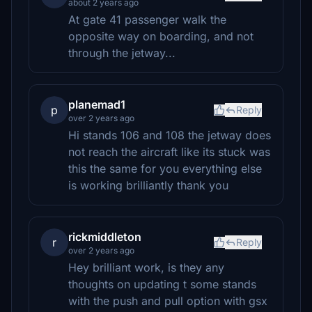
about 2 years ago
At gate 41 passenger walk the
opposite way on boarding, and not
through the jetway...
planemad1
p
Reply
over 2 years ago
Hi stands 106 and 108 the jetway does
not reach the aircraft like its stuck was
this the same for you everything else
is working brilliantly thank you
rickmiddleton
r
Reply
over 2 years ago
Hey brilliant work, is they any
thoughts on updating t some stands
with the push and pull option with gsx