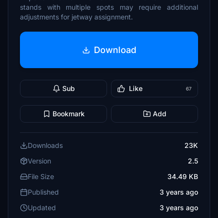
stands with multiple spots may require additional
adjustments for jetway assignment.
Download
Sub
Like
67
Bookmark
Add
Downloads
23K
Version
2.5
File Size
34.49 KB
Published
3 years ago
Updated
3 years ago