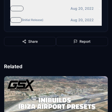
Aug 20, 2022
v1.25
Aug 20, 2022
v1.2
(Initial Release)
Share
Report
Related