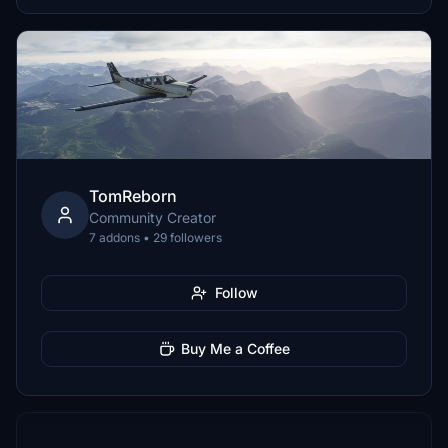
TomReborn
Community Creator
7 addons • 29 followers
Follow
Buy Me a Coffee