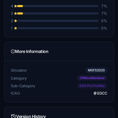
4
7%
3
7%
2
0%
1
0%
More Information
Simulator
MSFS2020
Category
Miscellaneous
Sub-Category
GSX Pro Profiles
ICAO
EGCC
Version History