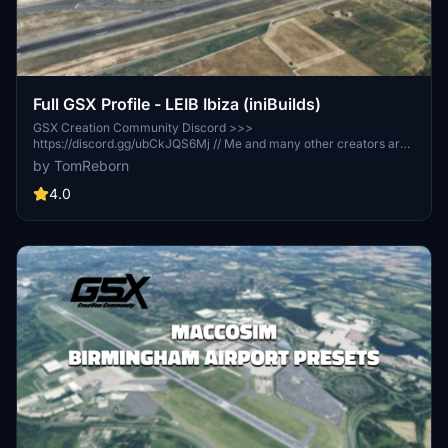
Full GSX Profile - LEIB Ibiza (iniBuilds)
GSX Creation Community Discord >>>
https://discord.gg/ubCkJQS6Mj // Me and many other creators are
currently building up a community exclusively for a better overview
by TomReborn
of GSX Profiles. There are many duplicates of GSX Profiles and
surely much frustration. This server is FROM Creators FOR
4.0
Creators. Here you can ask for help or just have a nice chat with
other GSX Users or Creators. We're waiting for you!