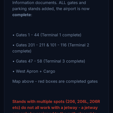
Information documents. ALL gates and
parking stands added, the airport is now
complete
:
• Gates 1 - 44 (Terminal 1 complete)
• Gates 201 - 211 & 101 - 116 (Terminal 2
complete)
• Gates 47 - 58 (Terminal 3 complete)
• West Apron + Cargo
Map above - red boxes are completed gates
Stands with multiple spots (206, 206L, 206R
etc) do not all work with a jetway - a jetway