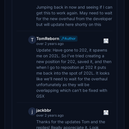
Jumping back in now and seeing if I can
get this to work again. May need to wait
for the new overhaul from the developer
but will update here shortly on this
TomReborn
Author
T
over 2 years ago
Update: Have gone to 202, it spawns
me on 202L. So I've tried creating a
new position for 202, saved it, and then
when I go to reposition at 202 it puts
me back into the spot of 202L. It looks
like we'll need to wait for the overhaul
unfortunately as they will be
overlapping which can't be fixed with
GSX
jackbbr
j
over 2 years ago
Thanks for the updates Tom and the
replies! Really appreciate it. Look