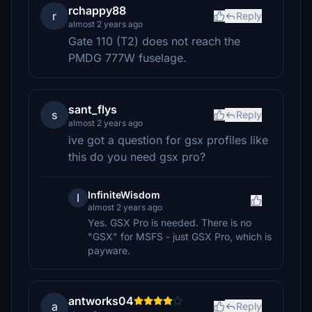
rchappy88
r
Reply
almost 2 years ago
Gate 110 (T2) does not reach the
PMDG 777W fuselage.
sant_flys
s
Reply
almost 2 years ago
ive got a question for gsx profiles like
this do you need gsx pro?
InfiniteWisdom
I
almost 2 years ago
Yes. GSX Pro is needed. There is no
"GSX" for MSFS - just GSX Pro, which is
payware.
antworks04
a
Reply