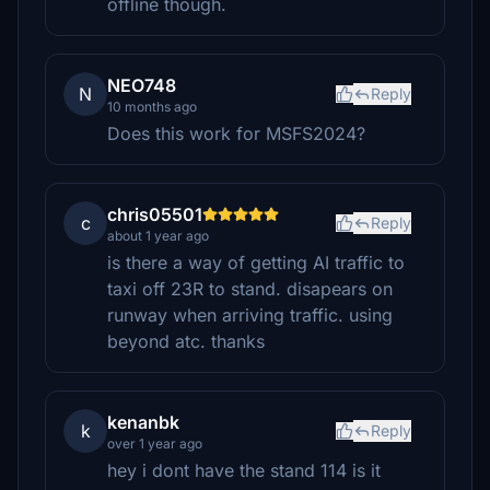
offline though.
NEO748
N
Reply
10 months ago
Does this work for MSFS2024?
chris05501
c
Reply
about 1 year ago
is there a way of getting AI traffic to
taxi off 23R to stand. disapears on
runway when arriving traffic. using
beyond atc. thanks
kenanbk
k
Reply
over 1 year ago
hey i dont have the stand 114 is it