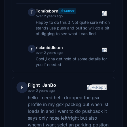
TomReborn
Author
T
over 2 years ago
Happy to do this :) Not quite sure which
stands use push and pull so will do a bit
of digging to see what I can find
rickmiddleton
r
over 2 years ago
Cool ,i cna get hold of some details for
you if needed
Flight_JanBo
F
Reply
over 2 years ago
hello i need hel i dropped the gsx
profile in my gsx packeg but when ist
loads in and i want to do pushback it
says only nose left/right but also
whenn i want selct an parking postion