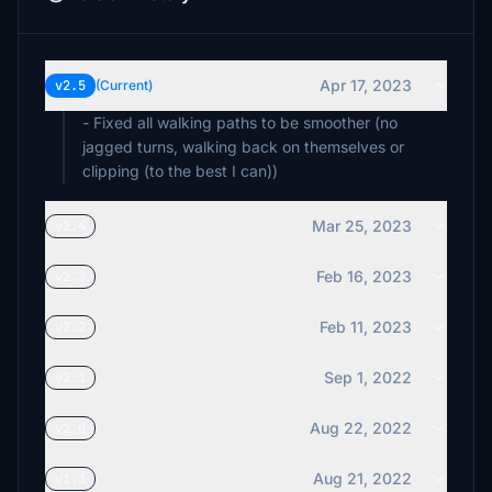
Apr 17, 2023
v2.5
(Current)
- Fixed all walking paths to be smoother (no
jagged turns, walking back on themselves or
clipping (to the best I can))
Mar 25, 2023
v2.4
Feb 16, 2023
v2.3
Feb 11, 2023
v2.2
Sep 1, 2022
v2.1
Aug 22, 2022
v2.0
Aug 21, 2022
v1.3