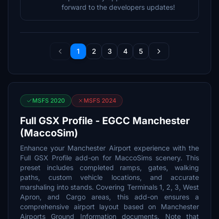
forward to the developers updates!
1
2
3
4
5
MSFS 2020
MSFS 2024
Full GSX Profile - EGCC Manchester
(MaccoSim)
Enhance your Manchester Airport experience with the
Full GSX Profile add-on for MaccoSims scenery. This
preset includes completed ramps, gates, walking
paths, custom vehicle locations, and accurate
marshaling into stands. Covering Terminals 1, 2, 3, West
Apron, and Cargo areas, this add-on ensures a
comprehensive airport layout based on Manchester
Airports Ground Information documents. Note that