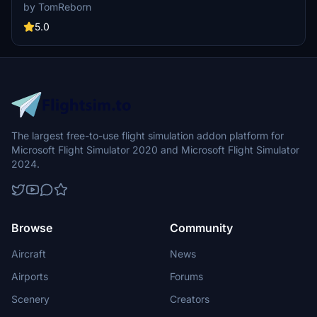
currently building up a community exclusively for a better overview
by TomReborn
of GSX Profiles. There are many duplicates of GSX Profiles and
surely much frustration. This server is FROM Creators FOR
5.0
Creators. Here you can ask for help or just have a nice chat with
other GSX Users or Creators. We're waiting for you!
The largest free-to-use flight simulation addon platform for
Microsoft Flight Simulator 2020 and Microsoft Flight Simulator
2024.
Browse
Community
Aircraft
News
Airports
Forums
Scenery
Creators