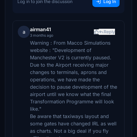
Log in to join the discussion
Log In
airman41
a
Reply
3 months ago
Warning : From Macco Simulations
website : "Development of
Manchester V2 is currently paused.
Due to the Airport receiving major
changes to terminals, aprons and
operations, we have made the
decision to pause development of the
airport until we know what the final
Transformation Programme will look
like."
Be aware that taxiways layout and
some gates have changed IRL as well
as charts. Not a big deal if you fly