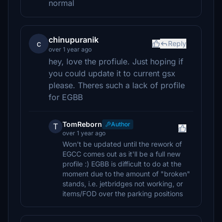
normal
chinupuranik
c
Reply
over 1 year ago
hey, love the profiule. Just hoping if
you could update it to current gsx
please. Theres such a lack of profile
for EGBB
TomReborn
Author
T
over 1 year ago
Won't be updated until the rework of
EGCC comes out as it'll be a full new
profile :) EGBB is difficult to do at the
moment due to the amount of "broken"
stands, i.e. jetbridges not working, or
items/FOD over the parking positions