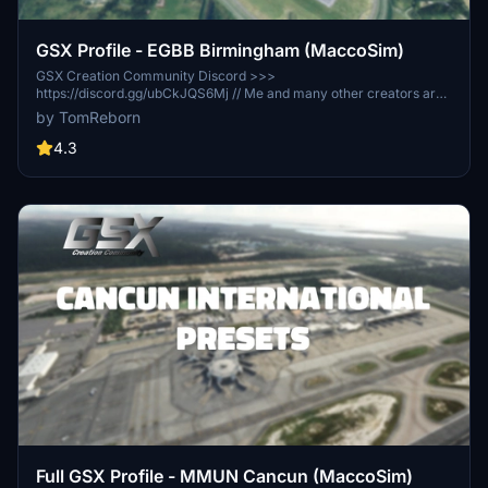
GSX Profile - EGBB Birmingham (MaccoSim)
GSX Creation Community Discord >>>
https://discord.gg/ubCkJQS6Mj // Me and many other creators are
currently building up a community exclusively for a better overview
by TomReborn
of GSX Profiles. There are many duplicates of GSX Profiles and
surely much frustration. This server is FROM Creators FOR
4.3
Creators. Here you can ask for help or just have a nice chat with
other GSX Users or Creators. We're waiting for you!
Full GSX Profile - MMUN Cancun (MaccoSim)