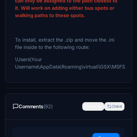
can only be assigned to the path closest to
it. Will work on adding either bus spots or
walking paths to these spots.
To install, extract the .zip and move the .ini
file inside to the following route:
\Users\Your
Username\AppData\Roaming\virtuali\GSX\MSFS
Comments
(92)
Newest
Oldest