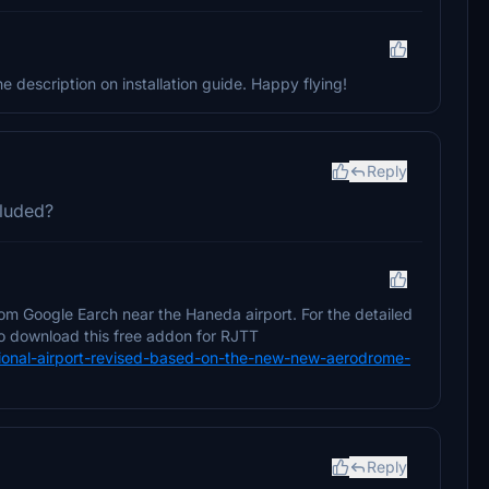
 description on installation guide. Happy flying!
Reply
cluded?
om Google Earch near the Haneda airport. For the detailed
 to download this free addon for RJTT
rnational-airport-revised-based-on-the-new-new-aerodrome-
Reply