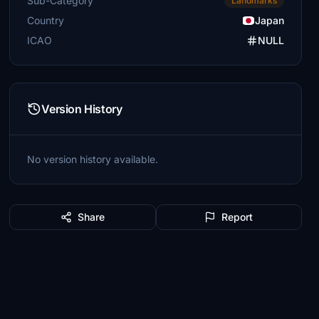
Sub-Category
Landmarks
Country
Japan
ICAO
NULL
Version History
No version history available.
Share
Report