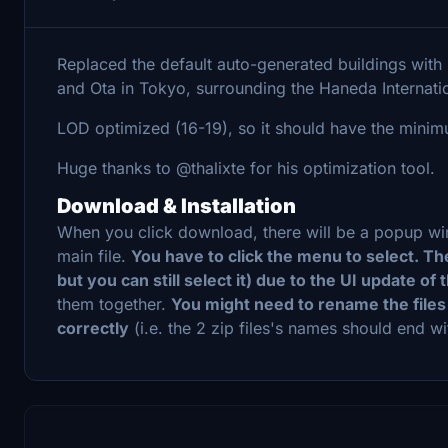
Replaced the default auto-generated buildings wi
and Ota in Tokyo, surrounding the Haneda Internatio
LOD optimized (16-19), so it should have the mini
Huge thanks to @thalixte for his optimization tool.
Download & Installation
When you click download, there will be a popup windo
main file.
You have to click the menu to select. T
but you can still select it) due to the UI update of
them together.
You might need to rename the files
correctly
(i.e. the 2 zip files's names should end wi