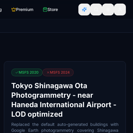
g
Premium
Store
MSFS 2020
MSFS 2024
Tokyo Shinagawa Ota
Photogrammetry - near
Haneda International Airport -
LOD optimized
Replaced the default auto-generated buildings with
Google Earth photogrammetry covering Shinagawa