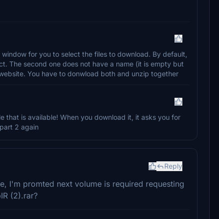
window for you to select the files to download. By default,
elect. The second one does not have a name (it is empty but
he website. You have to donwload both and unzip together
le that is available! When you download it, it asks you for
d part 2 again
Reply
ile, I'm promted next volume is required requesting
IR (2).rar?