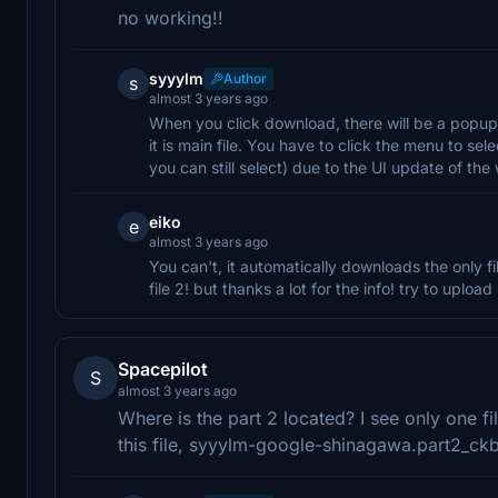
no working!!
syyylm
Author
s
almost 3 years ago
When you click download, there will be a popup 
it is main file. You have to click the menu to s
you can still select) due to the UI update of t
eiko
e
almost 3 years ago
You can't, it automatically downloads the only fi
file 2! but thanks a lot for the info! try to uploa
Spacepilot
S
almost 3 years ago
Where is the part 2 located? I see only one f
this file, syyylm-google-shinagawa.part2_ckb