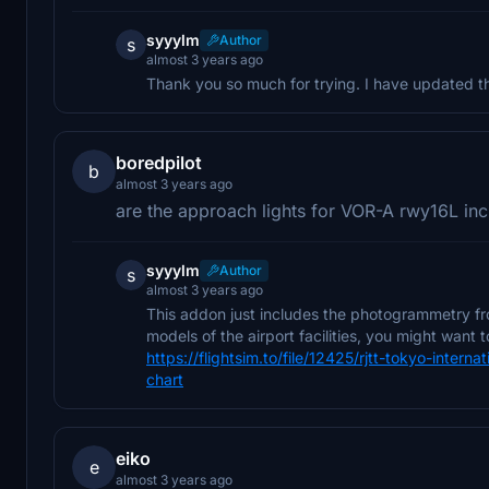
syyylm
Author
s
almost 3 years ago
Thank you so much for trying. I have updated the
boredpilot
b
almost 3 years ago
are the approach lights for VOR-A rwy16L in
syyylm
Author
s
almost 3 years ago
This addon just includes the photogrammetry fr
models of the airport facilities, you might want
https://flightsim.to/file/12425/rjtt-tokyo-inte
chart
eiko
e
almost 3 years ago