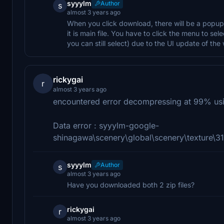
syyylm
Author
s
almost 3 years ago
When you click download, there will be a popup 
it is main file. You have to click the menu to s
you can still select) due to the UI update of the
rickygai
r
almost 3 years ago
encountered error decompressing at 99% usi
Data error : syyylm-google-
shinagawa\scenery\global\scenery\textur
syyylm
Author
s
almost 3 years ago
Have you downloaded both 2 zip files?
rickygai
r
almost 3 years ago