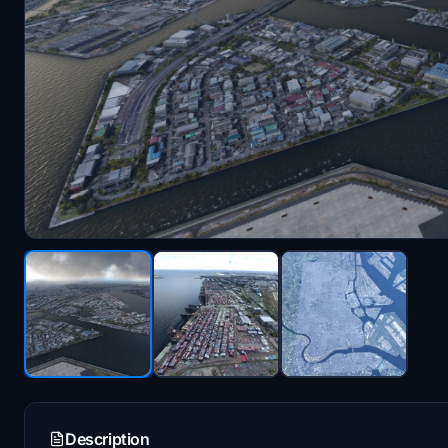
Description