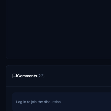
Comments
(22)
Log in to join the discussion