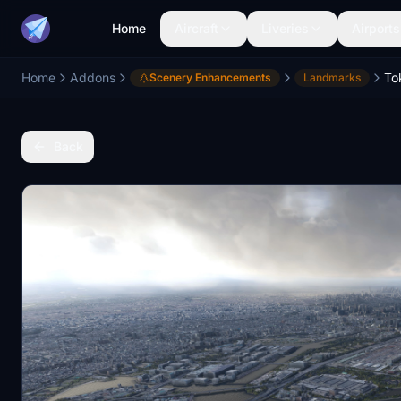
Home
Aircraft
Liveries
Airports
Home
Addons
Scenery Enhancements
Landmarks
Back