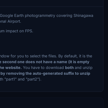
th Google Earth photogrammetry covering Shinagawa
nal Airport.
mum impact on FPS.
w for you to select the files. By default, it is the
he second one does not have a name (it is empty
 the website.
You have to download
both
and unzip
 by removing the auto-generated suffix to unzip
th "part1" and "part2").