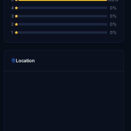
4
0%
3
0%
2
0%
1
0%
Location