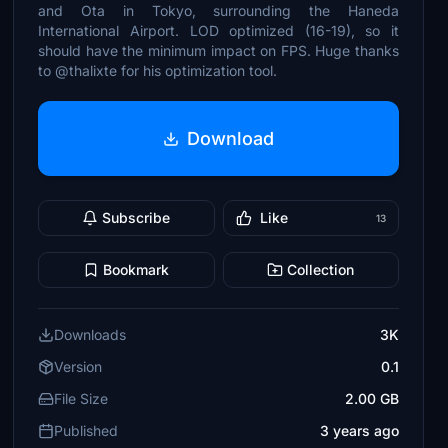
and Ota in Tokyo, surrounding the Haneda
International Airport. LOD optimized (16-19), so it
should have the minimum impact on FPS. Huge thanks
to @thalixte for his optimization tool.
Download
Subscribe
Like
13
Bookmark
Collection
Downloads
3K
Version
0.1
File Size
2.00 GB
Published
3 years ago