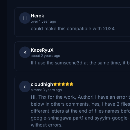
Herok
H
over 1 year ago
could make this compatible with 2024
KazeRyuX
K
about 2 years ago
If I use the samscene3d at the same time, it 
cloudhigh
c
almost 3 years ago
Hi. Thx for the work, Author! I have an error 
below in others comments. Yes, i have 2 files 
different letters at the end of files names bef
google-shinagawa.part1 and syyylm-google-sh
without errors.