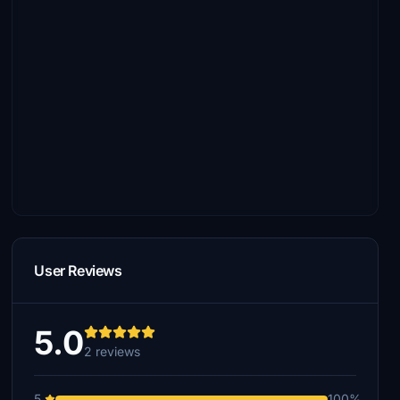
User Reviews
5.0
2 reviews
5
100%