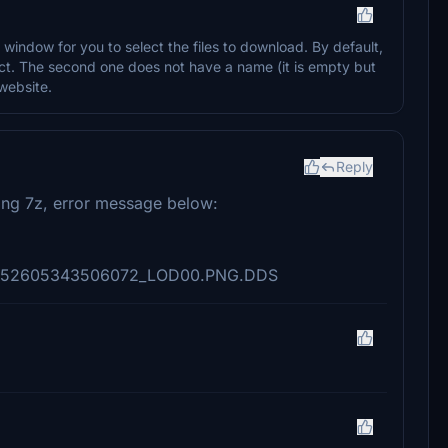
window for you to select the files to download. By default,
elect. The second one does not have a name (it is empty but
 website.
Reply
ng 7z, error message below:
e\3152605343506072_LOD00.PNG.DDS