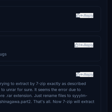
Reply
1
Reply
bugs
Reply
trying to extract by 7-zip exactly as described
to unrar for sure. It seems the error due to
ore .rar extension. Just rename files to syyylm-
inagawa.part2. That's all. Now 7-zip will extract