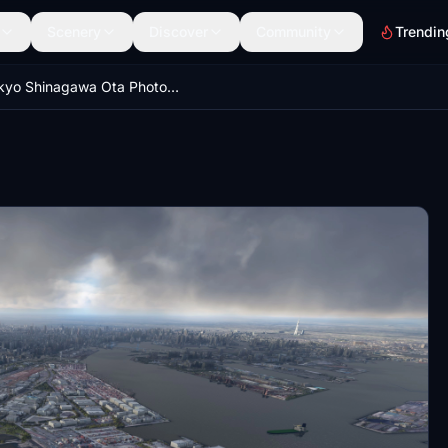
Scenery
Discover
Community
Trendin
Tokyo Shinagawa Ota Photogrammetry - near Haneda International Airport -LOD optimized