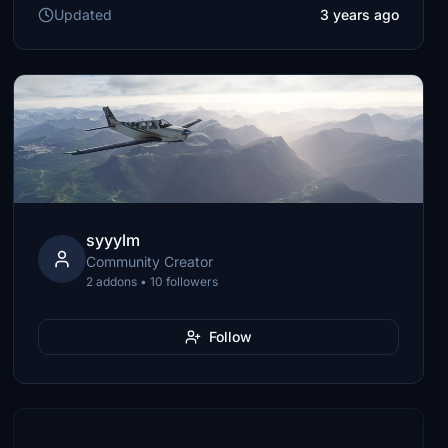
Updated
3 years ago
syyylm
Community Creator
2 addons • 10 followers
Follow