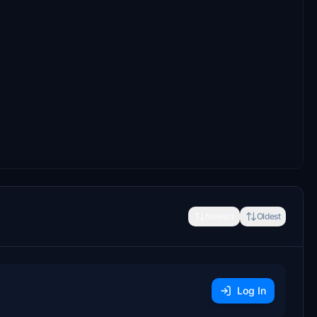
Newest
Oldest
Log In