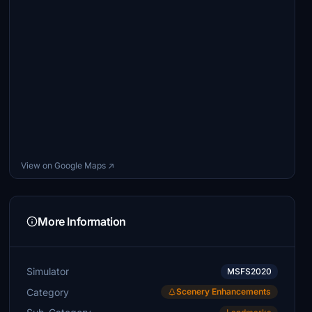
View on Google Maps ↗
More Information
Simulator
MSFS2020
Category
Scenery Enhancements