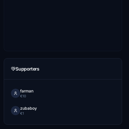
Supporters
farman
€10
zubaboy
€1