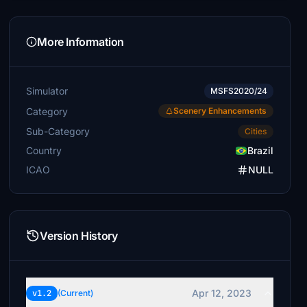
More Information
Simulator
MSFS2020/24
Category
Scenery Enhancements
Sub-Category
Cities
Country
Brazil
ICAO
NULL
Version History
Apr 12, 2023
v1.2
(Current)