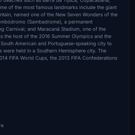
ome of the most famous landmarks include the giant
ntain, named one of the New Seven Wonders of the
e Sambódromo (Sambadrome), a permanent
ng Carnival; and Maracanã Stadium, one of the
was the host of the 2016 Summer Olympics and the
t South American and Portuguese-speaking city to
cs were held in a Southern Hemisphere city. The
2014 FIFA World Cups, the 2013 FIFA Confederations
re