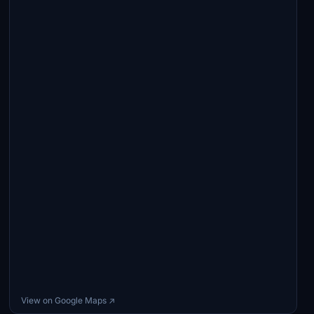
View on Google Maps ↗