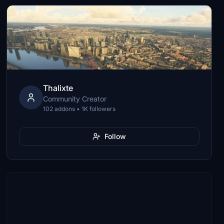
Thalixte
Community Creator
102 addons • 1K followers
Follow