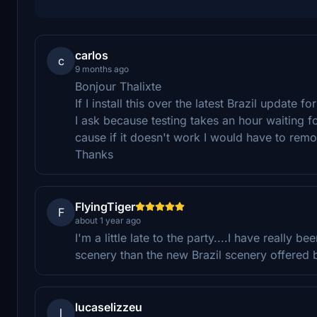
carlos
c
9 months ago
Bonjour Thalixte
If I install this over the latest Brazil update f
I ask because testing takes an hour waiting for
cause if it doesn't work I would have to remov
Thanks
FlyingTiger
F
about 1 year ago
I'm a little late to the party....I have really 
scenery than the new Brazil scenery offered b
lucaselizzeu
l