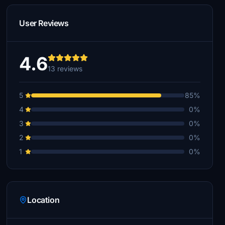
User Reviews
4.6
13 reviews
5
85%
4
0%
3
0%
2
0%
1
0%
Location