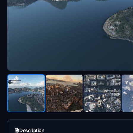
Description