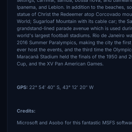
Ipanema, and Leblon. In addition to the beaches, s
statue of Christ the Redeemer atop Corcovado mou
World; Sugarloaf Mountain with its cable car; th
grandstand-lined parade avenue which is used duri
world's largest football stadiums. Rio de Janeiro 
2016 Summer Paralympics, making the city the firs
ever host the events, and the third time the Olympi
Maracanã Stadium held the finals of the 1950 and 
Cup, and the XV Pan American Games.
GPS:
22° 54′ 40″ S, 43° 12′ 20″ W
Credits:
Microsoft and Asobo for this fantastic MSFS softwa