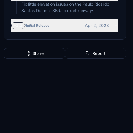
Fix little elevation issues on the Paulo Ricardo
Santos Dumont SBRJ airport runways
Apr 2, 2023
v1.1
(Initial Release)
Share
Report