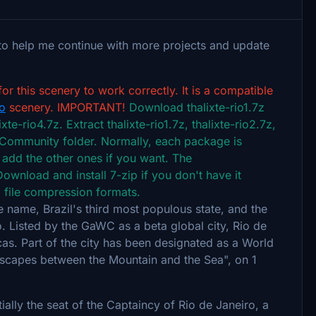
to help me continue with more projects and update
or this scenery to work correctly. It is a compatible
ro
scenery.
IMPORTANT!
Download thalixte-rio1.7z
ixte-rio4.7z. Extract thalixte-rio1.7z, thalixte-rio2.7z,
he Community folder. Normally, each package is
 add the other ones if you want. The
ownload and install 7-zip if you don't have it
d file compression formats.
me name, Brazil's third most populous state, and the
o. Listed by the GaWC as a beta global city, Rio de
cas. Part of the city has been designated as a World
dscapes between the Mountain and the Sea", on 1
ially the seat of the Captaincy of Rio de Janeiro, a