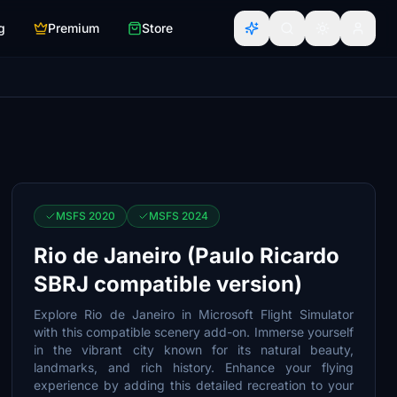
g
Premium
Store
MSFS 2020
MSFS 2024
Rio de Janeiro (Paulo Ricardo
SBRJ compatible version)
Explore Rio de Janeiro in Microsoft Flight Simulator
with this compatible scenery add-on. Immerse yourself
in the vibrant city known for its natural beauty,
landmarks, and rich history. Enhance your flying
experience by adding this detailed recreation to your