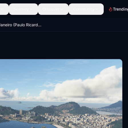
Scenery
Discover
Community
Trendin
Rio de Janeiro (Paulo Ricardo SBRJ compatible version)