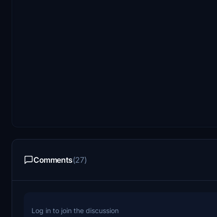
Comments
(27)
Log in to join the discussion