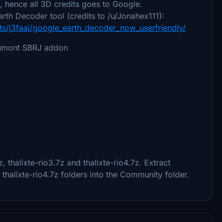
 hence all 3D credits goes to Google.
rth Decoder tool (credits to /u/Jonahex111):
s/j3faaj/google_earth_decoder_now_userfriendly/
 Dumont SBRJ addon
z, thalixte-rio3.7z and thalixte-rio4.7z. Extract
nd thalixte-rio4.7z folders into the Community folder.