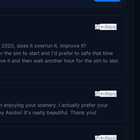
Reply
or 2020, does it overrun it, improve it?
 the sim to start and I'd prefer to safe that time
e it and then wait another hour for the sim to star.
Reply
been enjoying your scenery. I actually prefer your
y Asobo! It's really beautiful. Thank you!
Reply