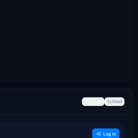
Newest
Oldest
Log In