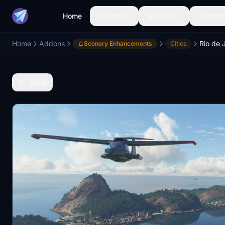
Home
Aircraft
Liveries
Airports
Home
Addons
Scenery Enhancements
Cities
Back