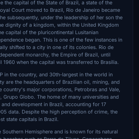
the capital of the State of Brazil, a state of the
oyal Court moved to Brazil, Rio de Janeiro became
She subsequently, under the leadership of her son the
the dignity of a kingdom, within the United Kingdom
e capital of the pluricontinental Lusitanian
ependence began. This is one of the few instances in
ally shifted to a city in one of its colonies. Rio de
ndependent monarchy, the Empire of Brazil, until
il 1960 when the capital was transferred to Brasília.
 in the country, and 30th-largest in the world in
ity are the headquarters of Brazilian oil, mining, and
 country's major corporations, Petrobras and Vale,
e, Grupo Globo. The home of many universities and
ch and development in Brazil, accounting for 17
005 data. Despite the high perception of crime, the
t state capitals in Brazil.
the Southern Hemisphere and is known for its natural
io beaches such as Barra da Tijuca, Copacabana,