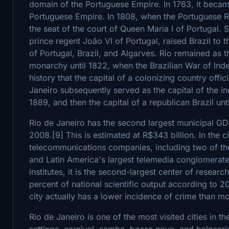
domain of the Portuguese Empire. In 1763, it became 
Portuguese Empire. In 1808, when the Portuguese R
the seat of the court of Queen Maria I of Portugal. 
prince regent João VI of Portugal, raised Brazil to 
of Portugal, Brazil, and Algarves. Rio remained as th
monarchy until 1822, when the Brazilian War of Ind
history that the capital of a colonizing country offici
Janeiro subsequently served as the capital of the i
1889, and then the capital of a republican Brazil unt
Rio de Janeiro has the second largest municipal GDP
2008.[9] This is estimated at R$343 billion. In the c
telecommunications companies, including two of the
and Latin America's largest telemedia conglomerat
institutes, it is the second-largest center of resear
percent of national scientific output according to 2
city actually has a lower incidence of crime than mos
Rio de Janeiro is one of the most visited cities in 
settings, carnival, samba, bossa nova, and balnear