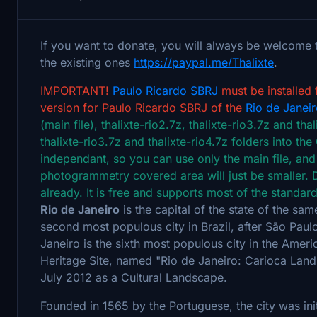
If you want to donate, you will always be welcome 
the existing ones
https://paypal.me/Thalixte
.
IMPORTANT!
Paulo Ricardo SBRJ
must be installed f
version for Paulo Ricardo SBRJ of the
Rio de Janei
(main file), thalixte-rio2.7z, thalixte-rio3.7z and thal
thalixte-rio3.7z and thalixte-rio4.7z folders into t
independant, so you can use only the main file, and
photogrammetry covered area will just be smaller. D
already. It is free and supports most of the standar
Rio de Janeiro
is the capital of the state of the sa
second most populous city in Brazil, after São Paul
Janeiro is the sixth most populous city in the Ameri
Heritage Site, named "Rio de Janeiro: Carioca Lan
July 2012 as a Cultural Landscape.
Founded in 1565 by the Portuguese, the city was init