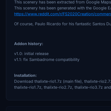
This scenery has been extracted from Google Maps,
This scenery has been generated with the Google Ea
https://www.reddit.com/r/FS2020Creation/comment
Of course, Paulo Ricardo for his fantastic Santos
Addon history:
v1.0: initial release
v1.1: fix Sambadrome compatibility
Installation:
Download thalixte-rio1.7z (main file), thalixte-rio2.7
thalixte-rio1.7z, thalixte-rio2.7z, thalixte-rio3.7z a