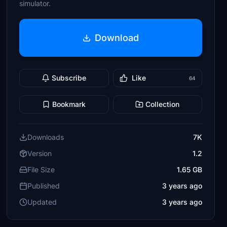
simulator.
Download
Subscribe
Like
64
Bookmark
Collection
Downloads
7K
Version
1.2
File Size
1.65 GB
Published
3 years ago
Updated
3 years ago