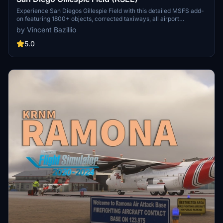
Experience San Diegos Gillespie Field with this detailed MSFS add-
on featuring 1800+ objects, corrected taxiways, all airport
buildings, fences, apron extension, ground markings, windsocks,
by Vincent Bazillio
and more. Inspired by real-life aerial views and personal footage,
this scenery adds a touch of realism to the bustling general aviation
5.0
hub. Install easily in your Community folder and explore this vibrant
airport in the heart of California.