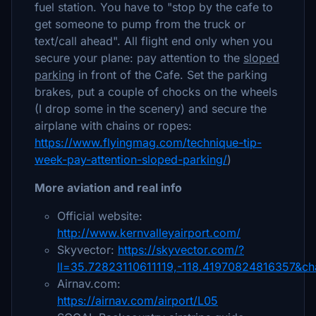
fuel station. You have to "​stop by the cafe to
get someone to pump from the truck or
text/call ahead". All flight end only when you
secure your plane: pay attention to the
sloped
parking
in front of the Cafe. Set the parking
brakes, put a couple of chocks on the wheels
(I drop some in the scenery) and secure the
airplane with chains or ropes:
https://www.flyingmag.com/technique-tip-
week-pay-attention-sloped-parking/
)
More aviation and real info
Official website:
http://www.kernvalleyairport.com/
Skyvector:
https://skyvector.com/?
ll=35.72823110611119,-118.41970824816357&c
Airnav.com:
https://airnav.com/airport/L05