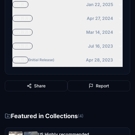
Jan 22, 2025
vv2.0
Apr 27, 2024
vv1.2.2
Mar 14, 2024
vv1.2.1
Jul 16, 2023
vv1.2.0
Apr 28, 2023
vv1.1
(Initial Release)
Share
Report
Featured in Collections
(4)
US Highly recommended