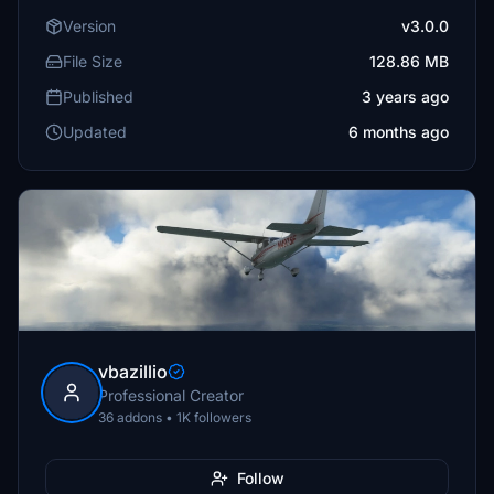
Version
v3.0.0
File Size
128.86 MB
Published
3 years ago
Updated
6 months ago
vbazillio
Professional Creator
36 addons • 1K followers
Follow