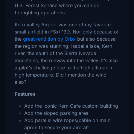
U.S. Forest Service where you can do
firefighting operations.
Kern Valley Airport was one of my favorite
small airfield in FSx/P3D. Nor only because of
the
great rendition by Orbx
but also because
the region was stunning: Isabella lake, Kern
river, the south of the Sierra Nevada
mountains, the runway into the valley. It’s also
a pilot’s challenge due to the high altitude +
high temperature. Did I mention the wind
also?
Features
Add the iconic Kern Cafe custom building
Add the sloped parking area
Add parallel wire ropes/cable on main
apron to secure your aircraft