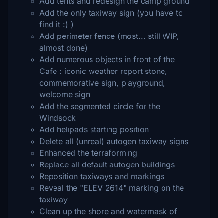
Add tents and redesign the camp ground
Add the only taxiway sign (you have to
find it :) )
Add perimeter fence (most... still WIP,
almost done)
Add numerous objects in front of the
Cafe : iconic weather report stone,
commemorative sign, playground,
welcome sign
Add the segmented circle for the
Windsock
Add helipads starting position
Delete all (unreal) autogen taxiway signs
Enhanced the terraforming
Replace all default autogen buildings
Reposition taxiways and markings
Reveal the "ELEV 2614" marking on the
taxiway
Clean up the shore and watermask of