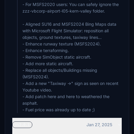
- For MSFS2020 users: You can safely ignore the
zzz-vbcorp-airport-l05-kern-valley folder.
- Aligned SU16 and MSFS2024 Bing Maps data
with Microsoft Flight Simulator: reposition all
objects, ground textures, taxiway lines...
- Enhance runway texture (MSFS2024).
- Enhance terraforming.
- Remove SimObject static aircraft.
- Add more static aircraft.
- Replace all objects/Buildings missing
(MSFS2024).
- Add a new "Taxiway ->" sign as seen on recent
Youtube video.
- Add patch here and here to weathered the
asphalt.
- Fuel price was already up to date ;)
Jan 27, 2025
vv2.0.1