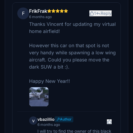
FrikFrak
F
1
Reply
6 months ago
Thanks Vincent for updating my virtual
home airfield!
However this car on that spot is not
very handy while spawning a low wing
aircraft. Could you please move the
dark SUW a bit :).
Happy New Year!!
vbazillio
Author
v
6 months ago
I will try to find the owner of this black