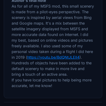
Author's final note
As for all of my MSFS mod, this small scenery
is made from a pilot-eyes perspective. The
scenery is inspired by aerial views from Bing
and Google maps. It's a mix between the
satellite imagery displayed from MSFS and
more accurate data found on Internet. I did
my best, based on online videos and pictures
freely available. I also used some of my
personal video taken during a flight I did here
in 2019 (
https://youtu.be/BdQNtJLEIl4
).
Hundreds of objects have been added to the
default scenery to make in more live and
bring a touch of an active area.
If you have local pictures to help being more
accurate, let me know!