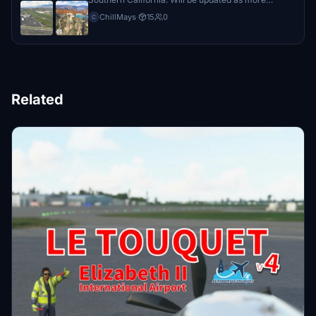
airports become available.
ChillMays
·
15
0
C
Related