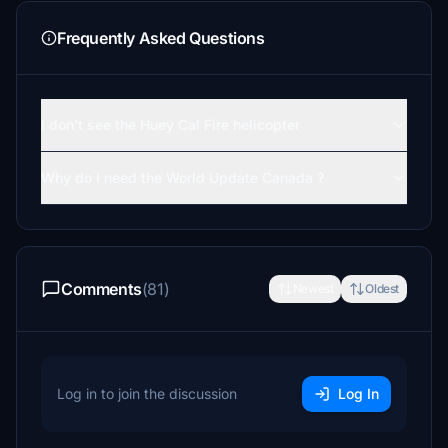
Frequently Asked Questions
I don't see the Huey Cal Fire helicopter
Why do I need the World Update Canada ?
Comments
(81)
Newest
Oldest
Log in to join the discussion
Log In