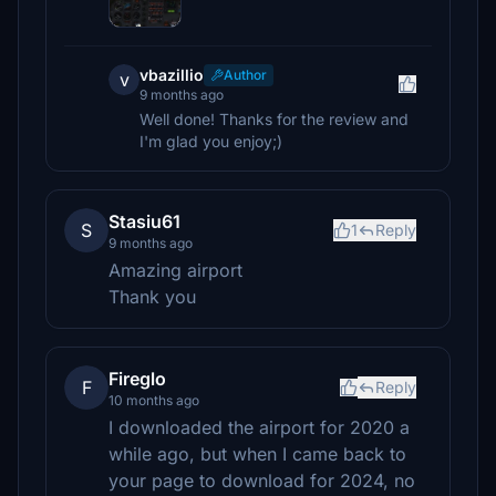
vbazillio
Author
v
9 months ago
Well done! Thanks for the review and
I'm glad you enjoy;)
Stasiu61
S
1
Reply
9 months ago
Amazing airport
Thank you
Fireglo
F
Reply
10 months ago
I downloaded the airport for 2020 a
while ago, but when I came back to
your page to download for 2024, no