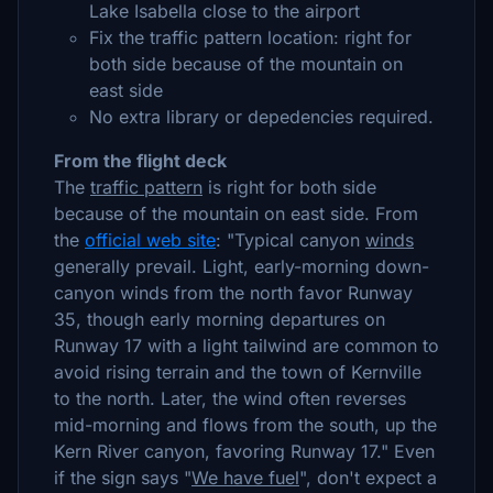
Lake Isabella close to the airport
Fix the traffic pattern location: right for
both side because of the mountain on
east side
No extra library or depedencies required.
From the flight deck
The
traffic pattern
is right for both side
because of the mountain on east side. From
the
official web site
: "Typical canyon
winds
generally prevail. Light, early-morning down-
canyon winds from the north favor Runway
35, though early morning departures on
Runway 17 with a light tailwind are common to
avoid rising terrain and the town of Kernville
to the north. Later, the wind often reverses
mid-morning and flows from the south, up the
Kern River canyon, favoring Runway 17." Even
if the sign says "
We have fuel
", don't expect a