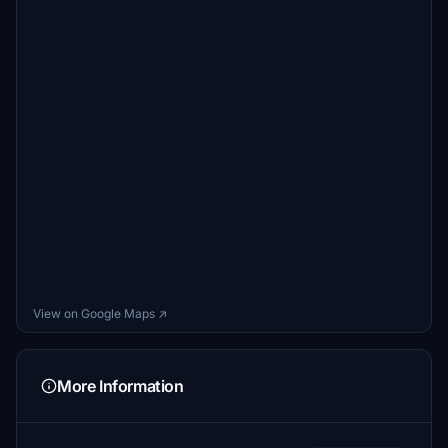
55tom55
$5
GoneFlyin
$2
GypsyPilot
$2
View on Google Maps ↗
More Information