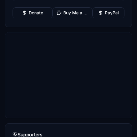
Donate
Buy Me a Coffee
PayPal
Supporters