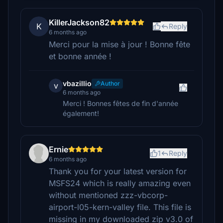
KillerJackson82
K
Reply
6 months ago
Merci pour la mise à jour ! Bonne fête
et bonne année !
vbazillio
Author
v
6 months ago
Merci ! Bonnes fêtes de fin d'année
également!
Ernie
1
Reply
6 months ago
Thank you for your latest version for
MSFS24 which is really amazing even
without mentioned zzz-vbcorp-
airport-l05-kern-valley file. This file is
missing in my downloaded zip v3.0 of