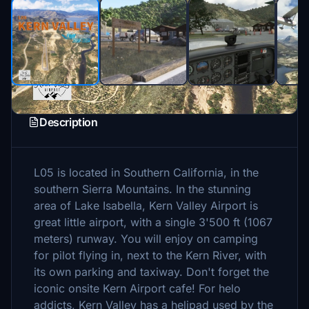
Description
L05 is located in Southern California, in the
southern Sierra Mountains. In the stunning
area of Lake Isabella, Kern Valley Airport is
great little airport, with a single 3'500 ft (1067
meters) runway. You will enjoy on camping
for pilot flying in, next to the Kern River, with
its own parking and taxiway. Don't forget the
iconic onsite Kern Airport cafe! For helo
addicts, Kern Valley has a helipad used by the