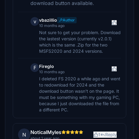
download button available.
vbazillio
Author
v
10 months ago
Not sure to get your problem. Download
the lastest version (currently v2.0.1)
which is the same .Zip for the two
MSFS2020 and 2024 versions.
Fireglo
F
10 months ago
I deleted FS 2020 a while ago and went
to redownload for 2024 and the
download button wasn't on the page. It
must be something with my gaming PC,
because I just downloaded the file from
a different PC.
NoticalMyles
N
1
Reply
about 1 year ago