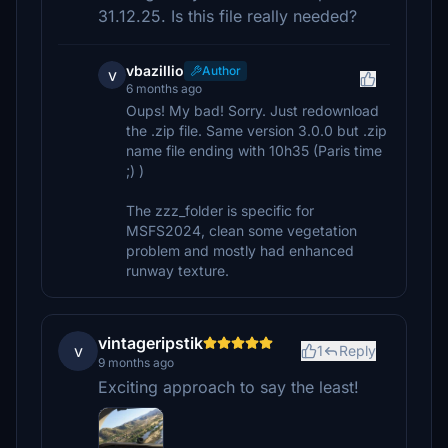
31.12.25. Is this file really needed?
vbazillio
Author
v
6 months ago
Oups! My bad! Sorry. Just redownload
the .zip file. Same version 3.0.0 but .zip
name file ending with 10h35 (Paris time
;) )
The zzz_folder is specific for
MSFS2024, clean some vegetation
problem and mostly had enhanced
runway texture.
vintageripstik
v
1
Reply
9 months ago
Exciting approach to say the least!