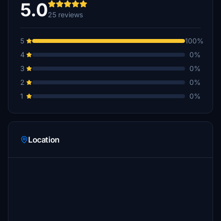
5.0
25 reviews
thtanner
$10
5
100%
lbray103
4
0%
$7
3
0%
faery
2
0%
$5
1
0%
JakeFlight
$5
Griboflavin
Location
$5
JohnL
$5
Joshsum
$5