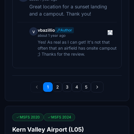
Great location for a sunset landing
and a campout. Thank you!
vbazillio
Author
v
about 1 year ago
Yes! As real as I can get! It's not that
often that an airfield has onsite campout
;) Thanks for the review.
1
2
3
4
5
MSFS 2020
MSFS 2024
Kern Valley Airport (L05)