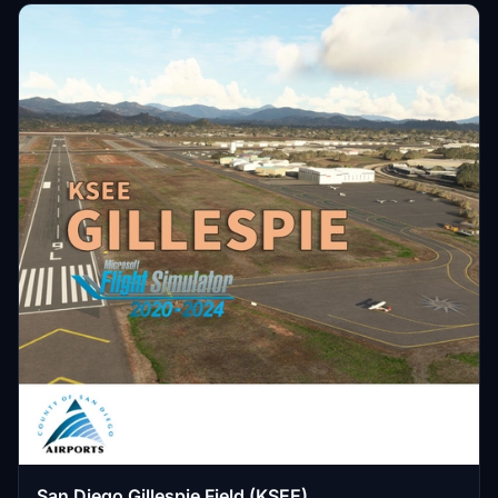
San Diego Gillespie Field (KSEE)