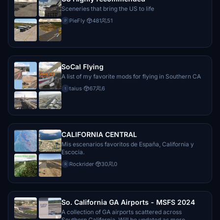
Sceneries that bring the US to life
PieFly
·
481
51
P
SoCal Flying
A list of my favorite mods for flying in Southern CA
taius
·
67
6
t
CALIFORNIA CENTRAL
Mis escenarios favoritos de España, California y
Escocia.
Rockrider
·
30
0
R
So. California GA Airports - MSFS 2024
A collection of GA airports scattered across
Southern California. Will be updated as more