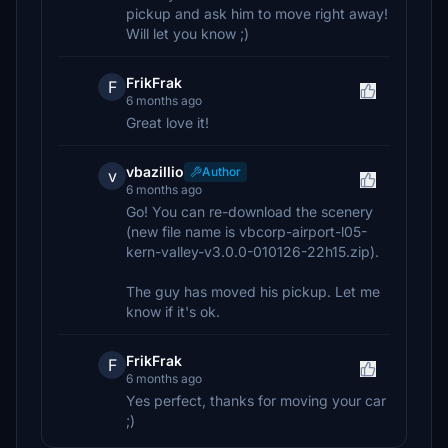
pickup and ask him to move right away!
Will let you know ;)
FrikFrak
F
6 months ago
Great love it!
vbazillio
Author
v
6 months ago
Go! You can re-download the scenery
(new file name is vbcorp-airport-l05-
kern-valley-v3.0.0-010126-22h15.zip).
The guy has moved his pickup. Let me
know if it's ok.
FrikFrak
F
6 months ago
Yes perfect, thanks for moving your car
;)