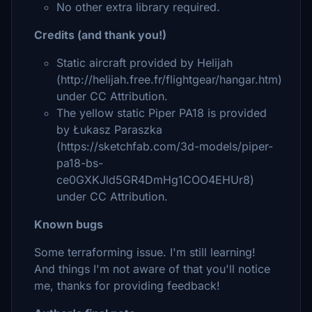
No other extra library required.
Credits (and thank you!)
Static aircraft provided by Helijah
(http://helijah.free.fr/flightgear/hangar.htm)
under CC Attribution.
The yellow static Piper PA18 is provided
by Łukasz Paraszka
(https://sketchfab.com/3d-models/piper-
pa18-bs-
ce0GXKJld5GR4DmHg1COO4EHUr8)
under CC Attribution.
Known bugs
Some terraforming issue. I'm still learning!
And things I'm not aware of that you'll notice
me, thanks for providing feedback!