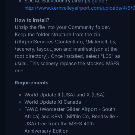
SOCAL Backcountry airstrips guide :
http://www.kernvalleyairport.com/uploads/4/5/0
How to install?
Unzip the file into your Community folder.
Keep the folder structure from the zip
(\AirportServices \ContentInfo, \MaterialLibs,
\scenery, layout.json and manifest.json at the
root directory). Once installed, select "L05" as
usual. This scenery replace the stocked MSFS
one.
Requirements
World Update II (USA) and X (USA)
World Update XI Canada
FAWC (Worcester Glider Airport - South
Africa) and KRVL (Mifflin Co, Reedsville -
USA) free from the MSFS 40th
Anniversary Edition