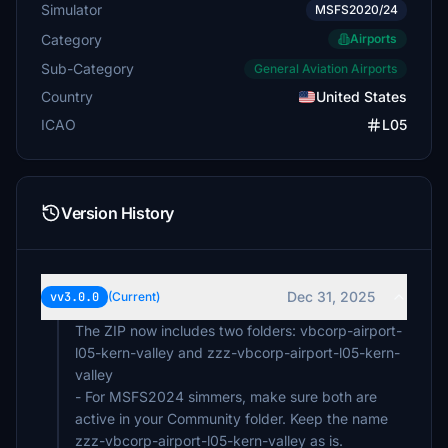
Simulator
MSFS2020/24
Category
Airports
Sub-Category
General Aviation Airports
Country
United States
ICAO
L05
Version History
Dec 31, 2025
vv3.0.0
(Current)
The ZIP now includes two folders: vbcorp-airport-
l05-kern-valley and zzz-vbcorp-airport-l05-kern-
valley
- For MSFS2024 simmers, make sure both are
active in your Community folder. Keep the name
zzz-vbcorp-airport-l05-kern-valley as is.