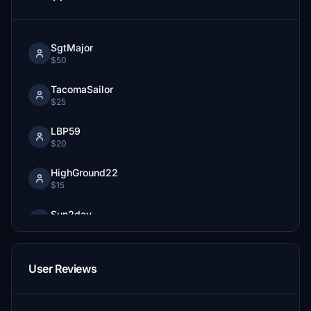
SgtMajor
$50
TacomaSailor
$25
LBP59
$20
HighGround22
$15
Sun2day
$10
StaffordBrown
User Reviews
$10
ski4ever
$10