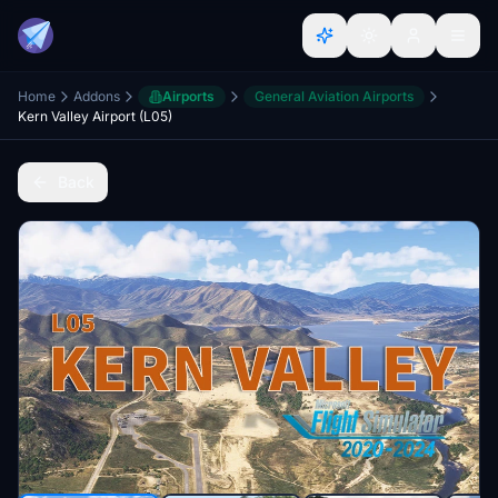
Home
Addons
Airports
General Aviation Airports
Kern Valley Airport (L05)
Back