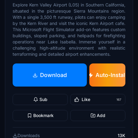
Explore Kern Valley Airport (L05) in Southern California,
situated in the picturesque Sierra Mountains region.
With a single 3,500 ft runway, pilots can enjoy camping
by the Kern River and visit the iconic Kern Airport cafe.
This Microsoft Flight Simulator add-on features custom
buildings, sloped parking, and helipads for firefighting
operations near Lake Isabella. Immerse yourself in a
challenging high-altitude environment with realistic
terraforming and detailed airport enhancements.
Download
Auto-Install
Sub
Like
167
Bookmark
Add
Downloads
13K